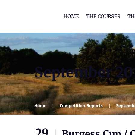
HOME
THE COURSES
TH
September 20
Home
Competition Reports
Septemb
29
Burgess Cup / 