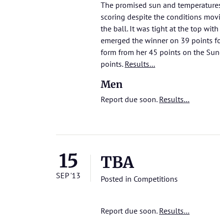
The promised sun and temperatures
scoring despite the conditions mov
the ball. It was tight at the top wi
emerged the winner on 39 points fo
form from her 45 points on the Sun
points.
Results…
Men
Report due soon.
Results…
15
TBA
SEP '13
Posted in
Competitions
Report due soon.
Results…