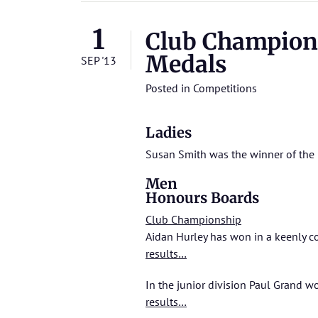
1
Club Champion
Medals
SEP '13
Posted in
Competitions
Ladies
Susan Smith was the winner of the 
Men
Honours Boards
Club Championship
Aidan Hurley has won in a keenly c
results…
In the junior division Paul Grand 
results…