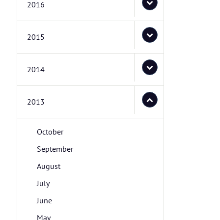
2016
2015
2014
2013
October
September
August
July
June
May