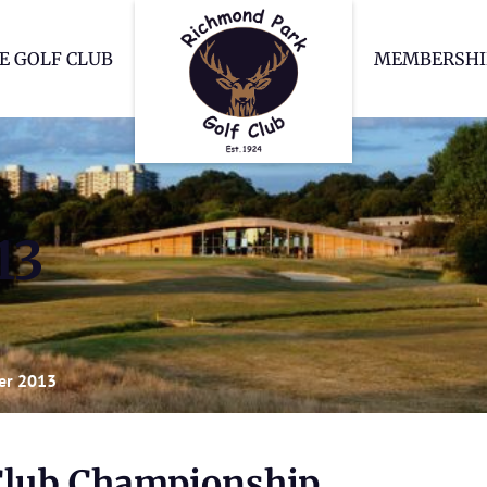
Richmond Park Go
E GOLF CLUB
MEMBERSHI
13
er 2013
Club Championship