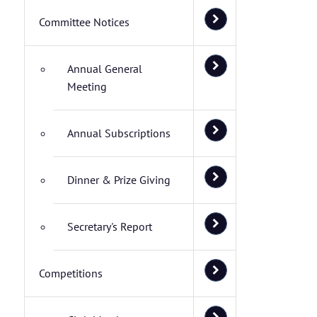
Committee Notices
Annual General
Meeting
Annual Subscriptions
Dinner & Prize Giving
Secretary's Report
Competitions