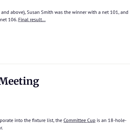
 and above), Susan Smith was the winner with a net 101, and
 net 106.
Final result…
Meeting
rate into the fixture list, the
Committee Cup
is an 18-hole-
r.