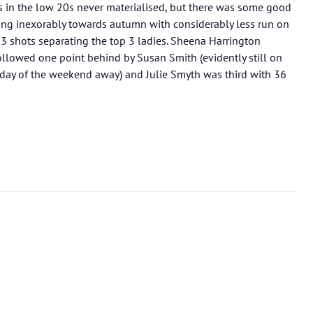
 in the low 20s never materialised, but there was some good
ing inexorably towards autumn with considerably less run on
th 3 shots separating the top 3 ladies. Sheena Harrington
llowed one point behind by Susan Smith (evidently still on
day of the weekend away) and Julie Smyth was third with 36