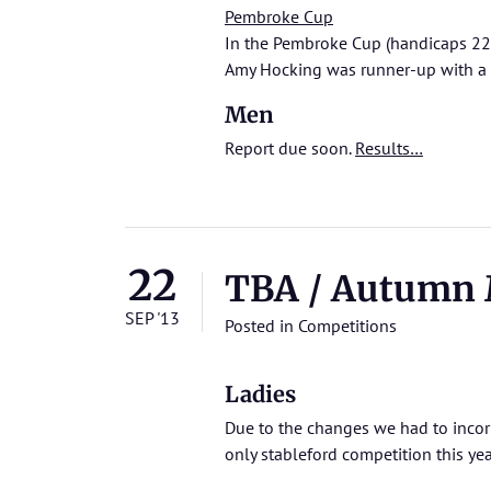
Pembroke Cup
In the Pembroke Cup (handicaps 22
Amy Hocking was runner-up with a
Men
Report due soon.
Results…
22
TBA / Autumn 
SEP '13
Posted in
Competitions
Ladies
Due to the changes we had to incorpo
only stableford competition this yea