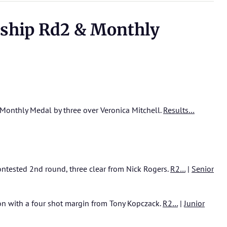
ship Rd2 & Monthly
Monthly Medal by three over Veronica Mitchell.
Results…
ontested 2nd round, three clear from Nick Rogers.
R2…
|
Senior
won with a four shot margin from Tony Kopczack.
R2…
|
Junior