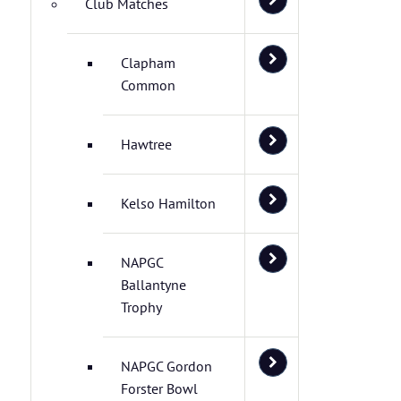
Club Matches
Clapham
Common
Hawtree
Kelso Hamilton
NAPGC
Ballantyne
Trophy
NAPGC Gordon
Forster Bowl