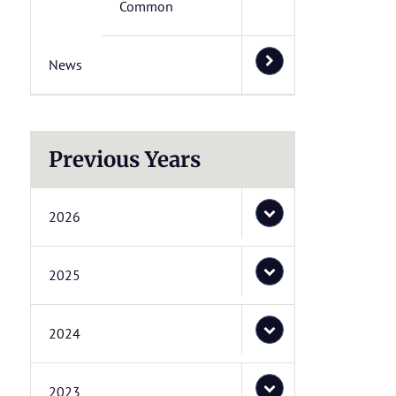
Common
News
Previous Years
2026
2025
2024
2023