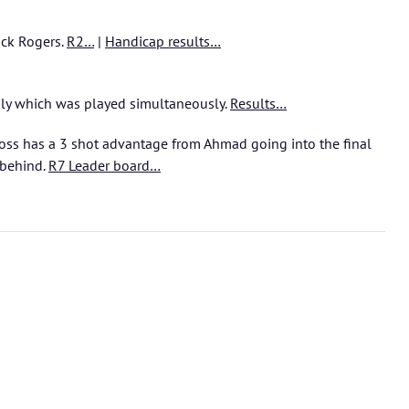
ick Rogers.
R2…
|
Handicap results…
ly which was played simultaneously.
Results…
oss has a 3 shot advantage from Ahmad going into the final
 behind.
R7 Leader board…