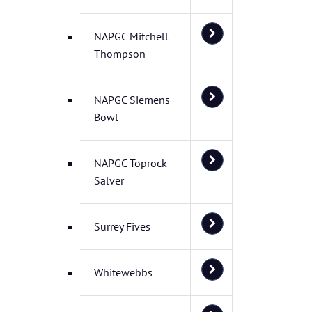
NAPGC Mitchell
Thompson
NAPGC Siemens
Bowl
NAPGC Toprock
Salver
Surrey Fives
Whitewebbs