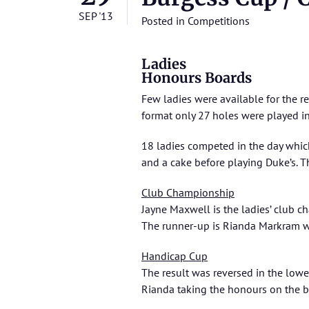
SEP '13
Posted in
Competitions
Ladies
Honours Boards
Few ladies were available for the r
format only 27 holes were played in
18 ladies competed in the day which
and a cake before playing Duke’s. T
Club Championship
Jayne Maxwell is the ladies’ club c
The runner-up is Rianda Markram w
Handicap Cup
The result was reversed in the lowe
Rianda taking the honours on the b