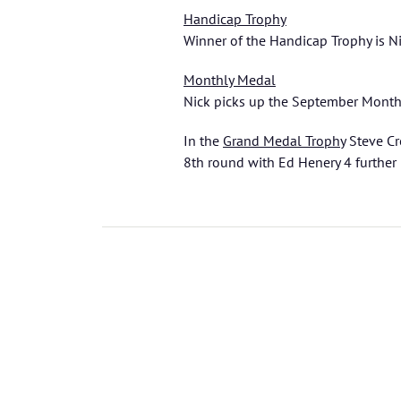
Handicap Trophy
Winner of the Handicap Trophy is N
Monthly Medal
Nick picks up the September Month
In the
Grand Medal Trophy
Steve Cr
8th round with Ed Henery 4 further