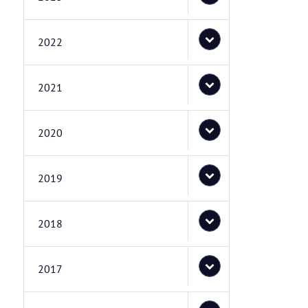
2022
2021
2020
2019
2018
2017