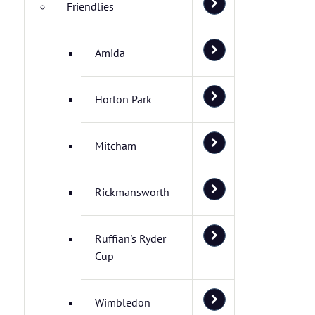
Friendlies
Amida
Horton Park
Mitcham
Rickmansworth
Ruffian's Ryder
Cup
Wimbledon