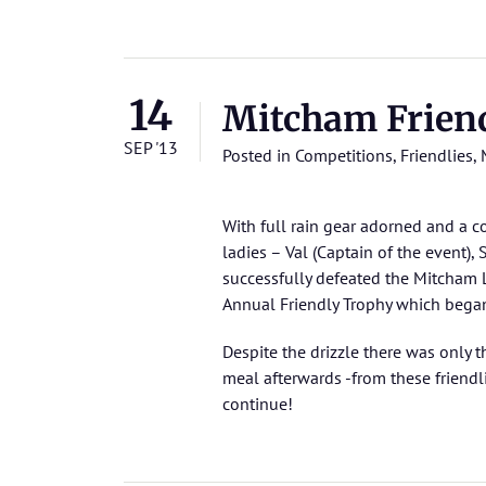
14
Mitcham Frien
SEP '13
Posted in
Competitions
,
Friendlies
,
With full rain gear adorned and a 
ladies – Val (Captain of the event)
successfully defeated the Mitcham La
Annual Friendly Trophy which bega
Despite the drizzle there was only t
meal afterwards -from these friendl
continue!