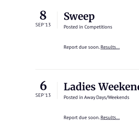
8
Sweep
SEP '13
Posted in
Competitions
Report due soon.
Results…
6
Ladies Weeken
SEP '13
Posted in
Away Days/Weekends
Report due soon.
Results…