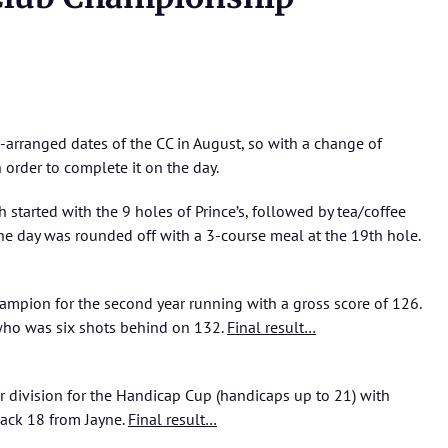
e-arranged dates of the CC in August, so with a change of
 order to complete it on the day.
 started with the 9 holes of Prince’s, followed by tea/coffee
he day was rounded off with a 3-course meal at the 19th hole.
hampion for the second year running with a gross score of 126.
ho was six shots behind on 132.
Final result…
r division for the Handicap Cup (handicaps up to 21) with
ack 18 from Jayne.
Final result…