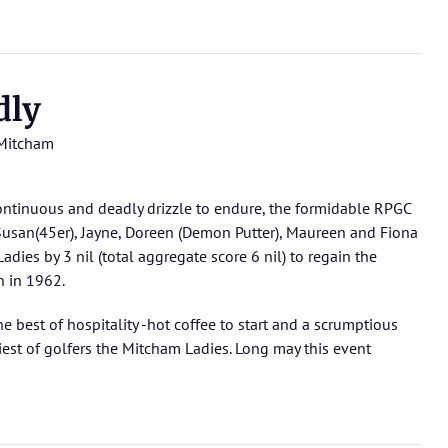
dly
Mitcham
continuous and deadly drizzle to endure, the formidable RPGC
, Susan(45er), Jayne, Doreen (Demon Putter), Maureen and Fiona
dies by 3 nil (total aggregate score 6 nil) to regain the
n in 1962.
he best of hospitality -hot coffee to start and a scrumptious
iest of golfers the Mitcham Ladies. Long may this event