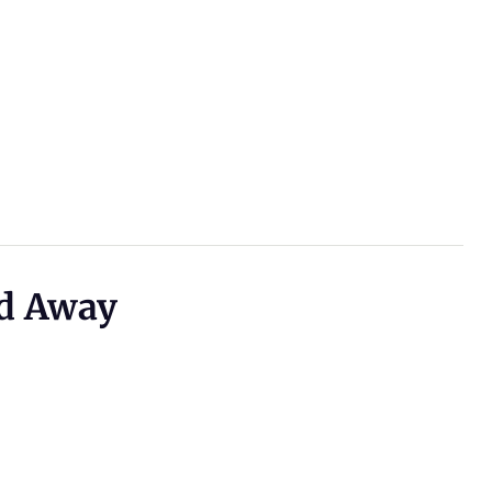
d Away