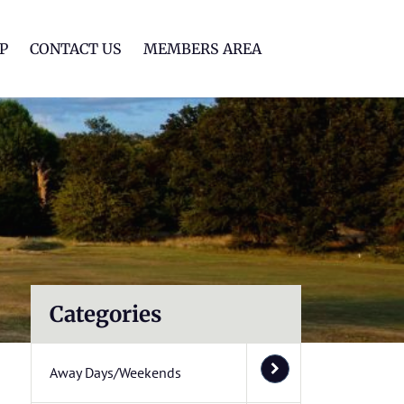
lf Club
P
CONTACT US
MEMBERS AREA
Categories
Away Days/Weekends