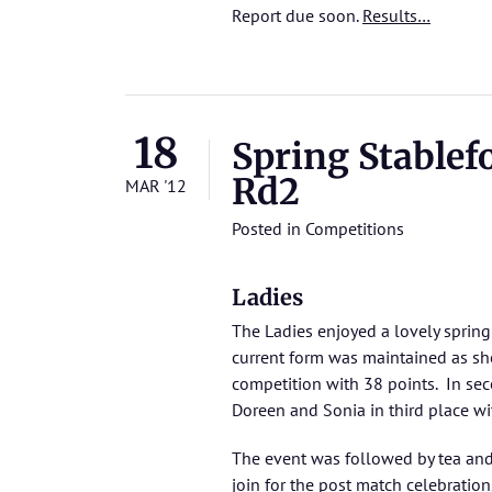
Report due soon.
Results…
18
Spring Stablef
Rd2
MAR '12
Posted in
Competitions
Ladies
The Ladies enjoyed a lovely spring 
current form was maintained as she
competition with 38 points. In se
Doreen and Sonia in third place wi
The event was followed by tea an
join for the post match celebration