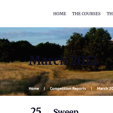
HOME
THE COURSES
TH
March 2012
Home
Competition Reports
March 2
25
Sweep