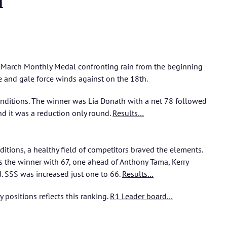
l
e March Monthly Medal confronting rain from the beginning
 and gale force winds against on the 18th.
onditions. The winner was Lia Donath with a net 78 followed
nd it was a reduction only round.
Results…
itions, a healthy field of competitors braved the elements.
 the winner with 67, one ahead of Anthony Tama, Kerry
. SSS was increased just one to 66.
Results…
y
positions reflects this ranking.
R1 Leader board…