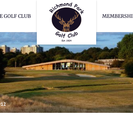
Richmond Park Go
E GOLF CLUB
MEMBERSHI
012