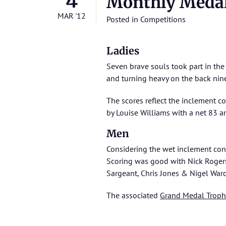
4
Monthly Meda
MAR '12
Posted in
Competitions
Ladies
Seven brave souls took part in th
and turning heavy on the back nine
The scores reflect the inclement c
by Louise Williams with a net 83 a
Men
Considering the wet inclement cond
Scoring was good with Nick Rogers
Sargeant, Chris Jones & Nigel Ward
The associated
Grand Medal Troph