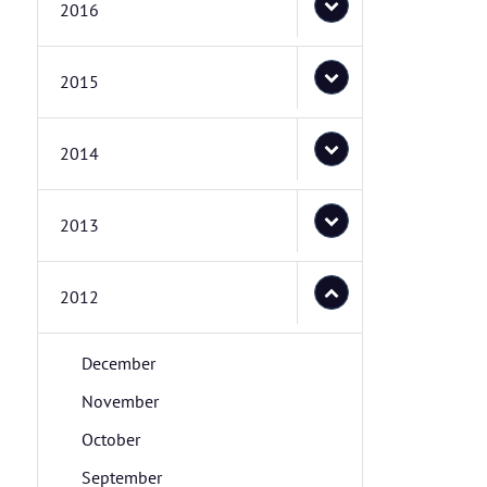
2016
2015
2014
2013
2012
December
November
October
September