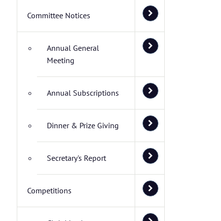
Committee Notices
Annual General
Meeting
Annual Subscriptions
Dinner & Prize Giving
Secretary's Report
Competitions