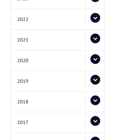
2022
2021
2020
2019
2018
2017