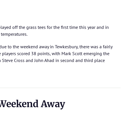
yed off the grass tees for the first time this year and in
 temperatures.
due to the weekend away in Tewkesbury, there was a fairly
ee players scored 38 points, with Mark Scott emerging the
n Steve Cross and John Ahad in second and third place
 Weekend Away