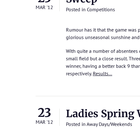
MAR '12
Posted in
Competitions
Rumour has it that the game was pla
glorious unseasonal sunshine and
With quite a number of absentees 
small field but a close result. Thr
winner, having a better back 9 tha
respectively.
Results…
23
Ladies Spring
MAR '12
Posted in
Away Days/Weekends