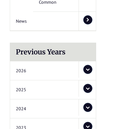
Common
News
Previous Years
2026
2025
2024
2023