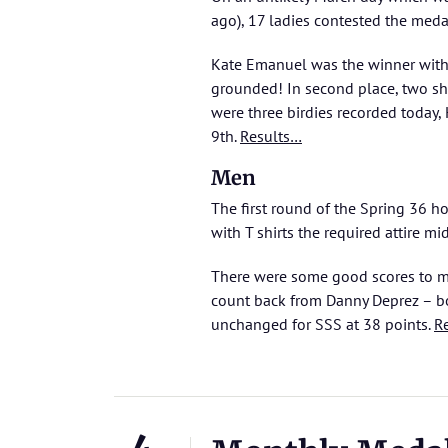
ago), 17 ladies contested the meda
Kate Emanuel was the winner with 
grounded! In second place, two sh
were three birdies recorded today,
9th.
Results…
Men
The first round of the Spring 36 h
with T shirts the required attire mi
There were some good scores to ma
count back from Danny Deprez – bo
unchanged for SSS at 38 points.
R