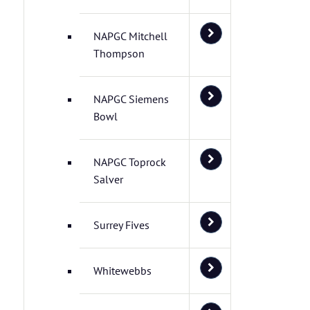
NAPGC Mitchell
Thompson
NAPGC Siemens
Bowl
NAPGC Toprock
Salver
Surrey Fives
Whitewebbs