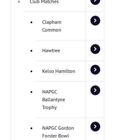
Club Matches
Clapham
Common
Hawtree
Kelso Hamilton
NAPGC
Ballantyne
Trophy
NAPGC Gordon
Forster Bowl