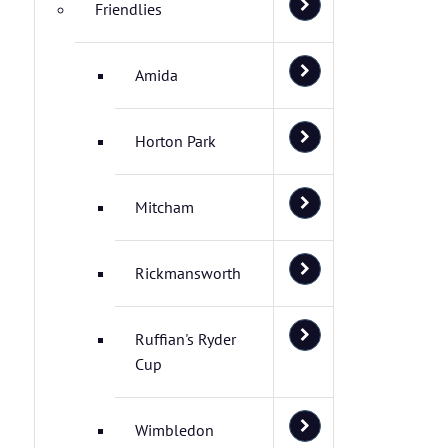
Friendlies
Amida
Horton Park
Mitcham
Rickmansworth
Ruffian's Ryder
Cup
Wimbledon