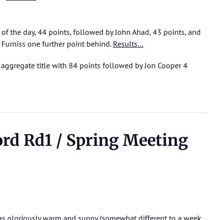
 of the day, 44 points, followed by John Ahad, 43 points, and
Furniss one further point behind.
Results…
aggregate title with 84 points followed by Jon Cooper 4
ord Rd1 / Spring Meeting
as gloriously warm and sunny (somewhat different to a week