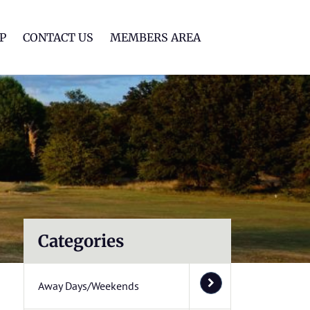
lf Club
P
CONTACT US
MEMBERS AREA
Categories
Away Days/Weekends