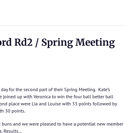
ord Rd2 / Spring Meeting
day for the second part of their Spring Meeting. Kate’s
 joined up with Veronica to win the four ball better ball
cond place were Lia and Louise with 33 points followed by
th 30 points.
d buns and we were pleased to have a potential new member
s.
Results…