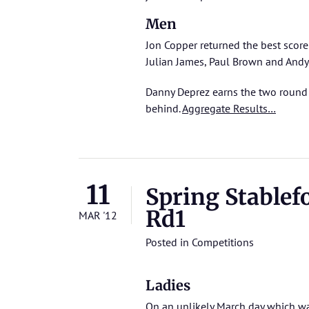
Men
Jon Copper returned the best score
Julian James, Paul Brown and Andy 
Danny Deprez earns the two round 
behind.
Aggregate Results…
11
Spring Stablef
Rd1
MAR '12
Posted in
Competitions
Ladies
On an unlikely March day which w