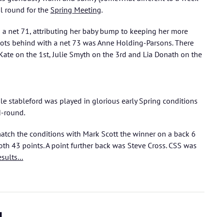
l round for the
Spring Meeting
.
a net 71, attributing her baby bump to keeping her more
ots behind with a net 73 was Anne Holding-Parsons. There
 Kate on the 1st, Julie Smyth on the 3rd and Lia Donath on the
ole stableford was played in glorious early Spring conditions
d-round.
tch the conditions with Mark Scott the winner on a back 6
th 43 points. A point further back was Steve Cross. CSS was
esults…