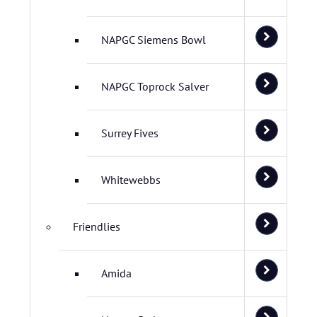
NAPGC Siemens Bowl
NAPGC Toprock Salver
Surrey Fives
Whitewebbs
Friendlies
Amida