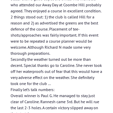
who attended our Away Day at Coombe Hill probably
agreed. They enjoyed a course in excellent condition.
2 things stood out: 1) the club is called Hill for a
reason and 2) as advertised the greens are the best
defence of the course. Placement of tee-
shots/approaches was fairly important. If this event
were to be repeated a course planner would be
welcome. Although Richard N made some very
thorough preparations.
Secondly the weather turned out be more than
decent. Special thanks go to Caroline. She never took
off her waterproofs out of fear that this would have a
very adverse effect on the weather. She definitely
took one for the club …
Finally let’s talk numbers:
Overall winner is Paul G. He managed to stay just
clear of Caroline. Rannesh came 3rd. But he will rue
the last 2-3 holes. A certain victory slipped away on