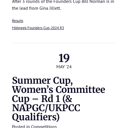
After 3 rounds of the Founders Cup Bill Norman is in
the lead from Gina Jillett.
Results
Midweek-Founders-Cup-2024 R3
19
MAY '24
Summer Cup,
Women’s Committee
Cup – Rd 1 (&
NAPGC/UKPCC
Qualifiers)
Posted in
Competitions