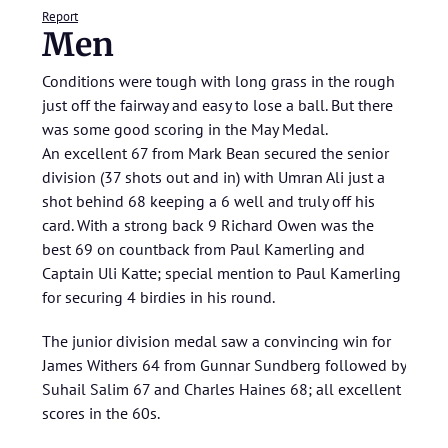
Report
Men
Conditions were tough with long grass in the rough
just off the fairway and easy to lose a ball. But there
was some good scoring in the May Medal.
An excellent 67 from Mark Bean secured the senior
division (37 shots out and in) with Umran Ali just a
shot behind 68 keeping a 6 well and truly off his
card. With a strong back 9 Richard Owen was the
best 69 on countback from Paul Kamerling and
Captain Uli Katte; special mention to Paul Kamerling
for securing 4 birdies in his round.
The junior division medal saw a convincing win for
James Withers 64 from Gunnar Sundberg followed by
Suhail Salim 67 and Charles Haines 68; all excellent
scores in the 60s.