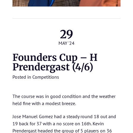
29
MAY '24
Founders Cup – H
Prendergast (4/6)
Posted in
Competitions
The course was in good condition and the weather
held fine with a modest breeze.
Jose Manuel Gomez had a steady round 18 out and
19 back for 37 with a no score on 16th. Kevin
Prendergast headed the group of 5 players on 36