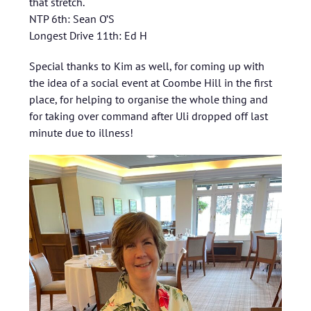
that stretch.
NTP 6th: Sean O’S
Longest Drive 11th: Ed H
Special thanks to Kim as well, for coming up with
the idea of a social event at Coombe Hill in the first
place, for helping to organise the whole thing and
for taking over command after Uli dropped off last
minute due to illness!