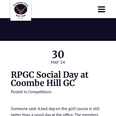
Richmond Park Golf Club
Richmond Park Golf Club
May 2024
30
MAY '24
RPGC Social Day at
Coombe Hill GC
Posted in
Competitions
Someone said: A bad day on the golf course is still
better than a good day at the office. The members