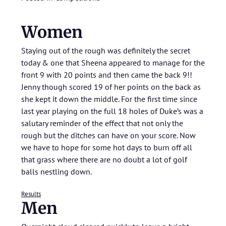
Women
Staying out of the rough was definitely the secret
today & one that Sheena appeared to manage for the
front 9 with 20 points and then came the back 9!!
Jenny though scored 19 of her points on the back as
she kept it down the middle. For the first time since
last year playing on the full 18 holes of Duke’s was a
salutary reminder of the effect that not only the
rough but the ditches can have on your score. Now
we have to hope for some hot days to burn off all
that grass where there are no doubt a lot of golf
balls nestling down.
Results
Men