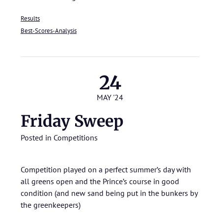
Results
Best-Scores-Analysis
24
MAY '24
Friday Sweep
Posted in
Competitions
Competition played on a perfect summer’s day with
all greens open and the Prince’s course in good
condition (and new sand being put in the bunkers by
the greenkeepers)