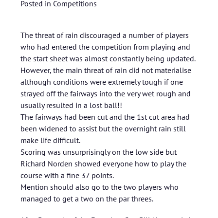
Posted in
Competitions
The threat of rain discouraged a number of players
who had entered the competition from playing and
the start sheet was almost constantly being updated.
However, the main threat of rain did not materialise
although conditions were extremely tough if one
strayed off the fairways into the very wet rough and
usually resulted in a lost ball!!
The fairways had been cut and the 1st cut area had
been widened to assist but the overnight rain still
make life difficult.
Scoring was unsurprisingly on the low side but
Richard Norden showed everyone how to play the
course with a fine 37 points.
Mention should also go to the two players who
managed to get a two on the par threes.