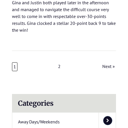
Gina and Justin both played later in the afternoon
and managed to navigate the difficult course very
well to come in with respectable over-30-points
results. Gina clocked a stellar 20-point back 9 to take
the win!
2
Next »
1
Categories
Away Days/Weekends