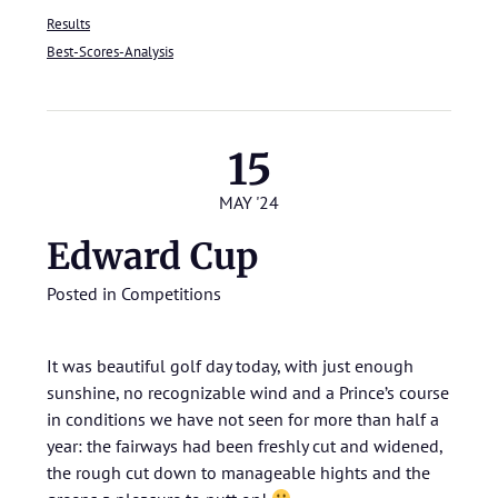
Results
Best-Scores-Analysis
15
MAY '24
Edward Cup
Posted in
Competitions
It was beautiful golf day today, with just enough
sunshine, no recognizable wind and a Prince’s course
in conditions we have not seen for more than half a
year: the fairways had been freshly cut and widened,
the rough cut down to manageable hights and the