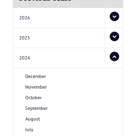
2026
2025
2024
December
November
October
September
August
July