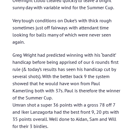
Overnight cloud cleared quickly to leave a bright
sunny day with variable wind for the Summer Cup.
Very tough conditions on Duke’s with thick rough
sometimes just off fairways with attendant time
looking for balls many of which were never seen
again.
Greg Wright had predicted winning with his ‘bandit’
handicap before being apprised of our 6 rounds first
rule (& today’s results has seen his handicap cut by
several shots). With the better back 9 the system
showed that he would have won from Paul
Kamerling both with 37s. Paul is therefore the winner
of the Summer Cup.
Umran shot a super 36 points with a gross 78 off 7
and Iker Lanzagorta had the best front 9, 20 pts with
35 points overall. Well done to Aidan, Sam and Will
for their 3 birdies.