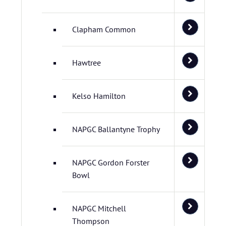
Clapham Common
Hawtree
Kelso Hamilton
NAPGC Ballantyne Trophy
NAPGC Gordon Forster
Bowl
NAPGC Mitchell
Thompson