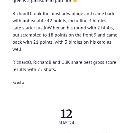
greens a pleasure to putt on!
RichardO took the most advantage and came back
with unbeatable 42 points, including 3 birdies.
Late starter JustinW began his round with 2 blobs,
but scrambled to 18 points on the front 9 and came
back with 21 points, with 3 birdies on his card as
well.
RichardO, RichardB and UliK share best gross score
results with 75 shots.
Results
12
MAY '24