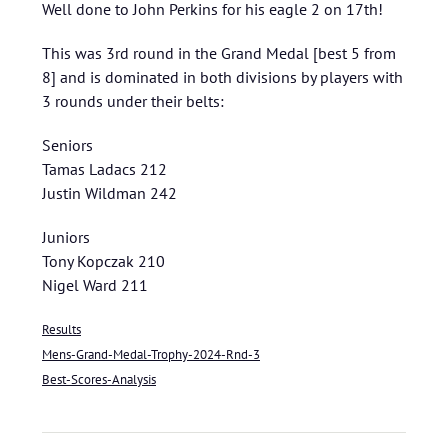
Well done to John Perkins for his eagle 2 on 17th!
This was 3rd round in the Grand Medal [best 5 from
8] and is dominated in both divisions by players with
3 rounds under their belts:
Seniors
Tamas Ladacs 212
Justin Wildman 242
Juniors
Tony Kopczak 210
Nigel Ward 211
Results
Mens-Grand-Medal-Trophy-2024-Rnd-3
Best-Scores-Analysis