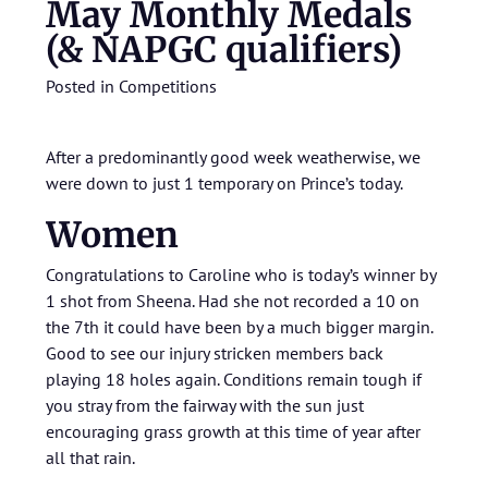
May Monthly Medals
(& NAPGC qualifiers)
Posted in
Competitions
After a predominantly good week weatherwise, we
were down to just 1 temporary on Prince’s today.
Women
Congratulations to Caroline who is today’s winner by
1 shot from Sheena. Had she not recorded a 10 on
the 7th it could have been by a much bigger margin.
Good to see our injury stricken members back
playing 18 holes again. Conditions remain tough if
you stray from the fairway with the sun just
encouraging grass growth at this time of year after
all that rain.