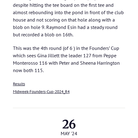
despite hitting the tee board on the first tee and
almost rebounding into the pond in front of the club
house and not scoring on that hole along with a
blob on hole 9. Raymond Esin had a steady round
but recorded a blob on 16th.
This was the 4th round (of 6 ) in the Founders’ Cup
which sees Gina Jillett the leader 127 from Peppe
Monterosso 116 with Peter and Sheena Harrington
now both 115.
Results
Midweek-Founders-Cup-2024_R4
26
MAY '24