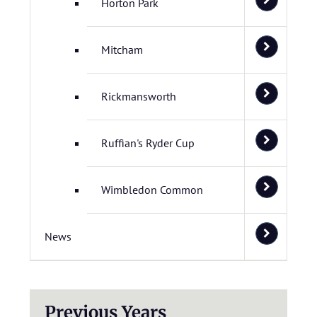
Horton Park
Mitcham
Rickmansworth
Ruffian's Ryder Cup
Wimbledon Common
News
Previous Years