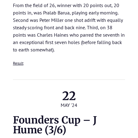
From the field of 26, winner with 20 points out, 20
points in, was Pralab Barua, playing early morning.
Second was Peter Miller one shot adrift with equally
steady scoring front and back nine. Third, on 38
points was Charles Haines who parred the seventh in
an exceptional first seven holes (before falling back
to earth somewhat).
Result
22
MAY '24
Founders Cup – J
Hume (3/6)