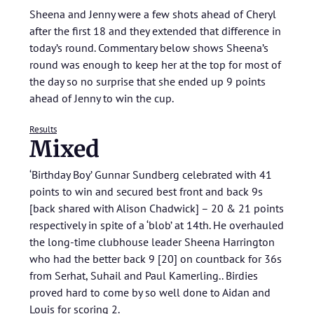
Sheena and Jenny were a few shots ahead of Cheryl
after the first 18 and they extended that difference in
today’s round. Commentary below shows Sheena’s
round was enough to keep her at the top for most of
the day so no surprise that she ended up 9 points
ahead of Jenny to win the cup.
Results
Mixed
‘Birthday Boy’ Gunnar Sundberg celebrated with 41
points to win and secured best front and back 9s
[back shared with Alison Chadwick] – 20 & 21 points
respectively in spite of a ‘blob’ at 14th. He overhauled
the long-time clubhouse leader Sheena Harrington
who had the better back 9 [20] on countback for 36s
from Serhat, Suhail and Paul Kamerling.. Birdies
proved hard to come by so well done to Aidan and
Louis for scoring 2.