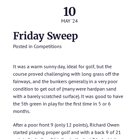
10
MAY '24
Friday Sweep
Posted in
Competitions
It was a warm sunny day, ideal for golf, but the
course proved challenging with long grass off the
fairways, and the bunkers generally in a very poor
condition to get out of (many were hardpan sand
with a barely scratched surface). It was good to have
the 5th green in play for the first time in 5 or 6
months.
After a poor front 9 (only 12 points), Richard Owen
started playing proper golf and with a back 9 of 21