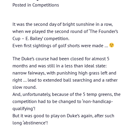
Posted in
Competitions
It was the second day of bright sunshine in a row,
when we played the second round of ‘The Founder’s
Cup – E. Bailey’ competition.
Even first sightings of golf shorts were made …
The Duke’s course had been closed for almost 5
months and was still in a less than ideal state:
narrow fairways, with punishing high grass left and
right … lead to extended ball searching and a rather
slow round.
And, unfortunately, because of the 5 temp greens, the
competition had to be changed to ‘non-handicap-
qualifying’!
But it was good to play on Duke’s again, after such
long ‘abstinence’!