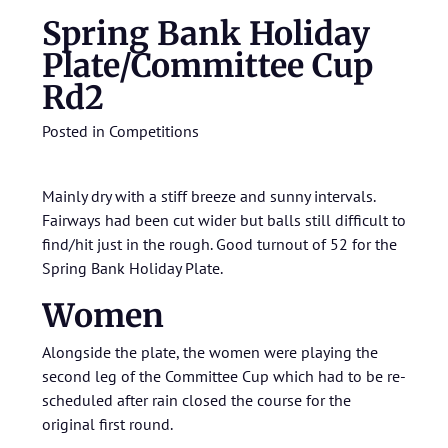
Spring Bank Holiday
Plate/Committee Cup
Rd2
Posted in
Competitions
Mainly dry with a stiff breeze and sunny intervals.
Fairways had been cut wider but balls still difficult to
find/hit just in the rough. Good turnout of 52 for the
Spring Bank Holiday Plate.
Women
Alongside the plate, the women were playing the
second leg of the Committee Cup which had to be re-
scheduled after rain closed the course for the
original first round.