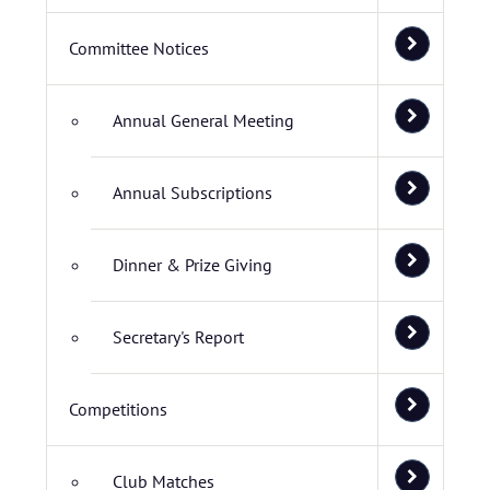
Committee Notices
Annual General Meeting
Annual Subscriptions
Dinner & Prize Giving
Secretary's Report
Competitions
Club Matches