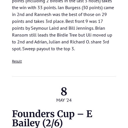
points (including 2 birdies in the last 3 holes) takes
the win with 33 points. Ian Burgess (30 points) came
in 2nd and Rannesh was the best of those on 29
points and takes 3rd place. Best front 9 was 17
points by Seymour Laird and Bill Jennings. Brian
Ransom still leads the Birdie Tree but Uli moved up
to 2nd and Adrian, Julian and Richard O. share 3rd
spot. Sweep payout to the top 3.
Result
8
MAY '24
Founders Cup – E
Bailey (2/6)