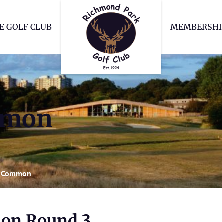
Richmond Park Go
E GOLF CLUB
MEMBERSHI
mmon
 Common
on Round 3