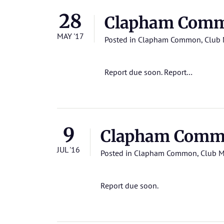
28
Clapham Commo
MAY '17
Posted in
Clapham Common
,
Club 
Report due soon.
Report…
9
Clapham Commo
JUL '16
Posted in
Clapham Common
,
Club M
Report due soon.