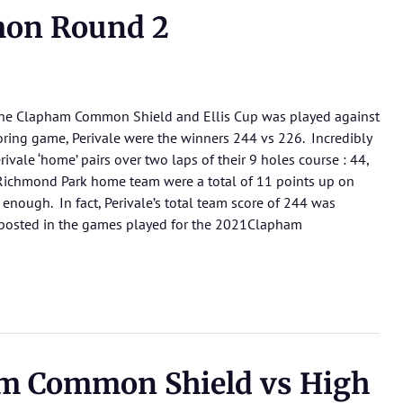
on Round 2
 the Clapham Common Shield and Ellis Cup was played against
scoring game, Perivale were the winners 244 vs 226. Incredibly
ivale ‘home’ pairs over two laps of their 9 holes course : 44,
 Richmond Park home team were a total of 11 points up on
t enough. In fact, Perivale’s total team score of 244 was
e posted in the games played for the 2021Clapham
m Common Shield vs High