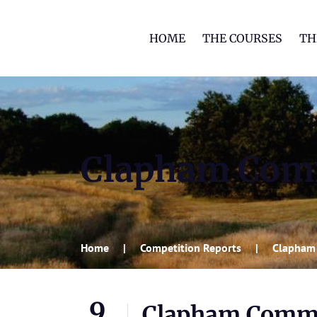
HOME
THE COURSES
TH
Clapham Co
Home
Competition Reports
Clapham
9
Clapham Comm