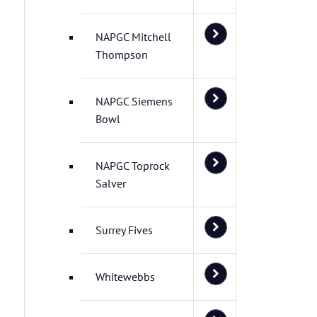
NAPGC Mitchell
Thompson
NAPGC Siemens
Bowl
NAPGC Toprock
Salver
Surrey Fives
Whitewebbs