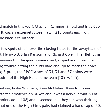
nd match in this year’s Clapham Common Shield and Ellis Cup
 It was an extremely close match, 213 points each, with
he back 9 countback.
a few spots of rain over the closing holes for the away team of
art, Henry L-B, Brian Ransom and Richard Owen. The High Elms
airways but the greens were small, sloped and incredibly
big trouble hitting the putts hard enough to reach the holes.
ng 3-putts, the RPGC scores of 34, 34 and 37 points were
s adrift of the High Elms home team (105 vs 115).
Watson, Justin Wildman, Brian McMahon, Ryan Jones and
te their matches on Duke’s and it was a nervous wait. All of
oints (total 108) and it seemed that they had won their leg
that one of the High Elms pairs had claimed a handicap of 20,