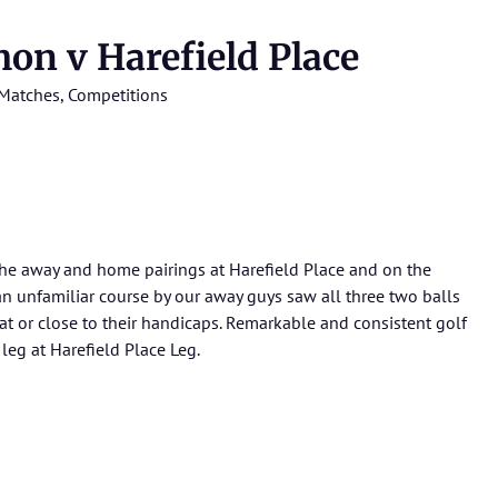
n v Harefield Place
Matches
,
Competitions
the away and home pairings at Harefield Place and on the
an unfamiliar course by our away guys saw all three two balls
f at or close to their handicaps. Remarkable and consistent golf
leg at Harefield Place Leg.