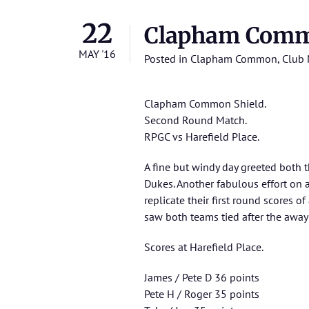
22
Clapham Commo
MAY '16
Posted in
Clapham Common
,
Club 
Clapham Common Shield.
Second Round Match.
RPGC vs Harefield Place.
A fine but windy day greeted both 
Dukes. Another fabulous effort on 
replicate their first round scores o
saw both teams tied after the away 
Scores at Harefield Place.
James / Pete D 36 points
Pete H / Roger 35 points