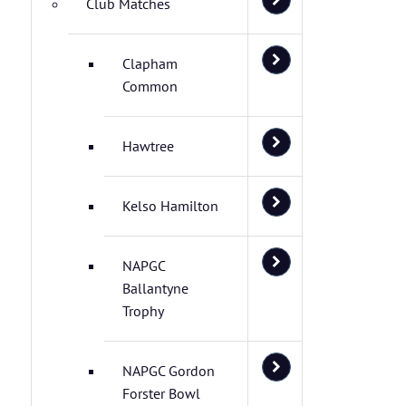
Club Matches
Clapham
Common
Hawtree
Kelso Hamilton
NAPGC
Ballantyne
Trophy
NAPGC Gordon
Forster Bowl