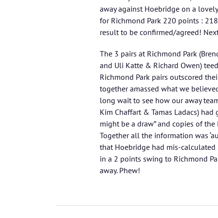
away against Hoebridge on a lovely
for Richmond Park 220 points : 218 p
result to be confirmed/agreed! Nex
The 3 pairs at Richmond Park (Bren
and Uli Katte & Richard Owen) teed 
Richmond Park pairs outscored thei
together amassed what we believed
long wait to see how our away tea
Kim Chaffart & Tamas Ladacs) had g
might be a draw” and copies of the
Together all the information was ‘a
that Hoebridge had mis-calculated
in a 2 points swing to Richmond Pa
away. Phew!