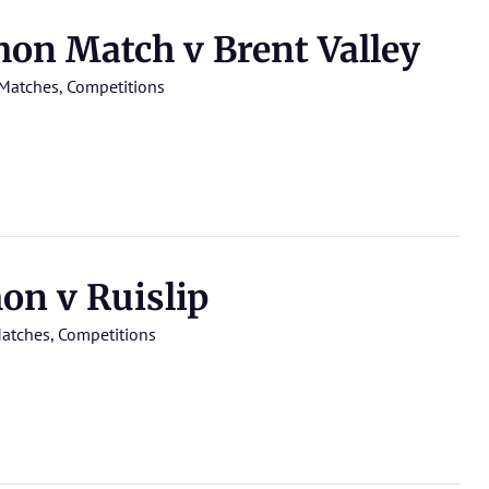
n Match v Brent Valley
Matches
,
Competitions
n v Ruislip
atches
,
Competitions