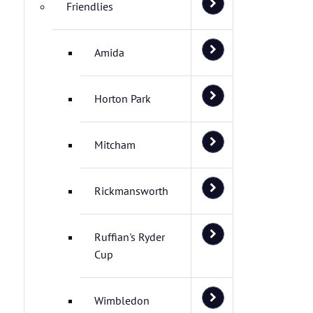
Friendlies
Amida
Horton Park
Mitcham
Rickmansworth
Ruffian's Ryder
Cup
Wimbledon