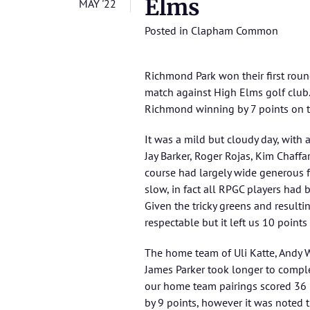
Elms
MAY '22
Posted in
Clapham Common
Richmond Park won their first rou
match against High Elms golf club.
Richmond winning by 7 points on t
It was a mild but cloudy day, with 
Jay Barker, Roger Rojas, Kim Chaff
course had largely wide generous f
slow, in fact all RPGC players had 
Given the tricky greens and resulti
respectable but it left us 10 point
The home team of Uli Katte, Andy 
James Parker took longer to comple
our home team pairings scored 36 p
by 9 points, however it was noted 