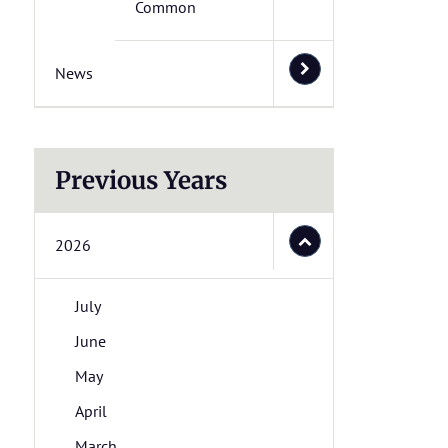
Common
News
Previous Years
2026
July
June
May
April
March