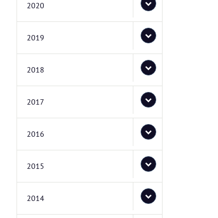
2020
2019
2018
2017
2016
2015
2014