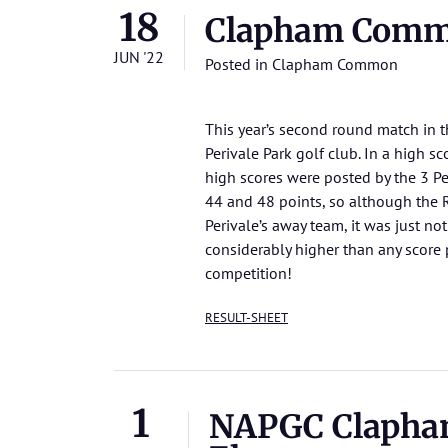
18
Clapham Comm
JUN '22
Posted in
Clapham Common
This year’s second round match in
Perivale Park golf club. In a high 
high scores were posted by the 3 Per
44 and 48 points, so although the
Perivale’s away team, it was just no
considerably higher than any scor
competition!
RESULT-SHEET
1
NAPGC Clapha