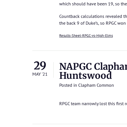
which should have been 19, so the
Countback calculations revealed th
the back 9 of Duke’s, so RPGC won
Results-Sheet-RPGC-vs-High-Elms
29
NAPGC Clapha
Huntswood
MAY '21
Posted in
Clapham Common
RPGC team narrowly lost this first