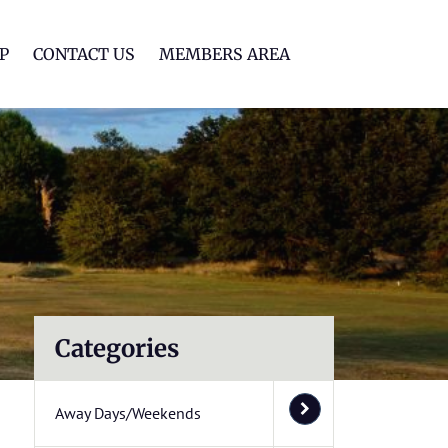
lf Club
P
CONTACT US
MEMBERS AREA
Categories
Away Days/Weekends