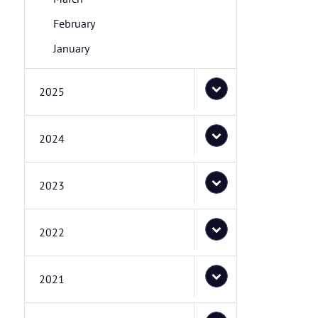
February
January
2025
2024
2023
2022
2021