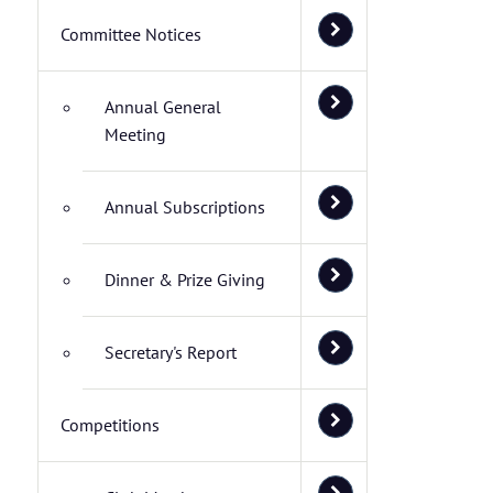
Committee Notices
Annual General
Meeting
Annual Subscriptions
Dinner & Prize Giving
Secretary's Report
Competitions