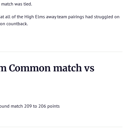
 match was tied.
at all of the High Elms away team pairings had struggled on
 on countback.
m Common match vs
 round match 209 to 206 points