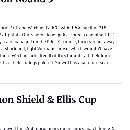
ond Park and Wexham Park ‘C’, with RPGC posting 218
 221 points. Our 3 home team pairs scored a combined 114
y team managed on the Prince’s course; however our away
t a shortened, tight Wexham course, which wouldn’t have
t there. Wexham admitted that they brought all their long
like their strategy paid off. So we’ll try again next year.
n Shield & Ellis Cup
club played this 2nd round men’s greensomes match home &