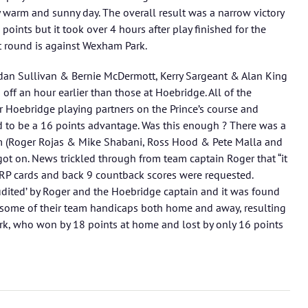
 warm and sunny day. The overall result was a narrow victory
oints but it took over 4 hours after play finished for the
t round is against Wexham Park.
dan Sullivan & Bernie McDermott, Kerry Sargeant & Alan King
off an hour earlier than those at Hoebridge. All of the
r Hoebridge playing partners on the Prince’s course and
 to be a 16 points advantage. Was this enough ? There was a
m (Roger Rojas & Mike Shabani, Ross Hood & Pete Malla and
ot on. News trickled through from team captain Roger that “it
 RP cards and back 9 countback scores were requested.
udited’ by Roger and the Hoebridge captain and it was found
 some of their team handicaps both home and away, resulting
rk, who won by 18 points at home and lost by only 16 points