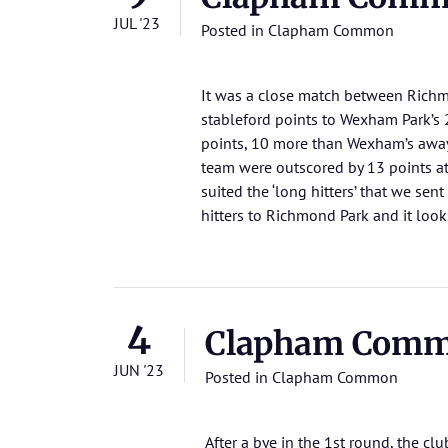
JUL '23
Posted in
Clapham Common
It was a close match between Richm
stableford points to Wexham Park’s
points, 10 more than Wexham’s awa
team were outscored by 13 points a
suited the ‘long hitters’ that we sen
hitters to Richmond Park and it looks 
4
Clapham Commo
JUN '23
Posted in
Clapham Common
After a bye in the 1st round, the 