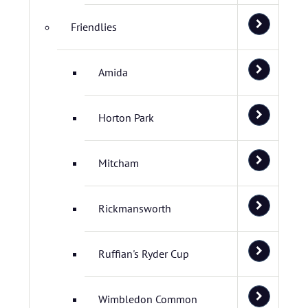
Friendlies
Amida
Horton Park
Mitcham
Rickmansworth
Ruffian's Ryder Cup
Wimbledon Common