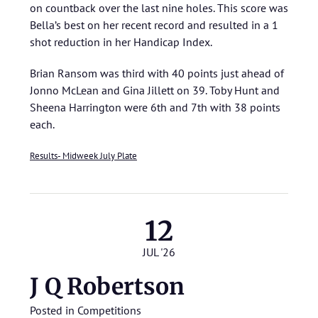
on countback over the last nine holes. This score was
Bella’s best on her recent record and resulted in a 1
shot reduction in her Handicap Index.
Brian Ransom was third with 40 points just ahead of
Jonno McLean and Gina Jillett on 39. Toby Hunt and
Sheena Harrington were 6th and 7th with 38 points
each.
Results- Midweek July Plate
12
JUL '26
J Q Robertson
Posted in
Competitions