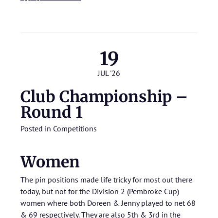
19
JUL '26
Club Championship –
Round 1
Posted in
Competitions
Women
The pin positions made life tricky for most out there
today, but not for the Division 2 (Pembroke Cup)
women where both Doreen & Jenny played to net 68
& 69 respectively. They are also 5th & 3rd in the