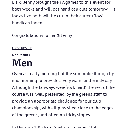
Lia & Jenny brought their A games to this event for
both weeks and will get handicap cuts tomorrow – it
looks like both will be cut to their current ‘low’
handicap index.
Congratulations to Lia & Jenny
Gross Results
Net Results
Men
Overcast early morning but the sun broke though by
mid morning to provide a very warm and windy day.
Although the fairways were ‘rock hard’, the rest of the
course was ‘well presented’ by the greens staff to
provide an appropriate challenge for our club
championship, with all pins sited close to the edges
of the greens, and often on tricky slopes.
In Division 1 Richard Smith is crowned Club