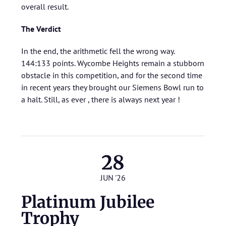
overall result.
The Verdict
In the end, the arithmetic fell the wrong way.
144:133 points. Wycombe Heights remain a stubborn
obstacle in this competition, and for the second time
in recent years they brought our Siemens Bowl run to
a halt. Still, as ever , there is always next year !
28
JUN '26
Platinum Jubilee
Trophy