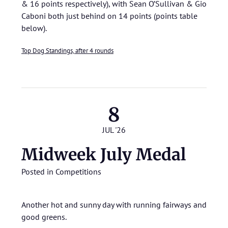
& 16 points respectively), with Sean O’Sullivan & Gio
Caboni both just behind on 14 points (points table
below).
Top Dog Standings, after 4 rounds
8
JUL '26
Midweek July Medal
Posted in
Competitions
Another hot and sunny day with running fairways and
good greens.