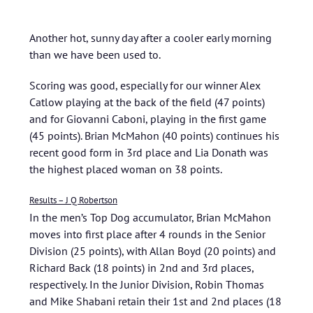
Another hot, sunny day after a cooler early morning
than we have been used to.
Scoring was good, especially for our winner Alex
Catlow playing at the back of the field (47 points)
and for Giovanni Caboni, playing in the first game
(45 points). Brian McMahon (40 points) continues his
recent good form in 3rd place and Lia Donath was
the highest placed woman on 38 points.
Results – J Q Robertson
In the men’s Top Dog accumulator, Brian McMahon
moves into first place after 4 rounds in the Senior
Division (25 points), with Allan Boyd (20 points) and
Richard Back (18 points) in 2nd and 3rd places,
respectively. In the Junior Division, Robin Thomas
and Mike Shabani retain their 1st and 2nd places (18