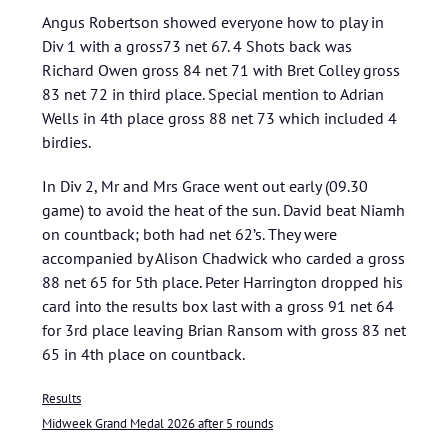
Angus Robertson showed everyone how to play in
Div 1 with a gross73 net 67. 4 Shots back was
Richard Owen gross 84 net 71 with Bret Colley gross
83 net 72 in third place. Special mention to Adrian
Wells in 4th place gross 88 net 73 which included 4
birdies.
In Div 2, Mr and Mrs Grace went out early (09.30
game) to avoid the heat of the sun. David beat Niamh
on countback; both had net 62’s. They were
accompanied by Alison Chadwick who carded a gross
88 net 65 for 5th place. Peter Harrington dropped his
card into the results box last with a gross 91 net 64
for 3rd place leaving Brian Ransom with gross 83 net
65 in 4th place on countback.
Results
Midweek Grand Medal 2026 after 5 rounds