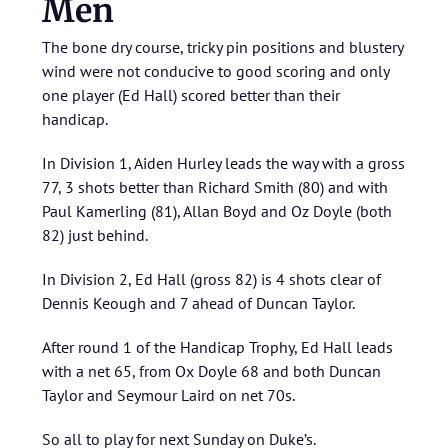
Men
The bone dry course, tricky pin positions and blustery
wind were not conducive to good scoring and only
one player (Ed Hall) scored better than their
handicap.
In Division 1, Aiden Hurley leads the way with a gross
77, 3 shots better than Richard Smith (80) and with
Paul Kamerling (81), Allan Boyd and Oz Doyle (both
82) just behind.
In Division 2, Ed Hall (gross 82) is 4 shots clear of
Dennis Keough and 7 ahead of Duncan Taylor.
After round 1 of the Handicap Trophy, Ed Hall leads
with a net 65, from Ox Doyle 68 and both Duncan
Taylor and Seymour Laird on net 70s.
So all to play for next Sunday on Duke’s.