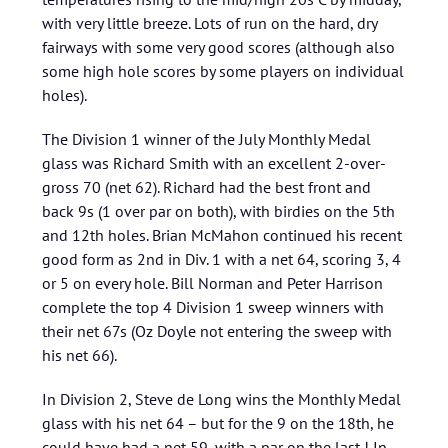
with very little breeze. Lots of run on the hard, dry
fairways with some very good scores (although also
some high hole scores by some players on individual
holes).
The Division 1 winner of the July Monthly Medal
glass was Richard Smith with an excellent 2-over-
gross 70 (net 62). Richard had the best front and
back 9s (1 over par on both), with birdies on the 5th
and 12th holes. Brian McMahon continued his recent
good form as 2nd in Div. 1 with a net 64, scoring 3, 4
or 5 on every hole. Bill Norman and Peter Harrison
complete the top 4 Division 1 sweep winners with
their net 67s (Oz Doyle not entering the sweep with
his net 66).
In Division 2, Steve de Long wins the Monthly Medal
glass with his net 64 – but for the 9 on the 18th, he
could have had a net 59, with a par on the last ! In