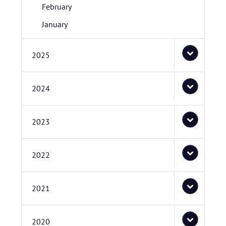
February
January
2025
2024
2023
2022
2021
2020