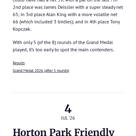
2nd place was James Deissler with a super steady net
65; in 3rd place Alan King with a more volatile net
66 (which included 3 birdies); and in 4th place Tony
Kopczak.
With only 5 (of the 8) rounds of the Grand Medal
played, it’s too early to spot the main contenders.
Results
Grand Medal 2026 (after 5 rounds)
4
JUL '26
Horton Park Friendly