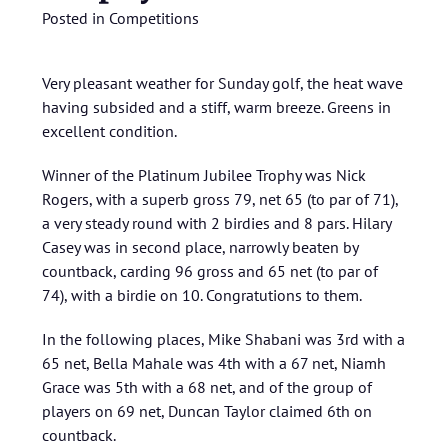
Posted in
Competitions
Very pleasant weather for Sunday golf, the heat wave
having subsided and a stiff, warm breeze. Greens in
excellent condition.
Winner of the Platinum Jubilee Trophy was Nick
Rogers, with a superb gross 79, net 65 (to par of 71),
a very steady round with 2 birdies and 8 pars. Hilary
Casey was in second place, narrowly beaten by
countback, carding 96 gross and 65 net (to par of
74), with a birdie on 10. Congratutions to them.
In the following places, Mike Shabani was 3rd with a
65 net, Bella Mahale was 4th with a 67 net, Niamh
Grace was 5th with a 68 net, and of the group of
players on 69 net, Duncan Taylor claimed 6th on
countback.