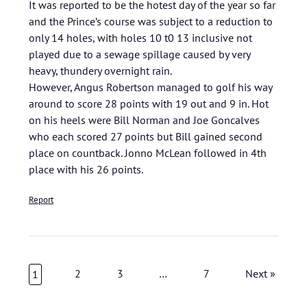
It was reported to be the hotest day of the year so far
and the Prince’s course was subject to a reduction to
only 14 holes, with holes 10 t0 13 inclusive not
played due to a sewage spillage caused by very
heavy, thundery overnight rain.
However, Angus Robertson managed to golf his way
around to score 28 points with 19 out and 9 in. Hot
on his heels were Bill Norman and Joe Goncalves
who each scored 27 points but Bill gained second
place on countback. Jonno McLean followed in 4th
place with his 26 points.
Report
2
3
…
7
Next »
1