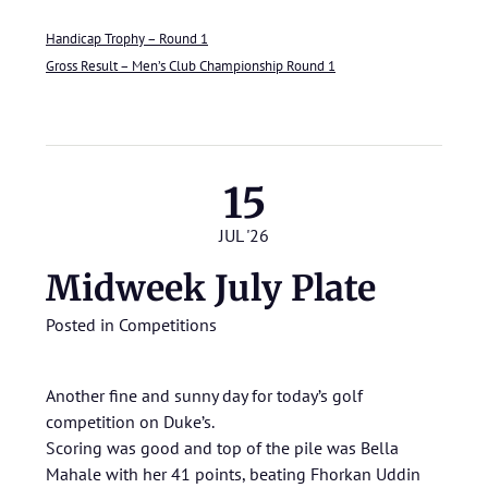
Handicap Trophy – Round 1
Gross Result – Men’s Club Championship Round 1
15
JUL '26
Midweek July Plate
Posted in
Competitions
Another fine and sunny day for today’s golf
competition on Duke’s.
Scoring was good and top of the pile was Bella
Mahale with her 41 points, beating Fhorkan Uddin