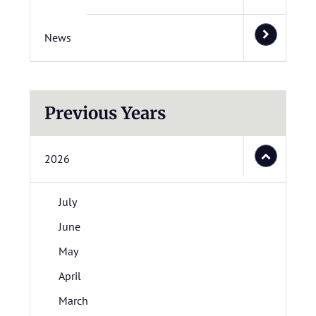
News
Previous Years
2026
July
June
May
April
March