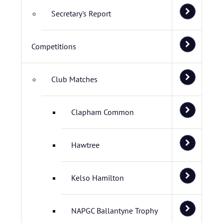
Secretary's Report
Competitions
Club Matches
Clapham Common
Hawtree
Kelso Hamilton
NAPGC Ballantyne Trophy