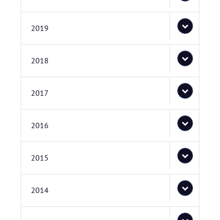
2019
2018
2017
2016
2015
2014