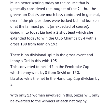
Much better scoring today on the course that is
generally considered the tougher of the 2 – but the
greens on Duke’s are much less contoured in general,
even if the pin positions were tucked behind bunkers
or at the far most point (as expected of course).
Going in to today Lia had a 2 shot lead which she
extended today to win the Club Champs by 4 with a
gross 189 from Joan on 193.
There is no divisional split in the gross event and
Jenny is 3rd in this with 195.
This converted to net 142 in the Pembroke Cup
which Jenny wins by 8 from Seshi on 150.
Lia also wins the net in the Handicap Cup division by
5.
With only 13 women involved in this, prizes will only
be awarded to the winners of each net trophy.