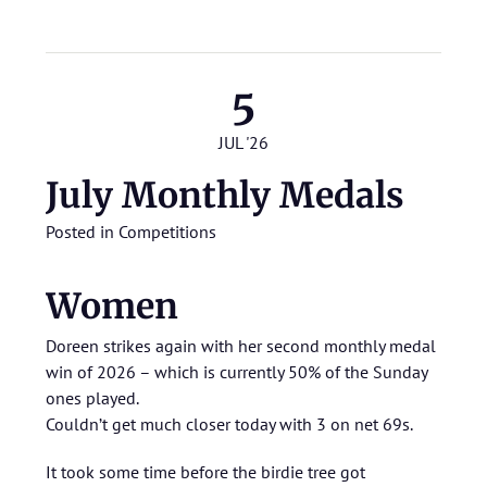
5
JUL '26
July Monthly Medals
Posted in
Competitions
Women
Doreen strikes again with her second monthly medal
win of 2026 – which is currently 50% of the Sunday
ones played.
Couldn’t get much closer today with 3 on net 69s.
It took some time before the birdie tree got