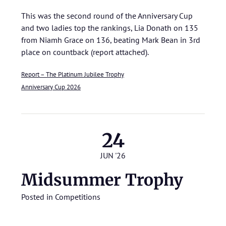
This was the second round of the Anniversary Cup
and two ladies top the rankings, Lia Donath on 135
from Niamh Grace on 136, beating Mark Bean in 3rd
place on countback (report attached).
Report – The Platinum Jubilee Trophy
Anniversary Cup 2026
24
JUN '26
Midsummer Trophy
Posted in
Competitions