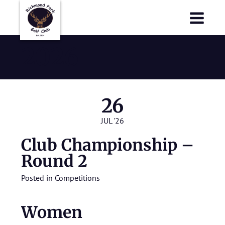
Richmond Park Golf Club
Richmond Park Golf Club
2026
26
JUL '26
Club Championship –
Round 2
Posted in
Competitions
Women