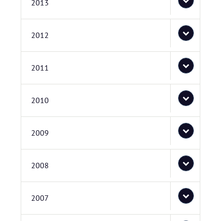
2013
2012
2011
2010
2009
2008
2007