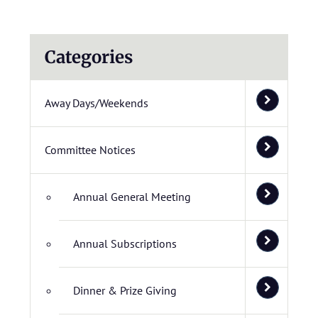
Categories
Away Days/Weekends
Committee Notices
Annual General Meeting
Annual Subscriptions
Dinner & Prize Giving