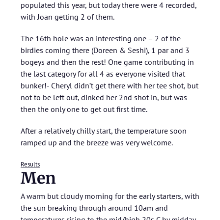
populated this year, but today there were 4 recorded,
with Joan getting 2 of them.
The 16th hole was an interesting one – 2 of the
birdies coming there (Doreen & Seshi), 1 par and 3
bogeys and then the rest! One game contributing in
the last category for all 4 as everyone visited that
bunker!- Cheryl didn’t get there with her tee shot, but
not to be left out, dinked her 2nd shot in, but was
then the only one to get out first time.
After a relatively chilly start, the temperature soon
ramped up and the breeze was very welcome.
Results
Men
A warm but cloudy morning for the early starters, with
the sun breaking through around 10am and
temperatures rising to the mid/high 20s C by midday,