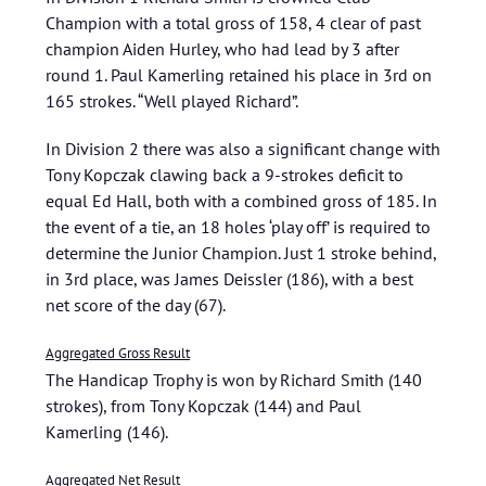
Champion with a total gross of 158, 4 clear of past
champion Aiden Hurley, who had lead by 3 after
round 1. Paul Kamerling retained his place in 3rd on
165 strokes. “Well played Richard”.
In Division 2 there was also a significant change with
Tony Kopczak clawing back a 9-strokes deficit to
equal Ed Hall, both with a combined gross of 185. In
the event of a tie, an 18 holes ‘play off’ is required to
determine the Junior Champion. Just 1 stroke behind,
in 3rd place, was James Deissler (186), with a best
net score of the day (67).
Aggregated Gross Result
The Handicap Trophy is won by Richard Smith (140
strokes), from Tony Kopczak (144) and Paul
Kamerling (146).
Aggregated Net Result