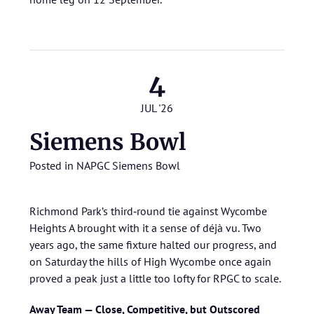
4
JUL '26
Siemens Bowl
Posted in
NAPGC Siemens Bowl
Richmond Park’s third‑round tie against Wycombe
Heights A brought with it a sense of déjà vu. Two
years ago, the same fixture halted our progress, and
on Saturday the hills of High Wycombe once again
proved a peak just a little too lofty for RPGC to scale.
Away Team — Close, Competitive, but Outscored