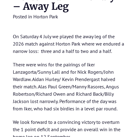
– Away Leg
Posted in
Horton Park
On Saturday 4 July we played the away leg of the
2026 match against Horton Park where we endured a
narrow loss: three and a half to two and a half.
There were wins for the pairings of Iker
Lanzagorta/Sunny Lall and for Nick Rogers/John
Wardlaw. Aidan Hurley/ Kevin Prendergast halved
their match. Alas Paul Green/Manny Rasores, Angus
Robertson/Richard Owen and Richard Back/Billy
Jackson lost narrowly. Performance of the day was
from Iker, who had six birdies in a level par round.
We look forward to a convincing victory to overturn
the 1 point deficit and provide an overall win in the
home leg on 12 September.