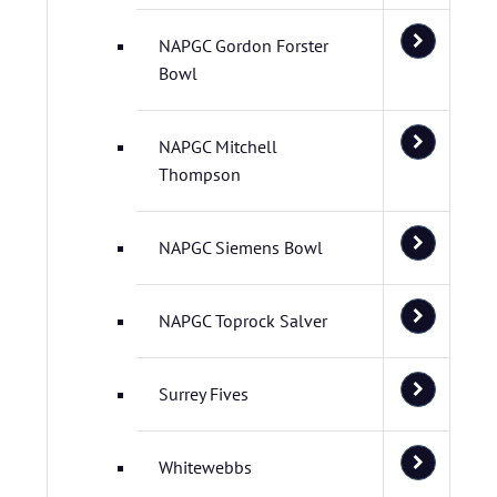
NAPGC Gordon Forster
Bowl
NAPGC Mitchell
Thompson
NAPGC Siemens Bowl
NAPGC Toprock Salver
Surrey Fives
Whitewebbs