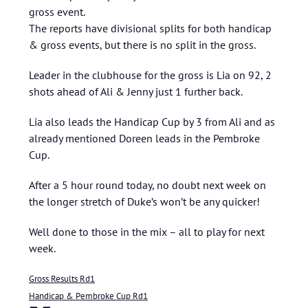
gross event.
The reports have divisional splits for both handicap
& gross events, but there is no split in the gross.
Leader in the clubhouse for the gross is Lia on 92, 2
shots ahead of Ali & Jenny just 1 further back.
Lia also leads the Handicap Cup by 3 from Ali and as
already mentioned Doreen leads in the Pembroke
Cup.
After a 5 hour round today, no doubt next week on
the longer stretch of Duke’s won’t be any quicker!
Well done to those in the mix – all to play for next
week.
Gross Results Rd1
Handicap & Pembroke Cup Rd1