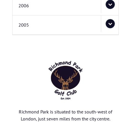
2006
2005
Richmond Park is situated to the south-west of
London, just seven miles from the city centre.