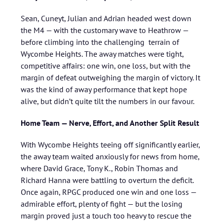
Sean, Cuneyt, Julian and Adrian headed west down
the M4 — with the customary wave to Heathrow —
before climbing into the challenging terrain of
Wycombe Heights. The away matches were tight,
competitive affairs: one win, one loss, but with the
margin of defeat outweighing the margin of victory. It
was the kind of away performance that kept hope
alive, but didn’t quite tilt the numbers in our favour.
Home Team — Nerve, Effort, and Another Split Result
With Wycombe Heights teeing off significantly earlier,
the away team waited anxiously for news from home,
where David Grace, Tony K., Robin Thomas and
Richard Hanna were battling to overturn the deficit.
Once again, RPGC produced one win and one loss —
admirable effort, plenty of fight — but the losing
margin proved just a touch too heavy to rescue the