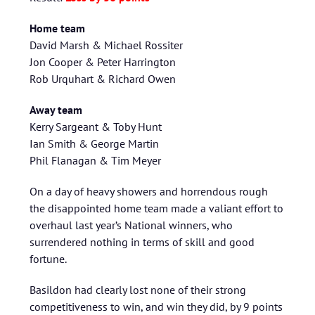
Home team
David Marsh & Michael Rossiter
Jon Cooper & Peter Harrington
Rob Urquhart & Richard Owen
Away team
Kerry Sargeant & Toby Hunt
Ian Smith & George Martin
Phil Flanagan & Tim Meyer
On a day of heavy showers and horrendous rough
the disappointed home team made a valiant effort to
overhaul last year’s National winners, who
surrendered nothing in terms of skill and good
fortune.
Basildon had clearly lost none of their strong
competitiveness to win, and win they did, by 9 points