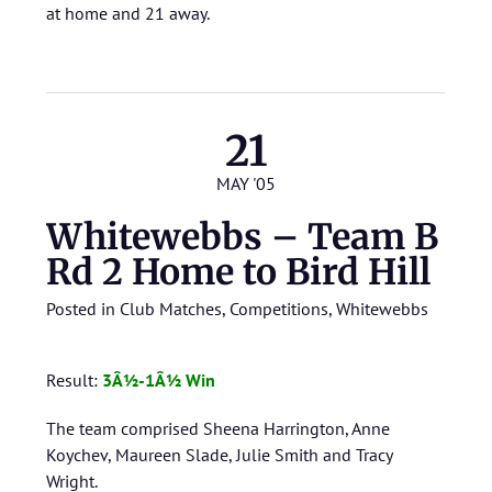
at home and 21 away.
21
MAY '05
Whitewebbs – Team B
Rd 2 Home to Bird Hill
Posted in
Club Matches
,
Competitions
,
Whitewebbs
Result:
3Â½-1Â½ Win
The team comprised Sheena Harrington, Anne
Koychev, Maureen Slade, Julie Smith and Tracy
Wright.