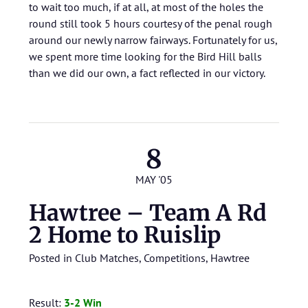
to wait too much, if at all, at most of the holes the
round still took 5 hours courtesy of the penal rough
around our newly narrow fairways. Fortunately for us,
we spent more time looking for the Bird Hill balls
than we did our own, a fact reflected in our victory.
8
MAY '05
Hawtree – Team A Rd
2 Home to Ruislip
Posted in
Club Matches
,
Competitions
,
Hawtree
Result:
3-2 Win