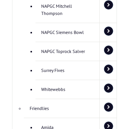
NAPGC Mitchell
Thompson
NAPGC Siemens Bowl
NAPGC Toprock Salver
Surrey Fives
Whitewebbs
Friendlies
Amida