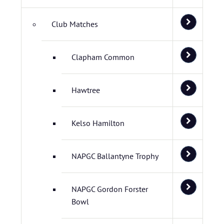
Club Matches
Clapham Common
Hawtree
Kelso Hamilton
NAPGC Ballantyne Trophy
NAPGC Gordon Forster
Bowl