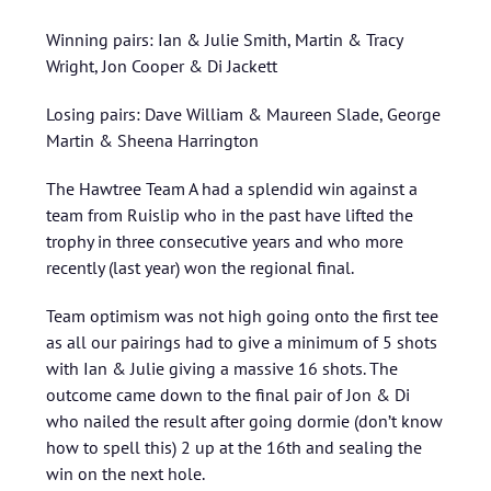
Winning pairs: Ian & Julie Smith, Martin & Tracy
Wright, Jon Cooper & Di Jackett
Losing pairs: Dave William & Maureen Slade, George
Martin & Sheena Harrington
The Hawtree Team A had a splendid win against a
team from Ruislip who in the past have lifted the
trophy in three consecutive years and who more
recently (last year) won the regional final.
Team optimism was not high going onto the first tee
as all our pairings had to give a minimum of 5 shots
with Ian & Julie giving a massive 16 shots. The
outcome came down to the final pair of Jon & Di
who nailed the result after going dormie (don’t know
how to spell this) 2 up at the 16th and sealing the
win on the next hole.