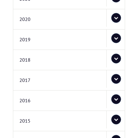
2020
2019
2018
2017
2016
2015