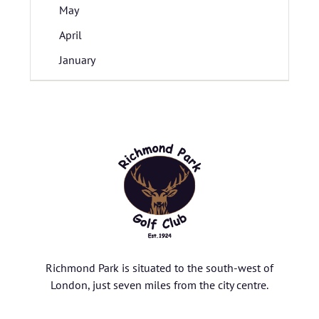
May
April
January
Richmond Park is situated to the south-west of
London, just seven miles from the city centre.