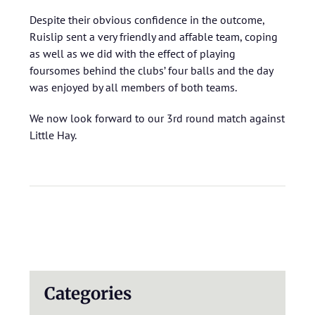
Despite their obvious confidence in the outcome,
Ruislip sent a very friendly and affable team, coping
as well as we did with the effect of playing
foursomes behind the clubs’ four balls and the day
was enjoyed by all members of both teams.
We now look forward to our 3rd round match against
Little Hay.
Categories