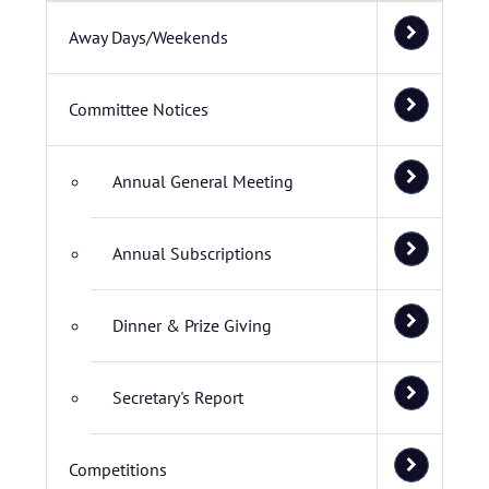
Away Days/Weekends
Committee Notices
Annual General Meeting
Annual Subscriptions
Dinner & Prize Giving
Secretary's Report
Competitions