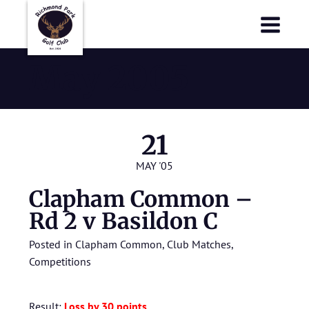
Richmond Park Golf Club
Richmond Park Golf Club
May 2005
21
MAY '05
Clapham Common –
Rd 2 v Basildon C
Posted in
Clapham Common
,
Club Matches
,
Competitions
Result:
Loss by 30 points