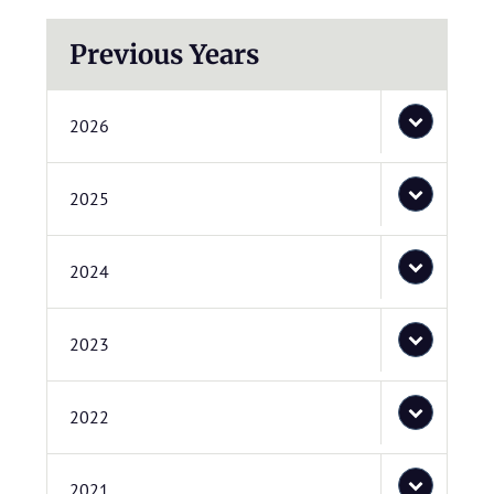
Previous Years
2026
2025
2024
2023
2022
2021