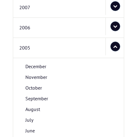
2007
2006
2005
December
November
October
September
August
July
June