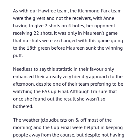
As with our
Hawtree
team, the Richmond Park team
were the givers and not the receivers, with Anne
having to give 2 shots on 4 holes, her opponent
receiving 22 shots. It was only in Maureen’s game
that no shots were exchanged with this game going
to the 18th green before Maureen sunk the winning
putt.
Needless to say this statistic in their favour only
enhanced their already very friendly approach to the
afternoon, despite one of their team preferring to be
watching the FA Cup Final. Although I’m sure that
once she found out the result she wasn’t so
bothered.
The weather (cloudbursts on & off most of the
morning) and the Cup Final were helpful in keeping
people away from the course, but despite not having