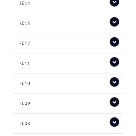
2014
2013
2012
2011
2010
2009
2008