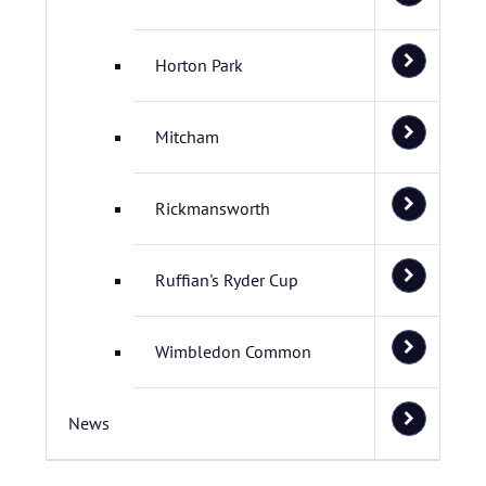
Horton Park
Mitcham
Rickmansworth
Ruffian's Ryder Cup
Wimbledon Common
News