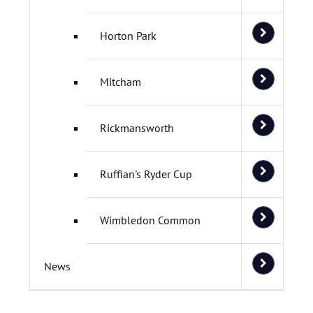
Horton Park
Mitcham
Rickmansworth
Ruffian's Ryder Cup
Wimbledon Common
News