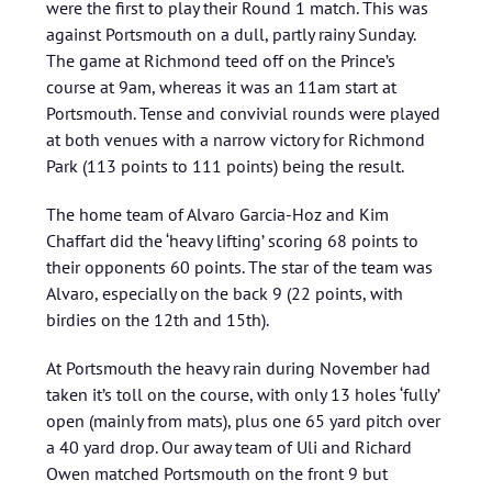
were the first to play their Round 1 match. This was
against Portsmouth on a dull, partly rainy Sunday.
The game at Richmond teed off on the Prince’s
course at 9am, whereas it was an 11am start at
Portsmouth. Tense and convivial rounds were played
at both venues with a narrow victory for Richmond
Park (113 points to 111 points) being the result.
The home team of Alvaro Garcia-Hoz and Kim
Chaffart did the ‘heavy lifting’ scoring 68 points to
their opponents 60 points. The star of the team was
Alvaro, especially on the back 9 (22 points, with
birdies on the 12th and 15th).
At Portsmouth the heavy rain during November had
taken it’s toll on the course, with only 13 holes ‘fully’
open (mainly from mats), plus one 65 yard pitch over
a 40 yard drop. Our away team of Uli and Richard
Owen matched Portsmouth on the front 9 but