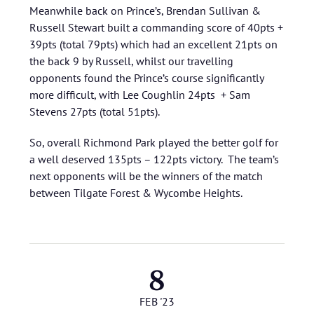
Meanwhile back on Prince’s, Brendan Sullivan &
Russell Stewart built a commanding score of 40pts +
39pts (total 79pts) which had an excellent 21pts on
the back 9 by Russell, whilst our travelling
opponents found the Prince’s course significantly
more difficult, with Lee Coughlin 24pts + Sam
Stevens 27pts (total 51pts).
So, overall Richmond Park played the better golf for
a well deserved 135pts – 122pts victory. The team’s
next opponents will be the winners of the match
between Tilgate Forest & Wycombe Heights.
8
FEB '23