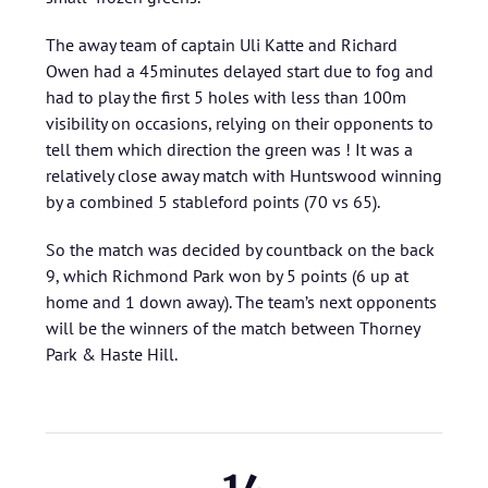
The away team of captain Uli Katte and Richard
Owen had a 45minutes delayed start due to fog and
had to play the first 5 holes with less than 100m
visibility on occasions, relying on their opponents to
tell them which direction the green was ! It was a
relatively close away match with Huntswood winning
by a combined 5 stableford points (70 vs 65).
So the match was decided by countback on the back
9, which Richmond Park won by 5 points (6 up at
home and 1 down away). The team’s next opponents
will be the winners of the match between Thorney
Park & Haste Hill.