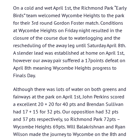
On a cold and wet April 1st, the Richmond Park “Early
Birds” team welcomed Wycombe Heights to the park
for their 3rd round Gordon Foster match. Conditions
at Wycombe Heights on Friday night resulted in the
closure of the course due to waterlogging and the
rescheduling of the away leg until Saturday April 8th.
A slender lead was established at home on April 1st,
however our away pair suffered a 17points defeat on
April 8th meaning Wycombe Heights progress to
Finals Day.
Although there was lots of water on both greens and
fairways at the park on April 1st, John Perkins scored
a excellent 20 + 20 for 40 pts and Brendan Sullivan
had 17 + 15 for 32 pts. Our opposition had 32 pts
and 37 pts respectively, so Richmond Park 72pts –
Wycombe Heights 69pts. Will Balakrishnan and Ryan
Wilson made the journey to Wycombe on the 8th and