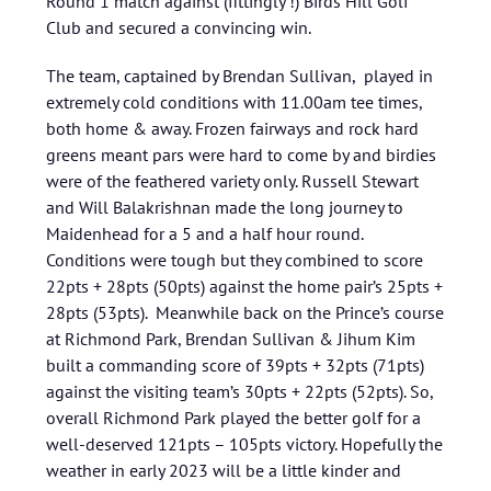
Round 1 match against (fittingly !) Birds Hill Golf
Club and secured a convincing win.
The team, captained by Brendan Sullivan, played in
extremely cold conditions with 11.00am tee times,
both home & away. Frozen fairways and rock hard
greens meant pars were hard to come by and birdies
were of the feathered variety only. Russell Stewart
and Will Balakrishnan made the long journey to
Maidenhead for a 5 and a half hour round.
Conditions were tough but they combined to score
22pts + 28pts (50pts) against the home pair’s 25pts +
28pts (53pts). Meanwhile back on the Prince’s course
at Richmond Park, Brendan Sullivan & Jihum Kim
built a commanding score of 39pts + 32pts (71pts)
against the visiting team’s 30pts + 22pts (52pts). So,
overall Richmond Park played the better golf for a
well-deserved 121pts – 105pts victory. Hopefully the
weather in early 2023 will be a little kinder and