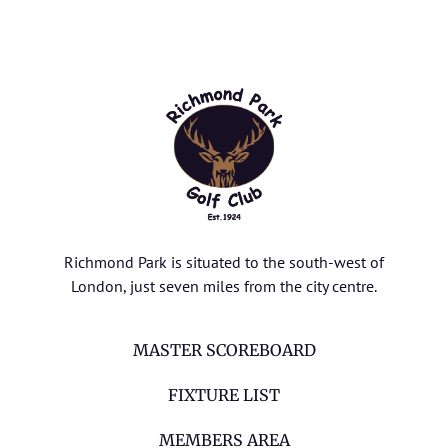
Richmond Park is situated to the south-west of
London, just seven miles from the city centre.
MASTER SCOREBOARD
FIXTURE LIST
MEMBERS AREA