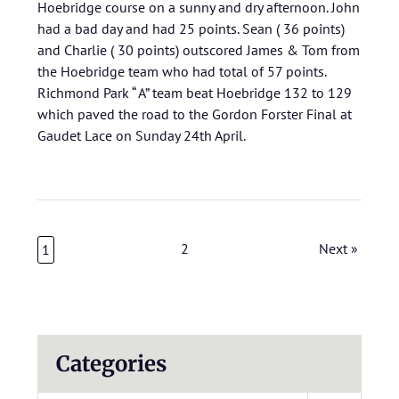
Hoebridge course on a sunny and dry afternoon. John
had a bad day and had 25 points. Sean ( 36 points)
and Charlie ( 30 points) outscored James & Tom from
the Hoebridge team who had total of 57 points.
Richmond Park “ A” team beat Hoebridge 132 to 129
which paved the road to the Gordon Forster Final at
Gaudet Lace on Sunday 24th April.
2
Next »
1
Categories