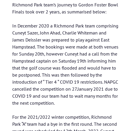
Richmond Park team’s journey to Gordon Foster Bowl
Finals took over 2 years, as summarised below:
In December 2020 a Richmond Park team comprising
Cuneyt Sazer, John Ahad, Charlie Whiteman and
James Deissler was prepared to play against East
Hampstead. The bookings were made at both venues
for Sunday 20th, however Cuneyt had a call from the
Hampstead captain on Saturday 19th informing him
that the golf course was flooded and would have to
be postponed. This was then followed by the
introduction of “ Tier 4 “ COVID 19 restrictions. NAPGC
cancelled the competition on 27.January 2021 due to
COVID 19 and our team had to wait many months for
the next competition.
For the 2021/2022 winter competition, Richmond
Park “A” team had a bye in the first round. The second