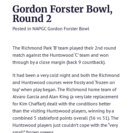
Gordon Forster Bowl,
Round 2
Posted in
NAPGC Gordon Forster Bowl
The Richmond Park ‘B’ team played their 2nd round
match against the Huntswood ‘C’ team and won
through by a close margin (back 9 countback).
It had been a very cold night and both the Richmond
and Huntswood courses were frosty and ‘frozen on
top’ when play began. The Richmond home team of
Alvaro Garcia and Alan King (a very late replacement
for Kim Chaffart) dealt with the conditions better
than the visiting Huntswood players, winning by a
combined 5 stableford points overall (56 vs 51). The
Huntswood players just couldn’t cope with the “very
small” frozen greens.