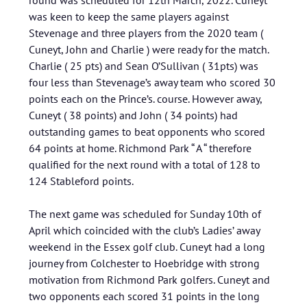
round was scheduled for 12th March, 2022. Cuneyt
was keen to keep the same players against
Stevenage and three players from the 2020 team (
Cuneyt, John and Charlie ) were ready for the match.
Charlie ( 25 pts) and Sean O’Sullivan ( 31pts) was
four less than Stevenage’s away team who scored 30
points each on the Prince’s. course. However away,
Cuneyt ( 38 points) and John ( 34 points) had
outstanding games to beat opponents who scored
64 points at home. Richmond Park “ A “ therefore
qualified for the next round with a total of 128 to
124 Stableford points.
The next game was scheduled for Sunday 10th of
April which coincided with the club’s Ladies’ away
weekend in the Essex golf club. Cuneyt had a long
journey from Colchester to Hoebridge with strong
motivation from Richmond Park golfers. Cuneyt and
two opponents each scored 31 points in the long