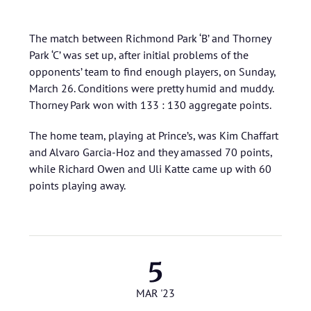
The match between Richmond Park ‘B’ and Thorney
Park ‘C’ was set up, after initial problems of the
opponents’ team to find enough players, on Sunday,
March 26. Conditions were pretty humid and muddy.
Thorney Park won with 133 : 130 aggregate points.
The home team, playing at Prince’s, was Kim Chaffart
and Alvaro Garcia-Hoz and they amassed 70 points,
while Richard Owen and Uli Katte came up with 60
points playing away.
5
MAR '23