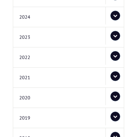
2024
2023
2022
2021
2020
2019