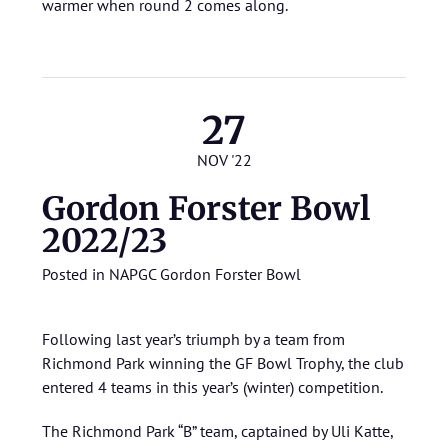
warmer when round 2 comes along.
27
NOV '22
Gordon Forster Bowl
2022/23
Posted in
NAPGC Gordon Forster Bowl
Following last year’s triumph by a team from
Richmond Park winning the GF Bowl Trophy, the club
entered 4 teams in this year’s (winter) competition.
The Richmond Park “B” team, captained by Uli Katte,