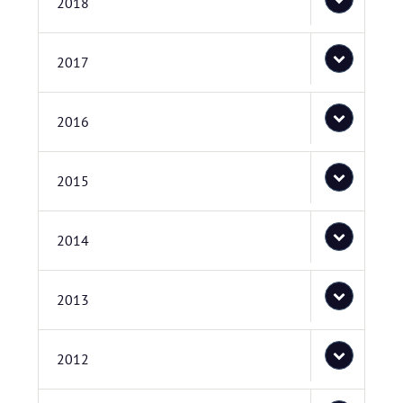
2018
2017
2016
2015
2014
2013
2012