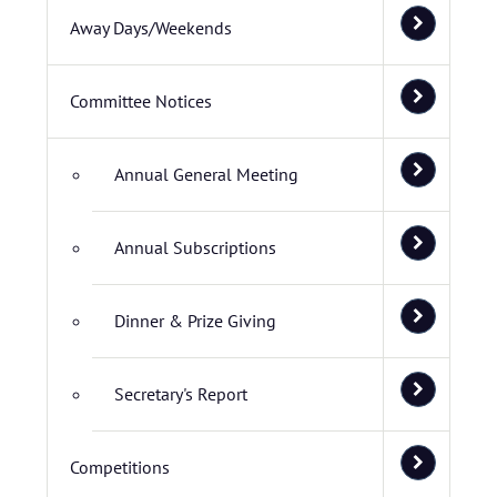
Away Days/Weekends
Committee Notices
Annual General Meeting
Annual Subscriptions
Dinner & Prize Giving
Secretary's Report
Competitions