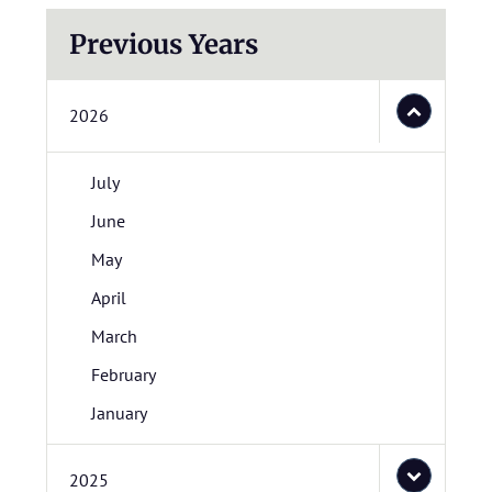
Previous Years
2026
July
June
May
April
March
February
January
2025