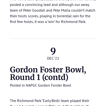
posted a convincing lead and although our away
team of Peter Goodall and Pete Malla couldn’t match
their hosts scores, playing in torrential rain for the
first few holes, it was a ‘win’ for Richmond Park.
9
DEC '22
Gordon Foster Bowl,
Round 1 (contd)
Posted in
NAPGC Gordon Forster Bowl
The Richmond Park ‘Early Birds’ team played their