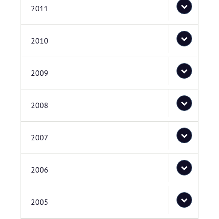
2011
2010
2009
2008
2007
2006
2005