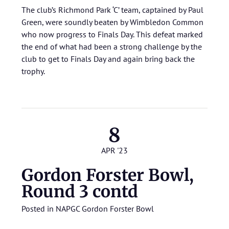
The club’s Richmond Park ‘C’ team, captained by Paul
Green, were soundly beaten by Wimbledon Common
who now progress to Finals Day. This defeat marked
the end of what had been a strong challenge by the
club to get to Finals Day and again bring back the
trophy.
8
APR '23
Gordon Forster Bowl,
Round 3 contd
Posted in
NAPGC Gordon Forster Bowl