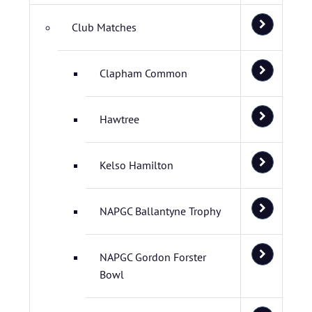
Club Matches
Clapham Common
Hawtree
Kelso Hamilton
NAPGC Ballantyne Trophy
NAPGC Gordon Forster
Bowl