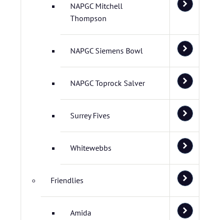
NAPGC Mitchell
Thompson
NAPGC Siemens Bowl
NAPGC Toprock Salver
Surrey Fives
Whitewebbs
Friendlies
Amida