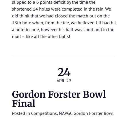
slipped to a 6 points deficit by the time the
shortened 14 holes were completed in the rain. We
did think that we had closed the match out on the
13th hole when, from the tee, we believed Uli had hit
a hole-in-one, however his ball was short and in the
mud – like all the other balls!
24
APR '22
Gordon Forster Bowl
Final
Posted in
Competitions
,
NAPGC Gordon Forster Bowl