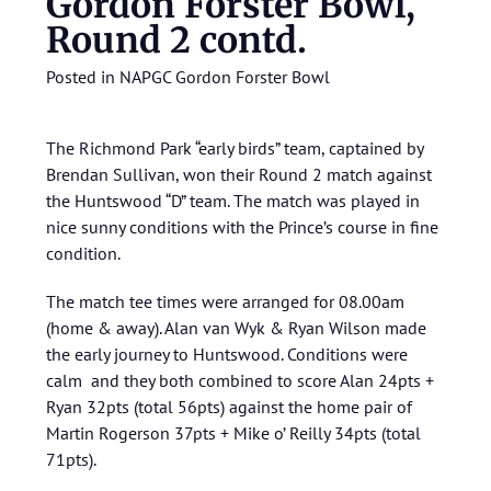
Gordon Forster Bowl,
Round 2 contd.
Posted in
NAPGC Gordon Forster Bowl
The Richmond Park “early birds” team, captained by
Brendan Sullivan, won their Round 2 match against
the Huntswood “D” team. The match was played in
nice sunny conditions with the Prince’s course in fine
condition.
The match tee times were arranged for 08.00am
(home & away). Alan van Wyk & Ryan Wilson made
the early journey to Huntswood. Conditions were
calm and they both combined to score Alan 24pts +
Ryan 32pts (total 56pts) against the home pair of
Martin Rogerson 37pts + Mike o’ Reilly 34pts (total
71pts).