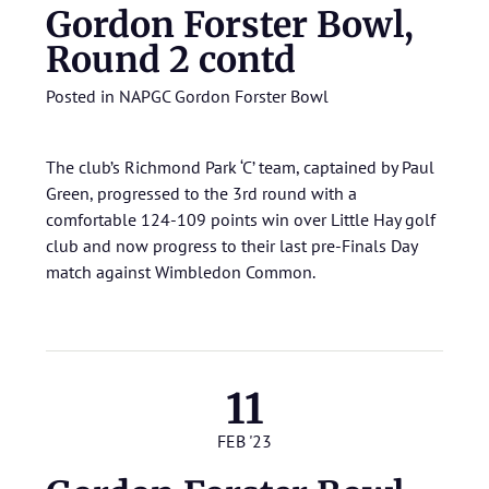
Gordon Forster Bowl,
Round 2 contd
Posted in
NAPGC Gordon Forster Bowl
The club’s Richmond Park ‘C’ team, captained by Paul
Green, progressed to the 3rd round with a
comfortable 124-109 points win over Little Hay golf
club and now progress to their last pre-Finals Day
match against Wimbledon Common.
11
FEB '23