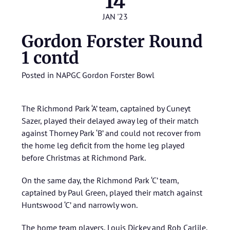
14
JAN '23
Gordon Forster Round
1 contd
Posted in
NAPGC Gordon Forster Bowl
The Richmond Park ‘A’ team, captained by Cuneyt
Sazer, played their delayed away leg of their match
against Thorney Park ‘B’ and could not recover from
the home leg deficit from the home leg played
before Christmas at Richmond Park.
On the same day, the Richmond Park ‘C’ team,
captained by Paul Green, played their match against
Huntswood ‘C’ and narrowly won.
The home team players, Louis Dickey and Rob Carlile,