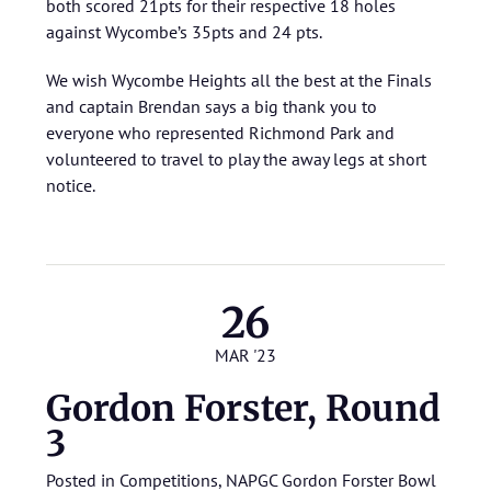
both scored 21pts for their respective 18 holes
against Wycombe’s 35pts and 24 pts.
We wish Wycombe Heights all the best at the Finals
and captain Brendan says a big thank you to
everyone who represented Richmond Park and
volunteered to travel to play the away legs at short
notice.
26
MAR '23
Gordon Forster, Round
3
Posted in
Competitions
,
NAPGC Gordon Forster Bowl