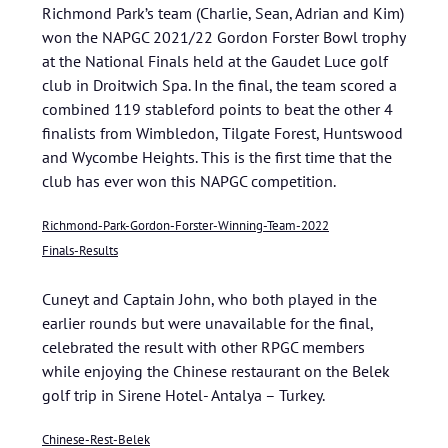
Richmond Park’s team (Charlie, Sean, Adrian and Kim)
won the NAPGC 2021/22 Gordon Forster Bowl trophy
at the National Finals held at the Gaudet Luce golf
club in Droitwich Spa. In the final, the team scored a
combined 119 stableford points to beat the other 4
finalists from Wimbledon, Tilgate Forest, Huntswood
and Wycombe Heights. This is the first time that the
club has ever won this NAPGC competition.
Richmond-Park-Gordon-Forster-Winning-Team-2022
Finals-Results
Cuneyt and Captain John, who both played in the
earlier rounds but were unavailable for the final,
celebrated the result with other RPGC members
while enjoying the Chinese restaurant on the Belek
golf trip in Sirene Hotel- Antalya – Turkey.
Chinese-Rest-Belek