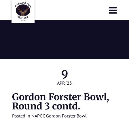
Richmond Park Golf Club
Richmond Park Golf Club
NAPGC Gordon
Forster Bowl
9
APR '23
Gordon Forster Bowl,
Round 3 contd.
Posted in
NAPGC Gordon Forster Bowl