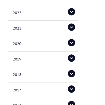
2022
2021
2020
2019
2018
2017