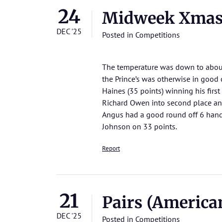
24
Midweek Xmas 
DEC '25
Posted in
Competitions
The temperature was down to about
the Prince’s was otherwise in good 
Haines (35 points) winning his first
Richard Owen into second place and
Angus had a good round off 6 handi
Johnson on 33 points.
Report
21
Pairs (Americ
DEC '25
Posted in
Competitions