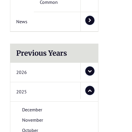
Common
News
Previous Years
2026
2025
December
November
October