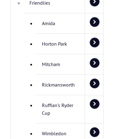
Friendlies
Amida
Horton Park
Mitcham
Rickmansworth
Ruffian's Ryder
Cup
Wimbledon