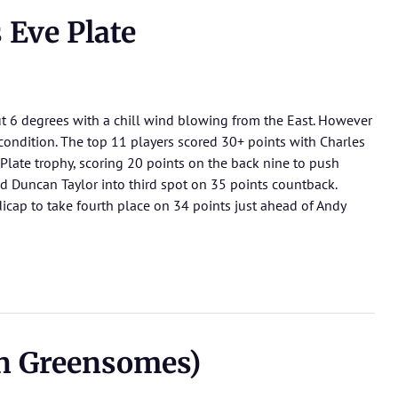
Eve Plate
 6 degrees with a chill wind blowing from the East. However
condition. The top 11 players scored 30+ points with Charles
 Plate trophy, scoring 20 points on the back nine to push
 Duncan Taylor into third spot on 35 points countback.
cap to take fourth place on 34 points just ahead of Andy
an Greensomes)