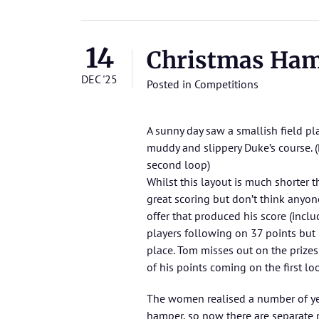
14
Christmas Ha
DEC '25
Posted in
Competitions
A sunny day saw a smallish field pl
muddy and slippery Duke’s course. (
second loop)
Whilst this layout is much shorter 
great scoring but don’t think anyone
offer that produced his score (inclu
players following on 37 points but B
place. Tom misses out on the prize
of his points coming on the first lo
The women realised a number of ye
hamper, so now there are separate 