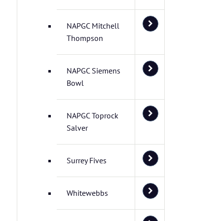
NAPGC Mitchell
Thompson
NAPGC Siemens
Bowl
NAPGC Toprock
Salver
Surrey Fives
Whitewebbs