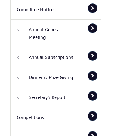
Committee Notices
Annual General
Meeting
Annual Subscriptions
Dinner & Prize Giving
Secretary's Report
Competitions