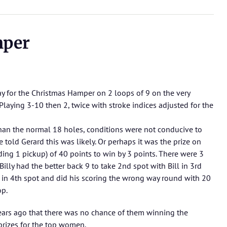
mper
ay for the Christmas Hamper on 2 loops of 9 on the very
Playing 3-10 then 2, twice with stroke indices adjusted for the
than the normal 18 holes, conditions were not conducive to
 told Gerard this was likely. Or perhaps it was the prize on
ding 1 pickup) of 40 points to win by 3 points. There were 3
illy had the better back 9 to take 2nd spot with Bill in 3rd
s in 4th spot and did his scoring the wrong way round with 20
op.
ars ago that there was no chance of them winning the
prizes for the top women.