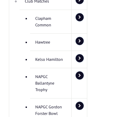
Club Matches
Clapham
Common
Hawtree
Kelso Hamilton
NAPGC
Ballantyne
Trophy
NAPGC Gordon
Forster Bowl