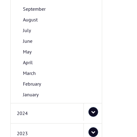
September
August
July
June
May
April
March
February
January
2024
2023