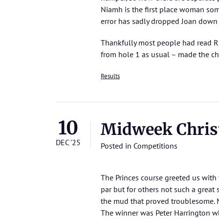
Niamh is the first place woman som
error has sadly dropped Joan down
Thankfully most people had read Rich
from hole 1 as usual – made the ch
Results
10
Midweek Chris
DEC '25
Posted in
Competitions
The Princes course greeted us wit
par but for others not such a great
the mud that proved troublesome. M
The winner was Peter Harrington w