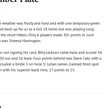
he weather was frosty and hard and with one temporary green
d back up for us to a full 18 holes but was playing long
he short hitters. Only 6 players made 30+ points in such
ay was Sheena Harrington.
for not signing his card, Billy Jackson came back and scored 36
 20 out and 16 back. Four points behind was Dave Cato with a
luded a birdie 3 on hole 3; Julian James claimed third spot
with his superior back nine, 17 points to 15.
e