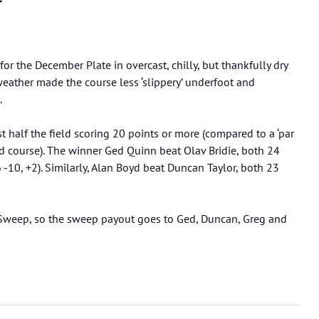
for the December Plate in overcast, chilly, but thankfully dry
 weather made the course less ‘slippery’ underfoot and
.
 half the field scoring 20 points or more (compared to a ‘par
ed course). The winner Ged Quinn beat Olav Bridie, both 24
 -10, +2). Similarly, Alan Boyd beat Duncan Taylor, both 23
 Sweep, so the sweep payout goes to Ged, Duncan, Greg and