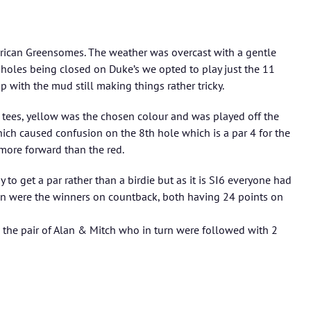
rican Greensomes. The weather was overcast with a gentle
 holes being closed on Duke’s we opted to play just the 11
 with the mud still making things rather tricky.
 tees, yellow was the chosen colour and was played off the
ich caused confusion on the 8th hole which is a par 4 for the
more forward than the red.
to get a par rather than a birdie but as it is SI6 everyone had
in were the winners on countback, both having 24 points on
the pair of Alan & Mitch who in turn were followed with 2