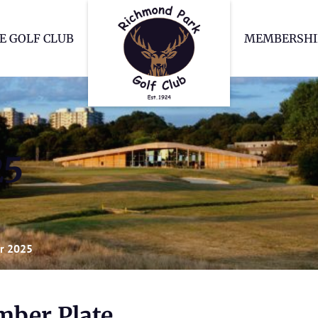
Richmond Park Go
E GOLF CLUB
MEMBERSHI
25
r 2025
ber Plate