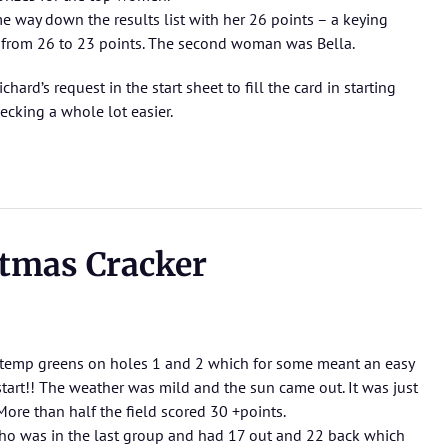
e way down the results list with her 26 points – a keying
 from 26 to 23 points. The second woman was Bella.
ard’s request in the start sheet to fill the card in starting
ecking a whole lot easier.
tmas Cracker
h temp greens on holes 1 and 2 which for some meant an easy
 start!! The weather was mild and the sun came out. It was just
ore than half the field scored 30 +points.
ho was in the last group and had 17 out and 22 back which