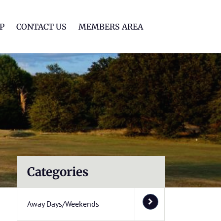
lf Club
P
CONTACT US
MEMBERS AREA
Categories
Away Days/Weekends