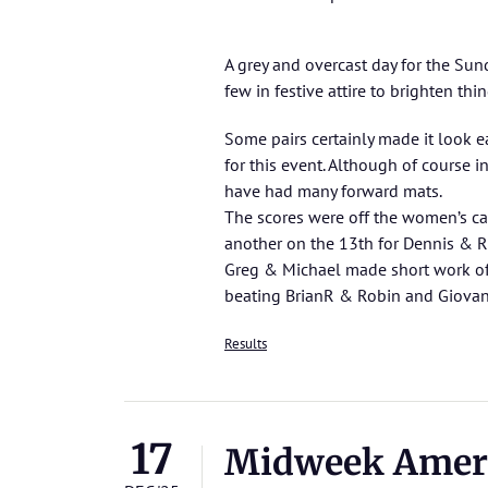
A grey and overcast day for the Su
few in festive attire to brighten thi
Some pairs certainly made it look 
for this event. Although of course
have had many forward mats.
The scores were off the women’s ca
another on the 13th for Dennis & R
Greg & Michael made short work of 
beating BrianR & Robin and Giova
Results
17
Midweek Amer