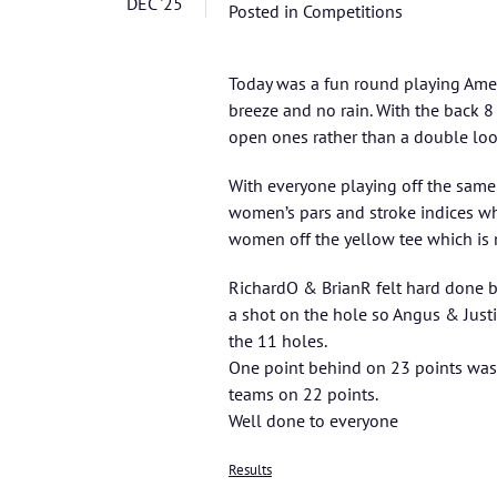
DEC '25
Posted in
Competitions
Today was a fun round playing Ame
breeze and no rain. With the back 8
open ones rather than a double loop
With everyone playing off the same
women’s pars and stroke indices wh
women off the yellow tee which is 
RichardO & BrianR felt hard done by 
a shot on the hole so Angus & Just
the 11 holes.
One point behind on 23 points was 
teams on 22 points.
Well done to everyone
Results