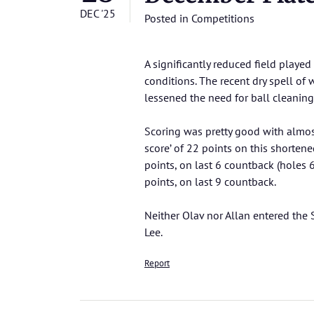
DEC '25
Posted in
Competitions
A significantly reduced field played 
conditions. The recent dry spell of
lessened the need for ball cleaning
Scoring was pretty good with almost
score’ of 22 points on this shorten
points, on last 6 countback (holes 6
points, on last 9 countback.
Neither Olav nor Allan entered the
Lee.
Report