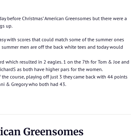
nday before Christmas’ American Greensomes but there were a
ngs up.
easy with scores that could match some of the summer ones
 in summer men are off the back white tees and today would
rd which resulted in 2 eagles. 1 on the 7th for Tom & Joe and
ichardS as both have higher pars for the women.
the course, playing off just 3 they came back with 44 points
nni & Gregory who both had 43.
ican Greensomes