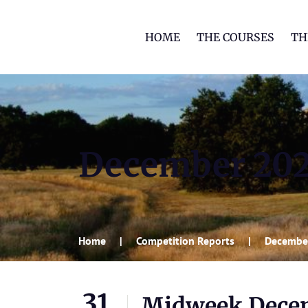
HOME
THE COURSES
TH
December 20
Home
Competition Reports
Decembe
31
Midweek Decem