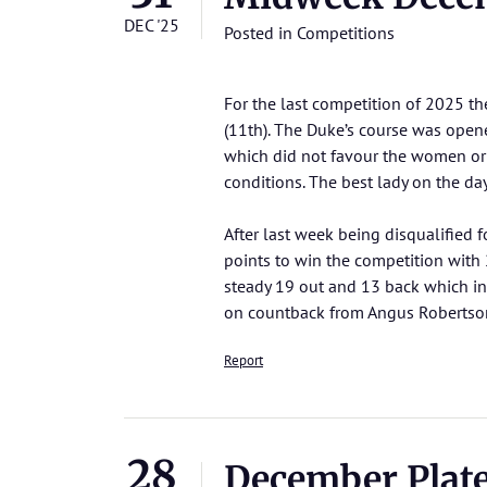
DEC '25
Posted in
Competitions
For the last competition of 2025 t
(11th). The Duke’s course was opene
which did not favour the women or t
conditions. The best lady on the d
After last week being disqualified 
points to win the competition with
steady 19 out and 13 back which inc
on countback from Angus Robertson 
Report
28
December Plat