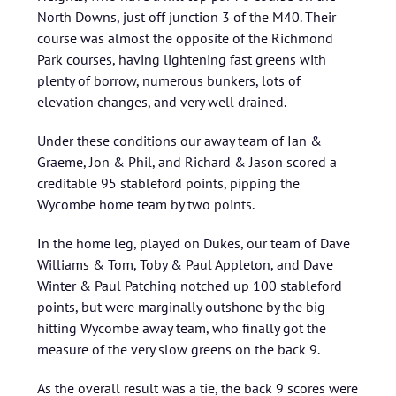
North Downs, just off junction 3 of the M40. Their
course was almost the opposite of the Richmond
Park courses, having lightening fast greens with
plenty of borrow, numerous bunkers, lots of
elevation changes, and very well drained.
Under these conditions our away team of Ian &
Graeme, Jon & Phil, and Richard & Jason scored a
creditable 95 stableford points, pipping the
Wycombe home team by two points.
In the home leg, played on Dukes, our team of Dave
Williams & Tom, Toby & Paul Appleton, and Dave
Winter & Paul Patching notched up 100 stableford
points, but were marginally outshone by the big
hitting Wycombe away team, who finally got the
measure of the very slow greens on the back 9.
As the overall result was a tie, the back 9 scores were