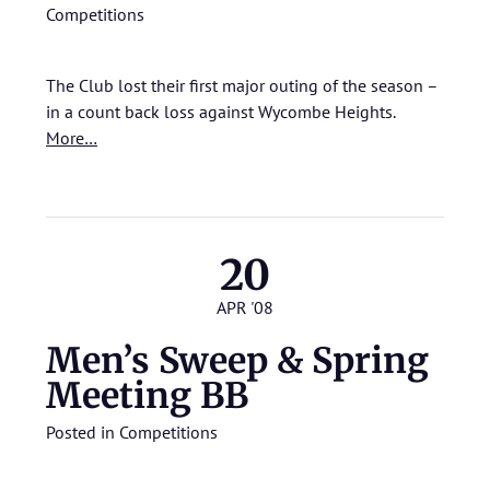
Competitions
The Club lost their first major outing of the season –
in a count back loss against Wycombe Heights.
More…
20
APR '08
Men’s Sweep & Spring
Meeting BB
Posted in
Competitions