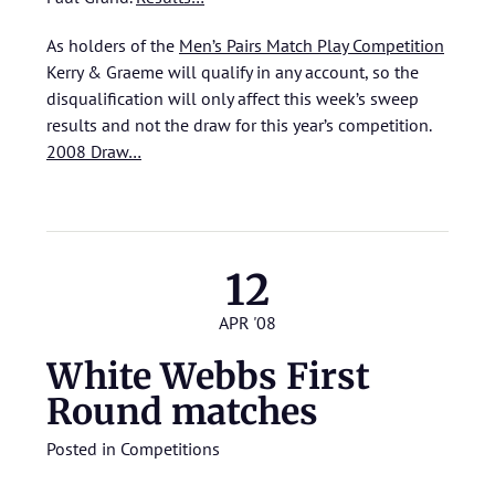
As holders of the
Men’s Pairs Match Play Competition
Kerry & Graeme will qualify in any account, so the
disqualification will only affect this week’s sweep
results and not the draw for this year’s competition.
2008 Draw…
12
APR '08
White Webbs First
Round matches
Posted in
Competitions