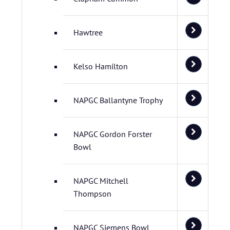
Hawtree
Kelso Hamilton
NAPGC Ballantyne Trophy
NAPGC Gordon Forster
Bowl
NAPGC Mitchell
Thompson
NAPGC Siemens Bowl