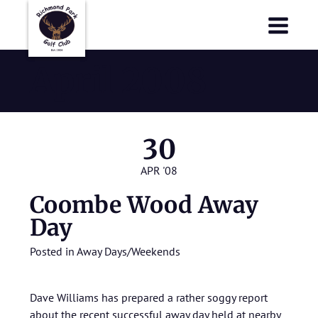
Richmond Park Golf Club
Richmond Park Golf Club
April 2008
30
APR '08
Coombe Wood Away
Day
Posted in
Away Days/Weekends
Dave Williams has prepared a rather soggy report
about the recent successful away day held at nearby