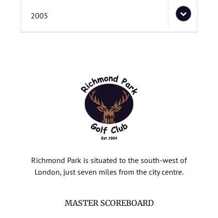
2005
Richmond Park is situated to the south-west of
London, just seven miles from the city centre.
MASTER SCOREBOARD