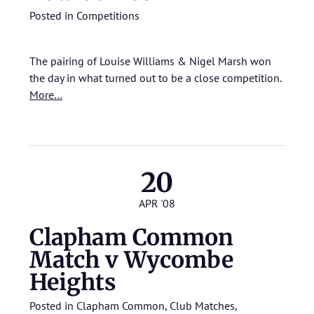
Posted in
Competitions
The pairing of Louise Williams & Nigel Marsh won
the day in what turned out to be a close competition.
More…
20
APR '08
Clapham Common
Match v Wycombe
Heights
Posted in
Clapham Common
,
Club Matches
,