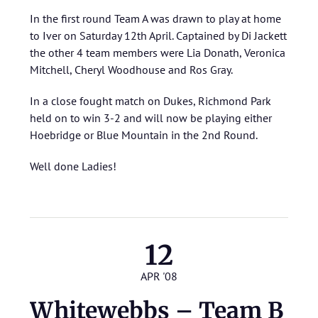
In the first round Team A was drawn to play at home
to Iver on Saturday 12th April. Captained by Di Jackett
the other 4 team members were Lia Donath, Veronica
Mitchell, Cheryl Woodhouse and Ros Gray.
In a close fought match on Dukes, Richmond Park
held on to win 3-2 and will now be playing either
Hoebridge or Blue Mountain in the 2nd Round.
Well done Ladies!
12
APR '08
Whitewebbs – Team B