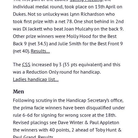
individual medal round, took place on 13th April on
Dukes. Not so unlucky was Lynn Richardson who
took first prize with a net 78. One shot behind in 2nd
was Di Jackett who beat Joan Mulcahy on the back 9.
Other prize winners were Molly Hood for the Best
Back 9 (net 34.5) and Julie Smith for the Best Front 9
(net 40).
Results…
The
CSS
increased by 3 (35 pts equivalent) and this
was a Reduction Only round for handicap.
Ladies handicap list…
Men
Following scrutiny in the Handicap Secretary’s office,
the prima facie winners have been disqualified under
rule 6-6d for signing for wrong score at the 18th.
Revised placings see Dave Winter & Paul Appleton
the winners with 40 points, 2 ahead of Toby Hunt &
Paul Grand.
Results…