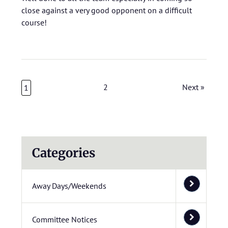
close against a very good opponent on a difficult
course!
2
Next »
1
Categories
Away Days/Weekends
Committee Notices