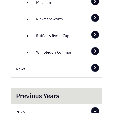
Mitcham
Rickmansworth
Ruffian's Ryder Cup
Wimbledon Common
News
Previous Years
2026