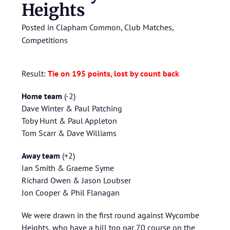
Heights
Posted in
Clapham Common
,
Club Matches
,
Competitions
Result:
Tie on 195 points, lost by count back
Home team
(-2)
Dave Winter & Paul Patching
Toby Hunt & Paul Appleton
Tom Scarr & Dave Williams
Away team
(+2)
Ian Smith & Graeme Syme
Richard Owen & Jason Loubser
Jon Cooper & Phil Flanagan
We were drawn in the first round against Wycombe
Heights, who have a hill top par 70 course on the