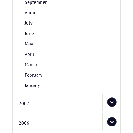
September
August
July
June
May
April
March
February
January
2007
2006