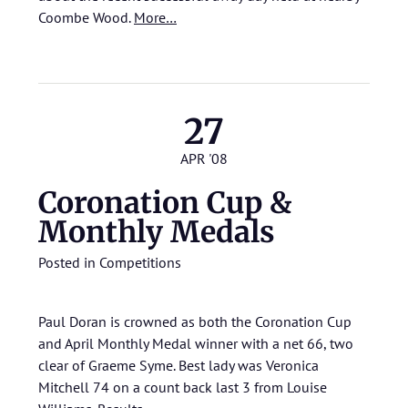
Coombe Wood.
More…
27
APR '08
Coronation Cup &
Monthly Medals
Posted in
Competitions
Paul Doran is crowned as both the Coronation Cup
and April Monthly Medal winner with a net 66, two
clear of Graeme Syme. Best lady was Veronica
Mitchell 74 on a count back last 3 from Louise