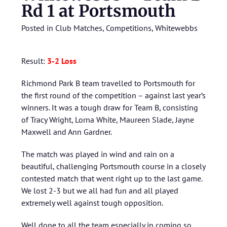
Rd 1 at Portsmouth
Posted in
Club Matches
,
Competitions
,
Whitewebbs
Result:
3-2 Loss
Richmond Park B team travelled to Portsmouth for
the first round of the competition – against last year’s
winners. It was a tough draw for Team B, consisting
of Tracy Wright, Lorna White, Maureen Slade, Jayne
Maxwell and Ann Gardner.
The match was played in wind and rain on a
beautiful, challenging Portsmouth course in a closely
contested match that went right up to the last game.
We lost 2-3 but we all had fun and all played
extremely well against tough opposition.
Well done to all the team especially in coming so