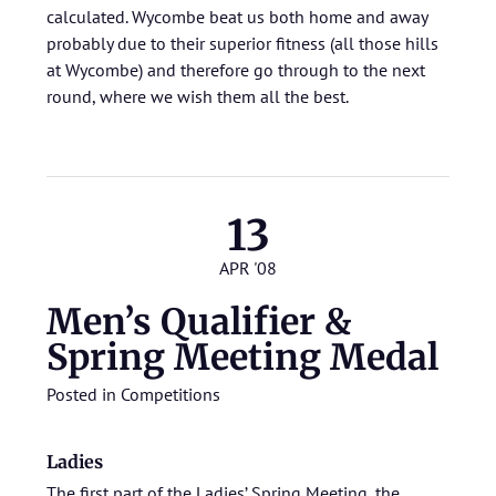
calculated. Wycombe beat us both home and away
probably due to their superior fitness (all those hills
at Wycombe) and therefore go through to the next
round, where we wish them all the best.
13
APR '08
Men’s Qualifier &
Spring Meeting Medal
Posted in
Competitions
Ladies
The first part of the Ladies’
Spring Meeting
, the