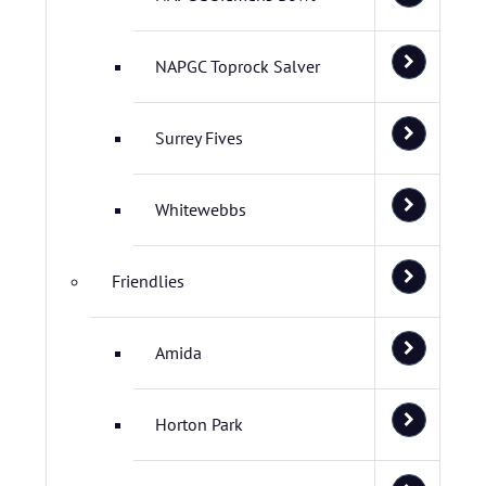
NAPGC Toprock Salver
Surrey Fives
Whitewebbs
Friendlies
Amida
Horton Park