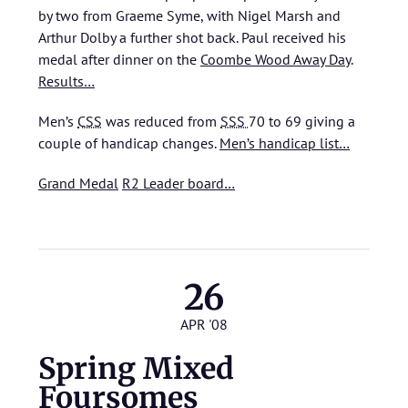
by two from Graeme Syme, with Nigel Marsh and
Arthur Dolby a further shot back. Paul received his
medal after dinner on the
Coombe Wood Away Day
.
Results…
Men’s
CSS
was reduced from
SSS
70 to 69 giving a
couple of handicap changes.
Men’s handicap list…
Grand Medal
R2 Leader board…
26
APR '08
Spring Mixed
Foursomes