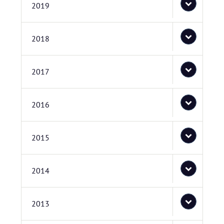
2019
2018
2017
2016
2015
2014
2013