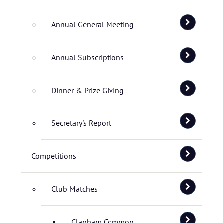
Annual General Meeting
Annual Subscriptions
Dinner & Prize Giving
Secretary's Report
Competitions
Club Matches
Clapham Common