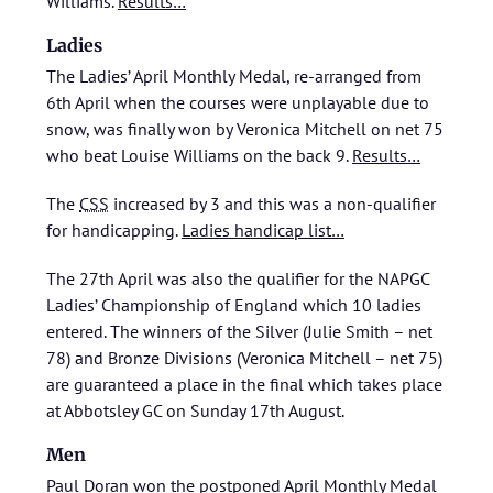
Williams.
Results…
Ladies
The Ladies’ April Monthly Medal, re-arranged from
6th April when the courses were unplayable due to
snow, was finally won by Veronica Mitchell on net 75
who beat Louise Williams on the back 9.
Results…
The
CSS
increased by 3 and this was a non-qualifier
for handicapping.
Ladies handicap list…
The 27th April was also the qualifier for the NAPGC
Ladies’ Championship of England which 10 ladies
entered. The winners of the Silver (Julie Smith – net
78) and Bronze Divisions (Veronica Mitchell – net 75)
are guaranteed a place in the final which takes place
at Abbotsley GC on Sunday 17th August.
Men
Paul Doran won the postponed April Monthly Medal