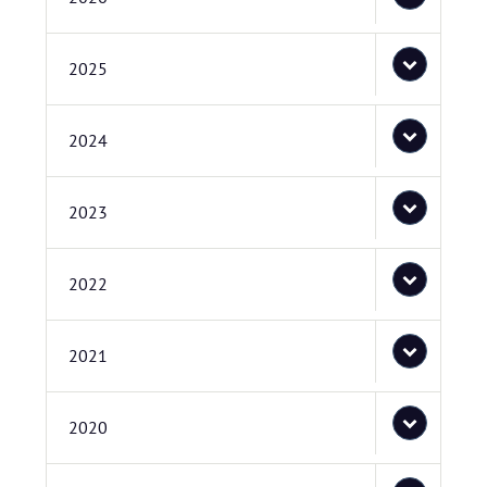
2025
2024
2023
2022
2021
2020