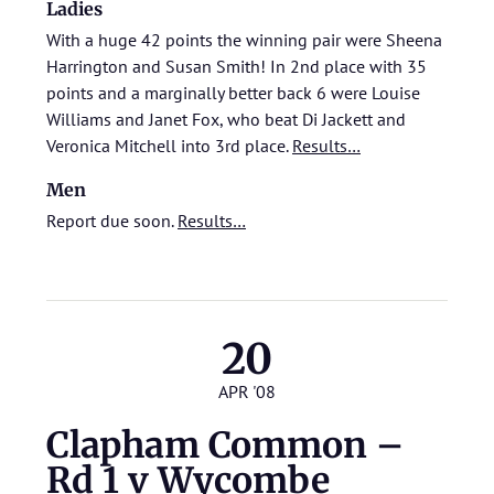
Ladies
With a huge 42 points the winning pair were Sheena
Harrington and Susan Smith! In 2nd place with 35
points and a marginally better back 6 were Louise
Williams and Janet Fox, who beat Di Jackett and
Veronica Mitchell into 3rd place.
Results…
Men
Report due soon.
Results…
20
APR '08
Clapham Common –
Rd 1 v Wycombe