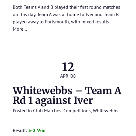
Both Teams A and B played their first round matches
on this day. Team A was at home to Iver and Team B
played away to Portsmouth, with mixed results.
More…
12
APR '08
Whitewebbs – Team A
Rd 1 against Iver
Posted in
Club Matches
,
Competitions
,
Whitewebbs
Result:
3
-2
Win