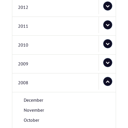
2012
2011
2010
2009
2008
December
November
October