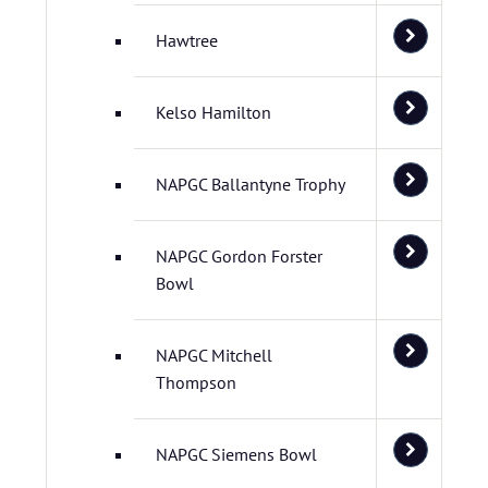
Hawtree
Kelso Hamilton
NAPGC Ballantyne Trophy
NAPGC Gordon Forster
Bowl
NAPGC Mitchell
Thompson
NAPGC Siemens Bowl