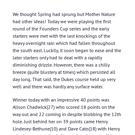
We thought Spring had sprung but Mother Nature
had other ideas! Today we were playing the first
round of the Founders Cup series and the early
starters were met with the last knockings of the
heavy overnight rain which had fallen throughout
the south east. Luckily, it soon began to ease and the
later starters only had to deal with a rapidly
diminishing drizzle. However, there was a chilly
breeze (quite blustery at times) which persisted all
day long. That said, the Dukes course held up very
well and there was hardly any surface water.
Winner today with an impressive 40 points was
Alison Chadwick(27) who scored 18 points on the
way out and 22 coming in despite blobbing the 12th
hole. Just behind her on 39 points came Henry
Lindesey-Bethune(10) and Dave Cato(18) with Henry