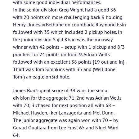
with some good individual performances.
In the senior division Greg Wright had a good 36
with 20 points on more challenging back 9 holding
Henry Lindesay Bethune on countback. Raymond Esin
followed with 35 which included 2 pickup holes. In
the junior division Sajid Khan was the runaway
winner with 42 points – setup with 1 pickup and 8 ‘3
pointers’ for 24 points on front 9. Adrian Wells
followed with an excellent 38 points [19 out and in].
Third was Tom Simpkins with 35 and (Well done
Tom!) an eagle on3rd hole.
James Burr’s great score of 39 wins the senior
division for the aggregate 71. 2nd was Adrian Wells
with 70; 3 chased for next position all with 68 –
Michael Hayden, Iker Lanzagorta and Mel Dunn.
The junior aggregate was again won with 70 – by
Gerard Ouattara from Lee Frost 65 and Nigel Ward
64.