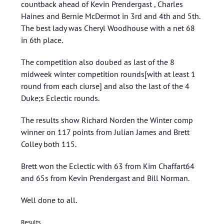
countback ahead of Kevin Prendergast , Charles
Haines and Bernie McDermot in 3rd and 4th and 5th.
The best lady was Cheryl Woodhouse with a net 68
in 6th place.
The competition also doubed as last of the 8
midweek winter competition rounds[with at least 1
round from each ciurse] and also the last of the 4
Duke;s Eclectic rounds.
The results show Richard Norden the Winter comp
winner on 117 points from Julian James and Brett
Colley both 115.
Brett won the Eclectic with 63 from Kim Chaffart64
and 65s from Kevin Prendergast and Bill Norman.
Well done to all.
Results