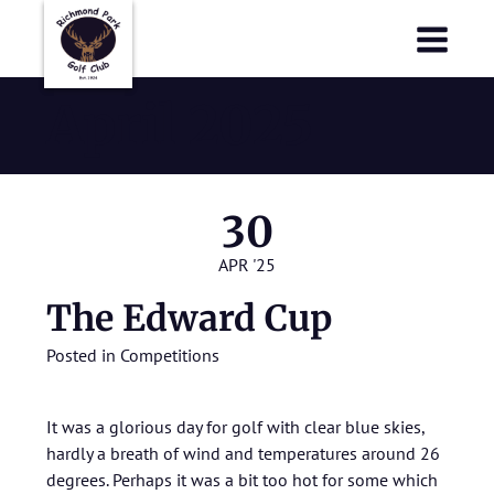
Richmond Park Golf Club
Richmond Park Golf Club
April 2025
30
APR '25
The Edward Cup
Posted in
Competitions
It was a glorious day for golf with clear blue skies,
hardly a breath of wind and temperatures around 26
degrees. Perhaps it was a bit too hot for some which