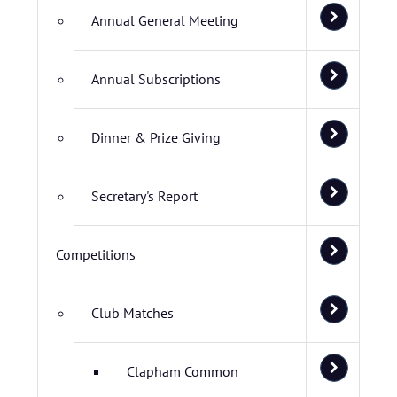
Annual General Meeting
Annual Subscriptions
Dinner & Prize Giving
Secretary's Report
Competitions
Club Matches
Clapham Common