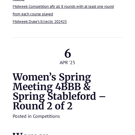
Midweek Competition aftr all 8 rounds with at least one round
from each course played
Midweek Duke’s Eclectic 202425
6
APR '25
Women’s Spring
Meeting 4BBB &
Spring Stableford –
Round 2 of 2
Posted in
Competitions