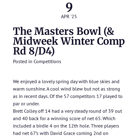
9
APR '25
The Masters Bowl (&
Midweek Winter Comp
Rd 8/D4)
Posted in
Competitions
We enjoyed a lovely spring day with blue skies and
warm sunshine. A cool wind blew but not as strong
as in recent days. Of the 57 competitors 17 played to
par or under.
Brett Colley off 14 had a very steady round of 39 out
and 40 back for a winning score of net 65. Which
included a birdie 4 on the 12th hole. Three players
had net 67’s with David Grace coming 2nd on