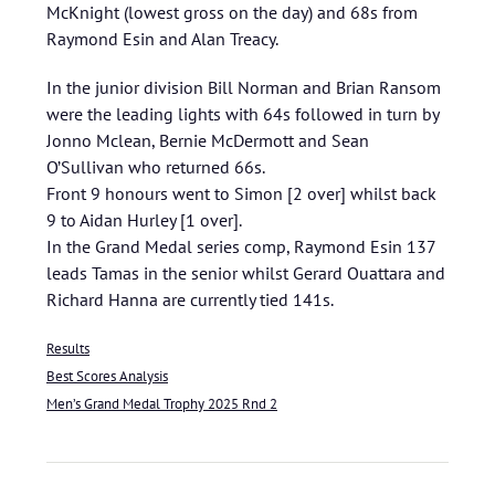
McKnight (lowest gross on the day) and 68s from
Raymond Esin and Alan Treacy.
In the junior division Bill Norman and Brian Ransom
were the leading lights with 64s followed in turn by
Jonno Mclean, Bernie McDermott and Sean
O’Sullivan who returned 66s.
Front 9 honours went to Simon [2 over] whilst back
9 to Aidan Hurley [1 over].
In the Grand Medal series comp, Raymond Esin 137
leads Tamas in the senior whilst Gerard Ouattara and
Richard Hanna are currently tied 141s.
Results
Best Scores Analysis
Men’s Grand Medal Trophy 2025 Rnd 2