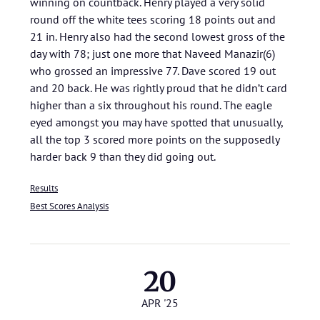
winning on countback. Henry played a very solid
round off the white tees scoring 18 points out and
21 in. Henry also had the second lowest gross of the
day with 78; just one more that Naveed Manazir(6)
who grossed an impressive 77. Dave scored 19 out
and 20 back. He was rightly proud that he didn’t card
higher than a six throughout his round. The eagle
eyed amongst you may have spotted that unusually,
all the top 3 scored more points on the supposedly
harder back 9 than they did going out.
Results
Best Scores Analysis
20
APR '25