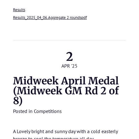
Results
Results_2025_04_06.Aggregate 2 roundspdf
2
APR '25
Midweek April Medal
(Midweek GM Rd 2 of
8)
Posted in
Competitions
A Lovely bright and sunny day with a cold easterly
breeze to cool the temperature all day.