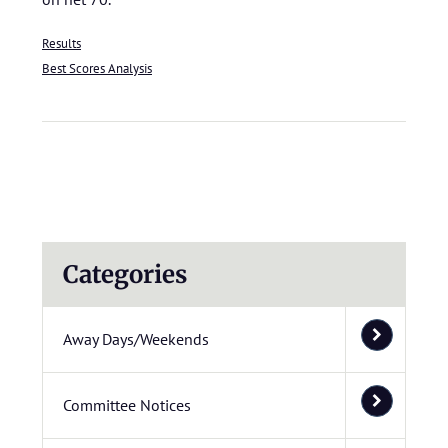
Results
Best Scores Analysis
Categories
Away Days/Weekends
Committee Notices