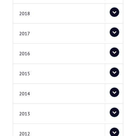
2018
2017
2016
2015
2014
2013
2012