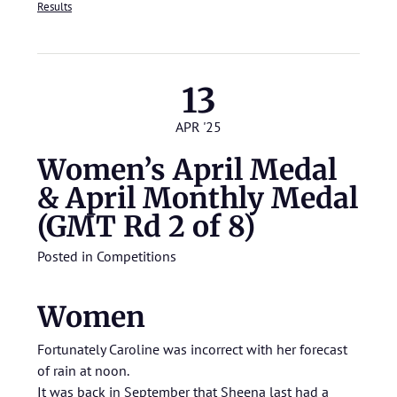
Results
13
APR '25
Women’s April Medal
& April Monthly Medal
(GMT Rd 2 of 8)
Posted in
Competitions
Women
Fortunately Caroline was incorrect with her forecast
of rain at noon.
It was back in September that Sheena last had a