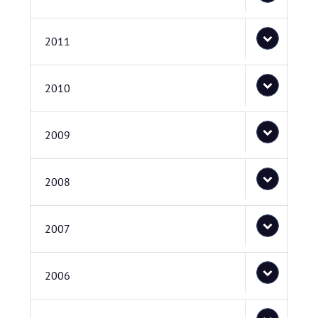
2011
2010
2009
2008
2007
2006