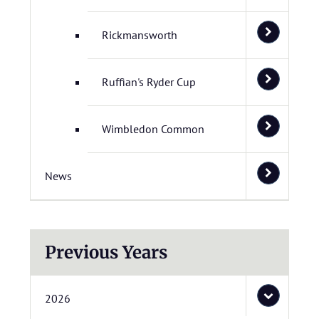
Rickmansworth
Ruffian's Ryder Cup
Wimbledon Common
News
Previous Years
2026