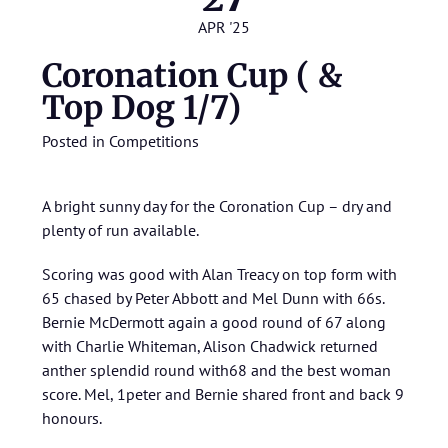
APR '25
Coronation Cup ( &
Top Dog 1/7)
Posted in
Competitions
A bright sunny day for the Coronation Cup – dry and
plenty of run available.
Scoring was good with Alan Treacy on top form with
65 chased by Peter Abbott and Mel Dunn with 66s.
Bernie McDermott again a good round of 67 along
with Charlie Whiteman, Alison Chadwick returned
anther splendid round with68 and the best woman
score. Mel, 1peter and Bernie shared front and back 9
honours.