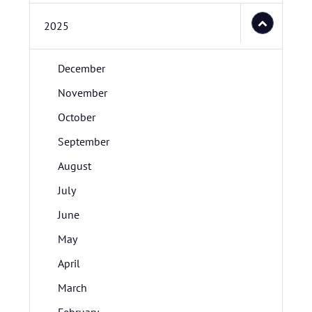
2025
December
November
October
September
August
July
June
May
April
March