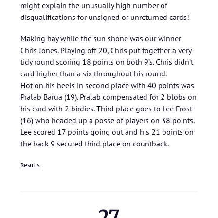
might explain the unusually high number of
disqualifications for unsigned or unreturned cards!
Making hay while the sun shone was our winner
Chris Jones. Playing off 20, Chris put together a very
tidy round scoring 18 points on both 9’s. Chris didn’t
card higher than a six throughout his round.
Hot on his heels in second place with 40 points was
Pralab Barua (19). Pralab compensated for 2 blobs on
his card with 2 birdies. Third place goes to Lee Frost
(16) who headed up a posse of players on 38 points.
Lee scored 17 points going out and his 21 points on
the back 9 secured third place on countback.
Results
27