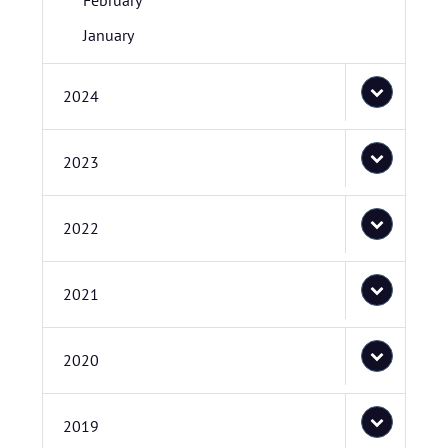
February
January
2024
2023
2022
2021
2020
2019