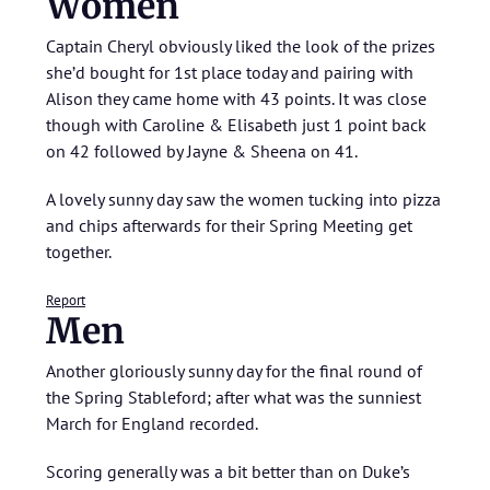
Women
Captain Cheryl obviously liked the look of the prizes
she’d bought for 1st place today and pairing with
Alison they came home with 43 points. It was close
though with Caroline & Elisabeth just 1 point back
on 42 followed by Jayne & Sheena on 41.
A lovely sunny day saw the women tucking into pizza
and chips afterwards for their Spring Meeting get
together.
Report
Men
Another gloriously sunny day for the final round of
the Spring Stableford; after what was the sunniest
March for England recorded.
Scoring generally was a bit better than on Duke’s