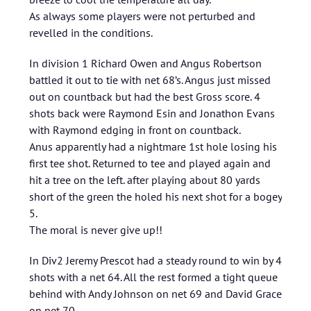
As always some players were not perturbed and
revelled in the conditions.
In division 1 Richard Owen and Angus Robertson
battled it out to tie with net 68’s. Angus just missed
out on countback but had the best Gross score. 4
shots back were Raymond Esin and Jonathon Evans
with Raymond edging in front on countback.
Anus apparently had a nightmare 1st hole losing his
first tee shot. Returned to tee and played again and
hit a tree on the left. after playing about 80 yards
short of the green the holed his next shot for a bogey
5.
The moral is never give up!!
In Div2 Jeremy Prescot had a steady round to win by 4
shots with a net 64. All the rest formed a tight queue
behind with Andy Johnson on net 69 and David Grace
on net 70.