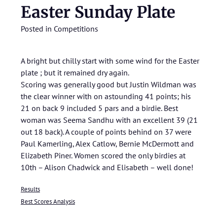
Easter Sunday Plate
Posted in
Competitions
A bright but chilly start with some wind for the Easter
plate ; but it remained dry again.
Scoring was generally good but Justin Wildman was
the clear winner with on astounding 41 points; his
21 on back 9 included 5 pars and a birdie. Best
woman was Seema Sandhu with an excellent 39 (21
out 18 back). A couple of points behind on 37 were
Paul Kamerling, Alex Catlow, Bernie McDermott and
Elizabeth Piner. Women scored the only birdies at
10th – Alison Chadwick and Elisabeth – well done!
Results
Best Scores Analysis