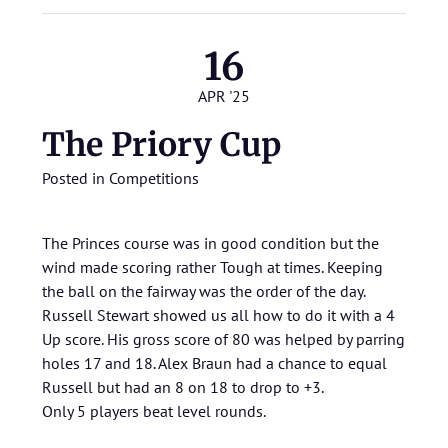
16
APR '25
The Priory Cup
Posted in
Competitions
The Princes course was in good condition but the
wind made scoring rather Tough at times. Keeping
the ball on the fairway was the order of the day.
Russell Stewart showed us all how to do it with a 4
Up score. His gross score of 80 was helped by parring
holes 17 and 18. Alex Braun had a chance to equal
Russell but had an 8 on 18 to drop to +3.
Only 5 players beat level rounds.