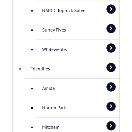
NAPGC Toprock Salver
Surrey Fives
Whitewebbs
Friendlies
Amida
Horton Park
Mitcham