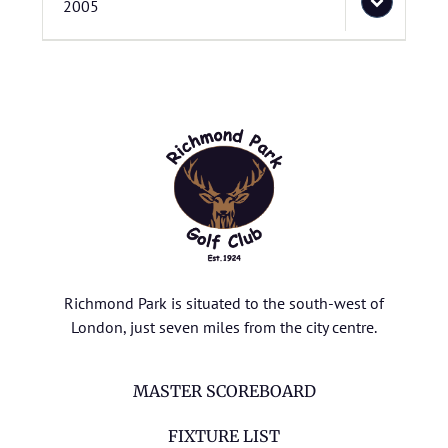
2005
Richmond Park is situated to the south-west of
London, just seven miles from the city centre.
MASTER SCOREBOARD
FIXTURE LIST