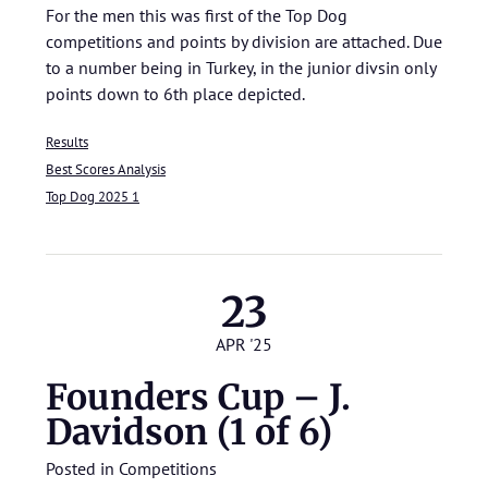
For the men this was first of the Top Dog
competitions and points by division are attached. Due
to a number being in Turkey, in the junior divsin only
points down to 6th place depicted.
Results
Best Scores Analysis
Top Dog 2025 1
23
APR '25
Founders Cup – J.
Davidson (1 of 6)
Posted in
Competitions