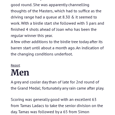
good round. She was apparently channelling
thoughts of the Masters, which had to suffice as the
driving range had a queue at 8.30 & it seemed to
work. With a birdie start she followed with 3 pars and
finished 4 shots ahead of Joan who has been the
regular winner this year.
A few other additions to the birdie tree today after its
barren start until about a month ago. An indication of
the changing conditions underfoot.
Report
Men
A grey and cooler day than of late for 2nd round of
the Grand Medal; fortunately any rain came after play.
Scoring was generally good with an excellent 63
from Tamas Ladacs to take the senior division on the
day. Tamas was followed by a 65 from Simon