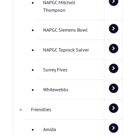
NAPGC Mitchell
Thompson
NAPGC Siemens Bowl
NAPGC Toprock Salver
Surrey Fives
Whitewebbs
Friendlies
Amida