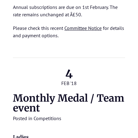
Annual subscriptions are due on 1st February. The
rate remains unchanged at Â£50.
Please check this recent
Committee Notice
for details
and payment options.
4
FEB '18
Monthly Medal / Team
event
Posted in
Competitions
Ladies