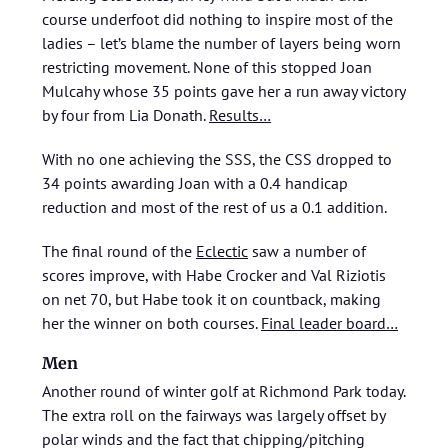
course underfoot did nothing to inspire most of the
ladies – let’s blame the number of layers being worn
restricting movement. None of this stopped Joan
Mulcahy whose 35 points gave her a run away victory
by four from Lia Donath.
Results…
With no one achieving the SSS, the CSS dropped to
34 points awarding Joan with a 0.4 handicap
reduction and most of the rest of us a 0.1 addition.
The final round of the
Eclectic
saw a number of
scores improve, with Habe Crocker and Val Riziotis
on net 70, but Habe took it on countback, making
her the winner on both courses.
Final leader board…
Men
Another round of winter golf at Richmond Park today.
The extra roll on the fairways was largely offset by
polar winds and the fact that chipping/pitching