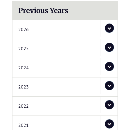
Previous Years
2026
2025
2024
2023
2022
2021