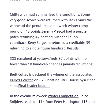
Chilly with mud summarised the conditions. Some
very good scores were returned with Jack Evans the
winner of the penultimate midweek winter comp
round on 43 points. Jeremy Prescot had a purple
patch returning 42 beating Sushant Lal on
countback. Kerry Sargeant returned a creditable 39
returning to single figure handicap.
Results…
SSS remained at yellows/reds 37 points with no
fewer than 10 handicap changes (mainly reductions).
Brett Colley is declared the winner of the associated
Duke’s Eclectic
on 62.5 beating Paul House by a clear
shot.
Final leader board…
In the overall midweek
Winter Competition
Eelco
Snijders leads on 114 from Peter Harrington 113 and