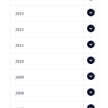
2013
2012
2011
2010
2009
2008