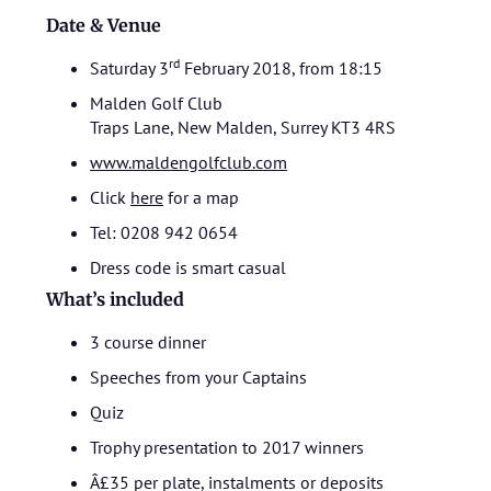
Date & Venue
rd
Saturday 3
February 2018, from 18:15
Malden Golf Club
Traps Lane, New Malden, Surrey KT3 4RS
www.maldengolfclub.com
Click
here
for a map
Tel: 0208 942 0654
Dress code is smart casual
What’s included
3 course dinner
Speeches from your Captains
Quiz
Trophy presentation to 2017 winners
Â£35 per plate, instalments or deposits