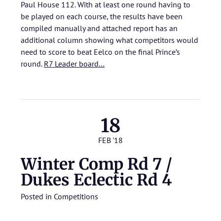
Paul House 112. With at least one round having to
be played on each course, the results have been
compiled manually and attached report has an
additional column showing what competitors would
need to score to beat Eelco on the final Prince’s
round.
R7 Leader board…
18
FEB '18
Winter Comp Rd 7 /
Dukes Eclectic Rd 4
Posted in
Competitions