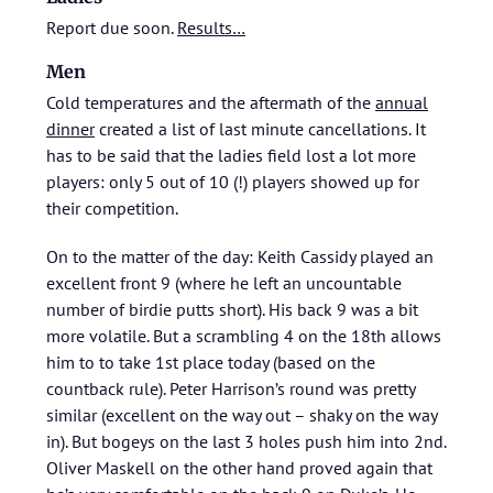
Report due soon.
Results…
Men
Cold temperatures and the aftermath of the
annual
dinner
created a list of last minute cancellations. It
has to be said that the ladies field lost a lot more
players: only 5 out of 10 (!) players showed up for
their competition.
On to the matter of the day: Keith Cassidy played an
excellent front 9 (where he left an uncountable
number of birdie putts short). His back 9 was a bit
more volatile. But a scrambling 4 on the 18th allows
him to to take 1st place today (based on the
countback rule). Peter Harrison’s round was pretty
similar (excellent on the way out – shaky on the way
in). But bogeys on the last 3 holes push him into 2nd.
Oliver Maskell on the other hand proved again that