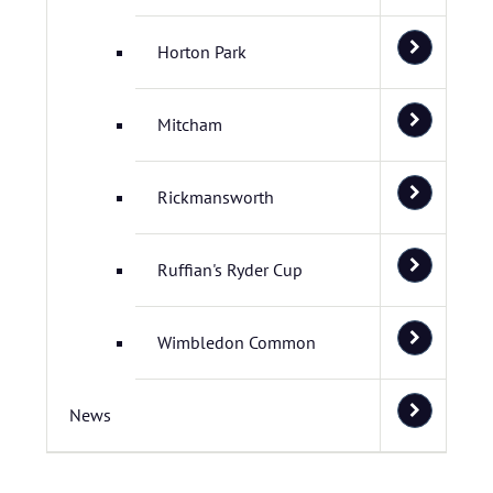
Horton Park
Mitcham
Rickmansworth
Ruffian's Ryder Cup
Wimbledon Common
News