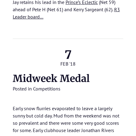
Jay retains his lead in the
Prince’s Eclectic
(Net 59)
ahead of Pete H (Net 61) and Kerry Sargeant (62).
R3
Leader board…
7
FEB '18
Midweek Medal
Posted in
Competitions
Early snow flurries evaporated to leave a largely
sunny but cold day. Mud from the weekend was not
so prevalent and there were some very good scores
for some. Early clubhouse leader Jonathan Rivers