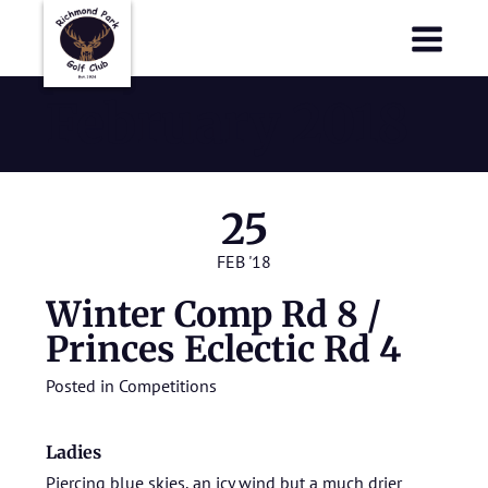
Richmond Park Golf Club
Richmond Park Golf Club
February 2018
25
FEB '18
Winter Comp Rd 8 /
Princes Eclectic Rd 4
Posted in
Competitions
Ladies
Piercing blue skies, an icy wind but a much drier