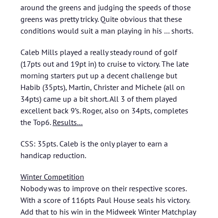
around the greens and judging the speeds of those
greens was pretty tricky. Quite obvious that these
conditions would suit a man playing in his … shorts.
Caleb Mills played a really steady round of golf
(17pts out and 19pt in) to cruise to victory. The late
morning starters put up a decent challenge but
Habib (35pts), Martin, Christer and Michele (all on
34pts) came up a bit short. All 3 of them played
excellent back 9’s. Roger, also on 34pts, completes
the Top6.
Results…
CSS: 35pts. Caleb is the only player to earn a
handicap reduction.
Winter Competition
Nobody was to improve on their respective scores.
With a score of 116pts Paul House seals his victory.
Add that to his win in the Midweek Winter Matchplay