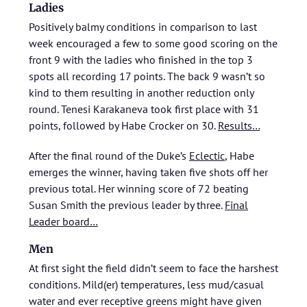
Ladies
Positively balmy conditions in comparison to last
week encouraged a few to some good scoring on the
front 9 with the ladies who finished in the top 3
spots all recording 17 points. The back 9 wasn’t so
kind to them resulting in another reduction only
round. Tenesi Karakaneva took first place with 31
points, followed by Habe Crocker on 30.
Results…
After the final round of the Duke’s
Eclectic
, Habe
emerges the winner, having taken five shots off her
previous total. Her winning score of 72 beating
Susan Smith the previous leader by three.
Final
Leader board…
Men
At first sight the field didn’t seem to face the harshest
conditions. Mild(er) temperatures, less mud/casual
water and ever receptive greens might have given