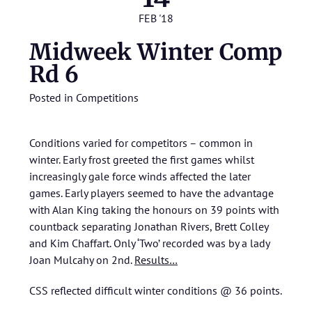
FEB '18
Midweek Winter Comp
Rd 6
Posted in
Competitions
Conditions varied for competitors – common in
winter. Early frost greeted the first games whilst
increasingly gale force winds affected the later
games. Early players seemed to have the advantage
with Alan King taking the honours on 39 points with
countback separating Jonathan Rivers, Brett Colley
and Kim Chaffart. Only ‘Two’ recorded was by a lady
Joan Mulcahy on 2nd.
Results…
CSS reflected difficult winter conditions @ 36 points.