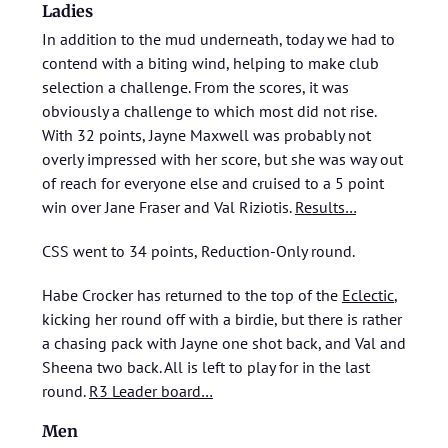
Ladies
In addition to the mud underneath, today we had to
contend with a biting wind, helping to make club
selection a challenge. From the scores, it was
obviously a challenge to which most did not rise.
With 32 points, Jayne Maxwell was probably not
overly impressed with her score, but she was way out
of reach for everyone else and cruised to a 5 point
win over Jane Fraser and Val Riziotis.
Results…
CSS went to 34 points, Reduction-Only round.
Habe Crocker has returned to the top of the
Eclectic
,
kicking her round off with a birdie, but there is rather
a chasing pack with Jayne one shot back, and Val and
Sheena two back. All is left to play for in the last
round.
R3 Leader board…
Men