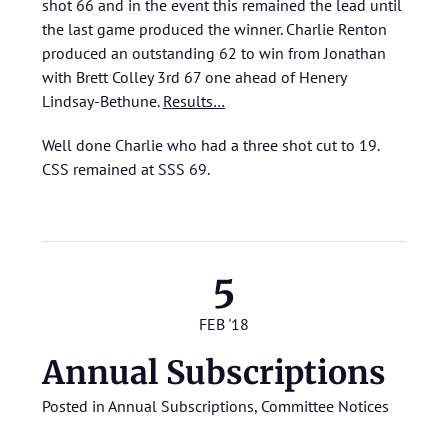
shot 66 and in the event this remained the lead until
the last game produced the winner. Charlie Renton
produced an outstanding 62 to win from Jonathan
with Brett Colley 3rd 67 one ahead of Henery
Lindsay-Bethune.
Results…
Well done Charlie who had a three shot cut to 19.
CSS remained at SSS 69.
5
FEB '18
Annual Subscriptions
Posted in
Annual Subscriptions
,
Committee Notices