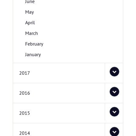
June
May
April
March
February
January
2017
2016
2015
2014