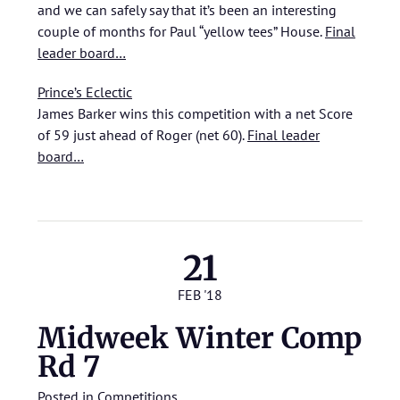
and we can safely say that it’s been an interesting
couple of months for Paul “yellow tees” House.
Final
leader board…
Prince’s Eclectic
James Barker wins this competition with a net Score
of 59 just ahead of Roger (net 60).
Final leader
board…
21
FEB '18
Midweek Winter Comp
Rd 7
Posted in
Competitions