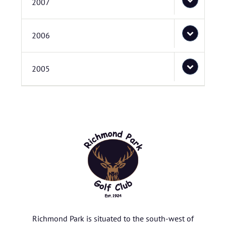
2007
2006
2005
Richmond Park is situated to the south-west of