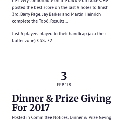
he’s very comfortable on the back 9 on Duke’s. He
posted the best score on the last 9 holes to finish
3rd. Barry Page, Jay Barker and Martin Heinrich
complete the Top6.
Results…
Just 6 players played to their handicap (aka their
buffer zone). CSS: 72
3
FEB '18
Dinner & Prize Giving
For 2017
Posted in
Committee Notices
,
Dinner & Prize Giving