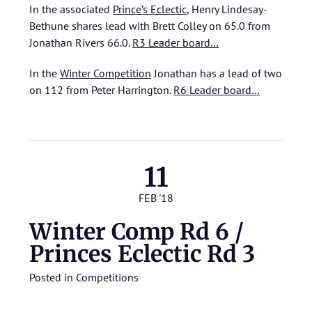
In the associated
Prince’s Eclectic
, Henry Lindesay-
Bethune shares lead with Brett Colley on 65.0 from
Jonathan Rivers 66.0.
R3 Leader board…
In the
Winter Competition
Jonathan has a lead of two
on 112 from Peter Harrington.
R6 Leader board…
11
FEB '18
Winter Comp Rd 6 /
Princes Eclectic Rd 3
Posted in
Competitions