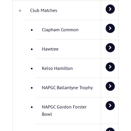
Club Matches
Clapham Common
Hawtree
Kelso Hamilton
NAPGC Ballantyne Trophy
NAPGC Gordon Forster
Bowl