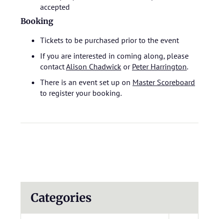
accepted
Booking
Tickets to be purchased prior to the event
If you are interested in coming along, please
contact
Alison Chadwick
or
Peter Harrington
.
There is an event set up on
Master Scoreboard
to register your booking.
Categories