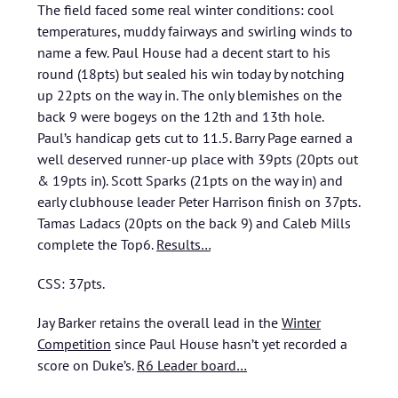
The field faced some real winter conditions: cool
temperatures, muddy fairways and swirling winds to
name a few. Paul House had a decent start to his
round (18pts) but sealed his win today by notching
up 22pts on the way in. The only blemishes on the
back 9 were bogeys on the 12th and 13th hole.
Paul’s handicap gets cut to 11.5. Barry Page earned a
well deserved runner-up place with 39pts (20pts out
& 19pts in). Scott Sparks (21pts on the way in) and
early clubhouse leader Peter Harrison finish on 37pts.
Tamas Ladacs (20pts on the back 9) and Caleb Mills
complete the Top6.
Results…
CSS: 37pts.
Jay Barker retains the overall lead in the
Winter
Competition
since Paul House hasn’t yet recorded a
score on Duke’s.
R6 Leader board…