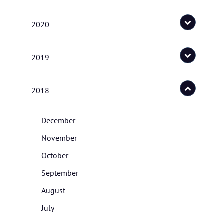
2020
2019
2018
December
November
October
September
August
July