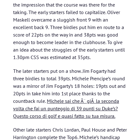
the impression that the course was there for the
taking. The early starters failed to capitalize. Oliver
Maskell overcame a sluggish front 9 with an
excellent back 9. Three birdies put him en route to a
score of 22pts on the way in and 38pts was good
enough to become leader in the clubhouse. To give
an idea about the struggles of the early starters until
1.30pm CSS was estimated at 35pts.
The later starters put on a show. Jim Fogarty had
three birdies to total 39pts. Michele Prencipe’s round
was a mirror of Jim Fogarty’s 18 holes: 19pts out and
20pts in take him into 1st place thanks to the
countback rule.
Michele sai che Ã¨ giÃ la seconda
volta che fai un punteggio di 39 punti su Duke’s?
Questo corso di golf e quasi fatto su tua misura.
Other late starters Chris Lordan, Paul House and Peter
Harrington complete the Top6. Michele’s handicap