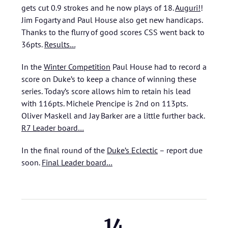
gets cut 0.9 strokes and he now plays of 18.
Auguri!
!
Jim Fogarty and Paul House also get new handicaps.
Thanks to the flurry of good scores CSS went back to
36pts.
Results…
In the
Winter Competition
Paul House had to record a
score on Duke’s to keep a chance of winning these
series. Today’s score allows him to retain his lead
with 116pts. Michele Prencipe is 2nd on 113pts.
Oliver Maskell and Jay Barker are a little further back.
R7 Leader board…
In the final round of the
Duke’s Eclectic
– report due
soon.
Final Leader board…
14