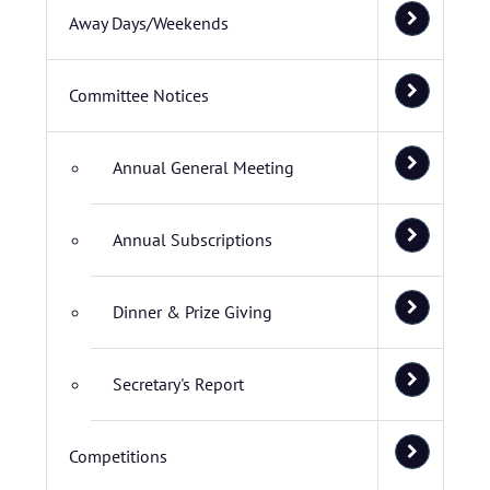
Away Days/Weekends
Committee Notices
Annual General Meeting
Annual Subscriptions
Dinner & Prize Giving
Secretary's Report
Competitions