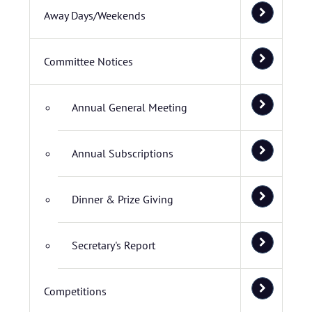
Away Days/Weekends
Committee Notices
Annual General Meeting
Annual Subscriptions
Dinner & Prize Giving
Secretary's Report
Competitions