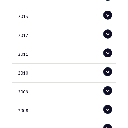
2013
2012
2011
2010
2009
2008