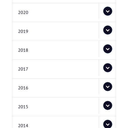
2020
2019
2018
2017
2016
2015
2014