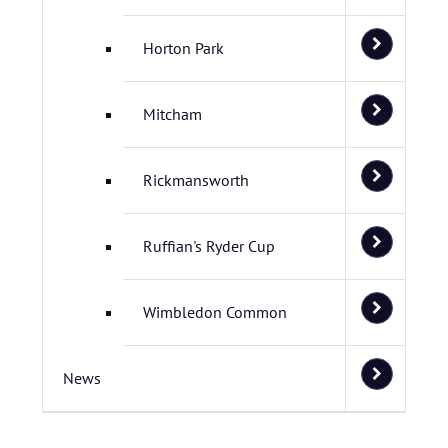
Horton Park
Mitcham
Rickmansworth
Ruffian's Ryder Cup
Wimbledon Common
News