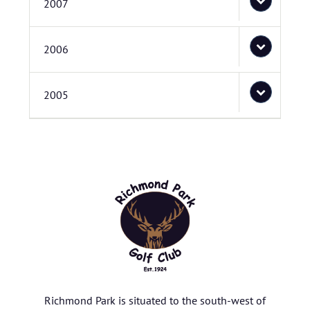
2007
2006
2005
Richmond Park is situated to the south-west of