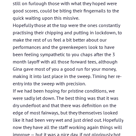
still on furlough those with what they hoped were
good scores, could be biting their fingernails to the
quick waiting upon this missive.
Hopefully those at the top were the ones constantly
practising their chipping and putting in lockdown, to
make the rest of us feel a bit better about our
performances and the greenkeepers look to have
been feeling sympathetic to you chaps after the 3
month layoff with all those forward tees, although
Gina gave most of you a good run for your money,
making it into last place in the sweep. Timing her re-
entry into the sweep with precision.
If we had been hoping for pristine conditions, we
were sadly let down. The best thing was that it was
dry underfoot and that there was definition on the
edge of most fairways, but they themselves looked
like it had been very wet and just dried out. Hopefully
now they have all the staff working again things will
improve — but it was a nice day, if not gloriously hot