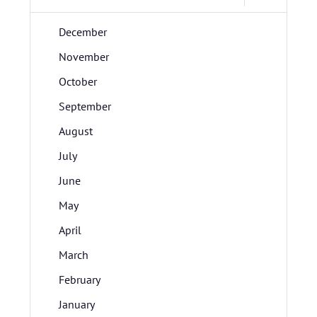
December
November
October
September
August
July
June
May
April
March
February
January