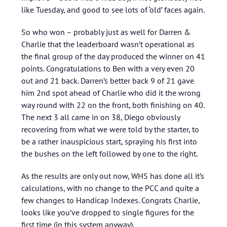
like Tuesday, and good to see lots of ‘old’ faces again.
So who won – probably just as well for Darren &
Charlie that the leaderboard wasn’t operational as
the final group of the day produced the winner on 41
points. Congratulations to Ben with a very even 20
out and 21 back. Darren’s better back 9 of 21 gave
him 2nd spot ahead of Charlie who did it the wrong
way round with 22 on the front, both finishing on 40.
The next 3 all came in on 38, Diego obviously
recovering from what we were told by the starter, to
be a rather inauspicious start, spraying his first into
the bushes on the left followed by one to the right.
As the results are only out now, WHS has done all it’s
calculations, with no change to the PCC and quite a
few changes to Handicap Indexes. Congrats Charlie,
looks like you’ve dropped to single figures for the
first time (in this system anyway).