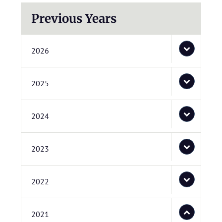
Previous Years
2026
2025
2024
2023
2022
2021