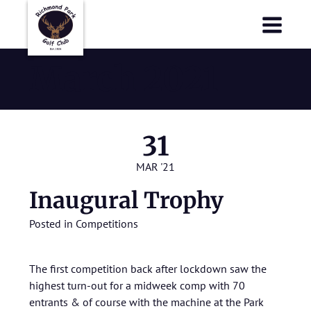
Richmond Park Golf Club
Richmond Park Golf Club
March 2021
31
MAR '21
Inaugural Trophy
Posted in
Competitions
The first competition back after lockdown saw the
highest turn-out for a midweek comp with 70
entrants & of course with the machine at the Park