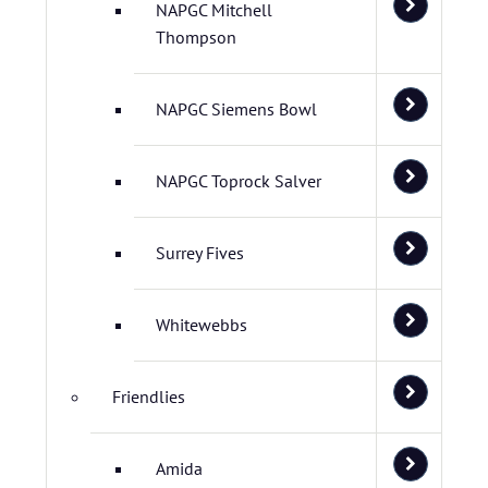
NAPGC Mitchell
Thompson
NAPGC Siemens Bowl
NAPGC Toprock Salver
Surrey Fives
Whitewebbs
Friendlies
Amida