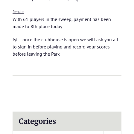
Results
With 61 players in the sweep, payment has been
made to 8th place today
fyi – once the clubhouse is open we will ask you all
to sign in before playing and record your scores
before leaving the Park
Categories