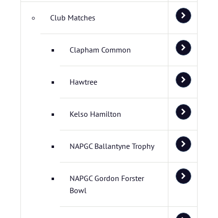
Club Matches
Clapham Common
Hawtree
Kelso Hamilton
NAPGC Ballantyne Trophy
NAPGC Gordon Forster
Bowl