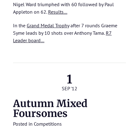
Nigel Ward triumphed with 60 followed by Paul
Appleton on 62.
Results…
In the
Grand Medal Trophy
after 7 rounds Graeme
Syme leads by 10 shots over Anthony Tama.
R7
Leader board…
1
SEP '12
Autumn Mixed
Foursomes
Posted in
Competitions