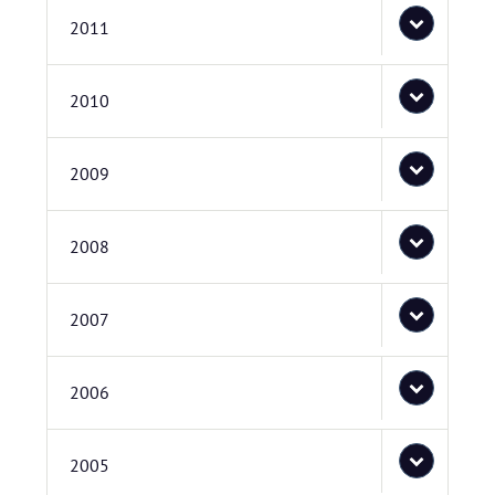
2011
2010
2009
2008
2007
2006
2005