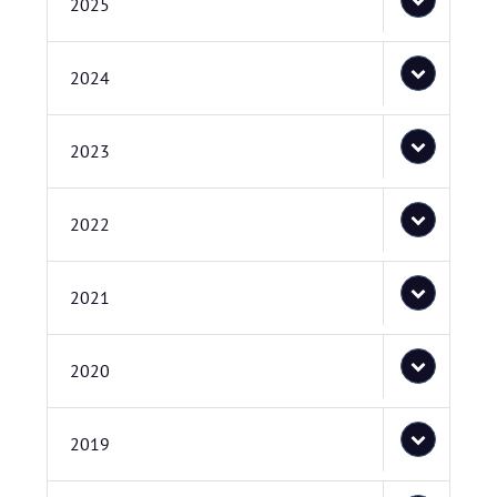
2025
2024
2023
2022
2021
2020
2019