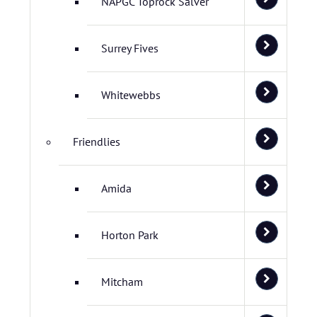
NAPGC Toprock Salver
Surrey Fives
Whitewebbs
Friendlies
Amida
Horton Park
Mitcham