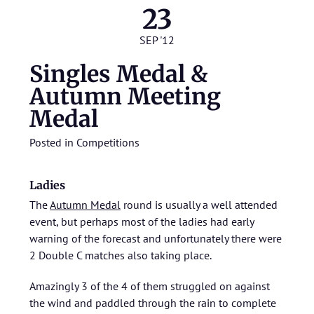
23
SEP '12
Singles Medal &
Autumn Meeting
Medal
Posted in
Competitions
Ladies
The
Autumn Medal
round is usually a well attended
event, but perhaps most of the ladies had early
warning of the forecast and unfortunately there were
2 Double C matches also taking place.
Amazingly 3 of the 4 of them struggled on against
the wind and paddled through the rain to complete