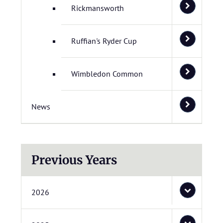
Rickmansworth
Ruffian's Ryder Cup
Wimbledon Common
News
Previous Years
2026