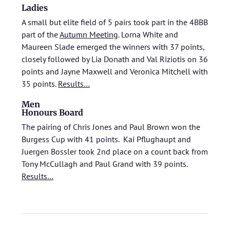
Ladies
A small but elite field of 5 pairs took part in the 4BBB
part of the
Autumn Meeting
. Lorna White and
Maureen Slade emerged the winners with 37 points,
closely followed by Lia Donath and Val Riziotis on 36
points and Jayne Maxwell and Veronica Mitchell with
35 points.
Results…
Men
Honours Board
The pairing of Chris Jones and Paul Brown won the
Burgess Cup with 41 points. Kai Pflughaupt and
Juergen Bossler took 2nd place on a count back from
Tony McCullagh and Paul Grand with 39 points.
Results…