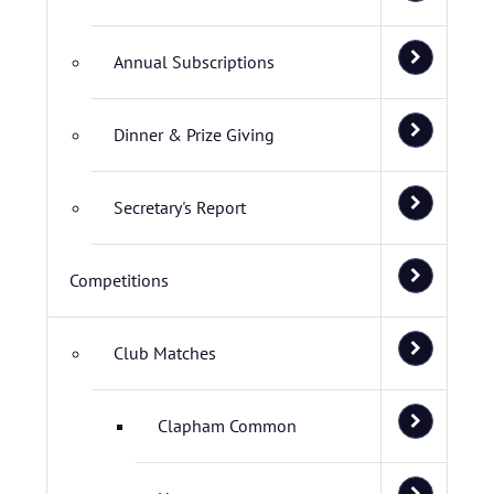
Annual Subscriptions
Dinner & Prize Giving
Secretary's Report
Competitions
Club Matches
Clapham Common