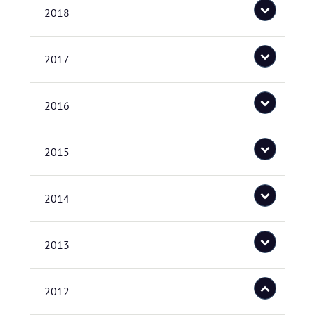
2018
2017
2016
2015
2014
2013
2012