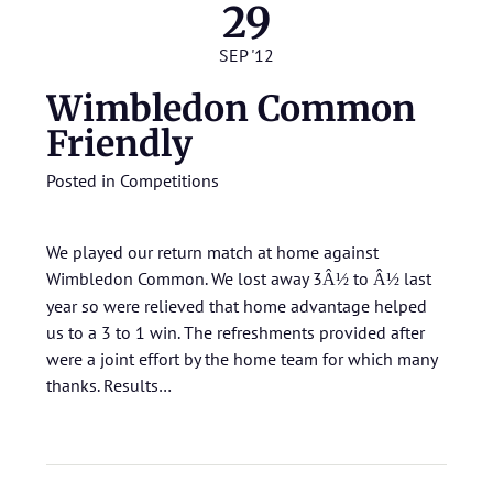
29
SEP '12
Wimbledon Common
Friendly
Posted in
Competitions
We played our return match at home against
Wimbledon Common. We lost away 3
to
last
Â½
Â½
year so were relieved that home advantage helped
us to a 3 to 1 win. The refreshments provided after
were a joint effort by the home team for which many
thanks.
Results…