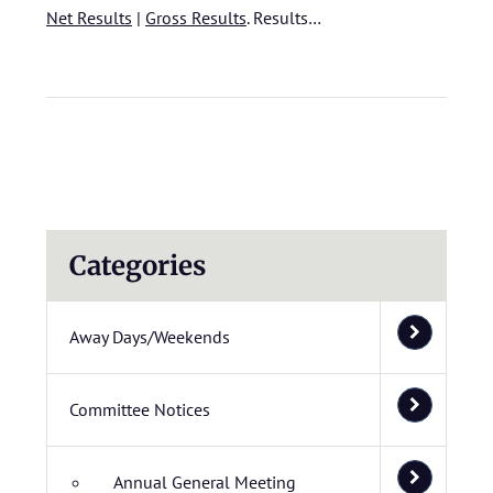
Net Results
|
Gross Results
.
Results…
Categories
Away Days/Weekends
Committee Notices
Annual General Meeting