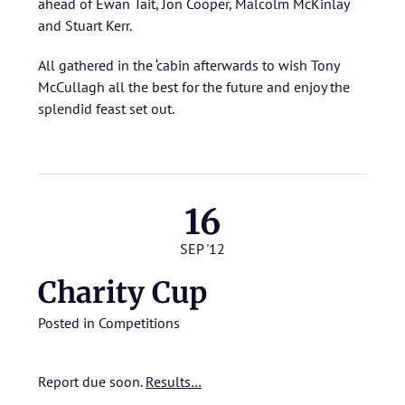
ahead of Ewan Tait, Jon Cooper, Malcolm McKinlay
and Stuart Kerr.
All gathered in the ‘cabin afterwards to wish Tony
McCullagh all the best for the future and enjoy the
splendid feast set out.
16
SEP '12
Charity Cup
Posted in
Competitions
Report due soon.
Results…