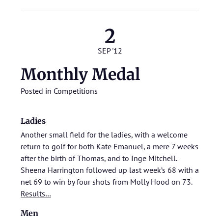
2
SEP '12
Monthly Medal
Posted in
Competitions
Ladies
Another small field for the ladies, with a welcome
return to golf for both Kate Emanuel, a mere 7 weeks
after the birth of Thomas, and to Inge Mitchell.
Sheena Harrington followed up last week’s 68 with a
net 69 to win by four shots from Molly Hood on 73.
Results…
Men