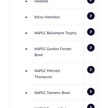
Hawtree
Kelso Hamilton
NAPGC Ballantyne Trophy
NAPGC Gordon Forster
Bowl
NAPGC Mitchell
Thompson
NAPGC Siemens Bowl