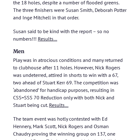
the 18 holes, despite a number of flooded greens.
The three finishers were Susan Smith, Deborah Potter
and Inge Mitchell in that order.
Susan said to be kind with the report – so no
numbers!!!
Results…
Men
Play was in atrocious conditions and many returned
to clubhouse after 11 holes. However, Nick Rogers
was undeterred, attired in shorts to win with a 67,
two ahead of Stuart Kerr 69. The competition was
‘abandoned’ for handicap purposes, resulting in
CSS=SSS 70 Reduction only with both Nick and
Stuart being cut.
Results…
The team event was hotly contested with Ed
Hennery, Mark Scott, Nick Rogers and Osman
Chaudry proving the winning group on 137, one