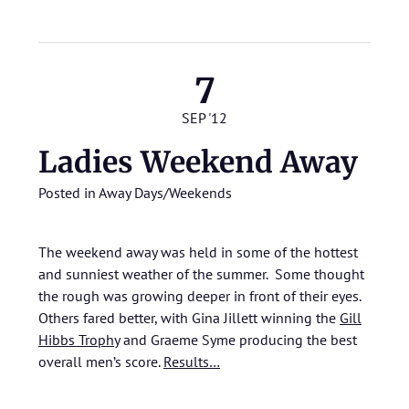
7
SEP '12
Ladies Weekend Away
Posted in
Away Days/Weekends
The weekend away was held in some of the hottest
and sunniest weather of the summer. Some thought
the rough was growing deeper in front of their eyes.
Others fared better, with Gina Jillett winning the
Gill
Hibbs Trophy
and Graeme Syme producing the best
overall men’s score.
Results…