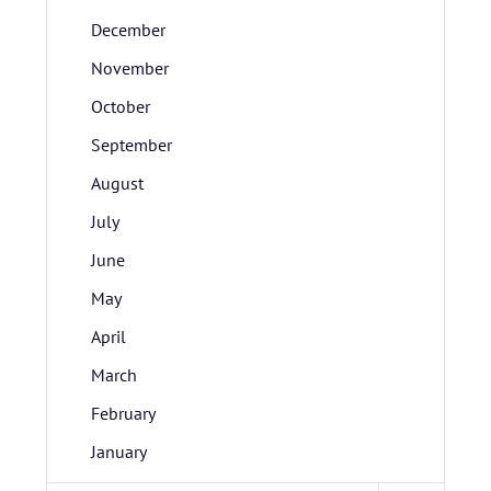
December
November
October
September
August
July
June
May
April
March
February
January