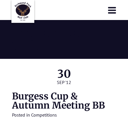
Richmond Park Golf Club
Richmond Park Golf Club
September
2012
30
SEP '12
Burgess Cup &
Autumn Meeting BB
Posted in
Competitions