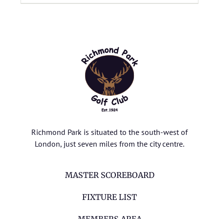
Richmond Park is situated to the south-west of
London, just seven miles from the city centre.
MASTER SCOREBOARD
FIXTURE LIST