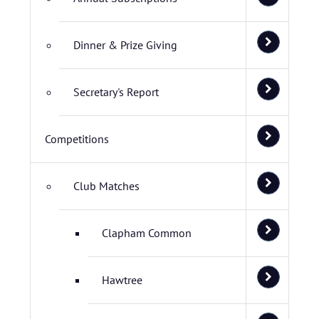
Dinner & Prize Giving
Secretary's Report
Competitions
Club Matches
Clapham Common
Hawtree