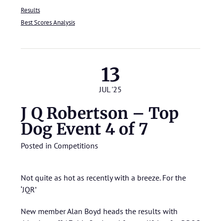
Results
Best Scores Analysis
13
JUL '25
J Q Robertson – Top
Dog Event 4 of 7
Posted in
Competitions
Not quite as hot as recently with a breeze. For the
‘JQR’
New member Alan Boyd heads the results with