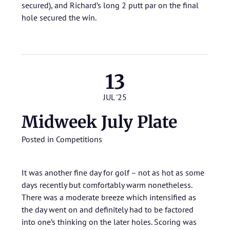
secured), and Richard’s long 2 putt par on the final
hole secured the win.
13
JUL '25
Midweek July Plate
Posted in
Competitions
It was another fine day for golf – not as hot as some
days recently but comfortably warm nonetheless.
There was a moderate breeze which intensified as
the day went on and definitely had to be factored
into one’s thinking on the later holes. Scoring was