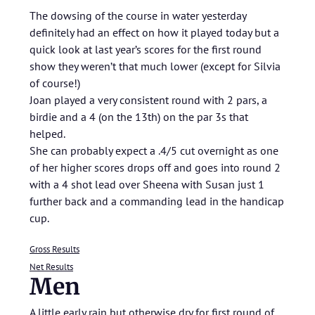
The dowsing of the course in water yesterday
definitely had an effect on how it played today but a
quick look at last year’s scores for the first round
show they weren’t that much lower (except for Silvia
of course!)
Joan played a very consistent round with 2 pars, a
birdie and a 4 (on the 13th) on the par 3s that
helped.
She can probably expect a .4/5 cut overnight as one
of her higher scores drops off and goes into round 2
with a 4 shot lead over Sheena with Susan just 1
further back and a commanding lead in the handicap
cup.
Gross Results
Net Results
Men
A little early rain but otherwise dry for first round of