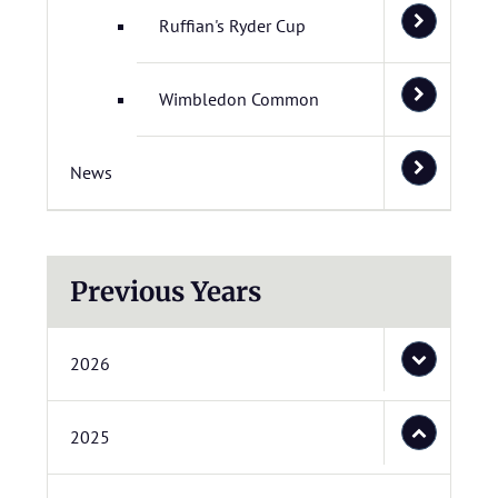
Ruffian's Ryder Cup
Wimbledon Common
News
Previous Years
2026
2025