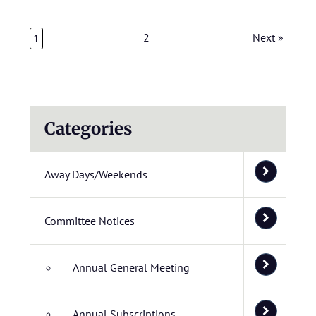
2
Next »
1
Categories
Away Days/Weekends
Committee Notices
Annual General Meeting
Annual Subscriptions