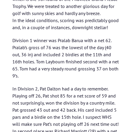
Trophy. We were treated to another glorious day for
golf with sunny skies and hardly any breeze.
In the ideal conditions, scoring was predictably good
and, in a couple of instances, downright stellar!
Division 1 winner was Pralab Barua with a net 62.
Pralab’s gross of 76 was the lowest of the day (40
out, 36 in) and included 2 birdies at the 11th and
16th holes. Tom Laybourn finished second with a net
65. Tom had a very steady round grossing 37 on both
9’s.
In Division 2, Pat Dalton had a day to remember.
Playing off 26, Pat shot 85 for a net score of 59 and
not surprisingly, won the division by a country mile.
Pat grossed 43 out and 42 back. His card included 5
pars and a birdie on the 15th hole. I suspect WHS
will make sure Pat’s not playing off 26 next time out!
In second place was Richard Marriott (28) with a net