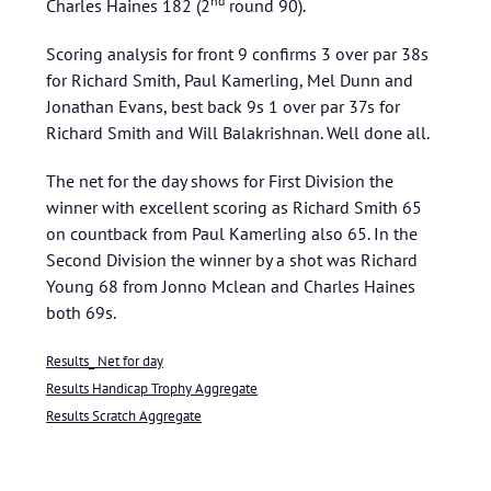
nd
Charles Haines 182 (2
round 90).
Scoring analysis for front 9 confirms 3 over par 38s
for Richard Smith, Paul Kamerling, Mel Dunn and
Jonathan Evans, best back 9s 1 over par 37s for
Richard Smith and Will Balakrishnan. Well done all.
The net for the day shows for First Division the
winner with excellent scoring as Richard Smith 65
on countback from Paul Kamerling also 65. In the
Second Division the winner by a shot was Richard
Young 68 from Jonno Mclean and Charles Haines
both 69s.
Results_ Net for day
Results Handicap Trophy Aggregate
Results Scratch Aggregate