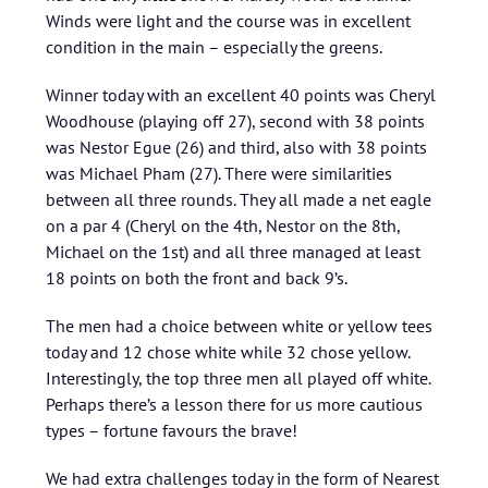
Winds were light and the course was in excellent
condition in the main – especially the greens.
Winner today with an excellent 40 points was Cheryl
Woodhouse (playing off 27), second with 38 points
was Nestor Egue (26) and third, also with 38 points
was Michael Pham (27). There were similarities
between all three rounds. They all made a net eagle
on a par 4 (Cheryl on the 4th, Nestor on the 8th,
Michael on the 1st) and all three managed at least
18 points on both the front and back 9’s.
The men had a choice between white or yellow tees
today and 12 chose white while 32 chose yellow.
Interestingly, the top three men all played off white.
Perhaps there’s a lesson there for us more cautious
types – fortune favours the brave!
We had extra challenges today in the form of Nearest