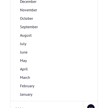
December
November
October
September
August
July
June
May
April
March
February
January