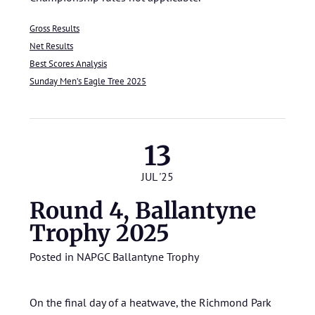
Gross Results
Net Results
Best Scores Analysis
Sunday Men’s Eagle Tree 2025
13
JUL '25
Round 4, Ballantyne
Trophy 2025
Posted in
NAPGC Ballantyne Trophy
On the final day of a heatwave, the Richmond Park