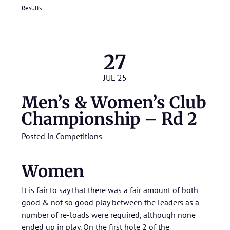
Results
27
JUL '25
Men’s & Women’s Club
Championship – Rd 2
Posted in
Competitions
Women
It is fair to say that there was a fair amount of both
good & not so good play between the leaders as a
number of re-loads were required, although none
ended up in play. On the first hole 2 of the