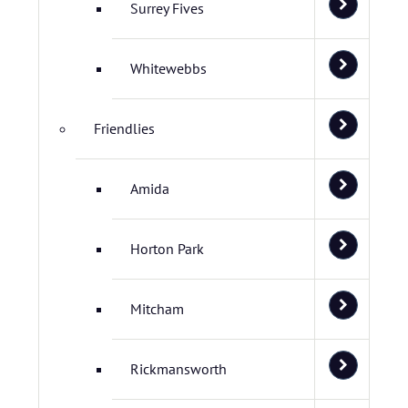
Surrey Fives
Whitewebbs
Friendlies
Amida
Horton Park
Mitcham
Rickmansworth