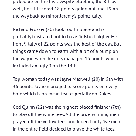
picked up on the first. Despite blobbing the 8th as
well, he still scored 18 points going out and 19 on
the way back to mirror Jeremy’s points tally.
Richard Prosser (20) took fourth place and is
probably frustrated not to have finished higher. His
front 9 tally of 22 points was the best of the day. But
things came down to earth with a bit of a bump on
the way in when he only managed 15 points which
included an ugly 9 on the 14th.
Top woman today was Jayne Maxwell (20) in 5th with
36 points. Jayne managed to score points on every
hole which is no mean feat especially on Dukes.
Ged Quinn (22) was the highest placed finisher (7th)
to play off the white tees. All the prize winning men
played off the yellow tees and indeed only five men
in the entire field decided to brave the white tees.