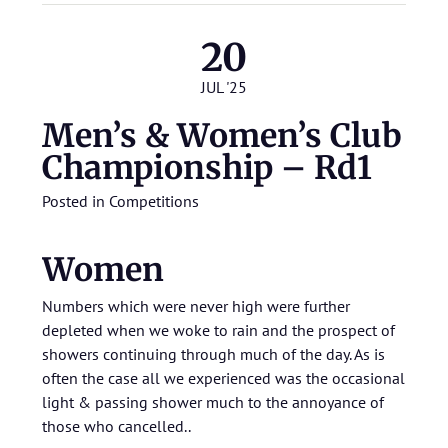
20
JUL '25
Men’s & Women’s Club
Championship – Rd1
Posted in
Competitions
Women
Numbers which were never high were further
depleted when we woke to rain and the prospect of
showers continuing through much of the day. As is
often the case all we experienced was the occasional
light & passing shower much to the annoyance of
those who cancelled..