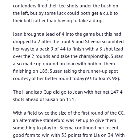
contenders fired their tee shots under the bush on
the left, but by some luck could both get a club to
their ball rather than having to take a drop.
Joan brought a lead of 4 into the game but this had
dropped to 2 after the front 9 and Sheena scrambled
her way to a back 9 of 44 to finish with a 3 shot lead
over the 2 rounds and take the championship. Susan
also made up ground on Joan with both of them
finishing on 185. Susan taking the runner-up spot
courtesy of her better round today (93 to Joan’s 98).
The Handicap Cup did go to Joan with her net 147 4
shots ahead of Susan on 151.
With a field twice the size of the first round of the CC,
an alternative stableford was set up to give them
something to play for. Seema continued her recent
good form to win with 35 points from Lia on 34. With