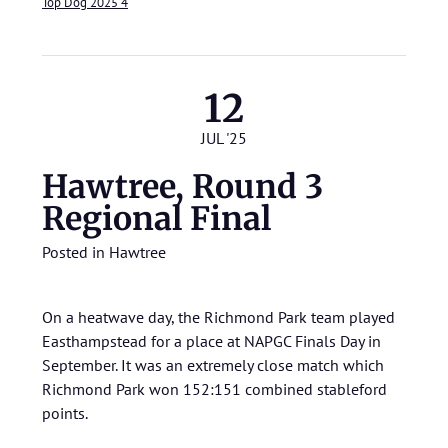
Top Dog 2025 4
12
JUL '25
Hawtree, Round 3
Regional Final
Posted in
Hawtree
On a heatwave day, the Richmond Park team played
Easthampstead for a place at NAPGC Finals Day in
September. It was an extremely close match which
Richmond Park won 152:151 combined stableford
points.