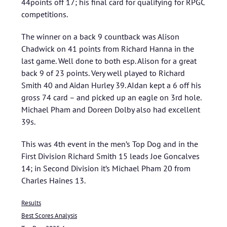
44points off 17; his final card for qualifying for RPGC
competitions.
The winner on a back 9 countback was Alison
Chadwick on 41 points from Richard Hanna in the
last game. Well done to both esp. Alison for a great
back 9 of 23 points. Very well played to Richard
Smith 40 and Aidan Hurley 39. AIdan kept a 6 off his
gross 74 card – and picked up an eagle on 3rd hole.
Michael Pham and Doreen Dolby also had excellent
39s.
This was 4th event in the men’s Top Dog and in the
First Division Richard Smith 15 leads Joe Goncalves
14; in Second Division it’s Michael Pham 20 from
Charles Haines 13.
Results
Best Scores Analysis