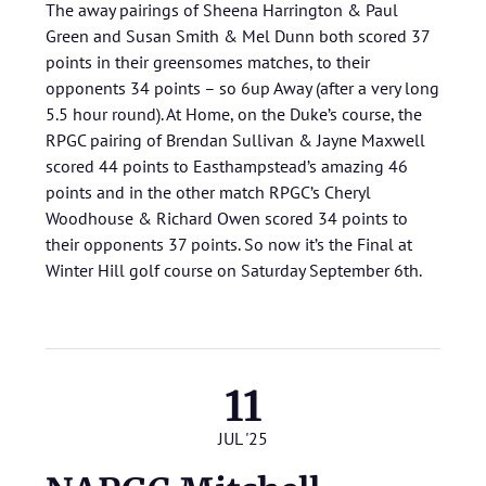
The away pairings of Sheena Harrington & Paul
Green and Susan Smith & Mel Dunn both scored 37
points in their greensomes matches, to their
opponents 34 points – so 6up Away (after a very long
5.5 hour round). At Home, on the Duke’s course, the
RPGC pairing of Brendan Sullivan & Jayne Maxwell
scored 44 points to Easthampstead’s amazing 46
points and in the other match RPGC’s Cheryl
Woodhouse & Richard Owen scored 34 points to
their opponents 37 points. So now it’s the Final at
Winter Hill golf course on Saturday September 6th.
11
JUL '25