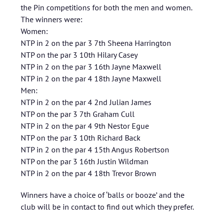
the Pin competitions for both the men and women.
The winners were:
Women:
NTP in 2 on the par 3 7th Sheena Harrington
NTP on the par 3 10th Hilary Casey
NTP in 2 on the par 3 16th Jayne Maxwell
NTP in 2 on the par 4 18th Jayne Maxwell
Men:
NTP in 2 on the par 4 2nd Julian James
NTP on the par 3 7th Graham Cull
NTP in 2 on the par 4 9th Nestor Egue
NTP on the par 3 10th Richard Back
NTP in 2 on the par 4 15th Angus Robertson
NTP on the par 3 16th Justin Wildman
NTP in 2 on the par 4 18th Trevor Brown
Winners have a choice of ‘balls or booze’ and the
club will be in contact to find out which they prefer.