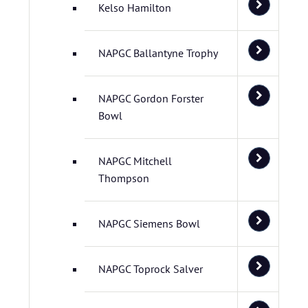
Kelso Hamilton
NAPGC Ballantyne Trophy
NAPGC Gordon Forster
Bowl
NAPGC Mitchell
Thompson
NAPGC Siemens Bowl
NAPGC Toprock Salver