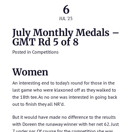
6
JUL '25
July Monthly Medals –
GMT Rd 5 of 8
Posted in
Competitions
Women
An interesting end to today’s round for those in the
last game who were klaxoned off as they walked to
the 18th tee. As no one was interested in going back
out to finish they all NR’d.
But it would have made no difference to the results
with Doreen the runaway winner with her net 62. Just
7 under par. Of course for the competition she was