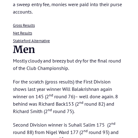
a sweep entry fee, monies were paid into their purse
accounts.
Gross Results
Net Results
Stableford Alternative
Men
Mostly cloudy and breezy but dry for the final round
of the Club Championship.
For the scratch (gross results) the First Division
shows last year winner Will Balakrishnan again
nd
winner on 145 (2
round 76)– well done again. 8
nd
behind was Richard Back153 (2
round 82) and
nd
Richard Smith (2
round 75).
nd
Second Division winner is Suhail Salim 175 (2
nd
round 88) from Nigel Ward 177 (2
round 93) and