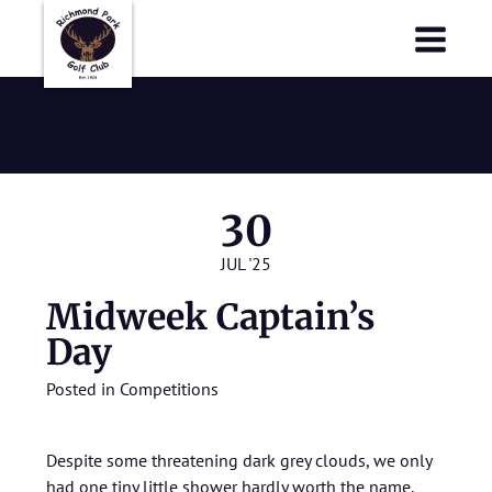
Richmond Park Golf Club
Richmond Park Golf Club
July 2025
30
JUL '25
Midweek Captain’s
Day
Posted in
Competitions
Despite some threatening dark grey clouds, we only
had one tiny little shower hardly worth the name.