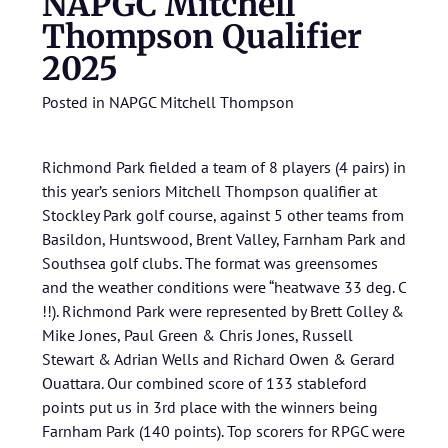
NAPGC Mitchell
Thompson Qualifier
2025
Posted in
NAPGC Mitchell Thompson
Richmond Park fielded a team of 8 players (4 pairs) in
this year’s seniors Mitchell Thompson qualifier at
Stockley Park golf course, against 5 other teams from
Basildon, Huntswood, Brent Valley, Farnham Park and
Southsea golf clubs. The format was greensomes
and the weather conditions were “heatwave 33 deg. C
!!). Richmond Park were represented by Brett Colley &
Mike Jones, Paul Green & Chris Jones, Russell
Stewart & Adrian Wells and Richard Owen & Gerard
Ouattara. Our combined score of 133 stableford
points put us in 3rd place with the winners being
Farnham Park (140 points). Top scorers for RPGC were