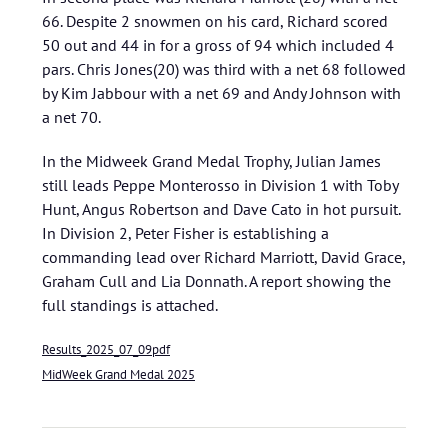
66. Despite 2 snowmen on his card, Richard scored
50 out and 44 in for a gross of 94 which included 4
pars. Chris Jones(20) was third with a net 68 followed
by Kim Jabbour with a net 69 and Andy Johnson with
a net 70.
In the Midweek Grand Medal Trophy, Julian James
still leads Peppe Monterosso in Division 1 with Toby
Hunt, Angus Robertson and Dave Cato in hot pursuit.
In Division 2, Peter Fisher is establishing a
commanding lead over Richard Marriott, David Grace,
Graham Cull and Lia Donnath. A report showing the
full standings is attached.
Results_2025_07_09pdf
MidWeek Grand Medal 2025