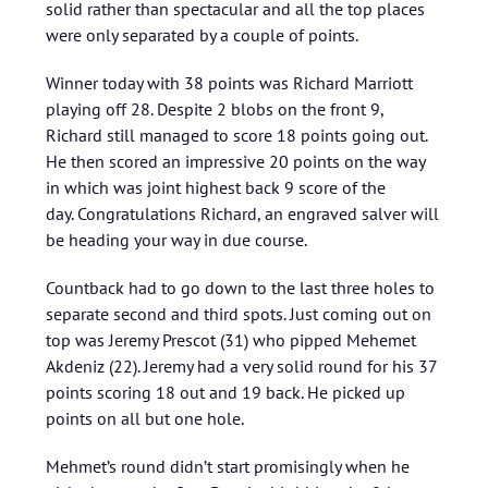
solid rather than spectacular and all the top places
were only separated by a couple of points.
Winner today with 38 points was Richard Marriott
playing off 28. Despite 2 blobs on the front 9,
Richard still managed to score 18 points going out.
He then scored an impressive 20 points on the way
in which was joint highest back 9 score of the
day. Congratulations Richard, an engraved salver will
be heading your way in due course.
Countback had to go down to the last three holes to
separate second and third spots. Just coming out on
top was Jeremy Prescot (31) who pipped Mehemet
Akdeniz (22). Jeremy had a very solid round for his 37
points scoring 18 out and 19 back. He picked up
points on all but one hole.
Mehmet’s round didn’t start promisingly when he