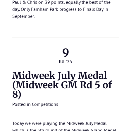
Paul & Chris on 39 points, equally the best of the
day. Only Farnham Park progress to Finals Day in
September.
9
JUL '25
Midweek July Medal
(Midweek GM Rd 5 of
8)
Posted in
Competitions
Today we were playing the Midweek July Medal
which is the 5th round of the Midweek Grand Medal