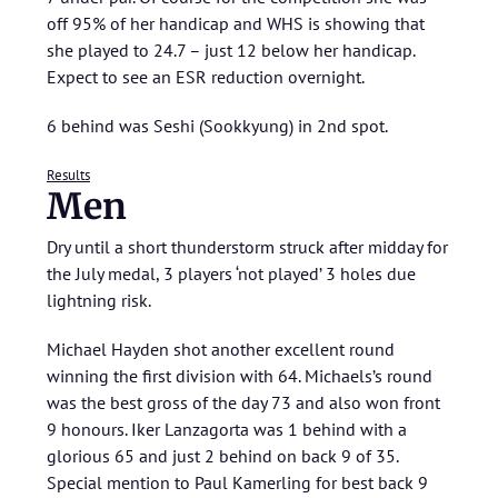
off 95% of her handicap and WHS is showing that
she played to 24.7 – just 12 below her handicap.
Expect to see an ESR reduction overnight.
6 behind was Seshi (Sookkyung) in 2nd spot.
Results
Men
Dry until a short thunderstorm struck after midday for
the July medal, 3 players ‘not played’ 3 holes due
lightning risk.
Michael Hayden shot another excellent round
winning the first division with 64. Michaels’s round
was the best gross of the day 73 and also won front
9 honours. Iker Lanzagorta was 1 behind with a
glorious 65 and just 2 behind on back 9 of 35.
Special mention to Paul Kamerling for best back 9