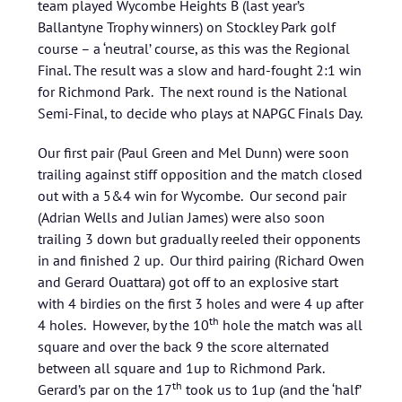
team played Wycombe Heights B (last year’s
Ballantyne Trophy winners) on Stockley Park golf
course – a ‘neutral’ course, as this was the Regional
Final. The result was a slow and hard-fought 2:1 win
for Richmond Park. The next round is the National
Semi-Final, to decide who plays at NAPGC Finals Day.
Our first pair (Paul Green and Mel Dunn) were soon
trailing against stiff opposition and the match closed
out with a 5&4 win for Wycombe. Our second pair
(Adrian Wells and Julian James) were also soon
trailing 3 down but gradually reeled their opponents
in and finished 2 up. Our third pairing (Richard Owen
and Gerard Ouattara) got off to an explosive start
with 4 birdies on the first 3 holes and were 4 up after
th
4 holes. However, by the 10
hole the match was all
square and over the back 9 the score alternated
between all square and 1up to Richmond Park.
th
Gerard’s par on the 17
took us to 1up (and the ‘half’