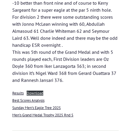
-10 better than front nine and of course to Kerry
Sargeant for a super eagle at the par 5 ninth hole.
For division 2 there were some outstanding scores
with Jonno McLean winning with 60, Abdullah
Almasoud 61 Charlie Whiteman 62 and Seymour
Laird 63. Well done indeed and there may be the odd
handicap ESR overnight .
This was 5th round of the Grand Medal and with 5
rounds played each, First Division leaders are Oz
Doyle 360 from Iker Lanzagorta 363; in second
division it’s Nigel Ward 368 from Gerard Ouattara 37
and Rannesh Jansari 376.
Results
Download
Best Scores Analysis
Sunday Men’s Eagle Tree 2025
Men’s Grand Medal Trophy 2025 Rnd 5