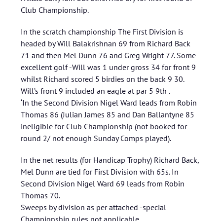
Club Championship.
In the scratch championship The First Division is
headed by Will Balakrishnan 69 from Richard Back
71 and then Mel Dunn 76 and Greg Wright 77. Some
excellent golf -Will was 1 under gross 34 for front 9
whilst Richard scored 5 birdies on the back 9 30.
Will’s front 9 included an eagle at par 5 9th .
‘In the Second Division Nigel Ward leads from Robin
Thomas 86 (Julian James 85 and Dan Ballantyne 85
ineligible for Club Championship (not booked for
round 2/ not enough Sunday Comps played).
In the net results (for Handicap Trophy) Richard Back,
Mel Dunn are tied for First Division with 65s. In
Second Division Nigel Ward 69 leads from Robin
Thomas 70.
Sweeps by division as per attached -special
Championship rules not applicable.