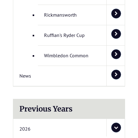
Rickmansworth
Ruffian's Ryder Cup
Wimbledon Common
News
Previous Years
2026