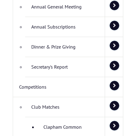
Annual General Meeting
Annual Subscriptions
Dinner & Prize Giving
Secretary's Report
Competitions
Club Matches
Clapham Common