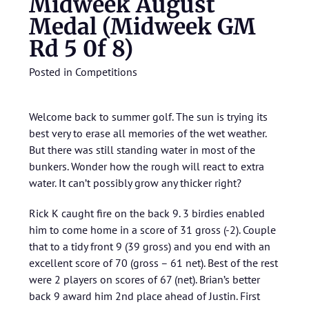
Midweek August
Medal (Midweek GM
Rd 5 0f 8)
Posted in
Competitions
Welcome back to summer golf. The sun is trying its
best very to erase all memories of the wet weather.
But there was still standing water in most of the
bunkers. Wonder how the rough will react to extra
water. It can’t possibly grow any thicker right?
Rick K caught fire on the back 9. 3 birdies enabled
him to come home in a score of 31 gross (-2). Couple
that to a tidy front 9 (39 gross) and you end with an
excellent score of 70 (gross – 61 net). Best of the rest
were 2 players on scores of 67 (net). Brian’s better
back 9 award him 2nd place ahead of Justin. First