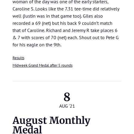
woman of the day was one of the early starters,
Caroline S. Looks like the 7.31 tee-time did relatively
well (Justin was in that game too). Giles also
recorded a 69 (net) but his back 9 couldn’t match
that of Caroline. Richard and Jeremy R take places 6
& 7 with scores of 70 (net) each. Shout out to Pete G
for his eagle on the 9th.
Results
Midweek Grand Medal after 5 rounds
8
AUG '21
August Monthly
Medal