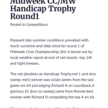
Midweek CC/MW
Handicap Trophy
Round1
Posted in
Competitions
Pleasant late summer conditions prevailed with
much sunshine and little wind for round 1 of
Midweek Club Championship; this is borne out by
local weather report at end of net results -top 24C
and light breezes.
The net (doubles as Handicap Trophy rnd 1 and also
sweep rnd1) winner was Julian James from the last
game om 64 just edging Richard N on countback. A
glorious 65 (but no sweep) came from Ronnie best
woman with Richard O completing the top 4 on 66.