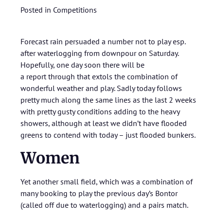
Posted in
Competitions
Forecast rain persuaded a number not to play esp.
after waterlogging from downpour on Saturday.
Hopefully, one day soon there will be
a report through that extols the combination of
wonderful weather and play. Sadly today follows
pretty much along the same lines as the last 2 weeks
with pretty gusty conditions adding to the heavy
showers, although at least we didn’t have flooded
greens to contend with today – just flooded bunkers.
Women
Yet another small field, which was a combination of
many booking to play the previous day’s Bontor
(called off due to waterlogging) and a pairs match.