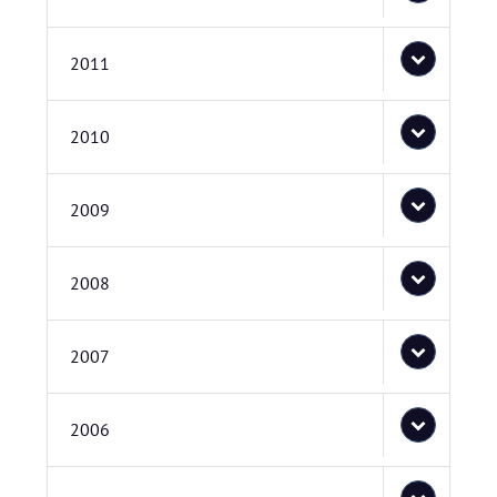
2011
2010
2009
2008
2007
2006