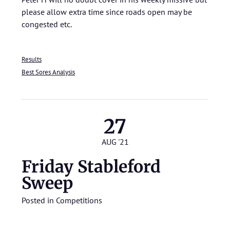
please allow extra time since roads open may be
congested etc.
Results
Best Sores Analysis
27
AUG '21
Friday Stableford
Sweep
Posted in
Competitions