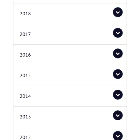
2018
2017
2016
2015
2014
2013
2012