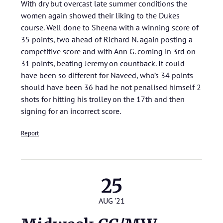
With dry but overcast late summer conditions the
women again showed their liking to the Dukes
course. Well done to Sheena with a winning score of
35 points, two ahead of Richard N. again posting a
competitive score and with Ann G. coming in 3rd on
31 points, beating Jeremy on countback. It could
have been so different for Naveed, who’s 34 points
should have been 36 had he not penalised himself 2
shots for hitting his trolley on the 17th and then
signing for an incorrect score.
Report
25
AUG '21