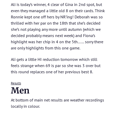
Ali is today’s winner, 4 clear of Gina in 2nd spot, but
even they managed a little old 8 on their cards. Think
Ronnie kept one off hers by NR’ing! Deborah was so
thrilled with her par on the 18th that she’s decided
she’s not playing any more until autumn (which we
decided probably means next week) and Fiona’s
highlight was her chip in 4 on the 5th…… sorry there
are only highlights from this one game.
Ali gets a little HI reduction tomorrow which still
feels strange when 69 is par so she was 3 over but
this round replaces one of her previous best 8.
Results
Men
At bottom of main net results are weather recordings
locally in colour.