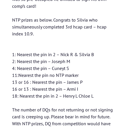
comp’s card!
NTP prizes as below. Congrats to Silvia who
simultaneously completed 3rd hcap card – hcap
index 10.9.
1: Nearest the pin in 2 – Nick R & Silvia B
2: Nearest the pin – Joseph M
4: Nearest the pin – Cuneyt S
11:Nearest the pin no NTP marker
13 or 16 : Nearest the pin – James P
16 or 13 : Nearest the pin – Armi I
18: Nearest the pin in 2 – Henry L Chloe L
The number of DQs for not returning or not signing
card is creeping up. Please bear in mind for future.
With NTP prizes, DQ from competition would have