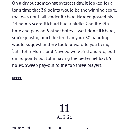
On a dry but somewhat overcast day, it looked for a
long time that 36 points would be the winning score,
that was until tail-ender Richard Norden posted his
44 points score. Richard had a birdie 3 on the 9th
hole and pars on 5 other holes – well done Richard,
you’re playing much better than your 30 handicap
would suggest and we look forward to you being
‘cut’! John Morris and Naveed were 2nd and 3rd, both
on 36 points but John having the better net back 9
holes. Sweep pay-out to the top three players.
Report
11
AUG '21