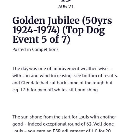
AUG '21
Golden Jubilee (50yrs
1924-1974) (Top Dog
Event 5 of 7)
Posted in
Competitions
The day was one of improvement weather-wise –
with sun and wind increasing -see bottom of results.
and Glendale had cut back some of the rough but
e.g. 17th for men off whites still punishing.
The sun shone from the start for Louis with another
good – indeed exceptional round of 62. Well done
Louis – you earn an ESR adjustment of 1.0 for 20