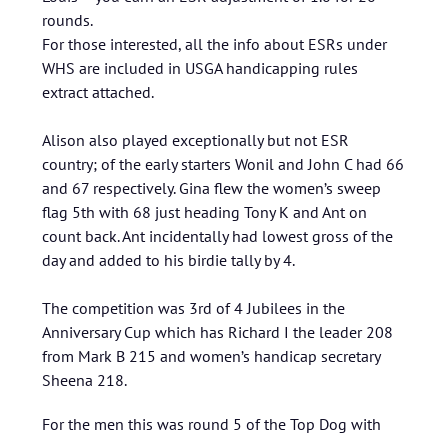
rounds.
For those interested, all the info about ESRs under
WHS are included in USGA handicapping rules
extract attached.
Alison also played exceptionally but not ESR
country; of the early starters Wonil and John C had 66
and 67 respectively. Gina flew the women’s sweep
flag 5th with 68 just heading Tony K and Ant on
count back. Ant incidentally had lowest gross of the
day and added to his birdie tally by 4.
The competition was 3rd of 4 Jubilees in the
Anniversary Cup which has Richard I the leader 208
from Mark B 215 and women’s handicap secretary
Sheena 218.
For the men this was round 5 of the Top Dog with