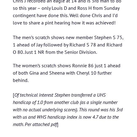
Chris J recorded an eagle at 14 and is 3rd man to do
so this year – only Louis D and Ross H from Sunday
contingent have done this. Well done Chris and I’d
love to share a pint hearing how it was achieved!
The men’s scratch shows new member Stephen S 75,
1 ahead of Jay followed by Richard S 78 and Richard
O 80. Just 1 NR from the Senior Division.
The women’s scratch shows Ronnie 86 just 1 ahead
of both Gina and Sheena with Cheryl 10 further
behind.
[
Of technical interest Stephen transferred a UHS
handicap of 1.0 from another club (as a single number
with no actual underlying scores). This round was his 3rd
with us and WHS handicap index is now 4.7 due to the
math. Per attached pdf
]