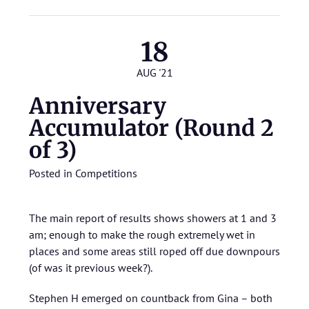
18
AUG '21
Anniversary
Accumulator (Round 2
of 3)
Posted in
Competitions
The main report of results shows showers at 1 and 3
am; enough to make the rough extremely wet in
places and some areas still roped off due downpours
(of was it previous week?).
Stephen H emerged on countback from Gina – both