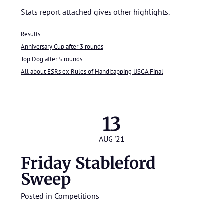
Stats report attached gives other highlights.
Results
Anniversary Cup after 3 rounds
Top Dog after 5 rounds
All about ESRs ex Rules of Handicapping USGA Final
13
AUG '21
Friday Stableford
Sweep
Posted in
Competitions