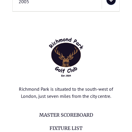
2005
Richmond Park is situated to the south-west of
London, just seven miles from the city centre.
MASTER SCOREBOARD
FIXTURE LIST