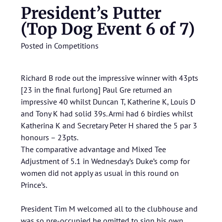
President’s Putter
(Top Dog Event 6 of 7)
Posted in
Competitions
Richard B rode out the impressive winner with 43pts
[23 in the final furlong] Paul Gre returned an
impressive 40 whilst Duncan T, Katherine K, Louis D
and Tony K had solid 39s. Armi had 6 birdies whilst
Katherina K and Secretary Peter H shared the 5 par 3
honours – 23pts.
The comparative advantage and Mixed Tee
Adjustment of 5.1 in Wednesday’s Duke’s comp for
women did not apply as usual in this round on
Prince’s.
President Tim M welcomed all to the clubhouse and
was so pre-occupied he omitted to sign his own