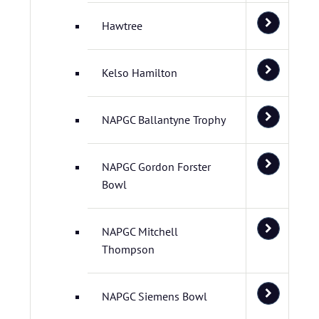
Hawtree
Kelso Hamilton
NAPGC Ballantyne Trophy
NAPGC Gordon Forster
Bowl
NAPGC Mitchell
Thompson
NAPGC Siemens Bowl