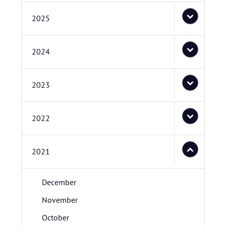
2025
2024
2023
2022
2021
December
November
October