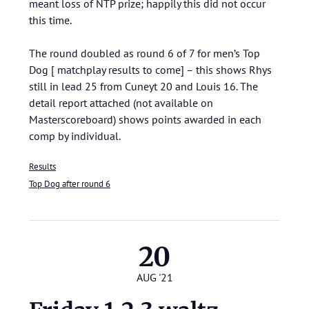
meant loss of NTP prize; happily this did not occur
this time.
The round doubled as round 6 of 7 for men’s Top
Dog [ matchplay results to come] – this shows Rhys
still in lead 25 from Cuneyt 20 and Louis 16. The
detail report attached (not available on
Masterscoreboard) shows points awarded in each
comp by individual.
Results
Top Dog after round 6
20
AUG '21