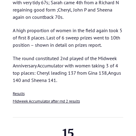
with very tidy 67s; Sarah came 4th from a Richard N
regaining good form ;Cheryl, John P and Sheena
again on countback 70s.
A high proportion of women in the field again took 5
of first 8 places. Last of 6 sweep prizes went to 10th
position – shown in detail on prizes report.
The round constituted 2nd played of the Midweek
Anniversary Accumulator with women taking 3 of 4
top places: Cheryl leading 137 from Gina 138,Angus
140 and Sheena 141.
Results
Midweek Accumulator after rnd 2 results
15