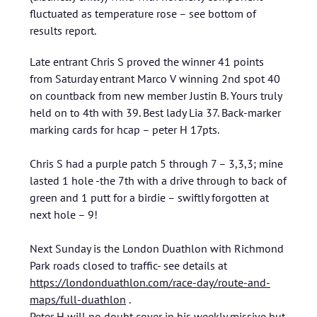
fluctuated as temperature rose – see bottom of
results report.
Late entrant Chris S proved the winner 41 points
from Saturday entrant Marco V winning 2nd spot 40
on countback from new member Justin B. Yours truly
held on to 4th with 39. Best lady Lia 37. Back-marker
marking cards for hcap – peter H 17pts.
Chris S had a purple patch 5 through 7 – 3,3,3; mine
lasted 1 hole -the 7th with a drive through to back of
green and 1 putt for a birdie – swiftly forgotten at
next hole – 9!
Next Sunday is the London Duathlon with Richmond
Park roads closed to traffic- see details at
https://londonduathlon.com/race-day/route-and-
maps/full-duathlon
.
Peter H will no doubt cover in his weekly missive but