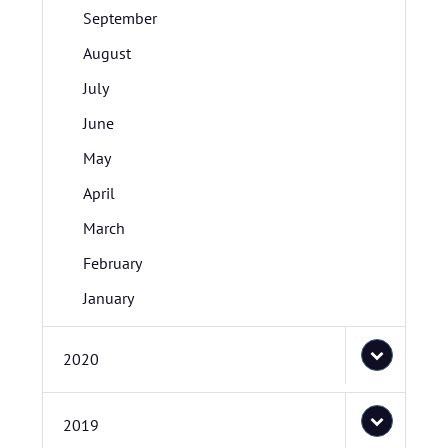
September
August
July
June
May
April
March
February
January
2020
2019