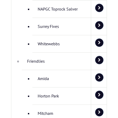
NAPGC Toprock Salver
Surrey Fives
Whitewebbs
Friendlies
Amida
Horton Park
Mitcham