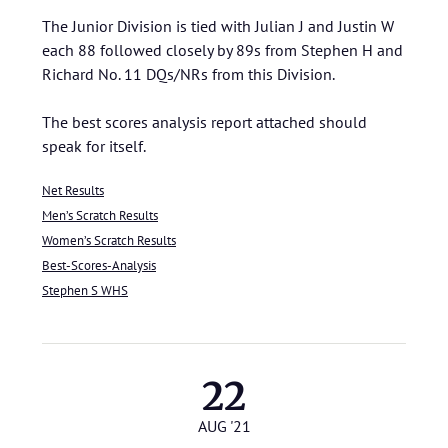
The Junior Division is tied with Julian J and Justin W
each 88 followed closely by 89s from Stephen H and
Richard No. 11 DQs/NRs from this Division.
The best scores analysis report attached should
speak for itself.
Net Results
Men’s Scratch Results
Women’s Scratch Results
Best-Scores-Analysis
Stephen S WHS
22
AUG '21