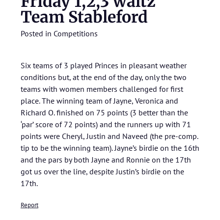
Friday 1,2,3 waltz
Team Stableford
Posted in
Competitions
Six teams of 3 played Princes in pleasant weather
conditions but, at the end of the day, only the two
teams with women members challenged for first
place. The winning team of Jayne, Veronica and
Richard O. finished on 75 points (3 better than the
‘par’ score of 72 points) and the runners up with 71
points were Cheryl, Justin and Naveed (the pre-comp.
tip to be the winning team). Jayne’s birdie on the 16th
and the pars by both Jayne and Ronnie on the 17th
got us over the line, despite Justin’s birdie on the
17th.
Report