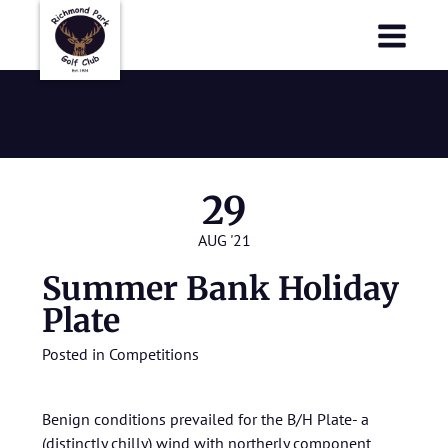
Richmond Park Golf Club
Richmond Park Golf Club
August 2021
29
AUG '21
Summer Bank Holiday
Plate
Posted in
Competitions
Benign conditions prevailed for the B/H Plate- a
(distinctly chilly) wind with northerly component