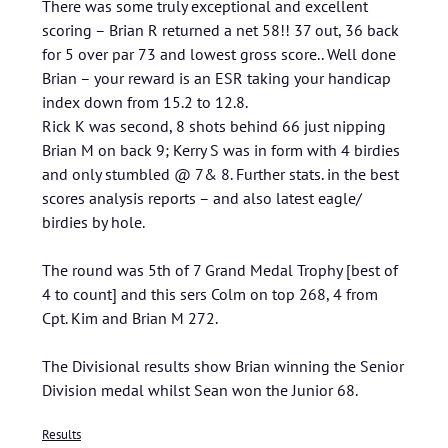
There was some truly exceptional and excellent
scoring – Brian R returned a net 58!! 37 out, 36 back
for 5 over par 73 and lowest gross score.. Well done
Brian – your reward is an ESR taking your handicap
index down from 15.2 to 12.8.
Rick K was second, 8 shots behind 66 just nipping
Brian M on back 9; Kerry S was in form with 4 birdies
and only stumbled @ 7& 8. Further stats. in the best
scores analysis reports – and also latest eagle/
birdies by hole.
The round was 5th of 7 Grand Medal Trophy [best of
4 to count] and this sers Colm on top 268, 4 from
Cpt. Kim and Brian M 272.
The Divisional results show Brian winning the Senior
Division medal whilst Sean won the Junior 68.
Results