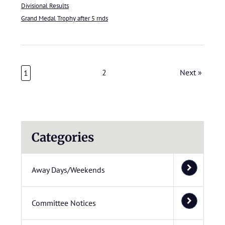
Divisional Results
Grand Medal Trophy after 5 rnds
2
Next »
1
Categories
Away Days/Weekends
Committee Notices