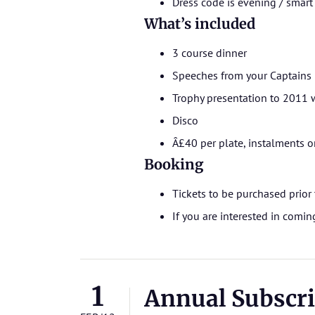
Dress code is evening / smart
What’s included
3 course dinner
Speeches from your Captains
Trophy presentation to 2011 
Disco
Â£40 per plate, instalments o
Booking
Tickets to be purchased prior 
If you are interested in comi
1
Annual Subscri