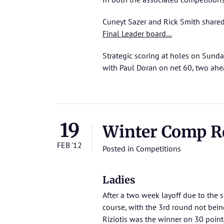
Cuneyt Sazer and Rick Smith share
Final Leader board…
Strategic scoring at holes on Sunday
with Paul Doran on net 60, two ah
19
Winter Comp Rd 
FEB '12
Posted in
Competitions
Ladies
After a two week layoff due to the s
course, with the 3rd round not bei
Riziotis was the winner on 30 point