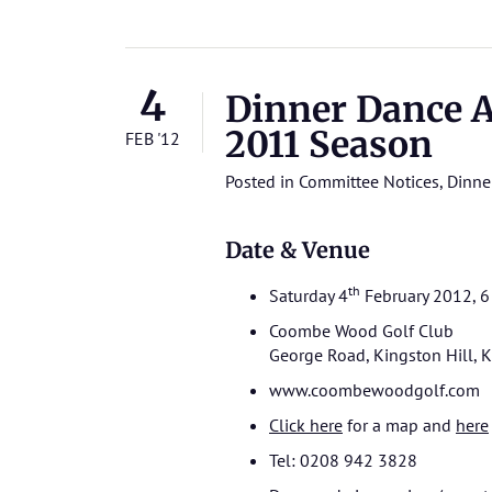
4
Dinner Dance A
2011 Season
FEB '12
Posted in
Committee Notices
,
Dinne
Date & Venue
th
Saturday 4
February 2012, 6 
Coombe Wood Golf Club
George Road, Kingston Hill,
www.coombewoodgolf.com
Click here
for a map and
here
Tel: 0208 942 3828