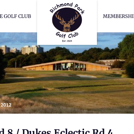
Richmond Park Go
E GOLF CLUB
MEMBERSHI
 2012
 8 / Dukes Eclectic Rd 4