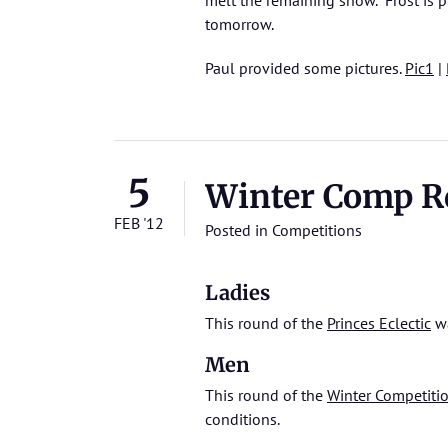
melt the remaining snow. Frost is pr
tomorrow.
Paul provided some pictures.
Pic1
|
5
Winter Comp Rd 
FEB '12
Posted in
Competitions
Ladies
This round of the
Princes Eclectic
wa
Men
This round of the
Winter Competiti
conditions.