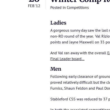
FEB '12
Posted in
Competitions
Ladies
A gorgeous sunny day saw the last 
non-RO round of the year. Val Riz
points and Jayne Maxwell on 35 po
And Val ran away with the overall
E
Final Leader board…
Men
Following early clearance of ground
proved relatively difficult but the
Furniss, Shaun Feldon and Paul Do
Stableford CSS was reduced to 37 p
In both the associated competitions