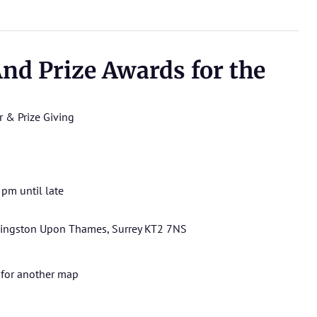
nd Prize Awards for the
r & Prize Giving
pm until late
 Kingston Upon Thames, Surrey KT2 7NS
for another map