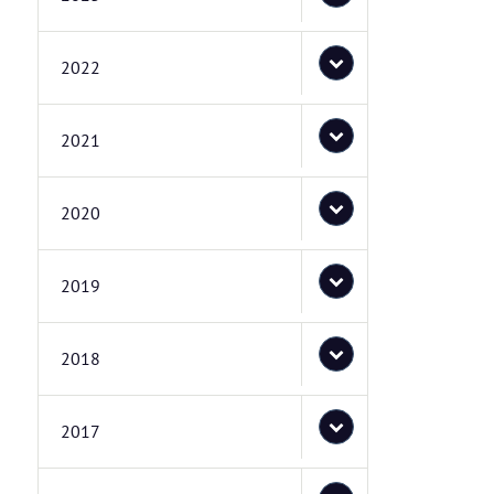
2022
2021
2020
2019
2018
2017