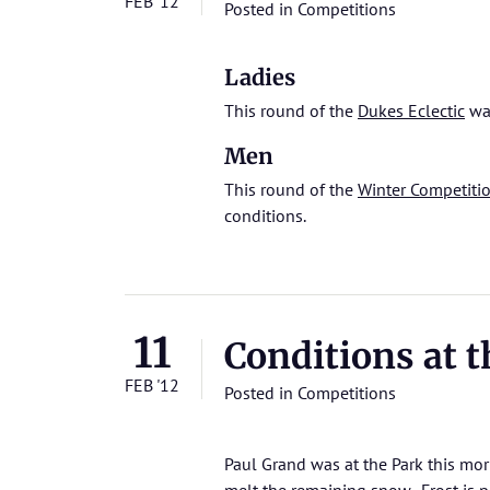
FEB '12
Posted in
Competitions
Ladies
This round of the
Dukes Eclectic
was
Men
This round of the
Winter Competiti
conditions.
11
Conditions at t
FEB '12
Posted in
Competitions
Paul Grand was at the Park this mor