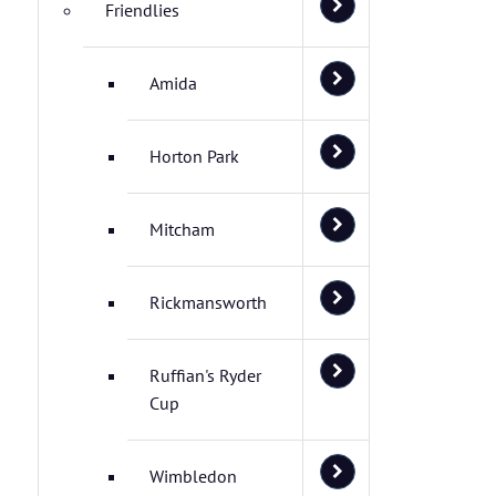
Friendlies
Amida
Horton Park
Mitcham
Rickmansworth
Ruffian's Ryder
Cup
Wimbledon