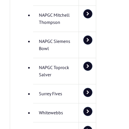
NAPGC Mitchell
Thompson
NAPGC Siemens
Bowl
NAPGC Toprock
Salver
Surrey Fives
Whitewebbs