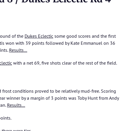
round of the
Dukes Eclectic
some good scores and the first
iotis won with 39 points followed by Kate Emmanuel on 36
ints.
Results…
clectic
with a net 69, five shots clear of the rest of the field.
 frost conditions proved to be relatively mud-free. Scoring
 clear winner by a margin of 3 points was Toby Hunt from Andy
ran.
Results…
oints.
 there were ties.