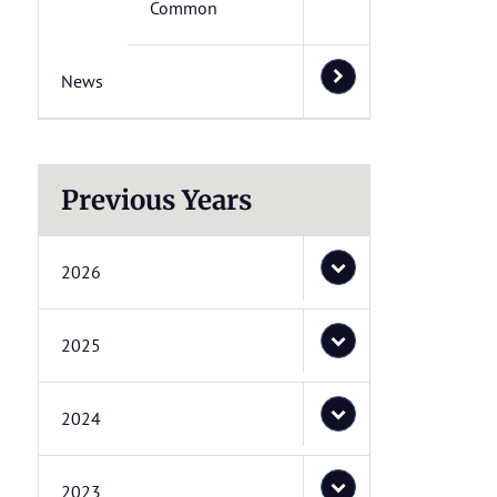
Common
News
Previous Years
2026
2025
2024
2023