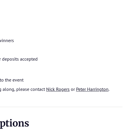
winners
r deposits accepted
to the event
ng along, please contact
Nick Rogers
or
Peter Harrington
.
ptions