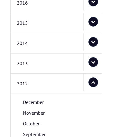
2016
2015
2014
2013
2012
December
November
October
September