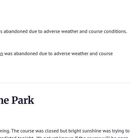
 abandoned due to adverse weather and course conditions.
on
was abandoned due to adverse weather and course
he Park
ning. The course was closed but bright sunshine was trying to