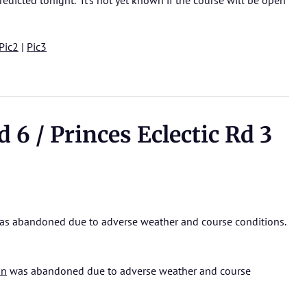
edicted tonight. It’s not yet known if the course will be open
Pic2
|
Pic3
6 / Princes Eclectic Rd 3
s abandoned due to adverse weather and course conditions.
on
was abandoned due to adverse weather and course