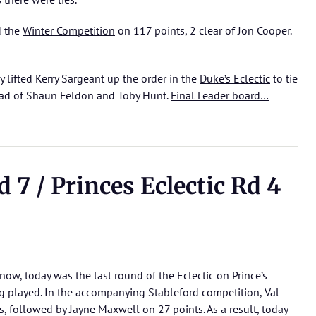
d the
Winter Competition
on 117 points, 2 clear of Jon Cooper.
 lifted Kerry Sargeant up the order in the
Duke’s Eclectic
to tie
ead of Shaun Feldon and Toby Hunt.
Final Leader board…
7 / Princes Eclectic Rd 4
now, today was the last round of the Eclectic on Prince’s
ng played. In the accompanying Stableford competition, Val
s, followed by Jayne Maxwell on 27 points. As a result, today