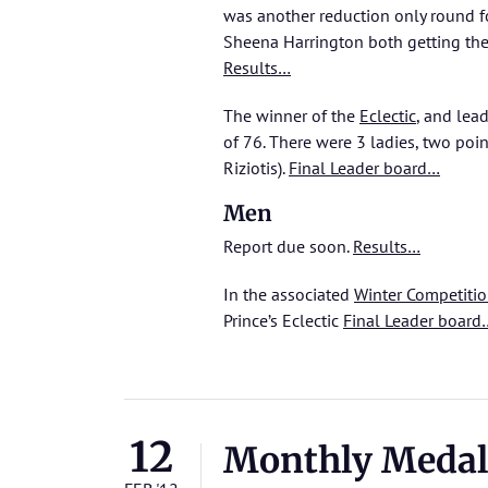
was another reduction only round fo
Sheena Harrington both getting them
Results…
The winner of the
Eclectic
, and lea
of 76. There were 3 ladies, two poi
Riziotis).
Final Leader board…
Men
Report due soon.
Results…
In the associated
Winter Competiti
Prince’s Eclectic
Final Leader board
12
Monthly Medal