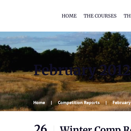
HOME
THE COURSES
TH
February 2012
Home
Competition Reports
February
26
Winter Comp Rd