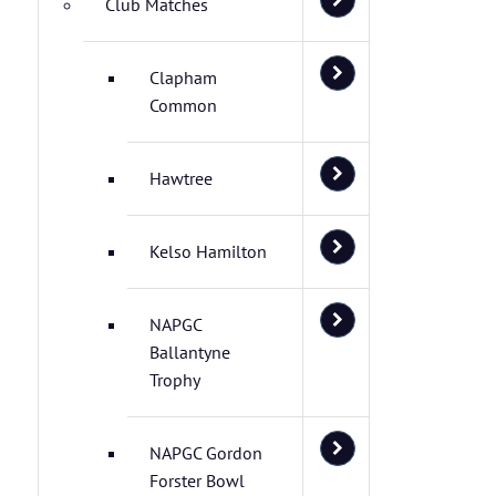
Club Matches
Clapham
Common
Hawtree
Kelso Hamilton
NAPGC
Ballantyne
Trophy
NAPGC Gordon
Forster Bowl