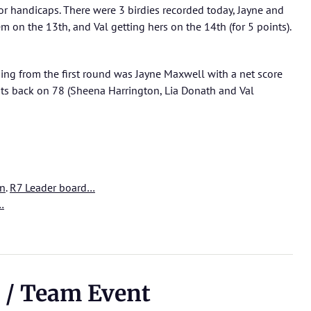
r handicaps. There were 3 birdies recorded today, Jayne and
 on the 13th, and Val getting hers on the 14th (for 5 points).
ding from the first round was Jayne Maxwell with a net score
nts back on 78 (Sheena Harrington, Lia Donath and Val
on
.
R7 Leader board…
…
 / Team Event