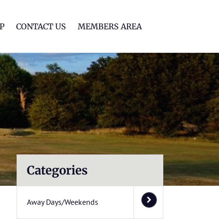
lf Club
P
CONTACT US
MEMBERS AREA
Categories
Away Days/Weekends