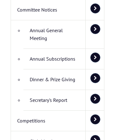
Committee Notices
Annual General
Meeting
Annual Subscriptions
Dinner & Prize Giving
Secretary's Report
Competitions