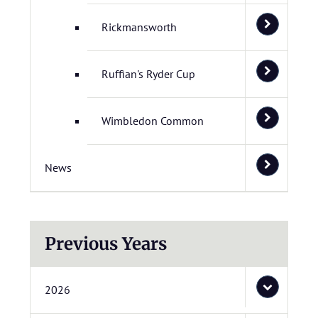
Rickmansworth
Ruffian's Ryder Cup
Wimbledon Common
News
Previous Years
2026