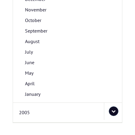
November
October
September
August
July
June
May
April
January
2005