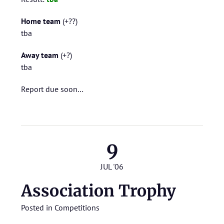
Home team
(+??)
tba
Away team
(+?)
tba
Report due soon…
9
JUL '06
Association Trophy
Posted in
Competitions