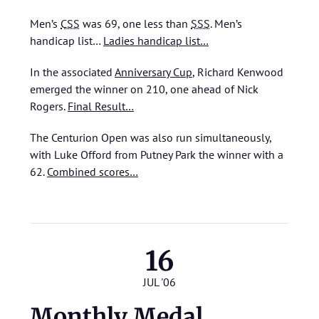
Men’s
CSS
was 69, one less than
SSS
.
Men’s
handicap list…
Ladies handicap list…
In the associated
Anniversary Cup
, Richard Kenwood
emerged the winner on 210, one ahead of Nick
Rogers.
Final Result…
The Centurion Open was also run simultaneously,
with Luke Offord from Putney Park the winner with a
62.
Combined scores…
16
JUL '06
Monthly Medal