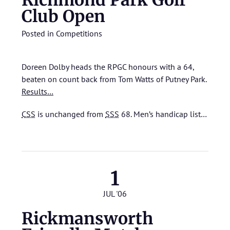
Richmond Park Golf
Club Open
Posted in
Competitions
Doreen Dolby heads the RPGC honours with a 64,
beaten on count back from Tom Watts of Putney Park.
Results…
CSS
is unchanged from
SSS
68.
Men’s handicap list…
1
JUL '06
Rickmansworth