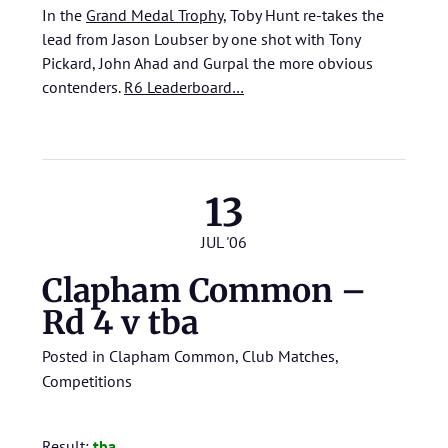
In the
Grand Medal Trophy
, Toby Hunt re-takes the
lead from Jason Loubser by one shot with Tony
Pickard, John Ahad and Gurpal the more obvious
contenders.
R6 Leaderboard…
13
JUL '06
Clapham Common –
Rd 4 v tba
Posted in
Clapham Common
,
Club Matches
,
Competitions
Result:
tba