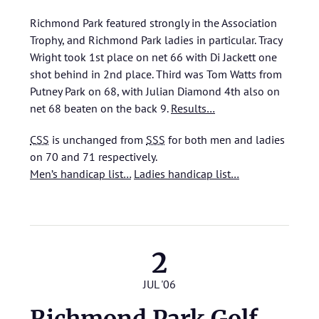
Richmond Park featured strongly in the Association
Trophy, and Richmond Park ladies in particular. Tracy
Wright took 1st place on net 66 with Di Jackett one
shot behind in 2nd place. Third was Tom Watts from
Putney Park on 68, with Julian Diamond 4th also on
net 68 beaten on the back 9.
Results…
CSS
is unchanged from
SSS
for both men and ladies
on 70 and 71 respectively.
Men’s handicap list…
Ladies handicap list…
2
JUL '06