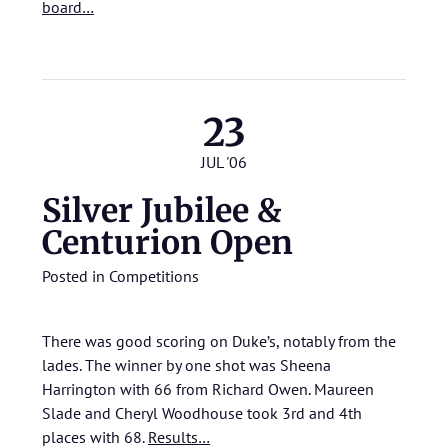
board…
23
JUL '06
Silver Jubilee &
Centurion Open
Posted in
Competitions
There was good scoring on Duke’s, notably from the
lades. The winner by one shot was Sheena
Harrington with 66 from Richard Owen. Maureen
Slade and Cheryl Woodhouse took 3rd and 4th
places with 68.
Results…