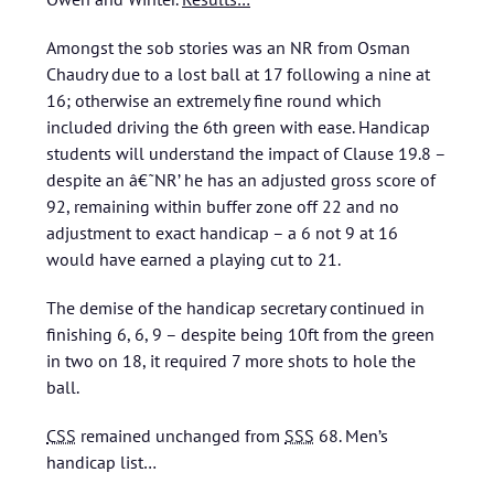
Amongst the sob stories was an NR from Osman
Chaudry due to a lost ball at 17 following a nine at
16; otherwise an extremely fine round which
included driving the 6th green with ease. Handicap
students will understand the impact of Clause 19.8 –
despite an â€˜NR’ he has an adjusted gross score of
92, remaining within buffer zone off 22 and no
adjustment to exact handicap – a 6 not 9 at 16
would have earned a playing cut to 21.
The demise of the handicap secretary continued in
finishing 6, 6, 9 – despite being 10ft from the green
in two on 18, it required 7 more shots to hole the
ball.
CSS
remained unchanged from
SSS
68.
Men’s
handicap list…