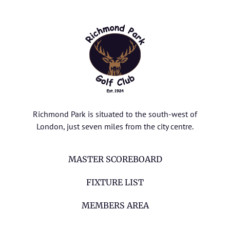
Richmond Park is situated to the south-west of
London, just seven miles from the city centre.
MASTER SCOREBOARD
FIXTURE LIST
MEMBERS AREA