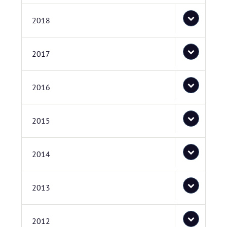
2018
2017
2016
2015
2014
2013
2012