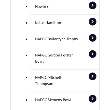
Hawtree
Kelso Hamilton
NAPGC Ballantyne Trophy
NAPGC Gordon Forster
Bowl
NAPGC Mitchell
Thompson
NAPGC Siemens Bowl