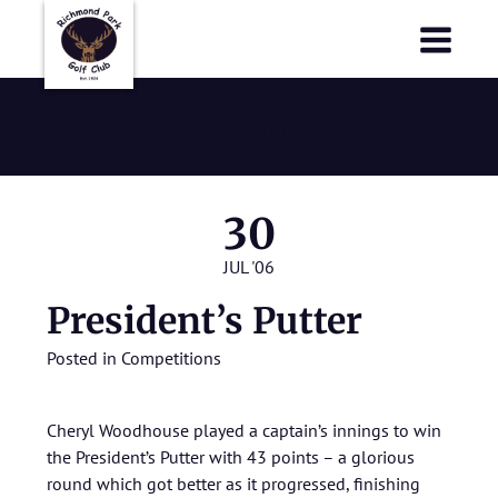
Richmond Park Golf Club
Richmond Park Golf Club
July 2006
30
JUL '06
President’s Putter
Posted in
Competitions
Cheryl Woodhouse played a captain’s innings to win
the President’s Putter with 43 points – a glorious
round which got better as it progressed, finishing