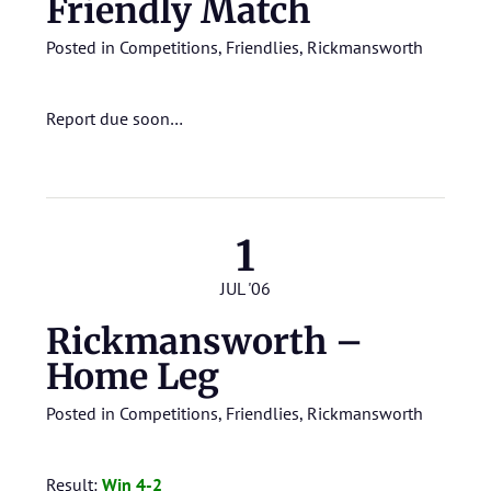
Friendly Match
Posted in
Competitions
,
Friendlies
,
Rickmansworth
Report due soon…
1
JUL '06
Rickmansworth –
Home Leg
Posted in
Competitions
,
Friendlies
,
Rickmansworth
Result:
Win 4-2