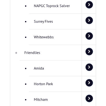
NAPGC Toprock Salver
Surrey Fives
Whitewebbs
Friendlies
Amida
Horton Park
Mitcham