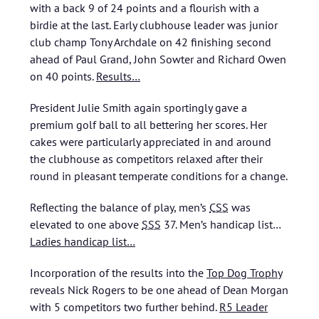
with a back 9 of 24 points and a flourish with a
birdie at the last. Early clubhouse leader was junior
club champ Tony Archdale on 42 finishing second
ahead of Paul Grand, John Sowter and Richard Owen
on 40 points.
Results…
President Julie Smith again sportingly gave a
premium golf ball to all bettering her scores. Her
cakes were particularly appreciated in and around
the clubhouse as competitors relaxed after their
round in pleasant temperate conditions for a change.
Reflecting the balance of play, men’s
CSS
was
elevated to one above
SSS
37.
Men’s handicap list…
Ladies handicap list…
Incorporation of the results into the
Top Dog Trophy
reveals Nick Rogers to be one ahead of Dean Morgan
with 5 competitors two further behind.
R5 Leader