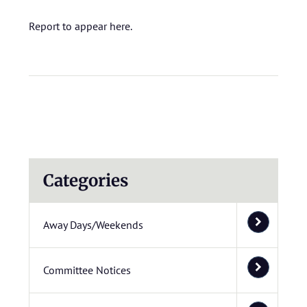
Report to appear here.
Categories
Away Days/Weekends
Committee Notices