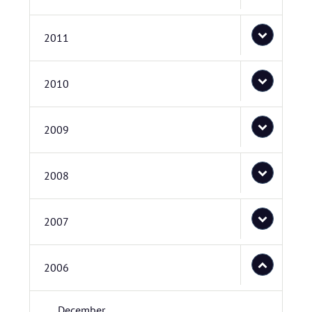
2011
2010
2009
2008
2007
2006
December