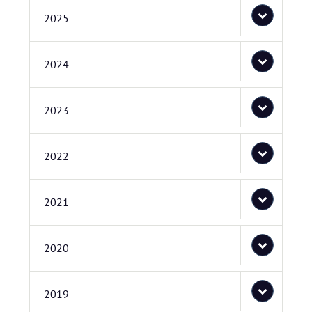
2025
2024
2023
2022
2021
2020
2019