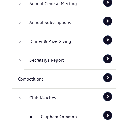
Annual General Meeting
Annual Subscriptions
Dinner & Prize Giving
Secretary's Report
Competitions
Club Matches
Clapham Common