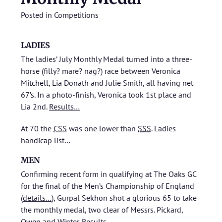
Posted in
Competitions
LADIES
The ladies’ July Monthly Medal turned into a three-
horse (filly? mare? nag?) race between Veronica
Mitchell, Lia Donath and Julie Smith, all having net
67’s. In a photo-finish, Veronica took 1st place and
Lia 2nd.
Results…
At 70 the
CSS
was one lower than
SSS
.
Ladies
handicap list…
MEN
Confirming recent form in qualifying at The Oaks GC
for the final of the Men’s Championship of England
(
details…
), Gurpal Sekhon shot a glorious 65 to take
the monthly medal, two clear of Messrs. Pickard,
Owen and Winter.
Results…