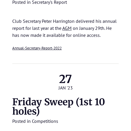
Posted in
Secretary's Report
Club Secretary Peter Harrington delivered his annual
report for last year at the
AGM
on January 29th. He
has now made it available for online access.
Annual-Secretary-Report-2022
27
JAN '23
Friday Sweep (1st 10
holes)
Posted in
Competitions