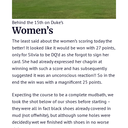
Behind the 15th on Duke’s
Women’s
The least said about the women’s scoring today the
better! It looked like it would be won with 27 points,
only for Silvia to be DQ’d as she forgot to sign her
card. She had already expressed her chagrin at
winning with such a score and has subsequently
suggested it was an unconscious reaction!! So in the
end the win was with a magnificent 25 points.
Expecting the course to be a complete mudbath, we
took the shot below of our shoes before starting –
they were all in fact black shoes already covered in
mud (not offwhite), but although some holes were
decidedly wet we finished with shoes in no worse