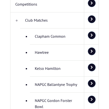
Competitions
Club Matches
Clapham Common
Hawtree
Kelso Hamilton
NAPGC Ballantyne Trophy
NAPGC Gordon Forster
Bowl