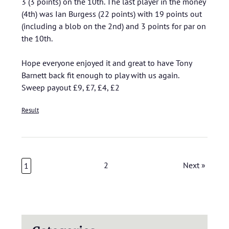
3 (3 points) on the 10th. The last player in the money
(4th) was Ian Burgess (22 points) with 19 points out
(including a blob on the 2nd) and 3 points for par on
the 10th.
Hope everyone enjoyed it and great to have Tony
Barnett back fit enough to play with us again.
Sweep payout £9, £7, £4, £2
Result
2
Next »
1