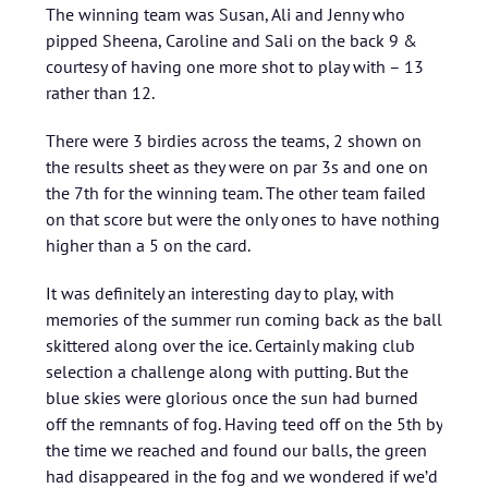
The winning team was Susan, Ali and Jenny who
pipped Sheena, Caroline and Sali on the back 9 &
courtesy of having one more shot to play with – 13
rather than 12.
There were 3 birdies across the teams, 2 shown on
the results sheet as they were on par 3s and one on
the 7th for the winning team. The other team failed
on that score but were the only ones to have nothing
higher than a 5 on the card.
It was definitely an interesting day to play, with
memories of the summer run coming back as the ball
skittered along over the ice. Certainly making club
selection a challenge along with putting. But the
blue skies were glorious once the sun had burned
off the remnants of fog. Having teed off on the 5th by
the time we reached and found our balls, the green
had disappeared in the fog and we wondered if we’d