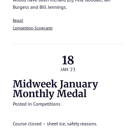
Burgess and Bill Jennings.
Result
Competition-Scorecards
18
JAN '23
Midweek January
Monthly Medal
Posted in
Competitions
Course closed – sheet ice, safety reasons.