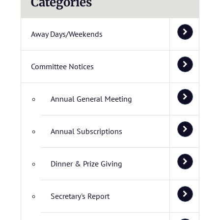
Categories
Away Days/Weekends
Committee Notices
Annual General Meeting
Annual Subscriptions
Dinner & Prize Giving
Secretary's Report