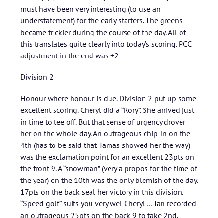
must have been very interesting (to use an
understatement) for the early starters. The greens
became trickier during the course of the day. All of
this translates quite clearly into today’s scoring. PCC
adjustment in the end was +2
Division 2
Honour where honour is due. Division 2 put up some
excellent scoring. Cheryl did a “Rory”. She arrived just
in time to tee off. But that sense of urgency drover
her on the whole day. An outrageous chip-in on the
4th (has to be said that Tamas showed her the way)
was the exclamation point for an excellent 23pts on
the front 9. A “snowman” (very a propos for the time of
the year) on the 10th was the only blemish of the day.
17pts on the back seal her victory in this division.
“Speed golf” suits you very wel Cheryl … Ian recorded
an outrageous 25pts on the back 9 to take 2nd.