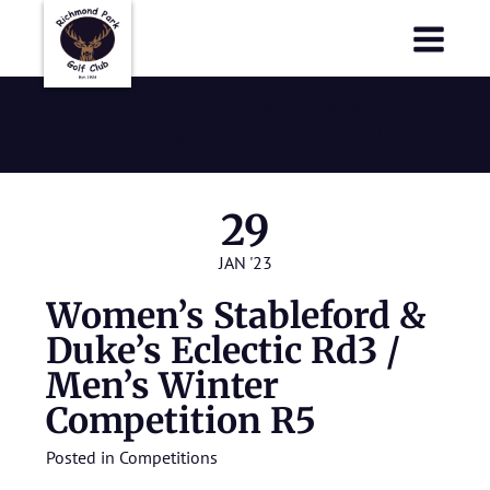
Richmond Park Golf Club
Richmond Park Golf Club
January 2023
29
JAN '23
Women’s Stableford &
Duke’s Eclectic Rd3 /
Men’s Winter
Competition R5
Posted in
Competitions