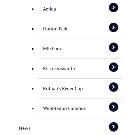
Amida
Horton Park
Mitcham
Rickmansworth
Ruffian's Ryder Cup
Wimbledon Common
News