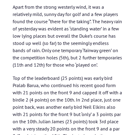
Apart from the strong westerly wind, it was a
relatively mild, sunny day for golf and a few players
found the course “there for the taking”. The heavy rain
of yesterday was evident as ‘standing water’ in a few
low lying places but overall the Duke’s course has
stood up well (so far) to the seemingly endless
bands of rain. Only one temporary ‘fairway green’ on
the competition holes (5th), but 2 further temporaries
(11th and 12th) for those who ‘played on’.
Top of the leaderboard (25 points) was early bird
Pralab Barua, who continued his recent good form
with 21 points on the front 9 and capped it off with a
birdie 2 (4 points) on the 10th. In 2nd place, just one
point back, was another early bird Neil Elkins also
with 21 points for the front 9 but ‘only’ a 3 points par
on the 10th. Julian James (23 points) took 3rd place
with a very steady 20 points on the front 9 and a par