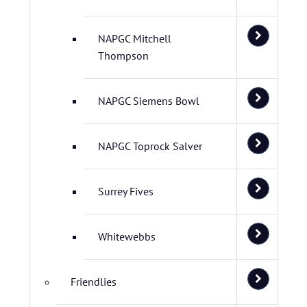
NAPGC Mitchell
Thompson
NAPGC Siemens Bowl
NAPGC Toprock Salver
Surrey Fives
Whitewebbs
Friendlies