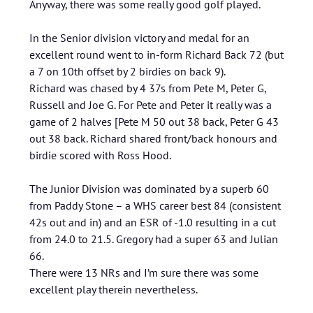
Anyway, there was some really good golf played.
In the Senior division victory and medal for an
excellent round went to in-form Richard Back 72 (but
a 7 on 10th offset by 2 birdies on back 9).
Richard was chased by 4 37s from Pete M, Peter G,
Russell and Joe G. For Pete and Peter it really was a
game of 2 halves [Pete M 50 out 38 back, Peter G 43
out 38 back. Richard shared front/back honours and
birdie scored with Ross Hood.
The Junior Division was dominated by a superb 60
from Paddy Stone – a WHS career best 84 (consistent
42s out and in) and an ESR of -1.0 resulting in a cut
from 24.0 to 21.5. Gregory had a super 63 and Julian
66.
There were 13 NRs and I’m sure there was some
excellent play therein nevertheless.