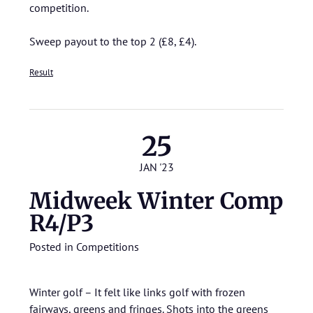
competition.
Sweep payout to the top 2 (£8, £4).
Result
25
JAN '23
Midweek Winter Comp
R4/P3
Posted in
Competitions
Winter golf – It felt like links golf with frozen
fairways, greens and fringes. Shots into the greens