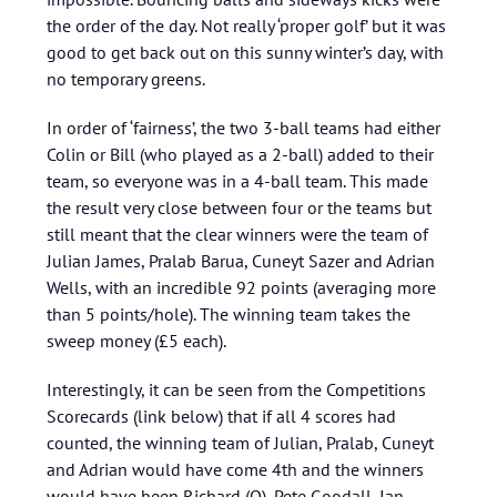
the order of the day. Not really ‘proper golf’ but it was
good to get back out on this sunny winter’s day, with
no temporary greens.
In order of ‘fairness’, the two 3-ball teams had either
Colin or Bill (who played as a 2-ball) added to their
team, so everyone was in a 4-ball team. This made
the result very close between four or the teams but
still meant that the clear winners were the team of
Julian James, Pralab Barua, Cuneyt Sazer and Adrian
Wells, with an incredible 92 points (averaging more
than 5 points/hole). The winning team takes the
sweep money (£5 each).
Interestingly, it can be seen from the Competitions
Scorecards (link below) that if all 4 scores had
counted, the winning team of Julian, Pralab, Cuneyt
and Adrian would have come 4th and the winners
would have been Richard (O), Pete Goodall, Ian