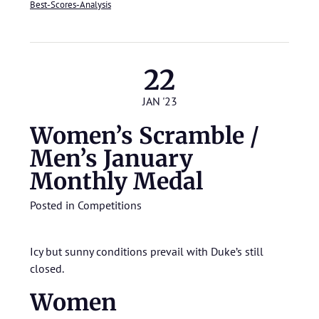
Best-Scores-Analysis
22
JAN '23
Women’s Scramble /
Men’s January
Monthly Medal
Posted in
Competitions
Icy but sunny conditions prevail with Duke’s still
closed.
Women