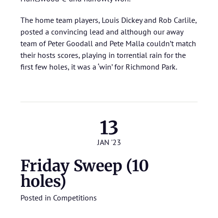
The home team players, Louis Dickey and Rob Carlile,
posted a convincing lead and although our away
team of Peter Goodall and Pete Malla couldn’t match
their hosts scores, playing in torrential rain for the
first few holes, it was a ‘win’ for Richmond Park.
13
JAN '23
Friday Sweep (10
holes)
Posted in
Competitions