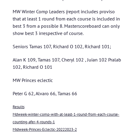
MW Winter Comp Leaders (report includes proviso
that at least 1 round from each course is included in
best 3 from a possible 8. Masterscoreboard can only
show best 3 irrespective of course.
Seniors Tamas 107, Richard O 102, Richard 101;
Alan K 109, Tamas 107, Cheryl 102 , Juian 102 Pralab
102, Richard O 101
MW Princes eclectic
Peter G 62, Alvaro 66, Tamas 66
Results
Mdweek-winter-comp-with-at-least-1-round-from-each-course-
counting-afer-4-rounds-1
Midweek-Princes-Eclectic-20222023-2