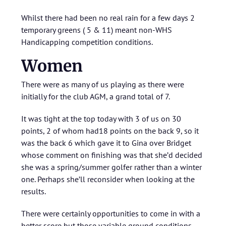
Whilst there had been no real rain for a few days 2
temporary greens ( 5 & 11) meant non-WHS
Handicapping competition conditions.
Women
There were as many of us playing as there were
initially for the club AGM, a grand total of 7.
It was tight at the top today with 3 of us on 30
points, 2 of whom had18 points on the back 9, so it
was the back 6 which gave it to Gina over Bridget
whose comment on finishing was that she’d decided
she was a spring/summer golfer rather than a winter
one. Perhaps she’ll reconsider when looking at the
results.
There were certainly opportunities to come in with a
better score but those variable ground conditions