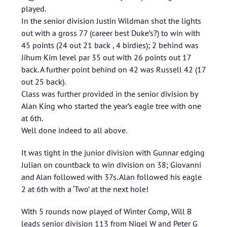
played.
In the senior division Justin Wildman shot the lights
out with a gross 77 (career best Duke’s?) to win with
45 points (24 out 21 back , 4 birdies); 2 behind was
Jihum Kim level par 35 out with 26 points out 17
back. A further point behind on 42 was Russell 42 (17
out 25 back).
Class was further provided in the senior division by
Alan King who started the year’s eagle tree with one
at 6th.
Well done indeed to all above.
It was tight in the junior division with Gunnar edging
Julian on countback to win division on 38; Giovanni
and Alan followed with 37s. Alan followed his eagle
2 at 6th with a ‘Two’ at the next hole!
With 5 rounds now played of Winter Comp, Will B
leads senior division 113 from Nigel W and Peter G