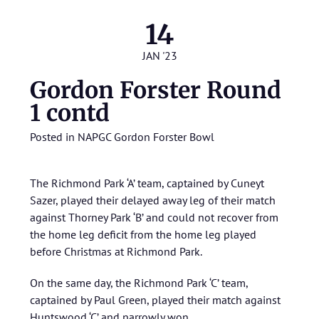
14
JAN '23
Gordon Forster Round
1 contd
Posted in
NAPGC Gordon Forster Bowl
The Richmond Park ‘A’ team, captained by Cuneyt
Sazer, played their delayed away leg of their match
against Thorney Park ‘B’ and could not recover from
the home leg deficit from the home leg played
before Christmas at Richmond Park.
On the same day, the Richmond Park ‘C’ team,
captained by Paul Green, played their match against
Huntswood ‘C’ and narrowly won.