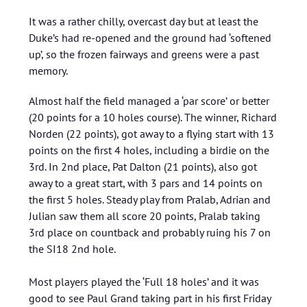
It was a rather chilly, overcast day but at least the
Duke’s had re-opened and the ground had ‘softened
up’, so the frozen fairways and greens were a past
memory.
Almost half the field managed a ‘par score’ or better
(20 points for a 10 holes course). The winner, Richard
Norden (22 points), got away to a flying start with 13
points on the first 4 holes, including a birdie on the
3rd. In 2nd place, Pat Dalton (21 points), also got
away to a great start, with 3 pars and 14 points on
the first 5 holes. Steady play from Pralab, Adrian and
Julian saw them all score 20 points, Pralab taking
3rd place on countback and probably ruing his 7 on
the SI18 2nd hole.
Most players played the ‘Full 18 holes’ and it was
good to see Paul Grand taking part in his first Friday