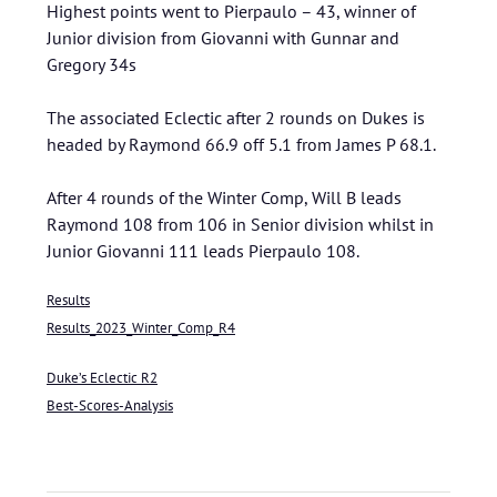
Highest points went to Pierpaulo – 43, winner of
Junior division from Giovanni with Gunnar and
Gregory 34s
The associated Eclectic after 2 rounds on Dukes is
headed by Raymond 66.9 off 5.1 from James P 68.1.
After 4 rounds of the Winter Comp, Will B leads
Raymond 108 from 106 in Senior division whilst in
Junior Giovanni 111 leads Pierpaulo 108.
Results
Results_2023_Winter_Comp_R4
Duke’s Eclectic R2
Best-Scores-Analysis