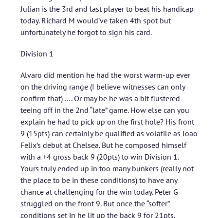
Julian is the 3rd and last player to beat his handicap
today. Richard M would’ve taken 4th spot but
unfortunately he forgot to sign his card.
Division 1
Alvaro did mention he had the worst warm-up ever
on the driving range (I believe witnesses can only
confirm that) …. Or may be he was a bit flustered
teeing off in the 2nd “late” game. How else can you
explain he had to pick up on the first hole? His front
9 (15pts) can certainly be qualified as volatile as Joao
Felix’s debut at Chelsea. But he composed himself
with a +4 gross back 9 (20pts) to win Division 1.
Yours truly ended up in too many bunkers (really not
the place to be in these conditions) to have any
chance at challenging for the win today. Peter G
struggled on the front 9. But once the “softer”
conditions set in he lit up the back 9 for 21pts.