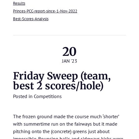
Results
Princes-PCC-report-since-1-Nov-2022
Best-Scores-Analysis
20
JAN '23
Friday Sweep (team,
best 2 scores/hole)
Posted in
Competitions
The frozen ground made the course much ‘shorter’
with summertime run on the fairways but it made
pitching onto the (concrete) greens just about
impossible. Bouncing balls and sideways kicks were