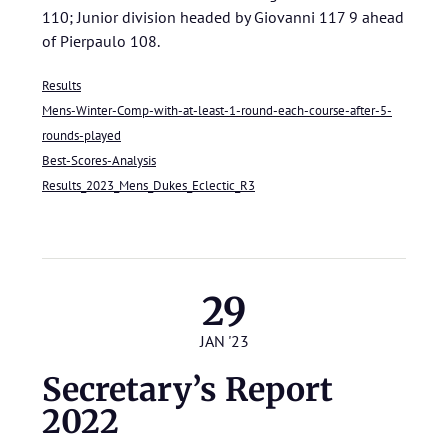
110; Junior division headed by Giovanni 117 9 ahead
of Pierpaulo 108.
Results
Mens-Winter-Comp-with-at-least-1-round-each-course-after-5-
rounds-played
Best-Scores-Analysis
Results_2023_Mens_Dukes_Eclectic_R3
29
JAN '23
Secretary’s Report
2022