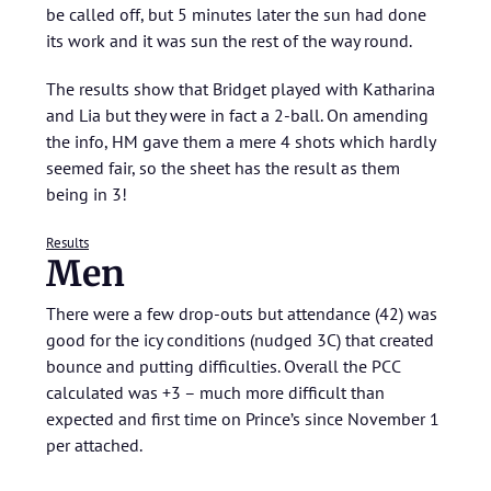
be called off, but 5 minutes later the sun had done
its work and it was sun the rest of the way round.
The results show that Bridget played with Katharina
and Lia but they were in fact a 2-ball. On amending
the info, HM gave them a mere 4 shots which hardly
seemed fair, so the sheet has the result as them
being in 3!
Results
Men
There were a few drop-outs but attendance (42) was
good for the icy conditions (nudged 3C) that created
bounce and putting difficulties. Overall the PCC
calculated was +3 – much more difficult than
expected and first time on Prince’s since November 1
per attached.