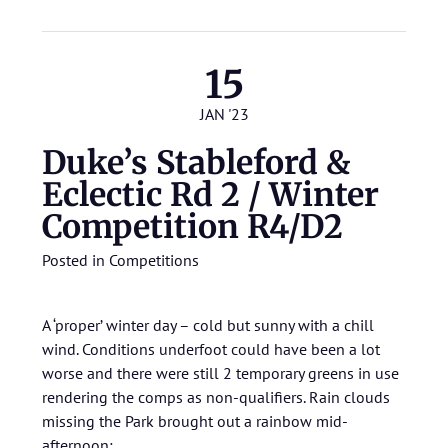
15
JAN '23
Duke’s Stableford &
Eclectic Rd 2 / Winter
Competition R4/D2
Posted in
Competitions
A ‘proper’ winter day – cold but sunny with a chill
wind. Conditions underfoot could have been a lot
worse and there were still 2 temporary greens in use
rendering the comps as non-qualifiers. Rain clouds
missing the Park brought out a rainbow mid-
afternoon: