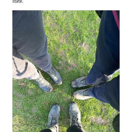
state.