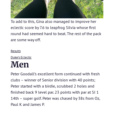
To add to this, Gina also managed to improve her
eclectic score by 7.6 to leapfrog Silvia whose first
round had seemed hard to beat. The rest of the pack
are some way off.
Results
Duke’s Eclectic
Men
Peter Goodall’s excellent form continued with fresh
clubs – winner of Senior division with 40 points;
Peter started with a birdie, scrubbed 2 holes and
finished back 9 level par. 23 points with par at SI 1
14th – super golf. Peter was chased by 38s from Oz,
Paul K and James P.