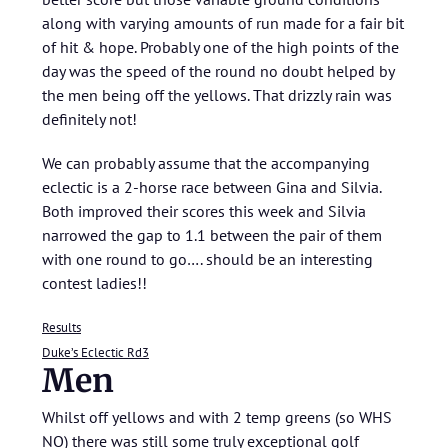
along with varying amounts of run made for a fair bit
of hit & hope. Probably one of the high points of the
day was the speed of the round no doubt helped by
the men being off the yellows. That drizzly rain was
definitely not!
We can probably assume that the accompanying
eclectic is a 2-horse race between Gina and Silvia.
Both improved their scores this week and Silvia
narrowed the gap to 1.1 between the pair of them
with one round to go…. should be an interesting
contest ladies!!
Results
Duke’s Eclectic Rd3
Men
Whilst off yellows and with 2 temp greens (so WHS
NQ) there was still some truly exceptional golf