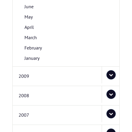
June
May
April
March
February
January
2009
2008
2007