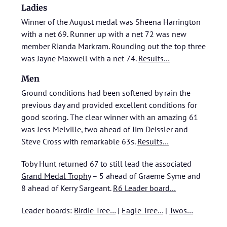
Ladies
Winner of the August medal was Sheena Harrington
with a net 69. Runner up with a net 72 was new
member Rianda Markram. Rounding out the top three
was Jayne Maxwell with a net 74.
Results…
Men
Ground conditions had been softened by rain the
previous day and provided excellent conditions for
good scoring. The clear winner with an amazing 61
was Jess Melville, two ahead of Jim Deissler and
Steve Cross with remarkable 63s.
Results…
Toby Hunt returned 67 to still lead the associated
Grand Medal Trophy
– 5 ahead of Graeme Syme and
8 ahead of Kerry Sargeant.
R6 Leader board…
Leader boards:
Birdie Tree…
|
Eagle Tree…
|
Twos…