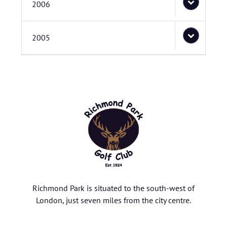
2006
2005
Richmond Park is situated to the south-west of
London, just seven miles from the city centre.