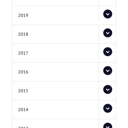
2019
2018
2017
2016
2015
2014