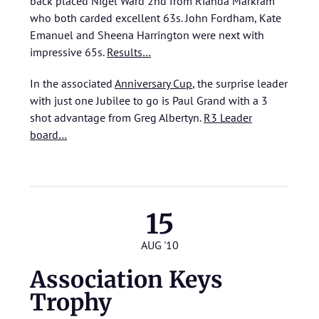
back placed Nigel Ward 2nd from Rianda Markram
who both carded excellent 63s. John Fordham, Kate
Emanuel and Sheena Harrington were next with
impressive 65s.
Results…
In the associated
Anniversary Cup
, the surprise leader
with just one Jubilee to go is Paul Grand with a 3
shot advantage from Greg Albertyn.
R3 Leader
board…
15
AUG '10
Association Keys
Trophy