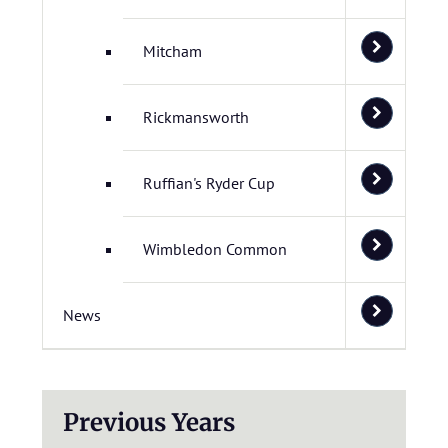
Mitcham
Rickmansworth
Ruffian's Ryder Cup
Wimbledon Common
News
Previous Years