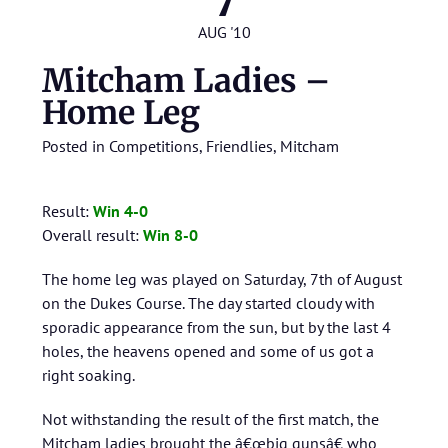
7
AUG '10
Mitcham Ladies –
Home Leg
Posted in
Competitions
,
Friendlies
,
Mitcham
Result:
Win 4-0
Overall result:
Win 8-0
The home leg was played on Saturday, 7th of August
on the Dukes Course. The day started cloudy with
sporadic appearance from the sun, but by the last 4
holes, the heavens opened and some of us got a
right soaking.
Not withstanding the result of the first match, the
Mitcham ladies brought the â€œbig gunsâ€ who