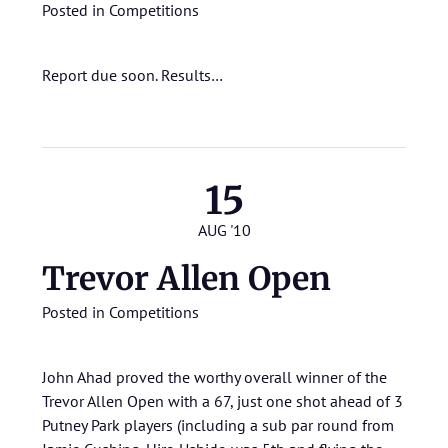
Posted in
Competitions
Report due soon.
Results…
15
AUG '10
Trevor Allen Open
Posted in
Competitions
John Ahad proved the worthy overall winner of the
Trevor Allen Open with a 67, just one shot ahead of 3
Putney Park players (including a sub par round from