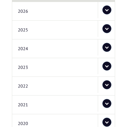
2026
2025
2024
2023
2022
2021
2020