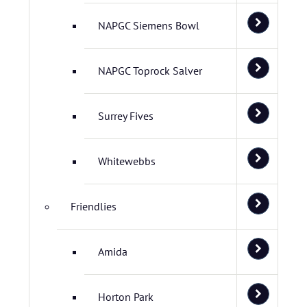
NAPGC Siemens Bowl
NAPGC Toprock Salver
Surrey Fives
Whitewebbs
Friendlies
Amida
Horton Park