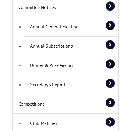
Committee Notices
Annual General Meeting
Annual Subscriptions
Dinner & Prize Giving
Secretary's Report
Competitions
Club Matches