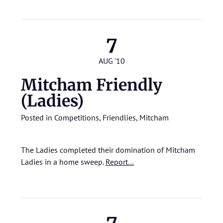
7
AUG '10
Mitcham Friendly
(Ladies)
Posted in
Competitions
,
Friendlies
,
Mitcham
The Ladies completed their domination of Mitcham
Ladies in a home sweep.
Report…