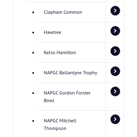
Clapham Common
Hawtree
Kelso Hamilton
NAPGC Ballantyne Trophy
NAPGC Gordon Forster
Bowl
NAPGC Mitchell
Thompson