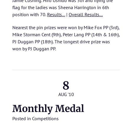
Jamie Cushing. Hiro Ushido was 5th and flying the
flag for the ladies was Sheena Harrington in 6th
position with 70.
Results…
|
Overall Results…
Nearest the pin prizes were won by Mike Fox PP (3rd),
Mike Storman Cent (9th), Peter Lang PP (14th & 16th),
PJ Duggan PP (18th). The longest drive prize was
won by PJ Duggan PP.
8
AUG '10
Monthly Medal
Posted in
Competitions