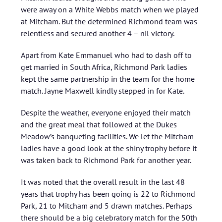
were away on a White Webbs match when we played
at Mitcham. But the determined Richmond team was
relentless and secured another 4 – nil victory.
Apart from Kate Emmanuel who had to dash off to
get married in South Africa, Richmond Park ladies
kept the same partnership in the team for the home
match. Jayne Maxwell kindly stepped in for Kate.
Despite the weather, everyone enjoyed their match
and the great meal that followed at the Dukes
Meadow’s banqueting facilities. We let the Mitcham
ladies have a good look at the shiny trophy before it
was taken back to Richmond Park for another year.
It was noted that the overall result in the last 48
years that trophy has been going is 22 to Richmond
Park, 21 to Mitcham and 5 drawn matches. Perhaps
there should be a big celebratory match for the 50th