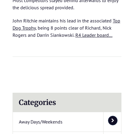
Most competitors stayed behind afterwards to enjoy
the delicious spread provided.
John Ritchie maintains his lead in the associated
Top
Dog Trophy
, being 8 points clear of Richard, Nick
Rogers and Darrin Siankowski.
R4 Leader board…
Categories
Away Days/Weekends