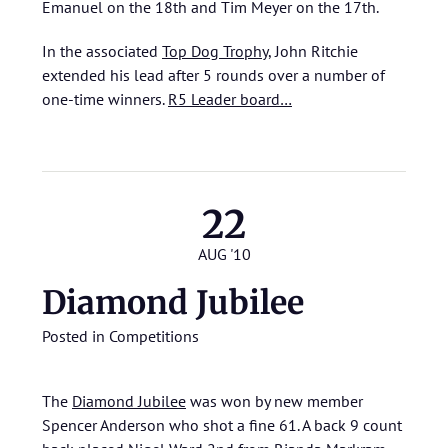
Emanuel on the 18th and Tim Meyer on the 17th.
In the associated
Top Dog Trophy
, John Ritchie
extended his lead after 5 rounds over a number of
one-time winners.
R5 Leader board…
22
AUG '10
Diamond Jubilee
Posted in
Competitions
The
Diamond Jubilee
was won by new member
Spencer Anderson who shot a fine 61. A back 9 count