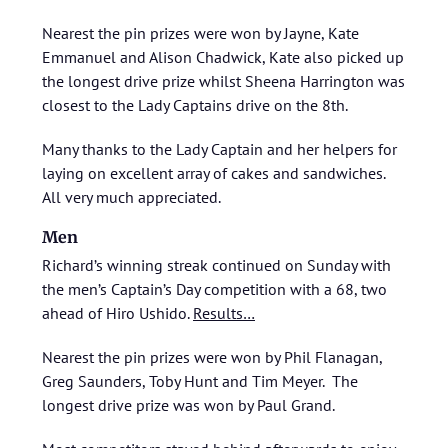
Nearest the pin prizes were won by Jayne, Kate
Emmanuel and Alison Chadwick, Kate also picked up
the longest drive prize whilst Sheena Harrington was
closest to the Lady Captains drive on the 8th.
Many thanks to the Lady Captain and her helpers for
laying on excellent array of cakes and sandwiches.
All very much appreciated.
Men
Richard’s winning streak continued on Sunday with
the men’s Captain’s Day competition with a 68, two
ahead of Hiro Ushido.
Results…
Nearest the pin prizes were won by Phil Flanagan,
Greg Saunders, Toby Hunt and Tim Meyer. The
longest drive prize was won by Paul Grand.