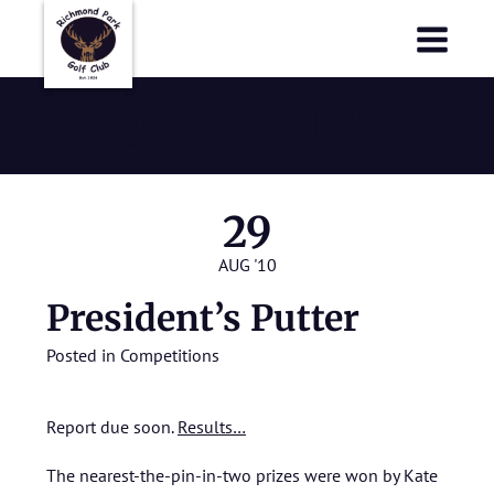
Richmond Park Golf Club
Richmond Park Golf Club
August 2010
29
AUG '10
President’s Putter
Posted in
Competitions
Report due soon.
Results…
The nearest-the-pin-in-two prizes were won by Kate