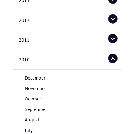
2013
2012
2011
2010
December
November
October
September
August
July