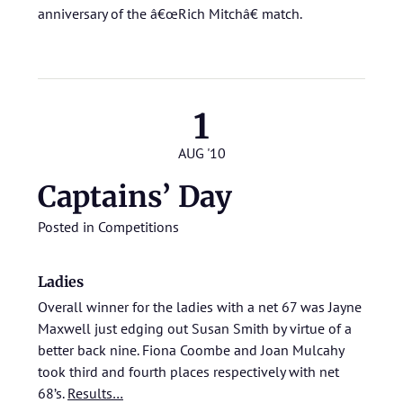
anniversary of the â€œRich Mitchâ€ match.
1
AUG '10
Captains’ Day
Posted in
Competitions
Ladies
Overall winner for the ladies with a net 67 was Jayne
Maxwell just edging out Susan Smith by virtue of a
better back nine. Fiona Coombe and Joan Mulcahy
took third and fourth places respectively with net
68’s.
Results…