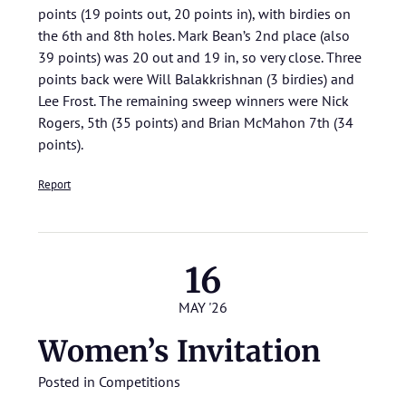
points (19 points out, 20 points in), with birdies on
the 6th and 8th holes. Mark Bean’s 2nd place (also
39 points) was 20 out and 19 in, so very close. Three
points back were Will Balakkrishnan (3 birdies) and
Lee Frost. The remaining sweep winners were Nick
Rogers, 5th (35 points) and Brian McMahon 7th (34
points).
Report
16
MAY '26
Women’s Invitation
Posted in
Competitions