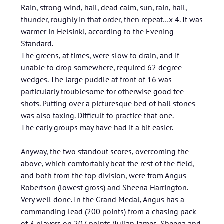
Rain, strong wind, hail, dead calm, sun, rain, hail,
thunder, roughly in that order, then repeat…x 4. It was
warmer in Helsinki, according to the Evening
Standard.
The greens, at times, were slow to drain, and if
unable to drop somewhere, required 62 degree
wedges. The large puddle at front of 16 was
particularly troublesome for otherwise good tee
shots. Putting over a picturesque bed of hail stones
was also taxing. Difficult to practice that one.
The early groups may have had it a bit easier.
Anyway, the two standout scores, overcoming the
above, which comfortably beat the rest of the field,
and both from the top division, were from Angus
Robertson (lowest gross) and Sheena Harrington.
Very well done. In the Grand Medal, Angus has a
commanding lead (200 points) from a chasing pack
of 3 players on 207 points (Julian James, Sheena and