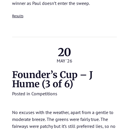
winner as Paul doesn’t enter the sweep.
Results
20
MAY '26
Founder’s Cup – J
Hume (3 of 6)
Posted in
Competitions
No excuses with the weather, apart from a gentle to
moderate breeze. The greens were fairly true. The
fairways were patchy but it’s still preferred lies, so no