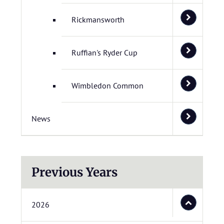
Rickmansworth
Ruffian's Ryder Cup
Wimbledon Common
News
Previous Years
2026