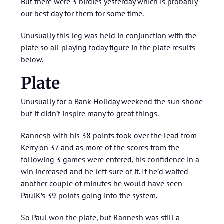
But there were 3 birdies yesterday which is probably
our best day for them for some time.
Unusually this leg was held in conjunction with the
plate so all playing today figure in the plate results
below.
Plate
Unusually for a Bank Holiday weekend the sun shone
but it didn’t inspire many to great things.
Rannesh with his 38 points took over the lead from
Kerry on 37 and as more of the scores from the
following 3 games were entered, his confidence in a
win increased and he left sure of it. If he’d waited
another couple of minutes he would have seen
PaulK’s 39 points going into the system.
So Paul won the plate, but Rannesh was still a