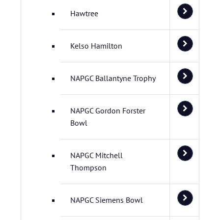
Hawtree
Kelso Hamilton
NAPGC Ballantyne Trophy
NAPGC Gordon Forster
Bowl
NAPGC Mitchell
Thompson
NAPGC Siemens Bowl