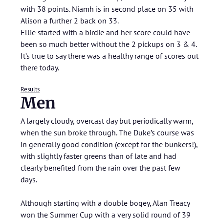
with 38 points. Niamh is in second place on 35 with
Alison a further 2 back on 33.
Ellie started with a birdie and her score could have
been so much better without the 2 pickups on 3 & 4.
It’s true to say there was a healthy range of scores out
there today.
Results
Men
A largely cloudy, overcast day but periodically warm,
when the sun broke through. The Duke’s course was
in generally good condition (except for the bunkers!),
with slightly faster greens than of late and had
clearly benefited from the rain over the past few
days.
Although starting with a double bogey, Alan Treacy
won the Summer Cup with a very solid round of 39