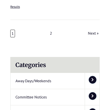
Results
2
Next »
1
Categories
Away Days/Weekends
Committee Notices