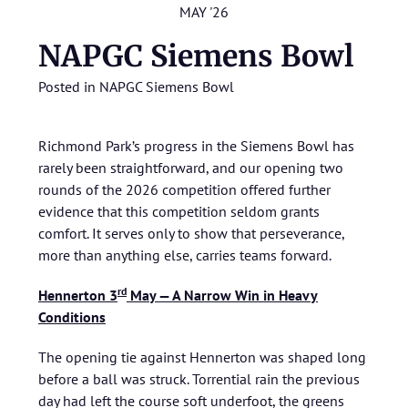
MAY '26
NAPGC Siemens Bowl
Posted in
NAPGC Siemens Bowl
Richmond Park’s progress in the Siemens Bowl has
rarely been straightforward, and our opening two
rounds of the 2026 competition offered further
evidence that this competition seldom grants
comfort. It serves only to show that perseverance,
more than anything else, carries teams forward.
rd
Hennerton 3
May — A Narrow Win in Heavy
Conditions
The opening tie against Hennerton was shaped long
before a ball was struck. Torrential rain the previous
day had left the course soft underfoot, the greens