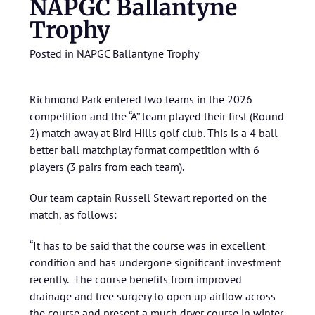
NAPGC Ballantyne
Trophy
Posted in
NAPGC Ballantyne Trophy
Richmond Park entered two teams in the 2026
competition and the “A” team played their first (Round
2) match away at Bird Hills golf club. This is a 4 ball
better ball matchplay format competition with 6
players (3 pairs from each team).
Our team captain Russell Stewart reported on the
match, as follows:
“It has to be said that the course was in excellent
condition and has undergone significant investment
recently. The course benefits from improved
drainage and tree surgery to open up airflow across
the course and present a much dryer course in winter