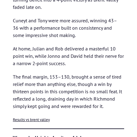
faded late on.
Cuneyt and Tony were more assured, winning 43–
36 with a performance built on consistency and
some impressive shot making.
At home, Julian and Rob delivered a masterful 10
point win, while Jonno and David held their nerve for
a narrow 2‑point success.
The final margin, 153–130, brought a sense of tired
relief more than anything else, though a win by
thirteen points in this competition is no small feat. It
reflected a long, draining day in which Richmond
simply kept going and were rewarded for it.
Results vs brent valley