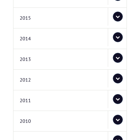
2015
2014
2013
2012
2011
2010