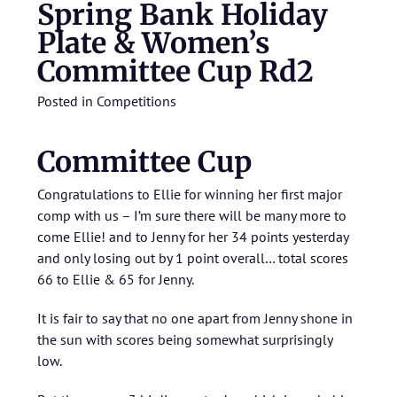
Spring Bank Holiday
Plate & Women’s
Committee Cup Rd2
Posted in
Competitions
Committee Cup
Congratulations to Ellie for winning her first major
comp with us – I’m sure there will be many more to
come Ellie! and to Jenny for her 34 points yesterday
and only losing out by 1 point overall… total scores
66 to Ellie & 65 for Jenny.
It is fair to say that no one apart from Jenny shone in
the sun with scores being somewhat surprisingly
low.