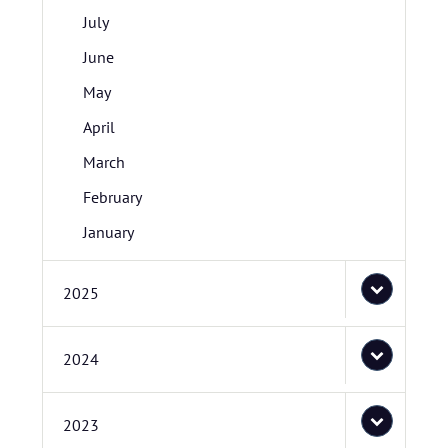
July
June
May
April
March
February
January
2025
2024
2023