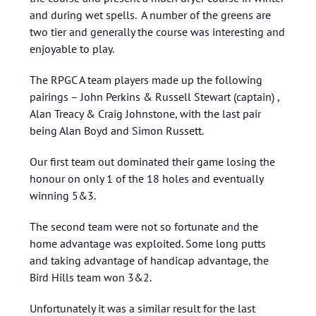
and during wet spells. A number of the greens are
two tier and generally the course was interesting and
enjoyable to play.
The RPGC A team players made up the following
pairings – John Perkins & Russell Stewart (captain) ,
Alan Treacy & Craig Johnstone, with the last pair
being Alan Boyd and Simon Russett.
Our first team out dominated their game losing the
honour on only 1 of the 18 holes and eventually
winning 5&3.
The second team were not so fortunate and the
home advantage was exploited. Some long putts
and taking advantage of handicap advantage, the
Bird Hills team won 3&2.
Unfortunately it was a similar result for the last