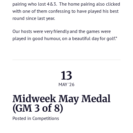
pairing who lost 4&3. The home pairing also clicked
with one of them confessing to have played his best
round since last year.
Our hosts were very friendly and the games were
played in good humour, on a beautiful day for golf.”
13
MAY '26
Midweek May Medal
(GM 3 of 8)
Posted in
Competitions