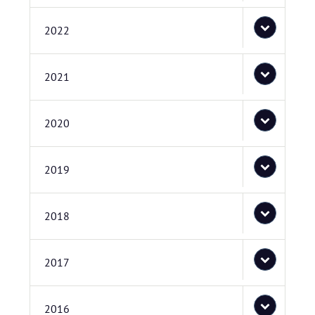
2022
2021
2020
2019
2018
2017
2016