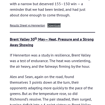
with a narrow but deserved 155–150 win — a
reminder that we had been tested, and had just
about done enough to come through.
Results Sheet vs Hennerton
Download
th
Brent Valley 30
May— Heat, Pressure and a Strong
Away Showing
If Hennerton was a study in resilience, Brent Valley
was a test of endurance. The heat was unrelenting,
the air heavy, and the fairways firming by the hour.
Alex and Sean, again on the road, found
themselves 3 points down at the turn, their
opponents adapting more quickly to the pace of the
greens. But as the temperature rose, so did
Richmond’s resolve. The pair steadied, then surged,
turning deficit into a 4‑point victory as Brent Valley