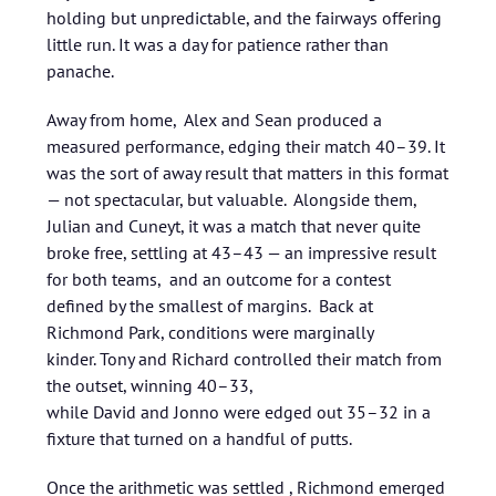
holding but unpredictable, and the fairways offering
little run. It was a day for patience rather than
panache.
Away from home, Alex and Sean produced a
measured performance, edging their match 40–39. It
was the sort of away result that matters in this format
— not spectacular, but valuable. Alongside them,
Julian and Cuneyt, it was a match that never quite
broke free, settling at 43–43 — an impressive result
for both teams, and an outcome for a contest
defined by the smallest of margins. Back at
Richmond Park, conditions were marginally
kinder. Tony and Richard controlled their match from
the outset, winning 40–33,
while David and Jonno were edged out 35–32 in a
fixture that turned on a handful of putts.
Once the arithmetic was settled , Richmond emerged