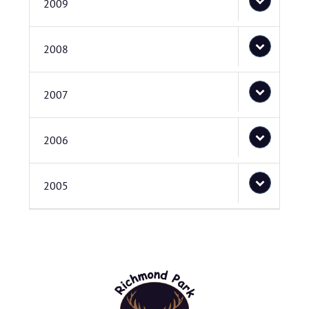
2009
2008
2007
2006
2005