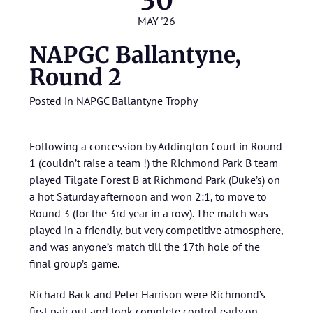
30
MAY '26
NAPGC Ballantyne,
Round 2
Posted in
NAPGC Ballantyne Trophy
Following a concession by Addington Court in Round
1 (couldn’t raise a team !) the Richmond Park B team
played Tilgate Forest B at Richmond Park (Duke’s) on
a hot Saturday afternoon and won 2:1, to move to
Round 3 (for the 3rd year in a row). The match was
played in a friendly, but very competitive atmosphere,
and was anyone’s match till the 17th hole of the
final group’s game.
Richard Back and Peter Harrison were Richmond’s
first pair out and took complete control early on,