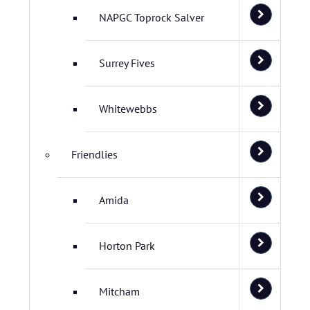
NAPGC Toprock Salver
Surrey Fives
Whitewebbs
Friendlies
Amida
Horton Park
Mitcham