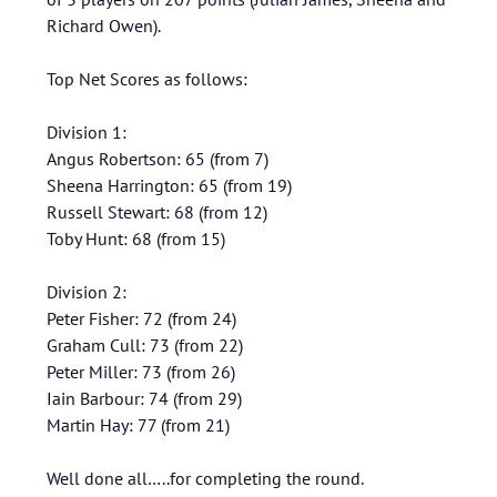
Richard Owen).
Top Net Scores as follows:
Division 1:
Angus Robertson: 65 (from 7)
Sheena Harrington: 65 (from 19)
Russell Stewart: 68 (from 12)
Toby Hunt: 68 (from 15)
Division 2:
Peter Fisher: 72 (from 24)
Graham Cull: 73 (from 22)
Peter Miller: 73 (from 26)
Iain Barbour: 74 (from 29)
Martin Hay: 77 (from 21)
Well done all…..for completing the round.