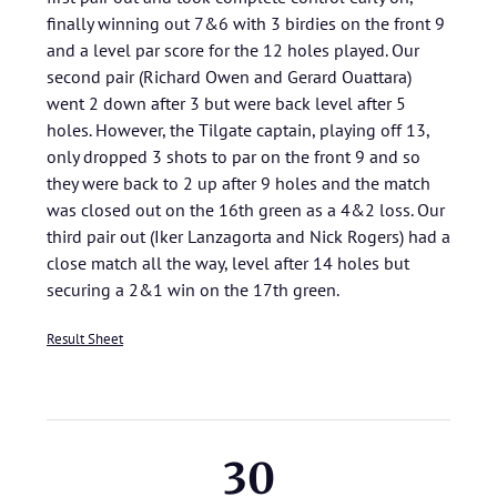
finally winning out 7&6 with 3 birdies on the front 9
and a level par score for the 12 holes played. Our
second pair (Richard Owen and Gerard Ouattara)
went 2 down after 3 but were back level after 5
holes. However, the Tilgate captain, playing off 13,
only dropped 3 shots to par on the front 9 and so
they were back to 2 up after 9 holes and the match
was closed out on the 16th green as a 4&2 loss. Our
third pair out (Iker Lanzagorta and Nick Rogers) had a
close match all the way, level after 14 holes but
securing a 2&1 win on the 17th green.
Result Sheet
30