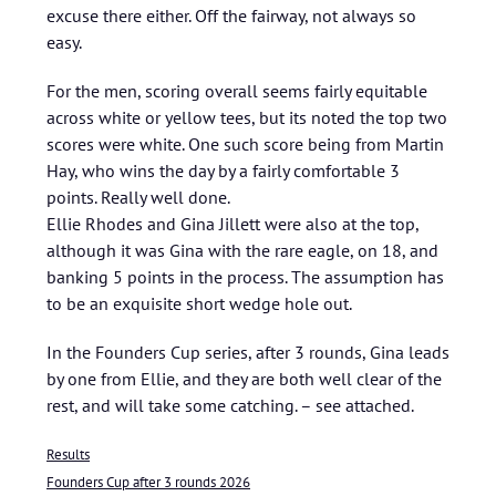
excuse there either. Off the fairway, not always so
easy.
For the men, scoring overall seems fairly equitable
across white or yellow tees, but its noted the top two
scores were white. One such score being from Martin
Hay, who wins the day by a fairly comfortable 3
points. Really well done.
Ellie Rhodes and Gina Jillett were also at the top,
although it was Gina with the rare eagle, on 18, and
banking 5 points in the process. The assumption has
to be an exquisite short wedge hole out.
In the Founders Cup series, after 3 rounds, Gina leads
by one from Ellie, and they are both well clear of the
rest, and will take some catching. – see attached.
Results
Founders Cup after 3 rounds 2026