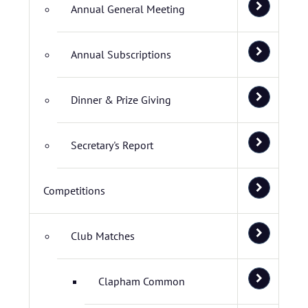
Annual General Meeting
Annual Subscriptions
Dinner & Prize Giving
Secretary's Report
Competitions
Club Matches
Clapham Common