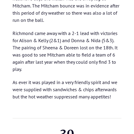
Mitcham. The Mitcham bounce was in evidence after
this period of dry weather so there was also a lot of
run on the ball.
Richmond came away with a 2-1 lead with victories
for Alison & Kelly (2&1) and Donna & Nida (5&3).
The pairing of Sheena & Doreen lost on the 18th. It
was good to see Mitcham able to field a team of 6
again after last year when they could only find 3 to
play.
As ever it was played in a very friendly spirit and we
were supplied with sandwiches & chips afterwards
but the hot weather suppressed many appetites!