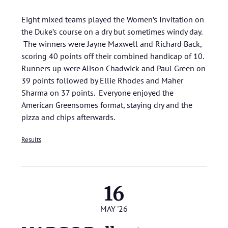
Eight mixed teams played the Women’s Invitation on
the Duke’s course on a dry but sometimes windy day.
The winners were Jayne Maxwell and Richard Back,
scoring 40 points off their combined handicap of 10.
Runners up were Alison Chadwick and Paul Green on
39 points followed by Ellie Rhodes and Maher
Sharma on 37 points. Everyone enjoyed the
American Greensomes format, staying dry and the
pizza and chips afterwards.
Results
16
MAY '26