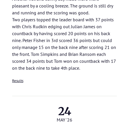
pleasant by a cooling breeze. The ground is still dry
and running and the scoring was good.
Two players topped the leader board with 37 points
with Chris Rudkin edging out Julian James on
countback by having scored 20 points on his back
nine. Peter Fisher in 3rd scored 36 points but could
only manage 15 on the back nine after scoring 21 on
the front. Tom Simpkins and Brian Ransom each
scored 34 points but Tom won on countback with 17
on the back nine to take 4th place.
Results
24
MAY '26