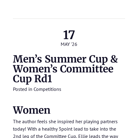
17
MAY '26
Men’s Summer Cup &
Women’s Committee
Cup Rd1
Posted in
Competitions
Women
The author feels she inspired her playing partners
today! With a healthy 3point lead to take into the
2nd leg of the Committee Cup, Ellie leads the way