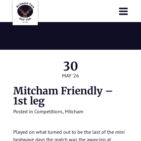
Richmond Park Golf Club
Richmond Park Golf Club
May 2026
30
MAY '26
Mitcham Friendly –
1st leg
Posted in
Competitions
,
Mitcham
Played on what turned out to be the last of the mini
heatwave days the match was the away leg at