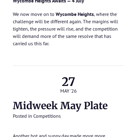
Wycombe Heights Awaits — 4 July
We now move on to
Wycombe Heights
, where the
challenge will be different again. The margins will
tighten, the pressure will rise, and the competition
will demand more of the same resolve that has
carried us this far.
27
MAY '26
Midweek May Plate
Posted in
Competitions
Another hot and sunny day made more more