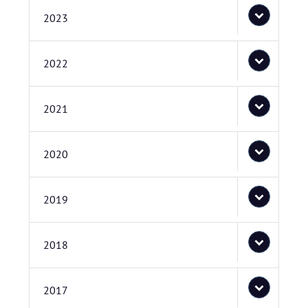
2023
2022
2021
2020
2019
2018
2017