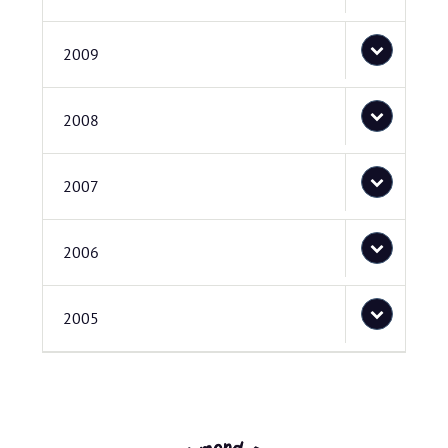
2009
2008
2007
2006
2005