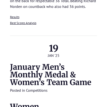
on the back for respectable 36 Total. Beating Richard
Norden on countback who also had 36 points.
Results
Best Scores Analysis
19
JAN '25
January Men’s
Monthly Medal &
Women’s Team Game
Posted in
Competitions
Women