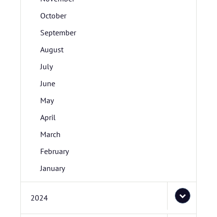
October
September
August
July
June
May
April
March
February
January
2024