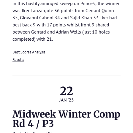
in this hastily arranged sweep on Prince’s; the winner
was Iker Lanzargote 36 points from Gerrard Quinn
35, Giovanni Caboni 34 and Sajid Khan 33. Iker had
best back 9 with 17 points whilst front 9 shared
between Gerrard and Adrian Wells (just 10 holes
completed) with 21.
Best Scores Analysis
Results
22
JAN '25
Midweek Winter Comp
Rd 4 / P3