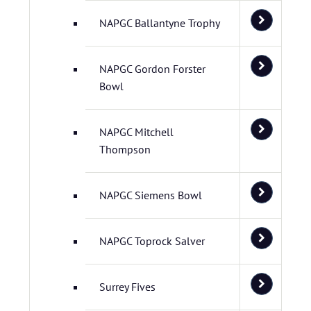
NAPGC Ballantyne Trophy
NAPGC Gordon Forster
Bowl
NAPGC Mitchell
Thompson
NAPGC Siemens Bowl
NAPGC Toprock Salver
Surrey Fives