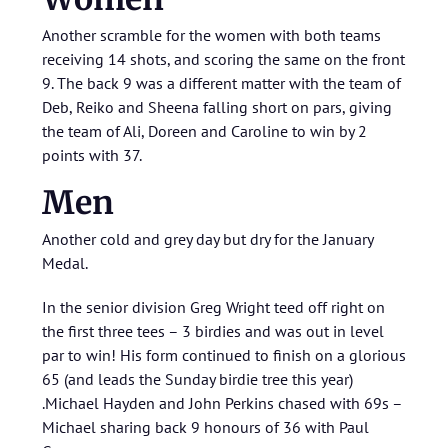
Another scramble for the women with both teams
receiving 14 shots, and scoring the same on the front
9. The back 9 was a different matter with the team of
Deb, Reiko and Sheena falling short on pars, giving
the team of Ali, Doreen and Caroline to win by 2
points with 37.
Men
Another cold and grey day but dry for the January
Medal.
In the senior division Greg Wright teed off right on
the first three tees – 3 birdies and was out in level
par to win! His form continued to finish on a glorious
65 (and leads the Sunday birdie tree this year)
.Michael Hayden and John Perkins chased with 69s –
Michael sharing back 9 honours of 36 with Paul