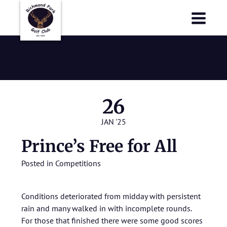
Richmond Park Golf Club
Richmond Park Golf Club
January 2025
26
JAN '25
Prince’s Free for All
Posted in
Competitions
Conditions deteriorated from midday with persistent
rain and many walked in with incomplete rounds.
For those that finished there were some good scores