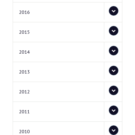
2016
2015
2014
2013
2012
2011
2010