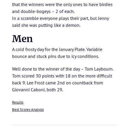
that the winners were the only ones to have birdies
and double-bogeys – 2 of each.
In a scramble everyone plays their part, but Jenny
said she was putting like a demon.
Men
A cold frosty day for the January Plate. Variable
bounce and stuck pins due to icy conditions.
Well done to the winner of the day – Tom Laybourn.
Tom scored 30 points with 18 on the more difficult
back 9. Lee Frost came 2nd on countback from
Giovanni Caboni, both 29.
Results
Best Scores Analysis