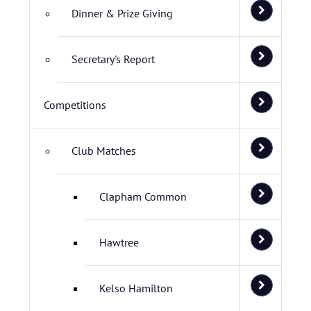
Dinner & Prize Giving
Secretary's Report
Competitions
Club Matches
Clapham Common
Hawtree
Kelso Hamilton