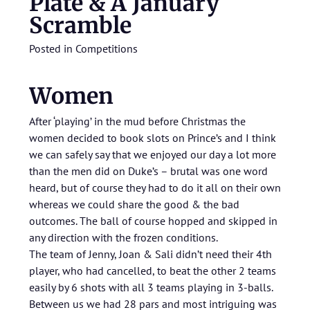
Plate & A January
Scramble
Posted in
Competitions
Women
After ‘playing’ in the mud before Christmas the
women decided to book slots on Prince’s and I think
we can safely say that we enjoyed our day a lot more
than the men did on Duke’s – brutal was one word
heard, but of course they had to do it all on their own
whereas we could share the good & the bad
outcomes. The ball of course hopped and skipped in
any direction with the frozen conditions.
The team of Jenny, Joan & Sali didn’t need their 4th
player, who had cancelled, to beat the other 2 teams
easily by 6 shots with all 3 teams playing in 3-balls.
Between us we had 28 pars and most intriguing was