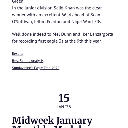
Green.
In the junior division Sajid Khan was the clear
winner with an excellent 66, 4 ahead of Sean
O’Sullivan, Jethro Pearton and Nigel Ward 70s.
Well done indeed to Mel Dunn and Iker Lanzargorta
for recording first eagle 3s at the 9th this year.
Results
Best Scores Analysis
Sunday Men’s Eagle Tree 2025
15
JAN '25
Midweek January