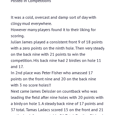
Posted in
Competitions
It was a cold, overcast and damp sort of day with
clingy mud everywhere.
However many players found it to their liking for
scoring.
Julian James played a consistent front 9 of 18 points
with a zero points on the ninth hole. Then very steady
on the back nine with 21 points to win the
competition. His back nine had 2 birdies on hole 11
and 17.
In 2nd place was Peter Fisher who amassed 17
points on the front nine and 20 on the back nine
with 3 no score holes!!
Next came James Deissler on countback who was
leading the field after nine holes with 20 points with
a birdy on hole 1. A steady back nine of 17 points and
37 total. Tamas Ladacs scored 15 on the front and 21