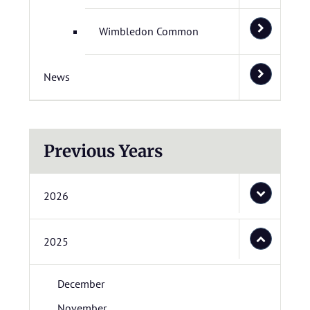
Wimbledon Common
News
Previous Years
2026
2025
December
November