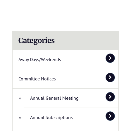
Categories
Away Days/Weekends
Committee Notices
Annual General Meeting
Annual Subscriptions