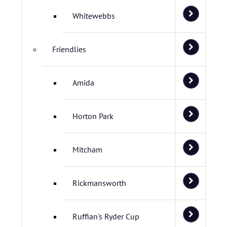
Whitewebbs
Friendlies
Amida
Horton Park
Mitcham
Rickmansworth
Ruffian's Ryder Cup