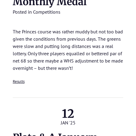
Monthly Medal
Posted in
Competitions
The Princes course was rather muddy but not too bad
given the conditions from previous days. The greens
were slow and putting long distances was a real
lottery. Only three players equalled or bettered par of
net 68 so there maybe a WHS adjustment to be made
overnight – but there wasn’t!
Results
12
JAN '25