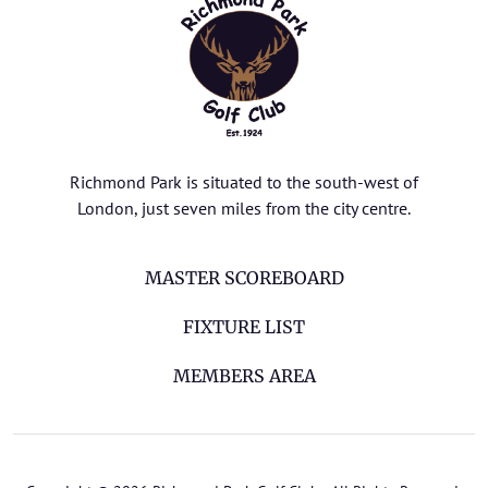
Richmond Park is situated to the south-west of
London, just seven miles from the city centre.
MASTER SCOREBOARD
FIXTURE LIST
MEMBERS AREA