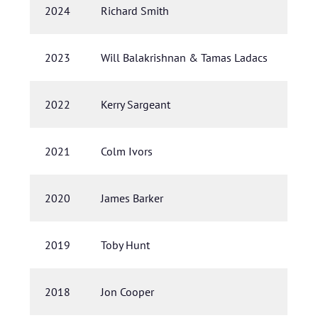
2024
Richard Smith
2023
Will Balakrishnan & Tamas Ladacs
2022
Kerry Sargeant
2021
Colm Ivors
2020
James Barker
2019
Toby Hunt
2018
Jon Cooper