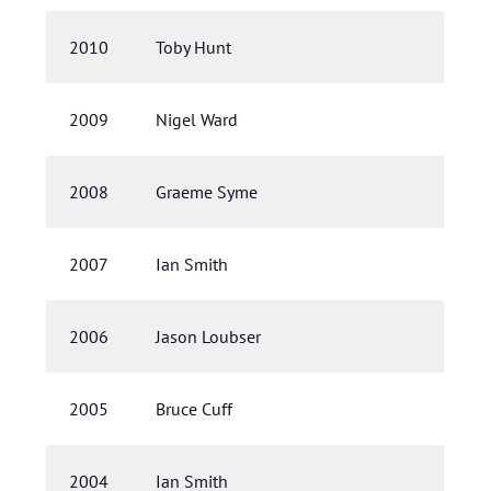
2010
Toby Hunt
2009
Nigel Ward
2008
Graeme Syme
2007
Ian Smith
2006
Jason Loubser
2005
Bruce Cuff
2004
Ian Smith