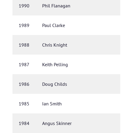
1990
Phil Flanagan
1989
Paul Clarke
1988
Chris Knight
1987
Keith Pelling
1986
Doug Childs
1985
Ian Smith
1984
Angus Skinner