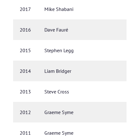
2017
Mike Shabani
2016
Dave Fauré
2015
Stephen Legg
2014
Liam Bridger
2013
Steve Cross
2012
Graeme Syme
2011
Graeme Syme