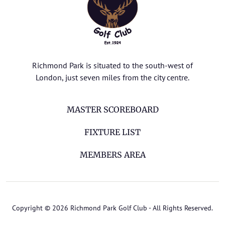
Richmond Park is situated to the south-west of
London, just seven miles from the city centre.
MASTER SCOREBOARD
FIXTURE LIST
MEMBERS AREA
Copyright © 2026 Richmond Park Golf Club - All Rights Reserved.