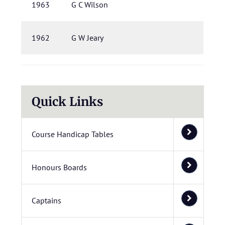
1963
G C Wilson
1962
G W Jeary
Quick Links
Course Handicap Tables
Honours Boards
Captains