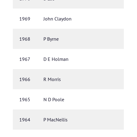
1969
John Claydon
1968
P Byrne
1967
D E Holman
1966
R Morris
1965
N D Poole
1964
P MacNeilis