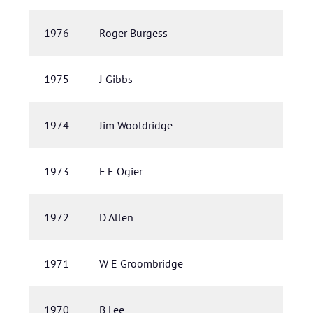
1976
Roger Burgess
1975
J Gibbs
1974
Jim Wooldridge
1973
F E Ogier
1972
D Allen
1971
W E Groombridge
1970
B Lee