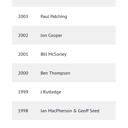
2003
Paul Patching
2002
Jon Cooper
2001
Bill McSorley
2000
Ben Thompson
1999
J Rutledge
1998
Ian MacPherson & Geoff Seed