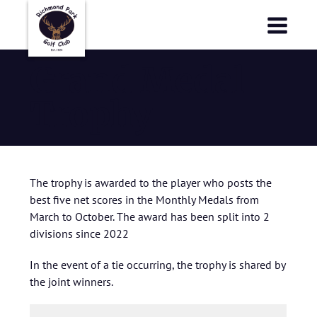
Richmond Park Golf Club
Richmond Park Golf Club
Grand Medal
Trophy
The trophy is awarded to the player who posts the
best five net scores in the Monthly Medals from
March to October. The award has been split into 2
divisions since 2022
In the event of a tie occurring, the trophy is shared by
the joint winners.