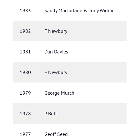
1983
Sandy Macfarlane & Tony Widmer
1982
F Newbury
1981
Dan Davies
1980
F Newbury
1979
George Murch
1978
P Bull
1977
Geoff Seed