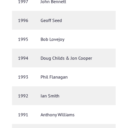
1997
John Bennett
1996
Geoff Seed
1995
Bob Lovejoy
1994
Doug Childs & Jon Cooper
1993
Phil Flanagan
1992
Ian Smith
1991
Anthony Williams