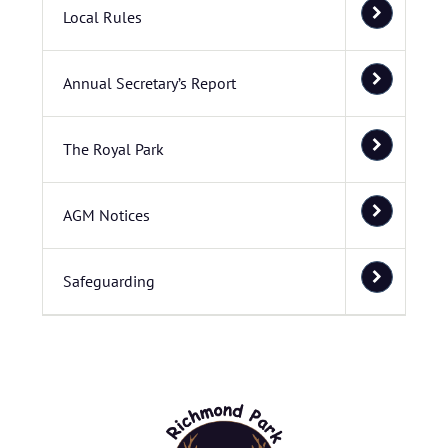
Local Rules
Annual Secretary’s Report
The Royal Park
AGM Notices
Safeguarding