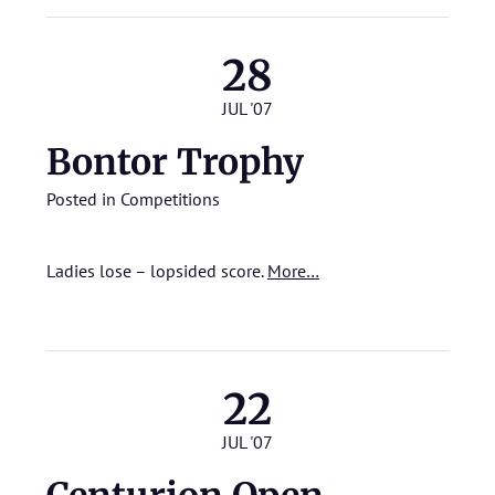
28
JUL '07
Bontor Trophy
Posted in
Competitions
Ladies lose – lopsided score.
More…
22
JUL '07