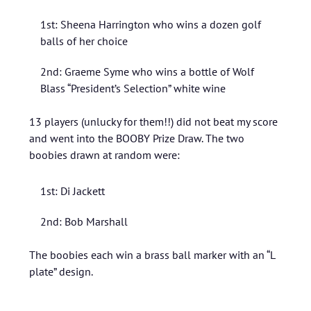
1st: Sheena Harrington who wins a dozen golf
balls of her choice
2nd: Graeme Syme who wins a bottle of Wolf
Blass “President’s Selection” white wine
13 players (unlucky for them!!) did not beat my score
and went into the BOOBY Prize Draw. The two
boobies drawn at random were:
1st: Di Jackett
2nd: Bob Marshall
The boobies each win a brass ball marker with an “L
plate” design.