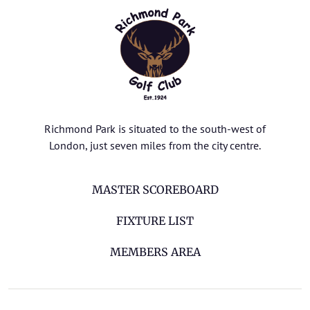
Richmond Park is situated to the south-west of
London, just seven miles from the city centre.
MASTER SCOREBOARD
FIXTURE LIST
MEMBERS AREA