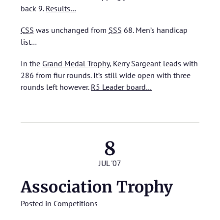
back 9.
Results…
CSS
was unchanged from
SSS
68.
Men’s handicap
list…
In the
Grand Medal Trophy
, Kerry Sargeant leads with
286 from fiur rounds. It’s still wide open with three
rounds left however.
R5 Leader board…
8
JUL '07
Association Trophy
Posted in
Competitions