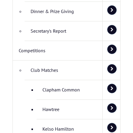
Dinner & Prize Giving
Secretary's Report
Competitions
Club Matches
Clapham Common
Hawtree
Kelso Hamilton