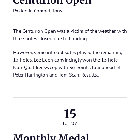
Centurion Open
Posted in
Competitions
The Centurion Open was a victim of the weather, with
three holes closed due to flooding.
However, some intrepid soles played the remaining
15 holes. Lee Eden convincingly won the 15 hole
Non-Qualifier sweep with 36 points, four ahead of
Peter Harrington and Tom Scarr.
Results…
15
JUL '07
Monthly Medal