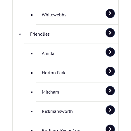
Whitewebbs
Friendlies
Amida
Horton Park
Mitcham
Rickmansworth
Ruffian's Ryder Cup