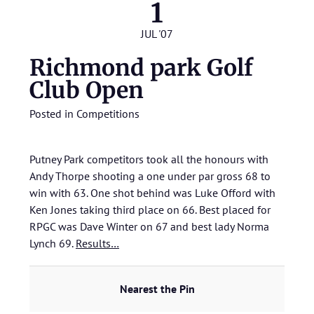
1
JUL '07
Richmond park Golf
Club Open
Posted in
Competitions
Putney Park competitors took all the honours with
Andy Thorpe shooting a one under par gross 68 to
win with 63. One shot behind was Luke Offord with
Ken Jones taking third place on 66. Best placed for
RPGC was Dave Winter on 67 and best lady Norma
Lynch 69.
Results…
Nearest the Pin