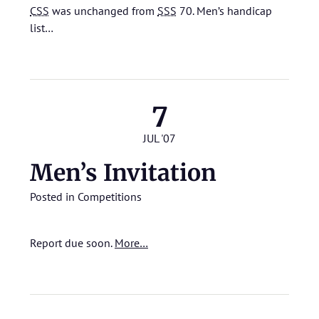
CSS
was unchanged from
SSS
70.
Men’s handicap
list…
7
JUL '07
Men’s Invitation
Posted in
Competitions
Report due soon.
More…