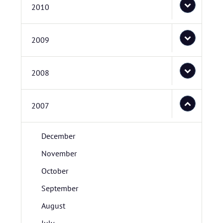
2010
2009
2008
2007
December
November
October
September
August