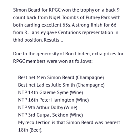
Simon Beard for RPGC won the trophy on a back 9
count back from Nigel Toombs of Putney Park with
both carding excellent 65s. A strong finish for 66
from R. Lansley gave Centurions representation in
third position.
Results…
Due to the generosity of Ron Linden, extra prizes for
RPGC members were won as follows:
Best net Men Simon Beard (Champagne)
Best net Ladies Julie Smith (Champagne)
NTP 14th Graeme Syme (Wine)
NTP 16th Peter Harrington (Wine)
NTP 9th Arthur Dolby (Wine)
NTP 3rd Gurpal Sekhon (Wine)
My recollection is that Simon Beard was nearest
18th (Beer).