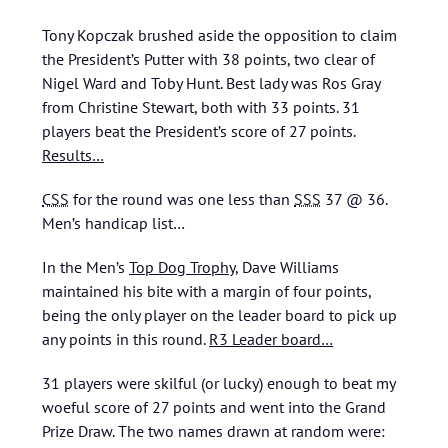
Tony Kopczak brushed aside the opposition to claim
the President’s Putter with 38 points, two clear of
Nigel Ward and Toby Hunt. Best lady was Ros Gray
from Christine Stewart, both with 33 points. 31
players beat the President’s score of 27 points.
Results…
CSS
for the round was one less than
SSS
37 @ 36.
Men’s handicap list…
In the Men’s
Top Dog Trophy
, Dave Williams
maintained his bite with a margin of four points,
being the only player on the leader board to pick up
any points in this round.
R3 Leader board…
31 players were skilful (or lucky) enough to beat my
woeful score of 27 points and went into the Grand
Prize Draw. The two names drawn at random were: