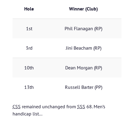
Hole
Winner
(Club)
1st
Phil Flanagan
(RP)
3rd
Jini Beacham
(RP)
10th
Dean Morgan
(RP)
13th
Russell Barter
(PP)
CSS
remained unchanged from
SSS
68.
Men’s
handicap list…