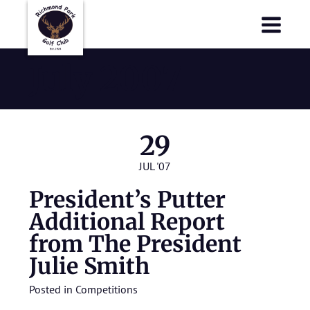
Richmond Park Golf Club
Richmond Park Golf Club
July 2007
29
JUL '07
President’s Putter
Additional Report
from The President
Julie Smith
Posted in
Competitions