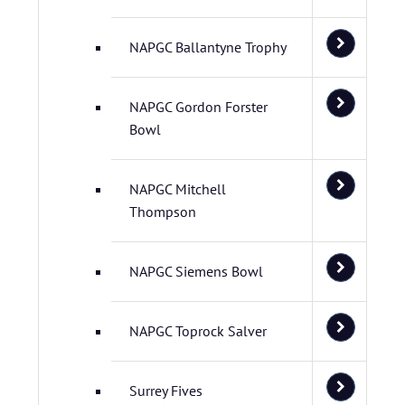
NAPGC Ballantyne Trophy
NAPGC Gordon Forster
Bowl
NAPGC Mitchell
Thompson
NAPGC Siemens Bowl
NAPGC Toprock Salver
Surrey Fives