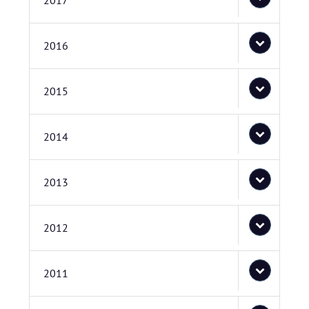
2017
2016
2015
2014
2013
2012
2011