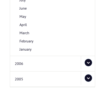
July
June
May
April
March
February
January
2006
2005