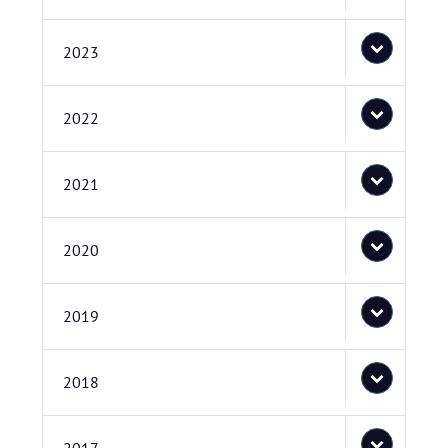
2023
2022
2021
2020
2019
2018