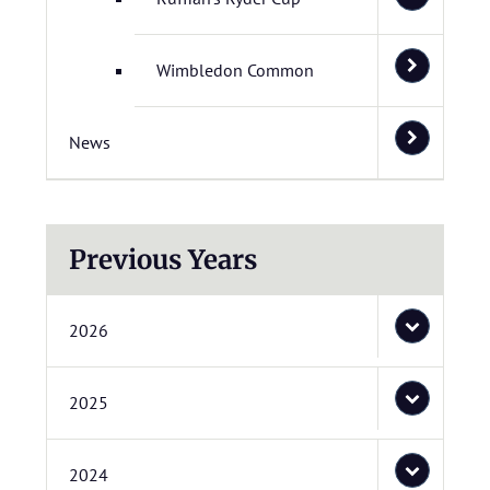
Wimbledon Common
News
Previous Years
2026
2025
2024