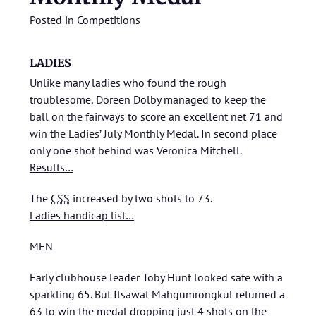
Posted in
Competitions
LADIES
Unlike many ladies who found the rough
troublesome, Doreen Dolby managed to keep the
ball on the fairways to score an excellent net 71 and
win the Ladies’ July Monthly Medal. In second place
only one shot behind was Veronica Mitchell.
Results…
The
CSS
increased by two shots to 73.
Ladies handicap list…
MEN
Early clubhouse leader Toby Hunt looked safe with a
sparkling 65. But Itsawat Mahgumrongkul returned a
63 to win the medal dropping just 4 shots on the