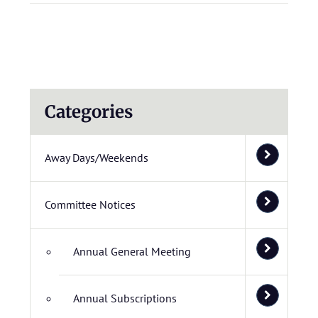
Categories
Away Days/Weekends
Committee Notices
Annual General Meeting
Annual Subscriptions