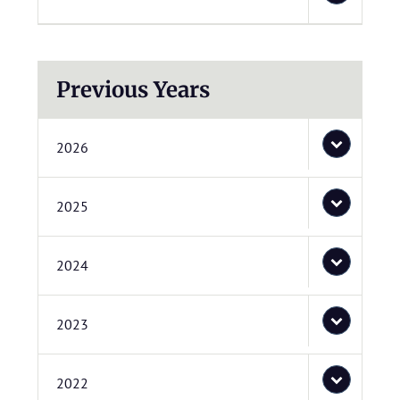
Previous Years
2026
2025
2024
2023
2022