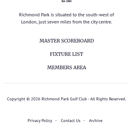
Richmond Park is situated to the south-west of
London, just seven miles from the city centre.
MASTER SCOREBOARD
FIXTURE LIST
MEMBERS AREA
Copyright © 2026 Richmond Park Golf Club - All Rights Reserved.
Privacy Policy
Contact Us
Archive