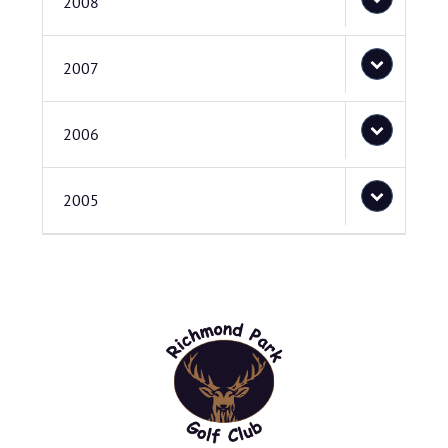
2008
2007
2006
2005