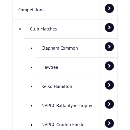
Competitions
Club Matches
Clapham Common
Hawtree
Kelso Hamilton
NAPGC Ballantyne Trophy
NAPGC Gordon Forster