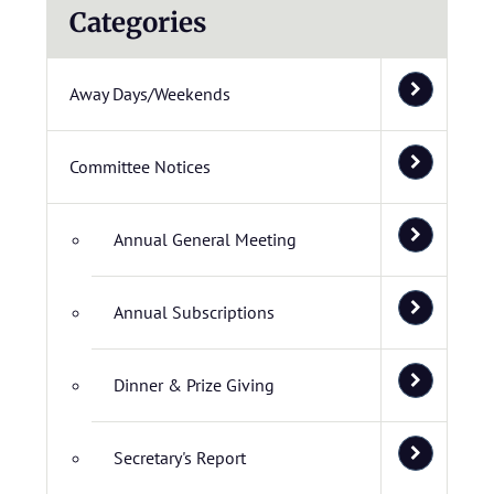
Categories
Away Days/Weekends
Committee Notices
Annual General Meeting
Annual Subscriptions
Dinner & Prize Giving
Secretary's Report