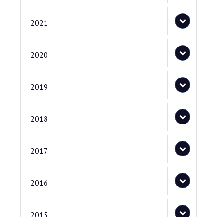
2021
2020
2019
2018
2017
2016
2015