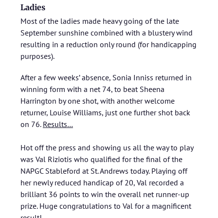
Ladies
Most of the ladies made heavy going of the late
September sunshine combined with a blustery wind
resulting in a reduction only round (for handicapping
purposes).
After a few weeks’ absence, Sonia Inniss returned in
winning form with a net 74, to beat Sheena
Harrington by one shot, with another welcome
returner, Louise Williams, just one further shot back
on 76.
Results…
Hot off the press and showing us all the way to play
was Val Riziotis who qualified for the final of the
NAPGC Stableford at St. Andrews today. Playing off
her newly reduced handicap of 20, Val recorded a
brilliant 36 points to win the overall net runner-up
prize. Huge congratulations to Val for a magnificent
result!