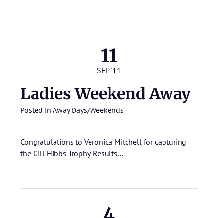
11
SEP '11
Ladies Weekend Away
Posted in
Away Days/Weekends
Congratulations to Veronica Mitchell for capturing
the Gill Hibbs Trophy.
Results…
4