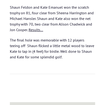
Shaun Feldon and Kate Emanuel won the scratch
trophy on 81, four clear from Sheena Harrington and
Michael Hansler. Shaun and Kate also won the net
trophy with 70, two clear from Alison Chadwick and
Jon Cooper.
Results…
The final hole was memorable with 12 players
teeing off Shaun flicked a little metal wood to leave
Kate to tap in (4 feet) for birdie. Well done to Shaun
and Kate for some splendid golf.