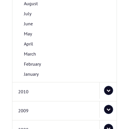
August
July
June
May
April
March
February
January
2010
2009