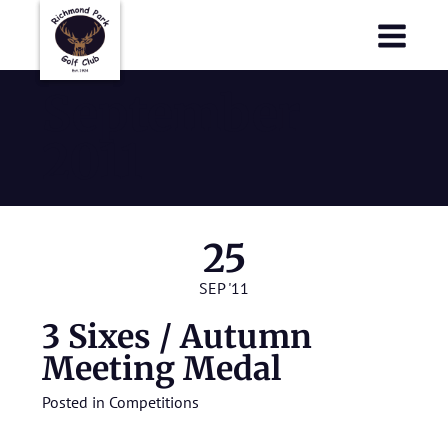
Richmond Park Golf Club
Richmond Park Golf Club
September
2011
25
SEP '11
3 Sixes / Autumn
Meeting Medal
Posted in
Competitions