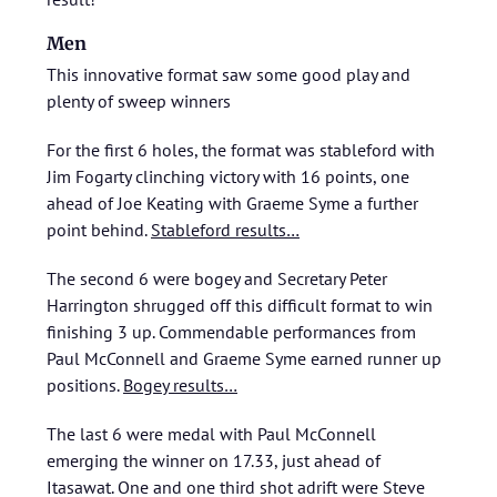
Men
This innovative format saw some good play and
plenty of sweep winners
For the first 6 holes, the format was stableford with
Jim Fogarty clinching victory with 16 points, one
ahead of Joe Keating with Graeme Syme a further
point behind.
Stableford results…
The second 6 were bogey and Secretary Peter
Harrington shrugged off this difficult format to win
finishing 3 up. Commendable performances from
Paul McConnell and Graeme Syme earned runner up
positions.
Bogey results…
The last 6 were medal with Paul McConnell
emerging the winner on 17.33, just ahead of
Itasawat. One and one third shot adrift were Steve