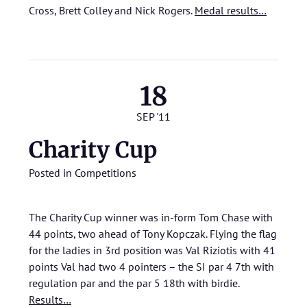
Cross, Brett Colley and Nick Rogers.
Medal results…
18
SEP '11
Charity Cup
Posted in
Competitions
The Charity Cup winner was in-form Tom Chase with
44 points, two ahead of Tony Kopczak. Flying the flag
for the ladies in 3rd position was Val Riziotis with 41
points Val had two 4 pointers – the SI par 4 7th with
regulation par and the par 5 18th with birdie.
Results…