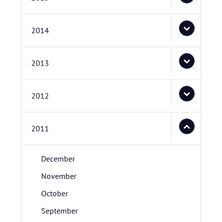
2014
2013
2012
2011
December
November
October
September