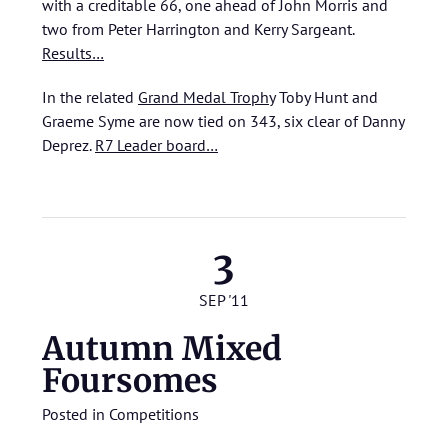
with a creditable 66, one ahead of John Morris and
two from Peter Harrington and Kerry Sargeant.
Results…
In the related
Grand Medal Trophy
Toby Hunt and
Graeme Syme are now tied on 343, six clear of Danny
Deprez.
R7 Leader board…
3
SEP '11
Autumn Mixed
Foursomes
Posted in
Competitions