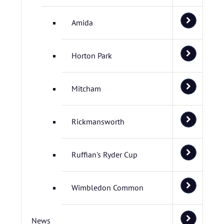
Amida
Horton Park
Mitcham
Rickmansworth
Ruffian's Ryder Cup
Wimbledon Common
News