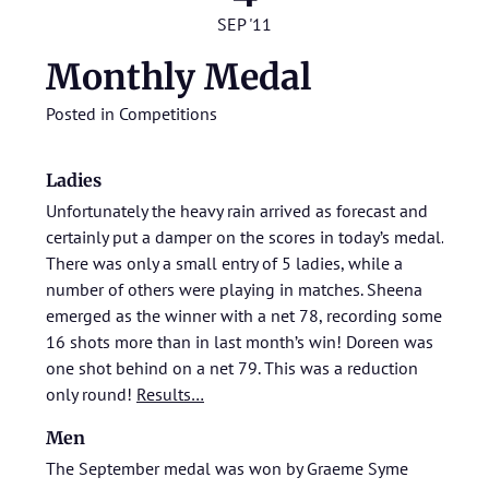
SEP '11
Monthly Medal
Posted in
Competitions
Ladies
Unfortunately the heavy rain arrived as forecast and
certainly put a damper on the scores in today’s medal.
There was only a small entry of 5 ladies, while a
number of others were playing in matches. Sheena
emerged as the winner with a net 78, recording some
16 shots more than in last month’s win! Doreen was
one shot behind on a net 79. This was a reduction
only round!
Results…
Men
The September medal was won by Graeme Syme