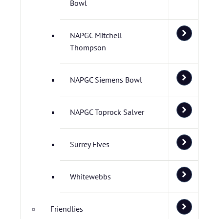
Bowl
NAPGC Mitchell
Thompson
NAPGC Siemens Bowl
NAPGC Toprock Salver
Surrey Fives
Whitewebbs
Friendlies