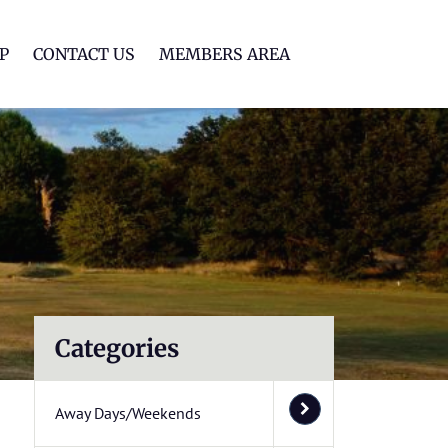
lf Club
P
CONTACT US
MEMBERS AREA
Categories
Away Days/Weekends