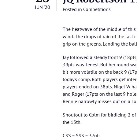
JUN '20
Posted in
Competitions
The heatwave of the middle of this
wind. The drops of rain of the last
grip on the greens. Landing the ball 
Jay followed a steady front 9 (18pts
39pts was Tenesi. But her round was
bit more volatile on the back 9 (17
today’s comp. Both players get inter
players ended on 38pts. Nigel W had
and Roger (17pts on the last 9 holes
Bennie narrowly misses out on a Top
Shoutout to Colm for birdieing 2 of
the 13th.
CSS = SSS = 37pts