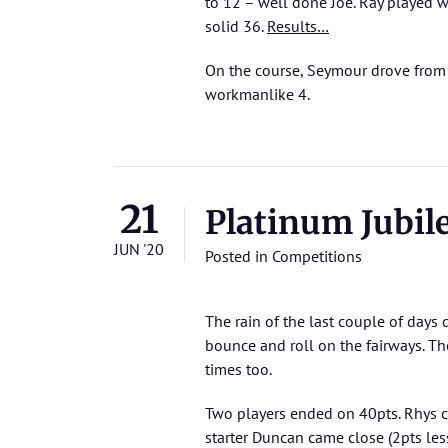
to 12 – well done Joe. Ray played w
solid 36.
Results…
On the course, Seymour drove from 3
workmanlike 4.
21
Platinum Jubil
JUN '20
Posted in
Competitions
The rain of the last couple of days d
bounce and roll on the fairways. Th
times too.
Two players ended on 40pts. Rhys ca
starter Duncan came close (2pts les