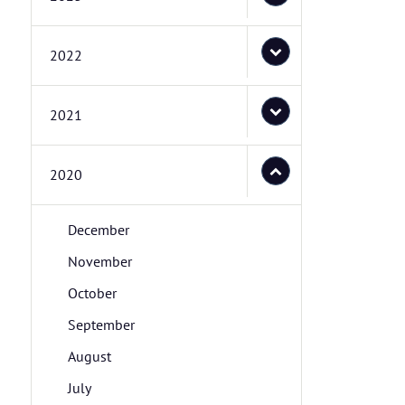
2022
2021
2020
December
November
October
September
August
July