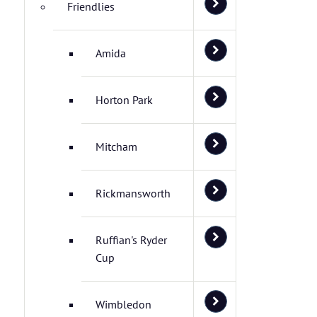
Friendlies
Amida
Horton Park
Mitcham
Rickmansworth
Ruffian's Ryder
Cup
Wimbledon