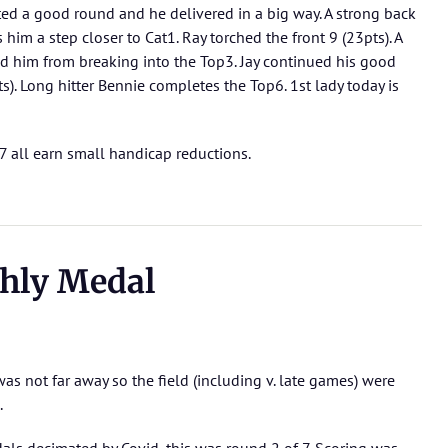
cted a good round and he delivered in a big way. A strong back
 him a step closer to Cat1. Ray torched the front 9 (23pts). A
 him from breaking into the Top3. Jay continued his good
s). Long hitter Bennie completes the Top6. 1st lady today is
7 all earn small handicap reductions.
hly Medal
s not far away so the field (including v. late games) were
.