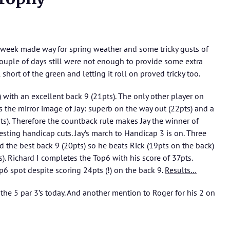
 week made way for spring weather and some tricky gusts of
 couple of days still were not enough to provide some extra
short of the green and letting it roll on proved tricky too.
) with an excellent back 9 (21pts). The only other player on
 the mirror image of Jay: superb on the way out (22pts) and a
pts). Therefore the countback rule makes Jay the winner of
esting handicap cuts. Jay’s march to Handicap 3 is on. Three
 the best back 9 (20pts) so he beats Rick (19pts on the back)
). Richard I completes the Top6 with his score of 37pts.
6 spot despite scoring 24pts (!) on the back 9.
Results…
 the 5 par 3’s today. And another mention to Roger for his 2 on