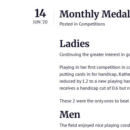
14
Monthly Medal
JUN '20
Posted in
Competitions
Ladies
Continuing the greater interest in g
Playing in her first competition in
putting cards in for handicap, Kath
reduced by 1.2 to a new playing han
receives a handicap cut of 0.6 but 
These 2 were the only ones to beat
Men
The field enjoyed nice playing condi