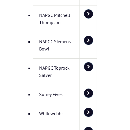
NAPGC Mitchell
Thompson
NAPGC Siemens
Bowl
NAPGC Toprock
Salver
Surrey Fives
Whitewebbs