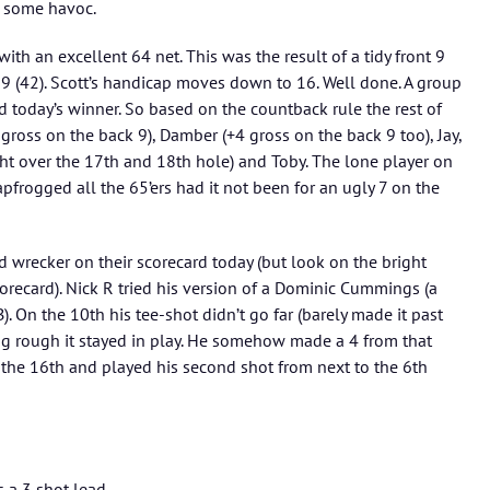
e some havoc.
 with an excellent 64 net. This was the result of a tidy front 9
 9 (42). Scott’s handicap moves down to 16. Well done. A group
d today’s winner. So based on the countback rule the rest of
gross on the back 9), Damber (+4 gross on the back 9 too), Jay,
ht over the 17th and 18th hole) and Toby. The lone player on
apfrogged all the 65’ers had it not been for an ugly 7 on the
rd wrecker on their scorecard today (but look on the bright
corecard). Nick R tried his version of a Dominic Cummings (a
). On the 10th his tee-shot didn’t go far (barely made it past
ong rough it stayed in play. He somehow made a 4 from that
n the 16th and played his second shot from next to the 6th
s a 3 shot lead