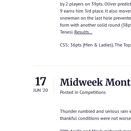
by 2 players on 39pts. Oliver predi
9 earns him 3rd place. It also moves
snowman on the last hole prevented
form with another solid round (38pt
Tenesi.
Results…
CSS: 36pts (Men & Ladies). The Top
17
Midweek Mont
JUN '20
Posted in
Competitions
Thunder rumbled and serious rain wa
thankful conditions were not worse