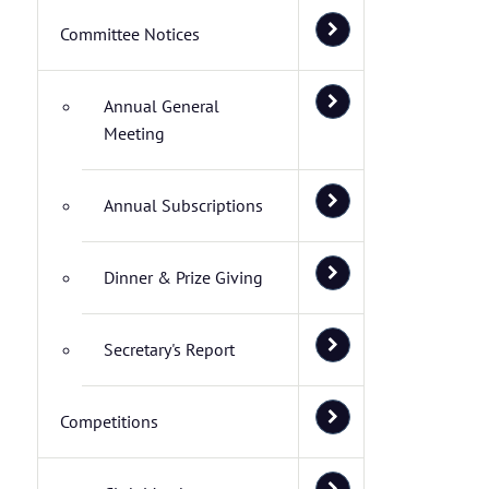
Committee Notices
Annual General
Meeting
Annual Subscriptions
Dinner & Prize Giving
Secretary's Report
Competitions