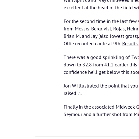
With April’s and May’s midweek med
excellent at the head of the field w
For the second time in the last fe
from Messrs. Bergqvist, Rojas, Heinr
Brian M, and Jay (also lowest gross).
Ollie recorded eagle at 9th.
Result
There was a good sprinkling of ‘Two
down to 32.8 from 41.1 earlier this 
confidence he’ll get below this soo
Jon W illustrated the point that you
raised .1.
Finally in the associated Midweek 
Seymour and a further shot from M