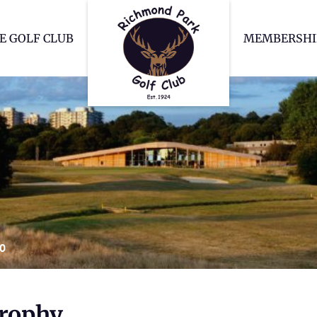
Richmond Park Go
E GOLF CLUB
MEMBERSHI
20
Trophy