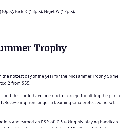
(30pts), Rick K (18pts), Nigel W (12pts),
ummer Trophy
n the hottest day of the year for the Midsummer Trophy. Some
ted 2 from SSS.
 and this could have been better except for hitting the pin in
 1. Recovering from anger, a beaming Gina professed herself
oints and earned an ESR of -0.5 taking his playing handicap