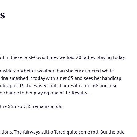
s
olf in these post-Covid times we had 20 ladies playing today.
 considerably better weather than she encountered while
erina smashed it today with a net 65 and sees her handicap
dicap of 19. Lia was 3 shots back with a net 68 and also
no change to her playing one of 17.
Results…
 the SSS so CSS remains at 69.
tions. The fairways still offered quite some roll. But the odd