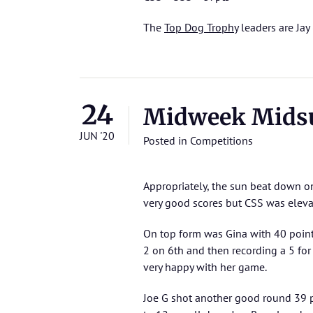
The
Top Dog Trophy
leaders are Jay 
24
Midweek Mids
JUN '20
Posted in
Competitions
Appropriately, the sun beat down o
very good scores but CSS was eleva
On top form was Gina with 40 points
2 on 6th and then recording a 5 for
very happy with her game.
Joe G shot another good round 39 p