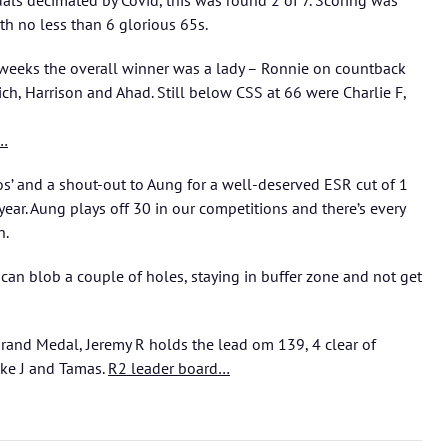
als decimated by Covid, this was round 2 of 7. Scoring was
ith no less than 6 glorious 65s.
w weeks the overall winner was a lady – Ronnie on countback
ich, Harrison and Ahad. Still below CSS at 66 were Charlie F,
s…
s’ and a shout-out to Aung for a well-deserved ESR cut of 1
year. Aung plays off 30 in our competitions and there’s every
n.
 can blob a couple of holes, staying in buffer zone and not get
Grand Medal, Jeremy R holds the lead om 139, 4 clear of
ike J and Tamas.
R2 leader board…