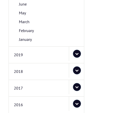
June
May
March
February
January
2019
2018
2017
2016