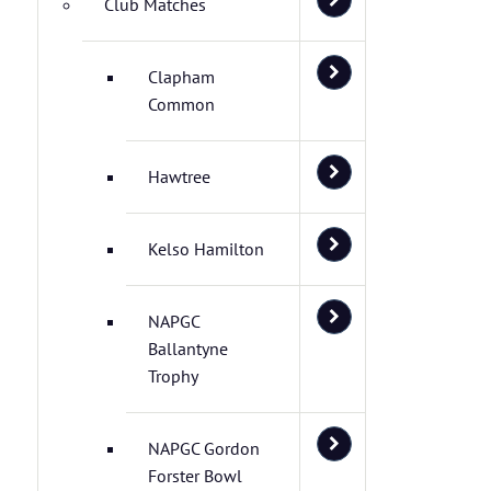
Club Matches
Clapham
Common
Hawtree
Kelso Hamilton
NAPGC
Ballantyne
Trophy
NAPGC Gordon
Forster Bowl