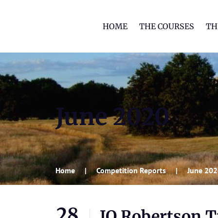
HOME
THE COURSES
TH
June 2020
Home
Competition Reports
June 20
28
JQ Robertson 