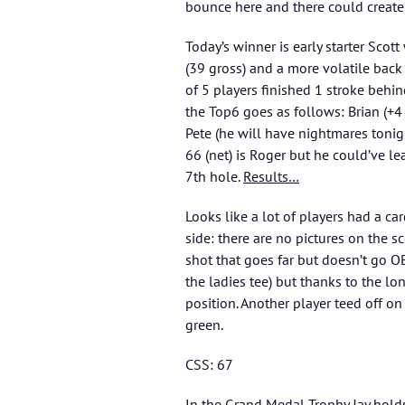
bounce here and there could creat
Today’s winner is early starter Scott
(39 gross) and a more volatile back
of 5 players finished 1 stroke behin
the Top6 goes as follows: Brian (+4 
Pete (he will have nightmares tonig
66 (net) is Roger but he could’ve le
7th hole.
Results…
Looks like a lot of players had a ca
side: there are no pictures on the s
shot that goes far but doesn’t go OB
the ladies tee) but thanks to the l
position. Another player teed off o
green.
CSS: 67
In the
Grand Medal Trophy
Jay hold