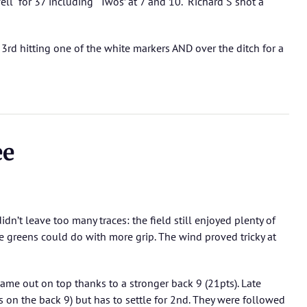
ell for 37 including ‘Twos’ at 7 and 10. Richard S shot a
rd hitting one of the white markers AND over the ditch for a
ee
idn’t leave too many traces: the field still enjoyed plenty of
e greens could do with more grip. The wind proved tricky at
me out on top thanks to a stronger back 9 (21pts). Late
s on the back 9) but has to settle for 2nd. They were followed