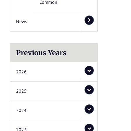
Common
News
Previous Years
2026
2025
2024
2023