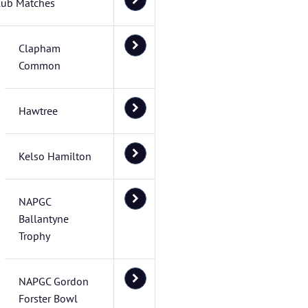
lub Matches
Clapham
Common
Hawtree
Kelso Hamilton
NAPGC
Ballantyne
Trophy
NAPGC Gordon
Forster Bowl