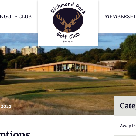
Richmond Park Go
E GOLF CLUB
MEMBERSHI
Cate
 2021
Away D
ptions