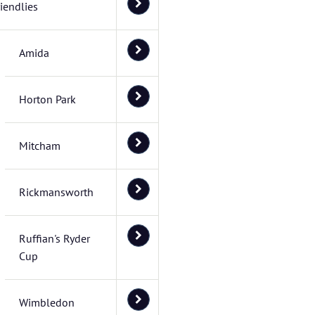
riendlies
Amida
Horton Park
Mitcham
Rickmansworth
Ruffian's Ryder
Cup
Wimbledon