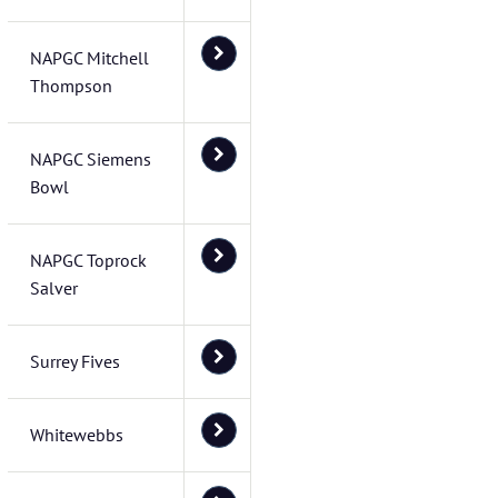
NAPGC Mitchell
Thompson
NAPGC Siemens
Bowl
NAPGC Toprock
Salver
Surrey Fives
Whitewebbs