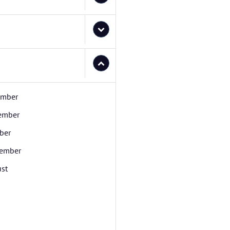
ember
ember
ber
ember
st