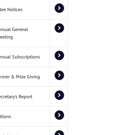
ee Notices
nnual General
eeting
nnual Subscriptions
inner & Prize Giving
ecretary's Report
tions