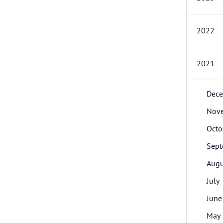
2022
2021
Dec
Nov
Octo
Sept
Augu
July
June
May