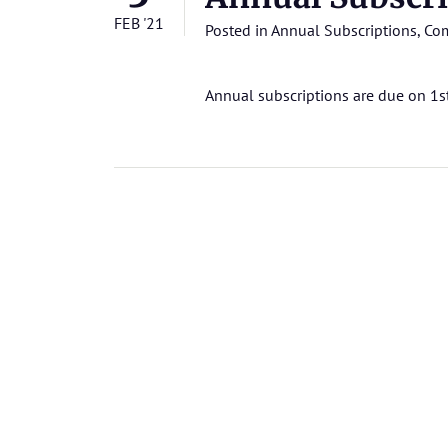
FEB '21
Posted in
Annual Subscriptions
,
Com
Annual subscriptions are due on 1s