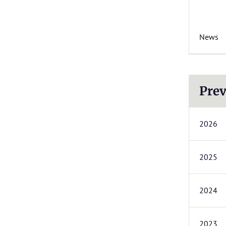
News
Prev
2026
2025
2024
2023