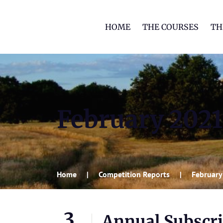
HOME
THE COURSES
TH
February 2021
Home
Competition Reports
February
3
Annual Subscri