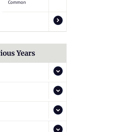
Common
ious Years