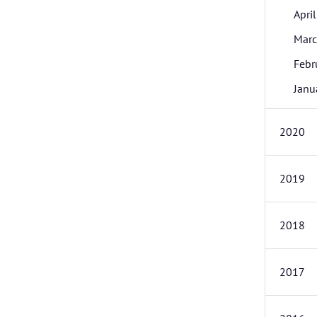
April
Mar
Febr
Janu
2020
2019
2018
2017