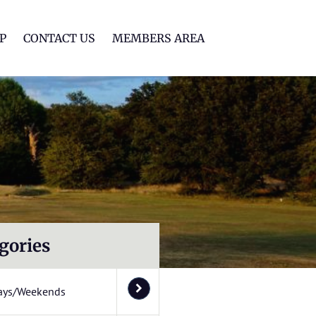
lf Club
P
CONTACT US
MEMBERS AREA
gories
ays/Weekends