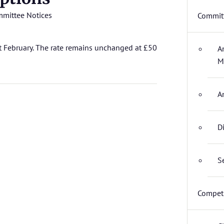
mittee Notices
Committ
t February. The rate remains unchanged at £50
A
M
A
D
S
Competi