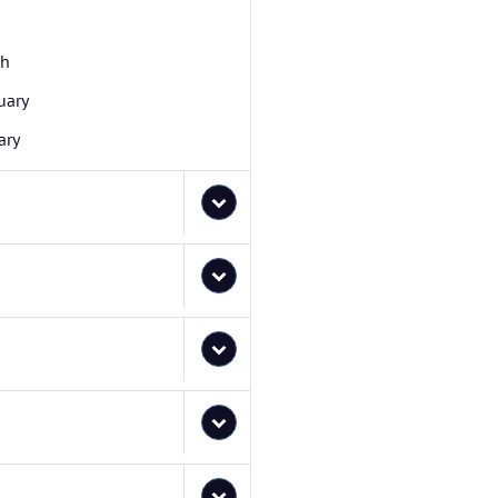
ch
uary
ary