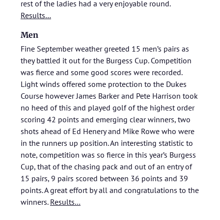
rest of the ladies had a very enjoyable round.
Results…
Men
Fine September weather greeted 15 men’s pairs as
they battled it out for the Burgess Cup. Competition
was fierce and some good scores were recorded.
Light winds offered some protection to the Dukes
Course however James Barker and Pete Harrison took
no heed of this and played golf of the highest order
scoring 42 points and emerging clear winners, two
shots ahead of Ed Henery and Mike Rowe who were
in the runners up position. An interesting statistic to
note, competition was so fierce in this year’s Burgess
Cup, that of the chasing pack and out of an entry of
15 pairs, 9 pairs scored between 36 points and 39
points. A great effort by all and congratulations to the
winners.
Results…