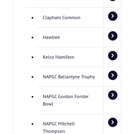
Clapham Common
Hawtree
Kelso Hamilton
NAPGC Ballantyne Trophy
NAPGC Gordon Forster
Bowl
NAPGC Mitchell
Thompson