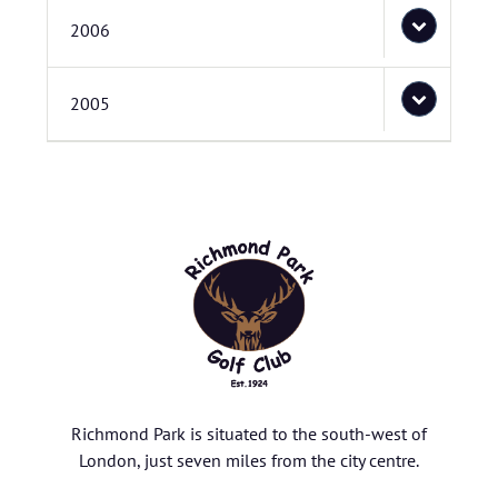
2006
2005
Richmond Park is situated to the south-west of
London, just seven miles from the city centre.