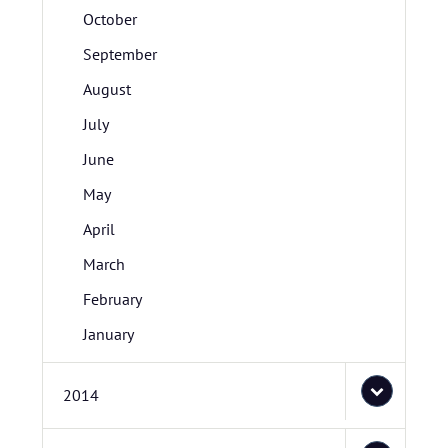
October
September
August
July
June
May
April
March
February
January
2014