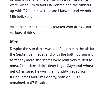
were Susan Smith and Lia Donath and the runners
up with 39 points were Jayne Maxwell and Veronica
Mitchell.
Results…
After the games the ladies relaxed with drinks and
various nibbles.
Men
Despite the sun there was a definite nip in the air for
the September medal and with the ball not running
as far any more, the scores were relatively muted for
most. Conditions didn’t deter Nigel Gaymond whose
net 63 ensured he won the monthly medal from
Julian James and Jim Fogarty, both on 65. CSS
remained at 67.
Results…