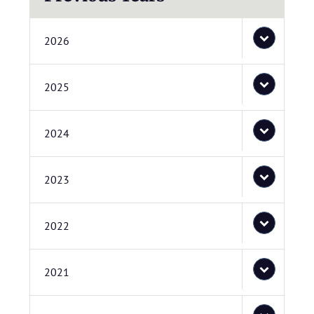
2026
2025
2024
2023
2022
2021