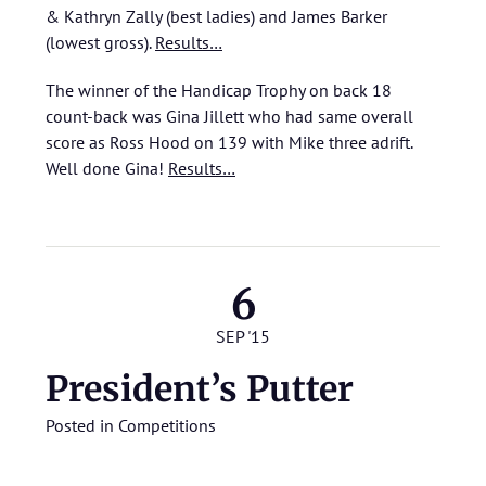
& Kathryn Zally (best ladies) and James Barker
(lowest gross).
Results…
The winner of the Handicap Trophy on back 18
count-back was Gina Jillett who had same overall
score as Ross Hood on 139 with Mike three adrift.
Well done Gina!
Results…
6
SEP '15
President’s Putter
Posted in
Competitions