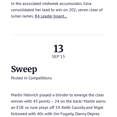
In the associated midweek accumulator, Gina
consolidated her lead to win on 202, seven clear of
Julian James.
R4 Leader board…
13
SEP '15
Sweep
Posted in
Competitions
Martin Heinrich played a blinder to emerge the clear
winner with 43 points – 24 on the back! Martin earns
an ESR so now plays off 19. Keith Cassidy and Nigel
followed with 40s with Jim Fogarty, Danny Deprez