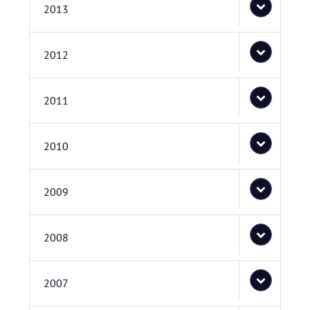
2013
2012
2011
2010
2009
2008
2007