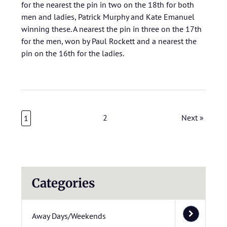
for the nearest the pin in two on the 18th for both
men and ladies, Patrick Murphy and Kate Emanuel
winning these. A nearest the pin in three on the 17th
for the men, won by Paul Rockett and a nearest the
pin on the 16th for the ladies.
2
Next »
1
Categories
Away Days/Weekends