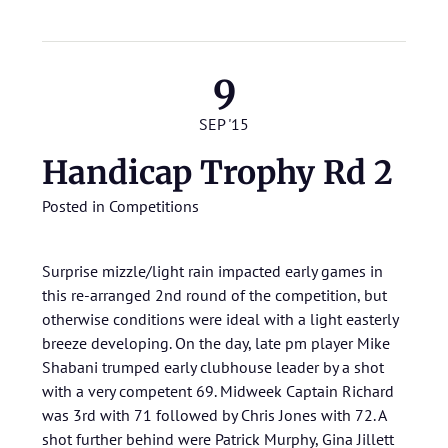
9
SEP '15
Handicap Trophy Rd 2
Posted in
Competitions
Surprise mizzle/light rain impacted early games in
this re-arranged 2nd round of the competition, but
otherwise conditions were ideal with a light easterly
breeze developing. On the day, late pm player Mike
Shabani trumped early clubhouse leader by a shot
with a very competent 69. Midweek Captain Richard
was 3rd with 71 followed by Chris Jones with 72. A
shot further behind were Patrick Murphy, Gina Jillett