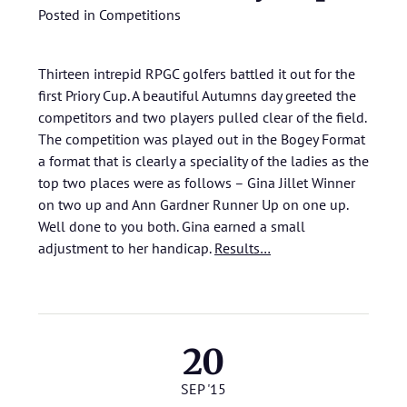
Posted in
Competitions
Thirteen intrepid RPGC golfers battled it out for the
first Priory Cup. A beautiful Autumns day greeted the
competitors and two players pulled clear of the field.
The competition was played out in the Bogey Format
a format that is clearly a speciality of the ladies as the
top two places were as follows – Gina Jillet Winner
on two up and Ann Gardner Runner Up on one up.
Well done to you both. Gina earned a small
adjustment to her handicap.
Results…
20
SEP '15