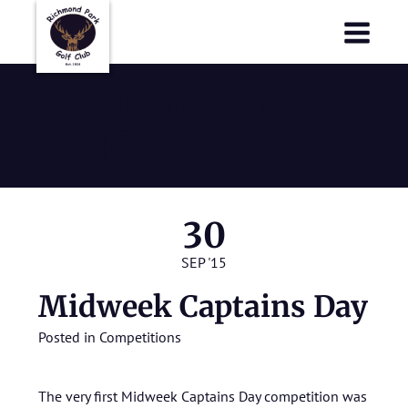
Richmond Park Golf Club
Richmond Park Golf Club
September
2015
30
SEP '15
Midweek Captains Day
Posted in
Competitions
The very first Midweek Captains Day competition was