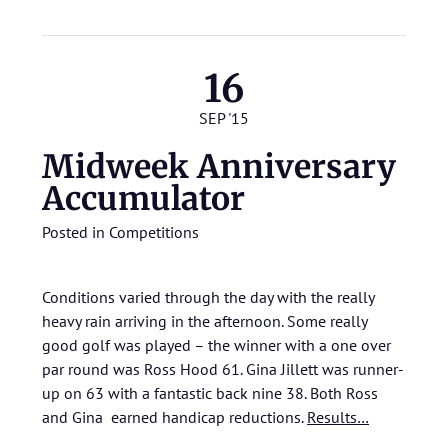
16
SEP '15
Midweek Anniversary
Accumulator
Posted in
Competitions
Conditions varied through the day with the really
heavy rain arriving in the afternoon. Some really
good golf was played – the winner with a one over
par round was Ross Hood 61. Gina Jillett was runner-
up on 63 with a fantastic back nine 38. Both Ross
and Gina earned handicap reductions.
Results…