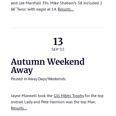
and Lee Marshall 39s. Mike Shabani’s 38 included 2
â€˜Twos’ with eagle at 14.
Results…
13
SEP '15
Autumn Weekend
Away
Posted in
Away Days/Weekends
Jayne Maxwell took the
Gill Hibbs Trophy
for the top
overall Lady and Pete Harrison was the top Man.
Results…