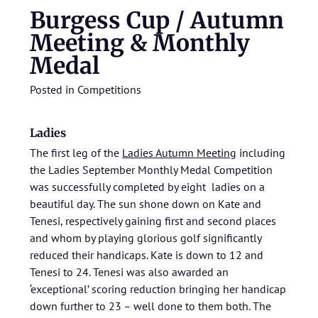
Burgess Cup / Autumn
Meeting & Monthly
Medal
Posted in
Competitions
Ladies
The first leg of the
Ladies Autumn Meeting
including
the Ladies September Monthly Medal Competition
was successfully completed by eight ladies on a
beautiful day. The sun shone down on Kate and
Tenesi, respectively gaining first and second places
and whom by playing glorious golf significantly
reduced their handicaps. Kate is down to 12 and
Tenesi to 24. Tenesi was also awarded an
‘exceptional’ scoring reduction bringing her handicap
down further to 23 – well done to them both. The