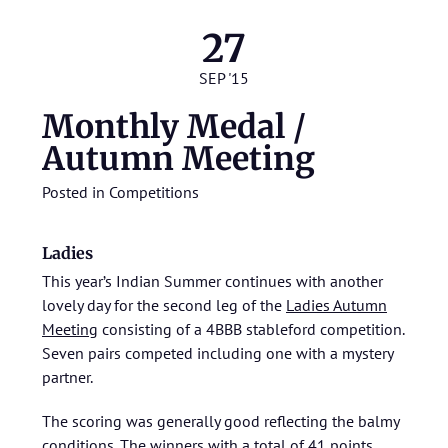
27
SEP '15
Monthly Medal /
Autumn Meeting
Posted in
Competitions
Ladies
This year’s Indian Summer continues with another
lovely day for the second leg of the
Ladies Autumn
Meeting
consisting of a 4BBB stableford competition.
Seven pairs competed including one with a mystery
partner.
The scoring was generally good reflecting the balmy
conditions. The winners with a total of 41 points