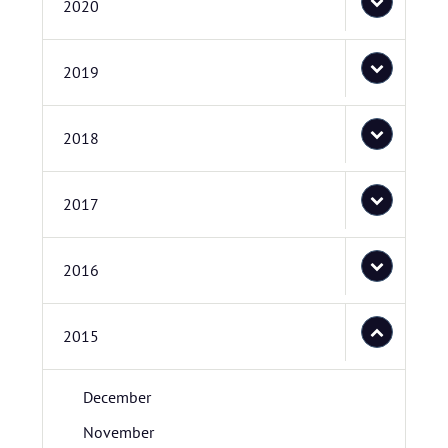
2020
2019
2018
2017
2016
2015
December
November