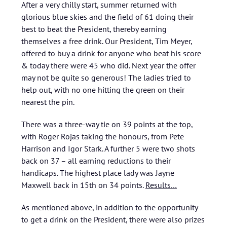
After a very chilly start, summer returned with
glorious blue skies and the field of 61 doing their
best to beat the President, thereby earning
themselves a free drink. Our President, Tim Meyer,
offered to buy a drink for anyone who beat his score
& today there were 45 who did. Next year the offer
may not be quite so generous! The ladies tried to
help out, with no one hitting the green on their
nearest the pin.
There was a three-way tie on 39 points at the top,
with Roger Rojas taking the honours, from Pete
Harrison and Igor Stark. A further 5 were two shots
back on 37 – all earning reductions to their
handicaps. The highest place lady was Jayne
Maxwell back in 15th on 34 points.
Results…
As mentioned above, in addition to the opportunity
to get a drink on the President, there were also prizes