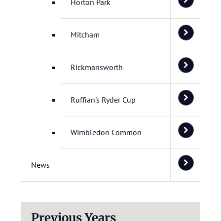
Horton Park
Mitcham
Rickmansworth
Ruffian's Ryder Cup
Wimbledon Common
News
Previous Years