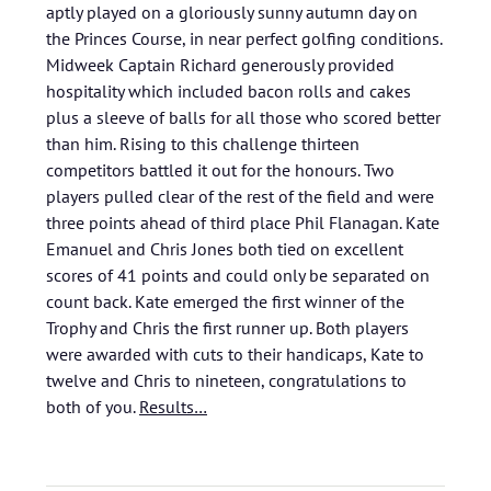
aptly played on a gloriously sunny autumn day on
the Princes Course, in near perfect golfing conditions.
Midweek Captain Richard generously provided
hospitality which included bacon rolls and cakes
plus a sleeve of balls for all those who scored better
than him. Rising to this challenge thirteen
competitors battled it out for the honours. Two
players pulled clear of the rest of the field and were
three points ahead of third place Phil Flanagan. Kate
Emanuel and Chris Jones both tied on excellent
scores of 41 points and could only be separated on
count back. Kate emerged the first winner of the
Trophy and Chris the first runner up. Both players
were awarded with cuts to their handicaps, Kate to
twelve and Chris to nineteen, congratulations to
both of you.
Results…