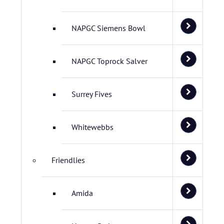
NAPGC Siemens Bowl
NAPGC Toprock Salver
Surrey Fives
Whitewebbs
Friendlies
Amida