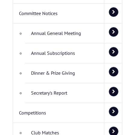
Committee Notices
Annual General Meeting
Annual Subscriptions
Dinner & Prize Giving
Secretary's Report
Competitions
Club Matches