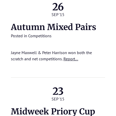
26
SEP '15
Autumn Mixed Pairs
Posted in
Competitions
Jayne Maxwell & Peter Harrison won both the
scratch and net competitions.
Report…
23
SEP '15
Midweek Priory Cup