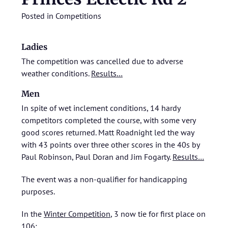
Posted in
Competitions
Ladies
The competition was cancelled due to adverse
weather conditions.
Results…
Men
In spite of wet inclement conditions, 14 hardy
competitors completed the course, with some very
good scores returned. Matt Roadnight led the way
with 43 points over three other scores in the 40s by
Paul Robinson, Paul Doran and Jim Fogarty.
Results…
The event was a non-qualifier for handicapping
purposes.
In the
Winter Competition
, 3 now tie for first place on
106: