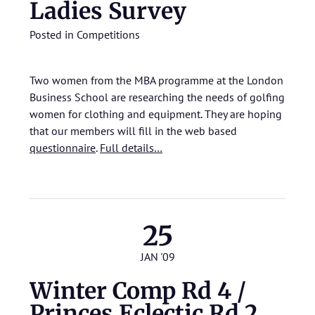
Ladies Survey
Posted in
Competitions
Two women from the MBA programme at the London
Business School are researching the needs of golfing
women for clothing and equipment. They are hoping
that our members will fill in the web based
questionnaire
.
Full details…
25
JAN '09
Winter Comp Rd 4 /
Princes Eclectic Rd 2