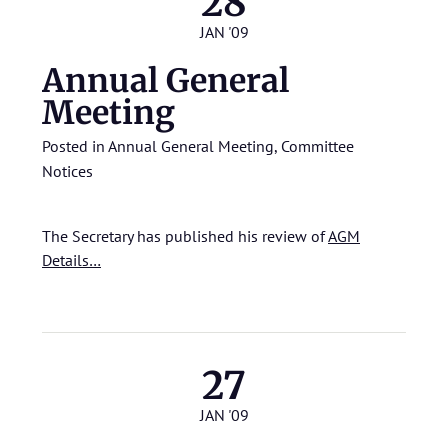
28
JAN '09
Annual General
Meeting
Posted in
Annual General Meeting
,
Committee
Notices
The Secretary has published his review of
AGM
Details…
27
JAN '09