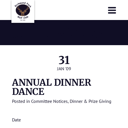
Richmond Park Golf Club
Richmond Park Golf Club
January 2009
31
JAN '09
ANNUAL DINNER
DANCE
Posted in
Committee Notices
,
Dinner & Prize Giving
Date