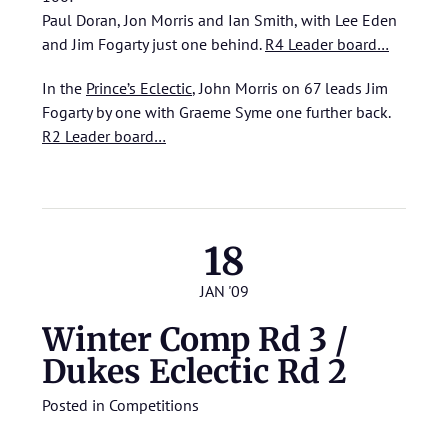
Paul Doran, Jon Morris and Ian Smith, with Lee Eden
and Jim Fogarty just one behind.
R4 Leader board…
In the
Prince’s Eclectic
, John Morris on 67 leads Jim
Fogarty by one with Graeme Syme one further back.
R2 Leader board…
18
JAN '09
Winter Comp Rd 3 /
Dukes Eclectic Rd 2
Posted in
Competitions