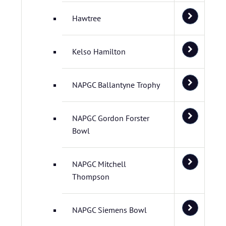
Hawtree
Kelso Hamilton
NAPGC Ballantyne Trophy
NAPGC Gordon Forster
Bowl
NAPGC Mitchell
Thompson
NAPGC Siemens Bowl