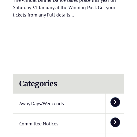
The Annual Dinner Dance takes place this year on
Saturday 31 January at the Winning Post. Get your
tickets from any
Full details…
Categories
Away Days/Weekends
Committee Notices