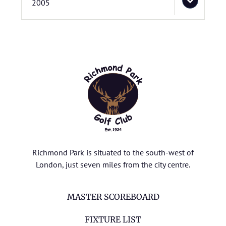
2005
Richmond Park is situated to the south-west of
London, just seven miles from the city centre.
MASTER SCOREBOARD
FIXTURE LIST