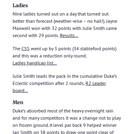
Ladies
Nine ladies turned out on a day that turned out
better than forecast (weather-wise – no hail!). Jayne
Maxwell won with 32 points with Julie Smith came
second with 29 points.
Results…
The
CSS
went up by 3 points (34 stableford points)
and this was a reduction only round.
Ladies handicap list…
Julie Smith leads the pack in the cumulative Duke’s
Eclectic competition after 2 rounds.
R2 Leader
board…
Men
Duke’s absorbed most of the heavy overnight rain
and for many competitors it was a change not to play
on frozen ground. A level par back 9 helped winner
Ian Smith on 38 points to draw one point clear of