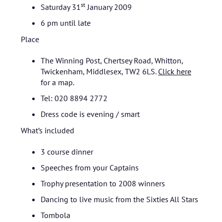
st
Saturday 31
January 2009
6 pm until late
Place
The Winning Post, Chertsey Road, Whitton,
Twickenham, Middlesex, TW2 6LS.
Click here
for a map.
Tel: 020 8894 2772
Dress code is evening / smart
What’s included
3 course dinner
Speeches from your Captains
Trophy presentation to 2008 winners
Dancing to live music from the Sixties All Stars
Tombola