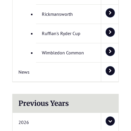
Rickmansworth
Ruffian's Ryder Cup
Wimbledon Common
News
Previous Years
2026