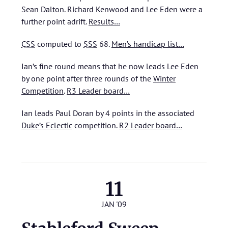
Sean Dalton. Richard Kenwood and Lee Eden were a
further point adrift.
Results…
CSS
computed to
SSS
68.
Men’s handicap list…
Ian’s fine round means that he now leads Lee Eden
by one point after three rounds of the
Winter
Competition
.
R3 Leader board…
Ian leads Paul Doran by 4 points in the associated
Duke’s Eclectic
competition.
R2 Leader board…
11
JAN '09