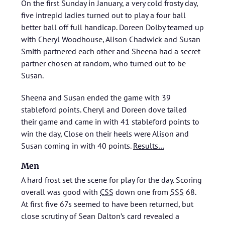
On the first Sunday in January, a very cold frosty day,
five intrepid ladies turned out to play a four ball
better ball off full handicap. Doreen Dolby teamed up
with Cheryl Woodhouse, Alison Chadwick and Susan
Smith partnered each other and Sheena had a secret
partner chosen at random, who turned out to be
Susan.
Sheena and Susan ended the game with 39
stableford points. Cheryl and Doreen dove tailed
their game and came in with 41 stableford points to
win the day, Close on their heels were Alison and
Susan coming in with 40 points.
Results…
Men
A hard frost set the scene for play for the day. Scoring
overall was good with
CSS
down one from
SSS
68.
At first five 67s seemed to have been returned, but
close scrutiny of Sean Dalton’s card revealed a