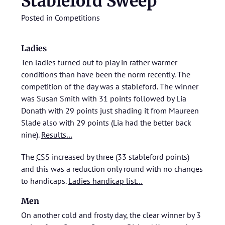
Stableford Sweep
Posted in
Competitions
Ladies
Ten ladies turned out to play in rather warmer
conditions than have been the norm recently. The
competition of the day was a stableford. The winner
was Susan Smith with 31 points followed by Lia
Donath with 29 points just shading it from Maureen
Slade also with 29 points (Lia had the better back
nine).
Results…
The
CSS
increased by three (33 stableford points)
and this was a reduction only round with no changes
to handicaps.
Ladies handicap list…
Men
On another cold and frosty day, the clear winner by 3