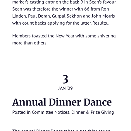
marker’s casting error
on the back 9 in Sean’s favour.
Sean was therefore the winner with 66 from Ron
Linden, Paul Doran, Gurpal Sekhon and John Morris
with count backs applying for the latter.
Results…
Members toasted the New Year with some shivering
more than others.
3
JAN '09
Annual Dinner Dance
Posted in
Committee Notices
,
Dinner & Prize Giving