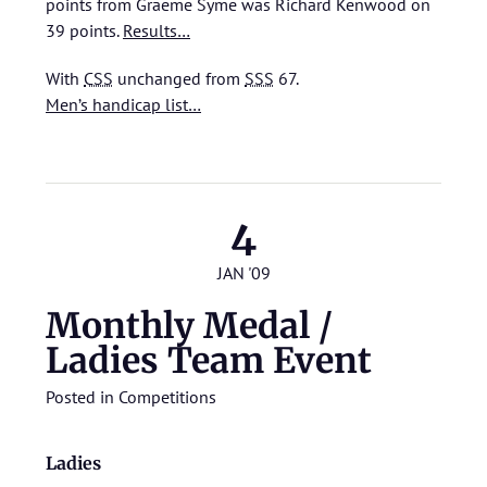
points from Graeme Syme was Richard Kenwood on
39 points.
Results…
With
CSS
unchanged from
SSS
67.
Men’s handicap list…
4
JAN '09
Monthly Medal /
Ladies Team Event
Posted in
Competitions
Ladies