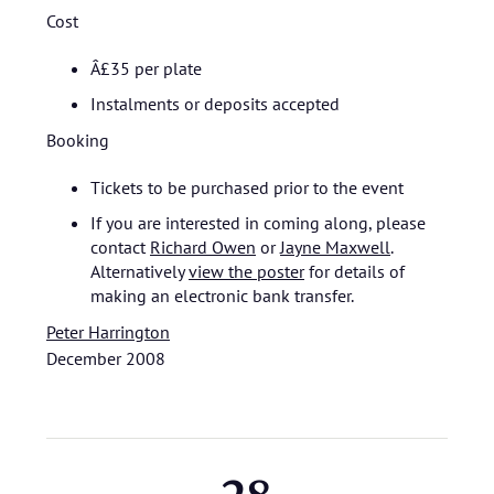
Cost
Â£35 per plate
Instalments or deposits accepted
Booking
Tickets to be purchased prior to the event
If you are interested in coming along, please
contact
Richard Owen
or
Jayne Maxwell
.
Alternatively
view the poster
for details of
making an electronic bank transfer.
Peter Harrington
December 2008