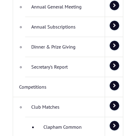
Annual General Meeting
Annual Subscriptions
Dinner & Prize Giving
Secretary's Report
Competitions
Club Matches
Clapham Common