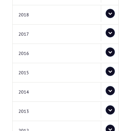
2018
2017
2016
2015
2014
2013
2012