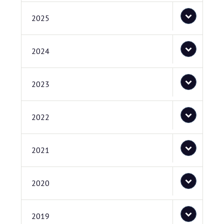
2025
2024
2023
2022
2021
2020
2019