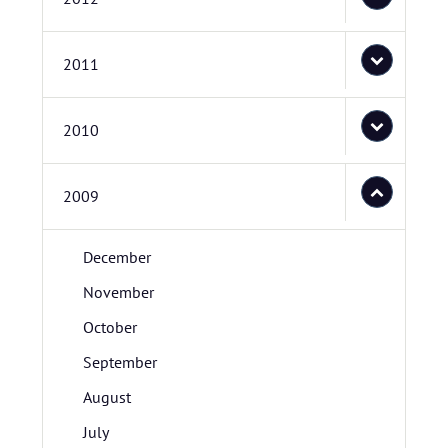
2011
2010
2009
December
November
October
September
August
July