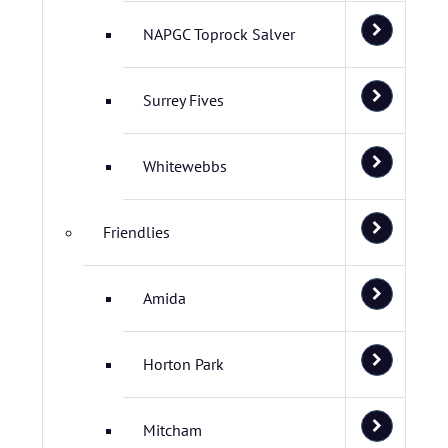
NAPGC Toprock Salver
Surrey Fives
Whitewebbs
Friendlies
Amida
Horton Park
Mitcham