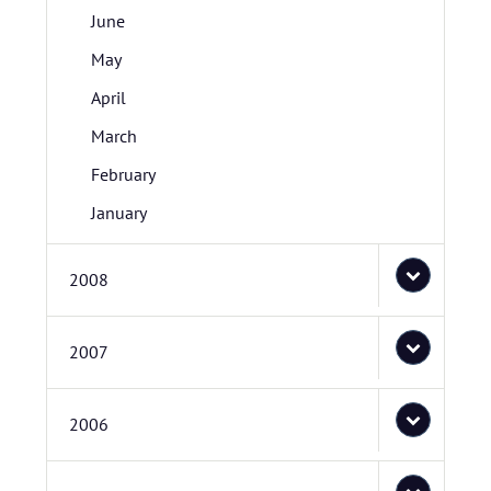
June
May
April
March
February
January
2008
2007
2006