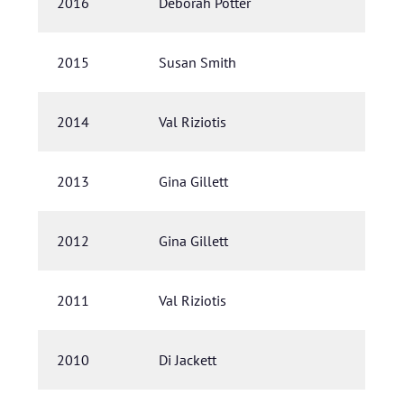
2016
Deborah Potter
2015
Susan Smith
2014
Val Riziotis
2013
Gina Gillett
2012
Gina Gillett
2011
Val Riziotis
2010
Di Jackett