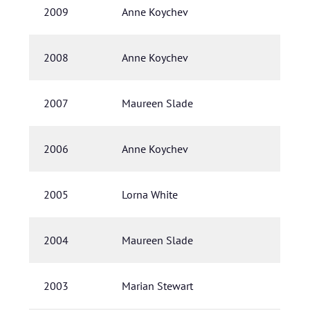
2009
Anne Koychev
2008
Anne Koychev
2007
Maureen Slade
2006
Anne Koychev
2005
Lorna White
2004
Maureen Slade
2003
Marian Stewart