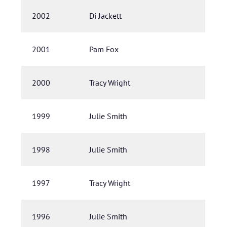
2002
Di Jackett
2001
Pam Fox
2000
Tracy Wright
1999
Julie Smith
1998
Julie Smith
1997
Tracy Wright
1996
Julie Smith