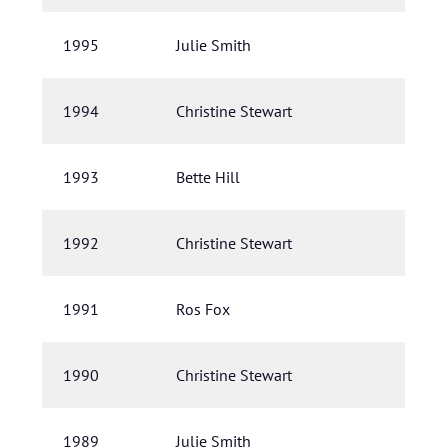
1995
Julie Smith
1994
Christine Stewart
1993
Bette Hill
1992
Christine Stewart
1991
Ros Fox
1990
Christine Stewart
1989
Julie Smith