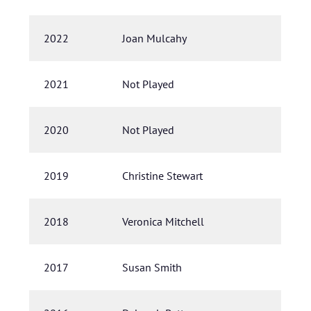
2022
Joan Mulcahy
2021
Not Played
2020
Not Played
2019
Christine Stewart
2018
Veronica Mitchell
2017
Susan Smith