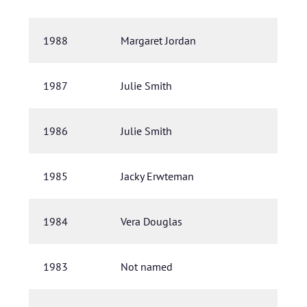
1988
Margaret Jordan
1987
Julie Smith
1986
Julie Smith
1985
Jacky Erwteman
1984
Vera Douglas
1983
Not named