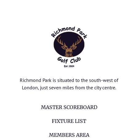
Richmond Park is situated to the south-west of
London, just seven miles from the city centre.
MASTER SCOREBOARD
FIXTURE LIST
MEMBERS AREA