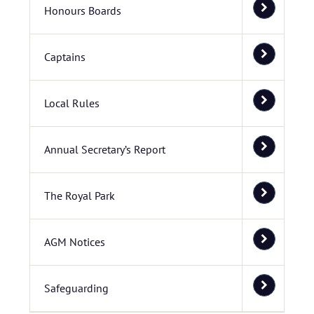
Honours Boards
Captains
Local Rules
Annual Secretary’s Report
The Royal Park
AGM Notices
Safeguarding