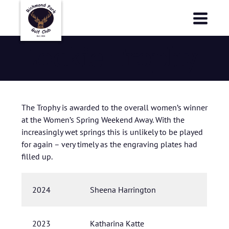
Richmond Park Golf Club
Richmond Park Golf Club
Lockie Trophy
The Trophy is awarded to the overall women’s winner
at the Women’s Spring Weekend Away. With the
increasingly wet springs this is unlikely to be played
for again – very timely as the engraving plates had
filled up.
2024
Sheena Harrington
2023
Katharina Katte