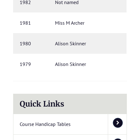
1982
Not named
1981
Miss M Archer
1980
Alison Skinner
1979
Alison Skinner
Quick Links
Course Handicap Tables