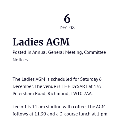
6
DEC '08
Ladies AGM
Posted in
Annual General Meeting
,
Committee
Notices
The
Ladies AGM
is scheduled for Saturday 6
December. The venue is THE DYSART at 135
Petersham Road, Richmond, TW10 7AA.
Tee off is 11 am starting with coffee. The AGM
follows at 11.30 and a 3-course lunch at 1 pm.