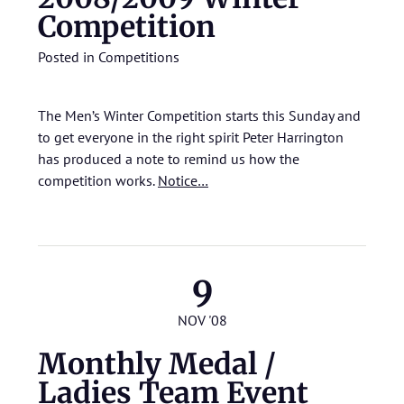
Competition
Posted in
Competitions
The Men’s Winter Competition starts this Sunday and
to get everyone in the right spirit Peter Harrington
has produced a note to remind us how the
competition works.
Notice…
9
NOV '08
Monthly Medal /
Ladies Team Event