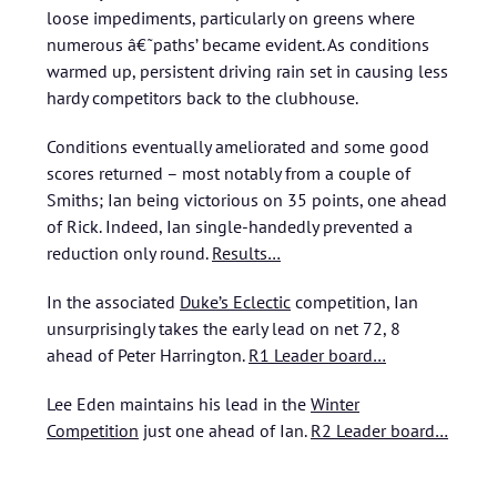
loose impediments, particularly on greens where
numerous â€˜paths’ became evident. As conditions
warmed up, persistent driving rain set in causing less
hardy competitors back to the clubhouse.
Conditions eventually ameliorated and some good
scores returned – most notably from a couple of
Smiths; Ian being victorious on 35 points, one ahead
of Rick. Indeed, Ian single-handedly prevented a
reduction only round.
Results…
In the associated
Duke’s Eclectic
competition, Ian
unsurprisingly takes the early lead on net 72, 8
ahead of Peter Harrington.
R1 Leader board…
Lee Eden maintains his lead in the
Winter
Competition
just one ahead of Ian.
R2 Leader board…