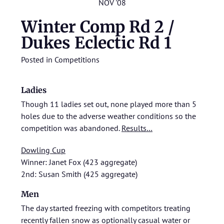
NOV '08
Winter Comp Rd 2 /
Dukes Eclectic Rd 1
Posted in
Competitions
Ladies
Though 11 ladies set out, none played more than 5
holes due to the adverse weather conditions so the
competition was abandoned.
Results…
Dowling Cup
Winner: Janet Fox (423 aggregate)
2nd: Susan Smith (425 aggregate)
Men
The day started freezing with competitors treating
recently fallen snow as optionally casual water or