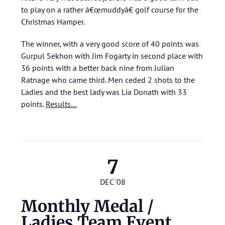
to play on a rather â€œmuddyâ€ golf course for the
Christmas Hamper.
The winner, with a very good score of 40 points was
Gurpul Sekhon with Jim Fogarty in second place with
36 points with a better back nine from Julian
Ratnage who came third. Men ceded 2 shots to the
Ladies and the best lady was Lia Donath with 33
points.
Results…
7
DEC '08
Monthly Medal /
Ladies Team Event