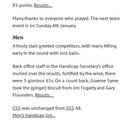
85 points.
Results…
Many thanks to everyone who played. The next team
event is on Sunday 4th January.
Men
A frosty start greeted competitors, with many NRing
early in the round with lost balls.
Back office staff in the Handicap Secretary’s office
mulled over the results, fortified by the wine, there
were 3 glorious 65s. On a count back, Graeme Syme
took the (ginger) biscuit from Jim Fogarty and Gary
Flounders.
Results…
CSS
was unchanged from
SSS
68.
Men’s handicap list…