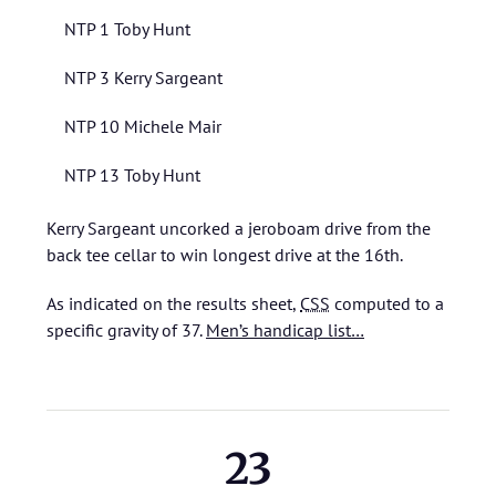
NTP 1 Toby Hunt
NTP 3 Kerry Sargeant
NTP 10 Michele Mair
NTP 13 Toby Hunt
Kerry Sargeant uncorked a jeroboam drive from the
back tee cellar to win longest drive at the 16th.
As indicated on the results sheet,
CSS
computed to a
specific gravity of 37.
Men’s handicap list…
23