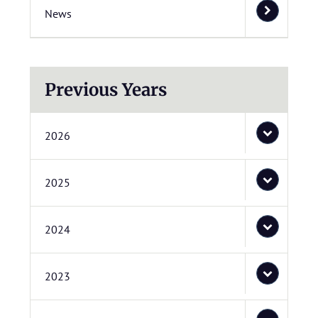
News
Previous Years
2026
2025
2024
2023