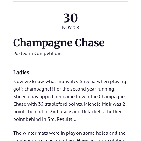
30
NOV '08
Champagne Chase
Posted in
Competitions
Ladies
Now we know what motivates Sheena when playing
golf: champagne!! For the second year running,
Sheena has upped her game to win the Champagne
Chase with 35 stableford points. Michele Mair was 2
points behind in 2nd place and Di Jackett a further
point behind in 3rd.
Results…
The winter mats were in play on some holes and the
summer grass tees on others. However, a calculation