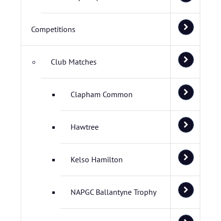
Competitions
Club Matches
Clapham Common
Hawtree
Kelso Hamilton
NAPGC Ballantyne Trophy