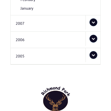
January
2007
2006
2005