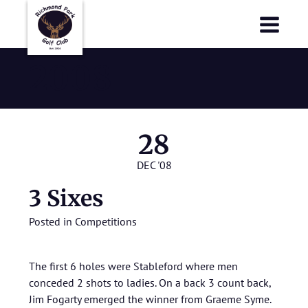
Richmond Park Golf Club
Richmond Park Golf Club
2008
28
DEC '08
3 Sixes
Posted in
Competitions
The first 6 holes were Stableford where men
conceded 2 shots to ladies. On a back 3 count back,
Jim Fogarty emerged the winner from Graeme Syme.