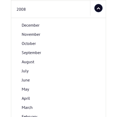
2008
December
November
October
September
August
July
June
May
April
March
February