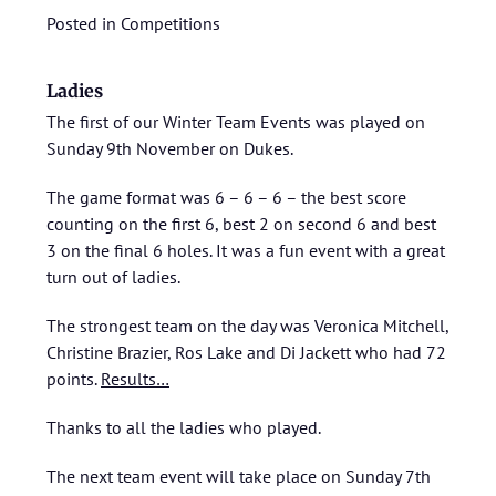
Posted in
Competitions
Ladies
The first of our Winter Team Events was played on
Sunday 9th November on Dukes.
The game format was 6 – 6 – 6 – the best score
counting on the first 6, best 2 on second 6 and best
3 on the final 6 holes. It was a fun event with a great
turn out of ladies.
The strongest team on the day was Veronica Mitchell,
Christine Brazier, Ros Lake and Di Jackett who had 72
points.
Results…
Thanks to all the ladies who played.
The next team event will take place on Sunday 7th