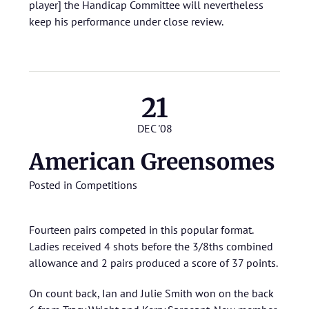
player] the Handicap Committee will nevertheless
keep his performance under close review.
21
DEC '08
American Greensomes
Posted in
Competitions
Fourteen pairs competed in this popular format.
Ladies received 4 shots before the 3/8ths combined
allowance and 2 pairs produced a score of 37 points.
On count back, Ian and Julie Smith won on the back