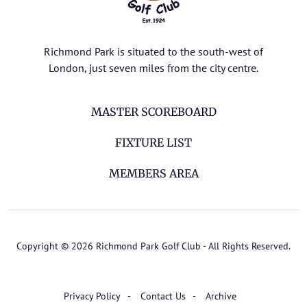
Richmond Park is situated to the south-west of
London, just seven miles from the city centre.
MASTER SCOREBOARD
FIXTURE LIST
MEMBERS AREA
Copyright © 2026 Richmond Park Golf Club - All Rights Reserved.
Privacy Policy
Contact Us
Archive