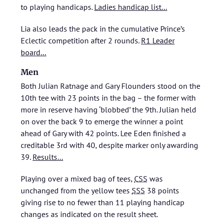
to playing handicaps.
Ladies handicap list…
Lia also leads the pack in the cumulative Prince’s
Eclectic competition after 2 rounds.
R1 Leader
board…
Men
Both Julian Ratnage and Gary Flounders stood on the
10th tee with 23 points in the bag – the former with
more in reserve having ‘blobbed’ the 9th. Julian held
on over the back 9 to emerge the winner a point
ahead of Gary with 42 points. Lee Eden finished a
creditable 3rd with 40, despite marker only awarding
39.
Results…
Playing over a mixed bag of tees,
CSS
was
unchanged from the yellow tees
SSS
38 points
giving rise to no fewer than 11 playing handicap
changes as indicated on the result sheet.