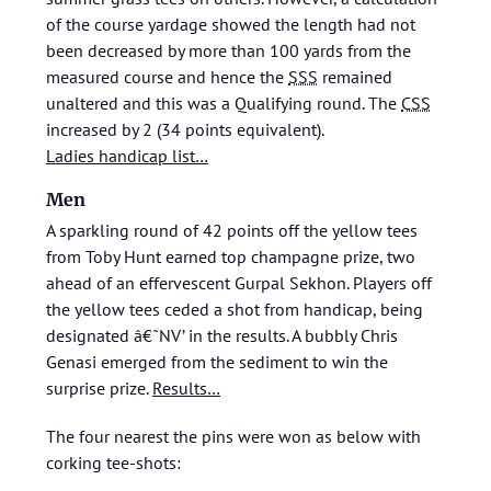
of the course yardage showed the length had not
been decreased by more than 100 yards from the
measured course and hence the
SSS
remained
unaltered and this was a Qualifying round. The
CSS
increased by 2 (34 points equivalent).
Ladies handicap list…
Men
A sparkling round of 42 points off the yellow tees
from Toby Hunt earned top champagne prize, two
ahead of an effervescent Gurpal Sekhon. Players off
the yellow tees ceded a shot from handicap, being
designated â€˜NV’ in the results. A bubbly Chris
Genasi emerged from the sediment to win the
surprise prize.
Results…
The four nearest the pins were won as below with
corking tee-shots: