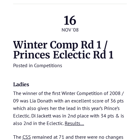
16
NOV '08
Winter Comp Rd 1 /
Princes Eclectic Rd 1
Posted in
Competitions
Ladies
The winner of the first Winter Competition of 2008 /
09 was Lia Donath with an excellent score of 36 pts
which also gives her the lead in this year’s Prince’s
Eclectic. Di Jackett was in 2nd place with 34 pts & is
also 2nd in the Eclectic.
Results…
The
CSS
remained at 71 and there were no changes