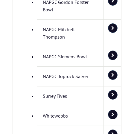
NAPGC Gordon Forster
Bowl
NAPGC Mitchell
Thompson
NAPGC Siemens Bowl
NAPGC Toprock Salver
Surrey Fives
Whitewebbs