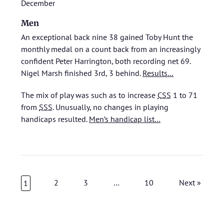
December
Men
An exceptional back nine 38 gained Toby Hunt the
monthly medal on a count back from an increasingly
confident Peter Harrington, both recording net 69.
Nigel Marsh finished 3rd, 3 behind.
Results…
The mix of play was such as to increase
CSS
1 to 71
from
SSS
. Unusually, no changes in playing
handicaps resulted.
Men’s handicap list…
2
3
…
10
Next »
1