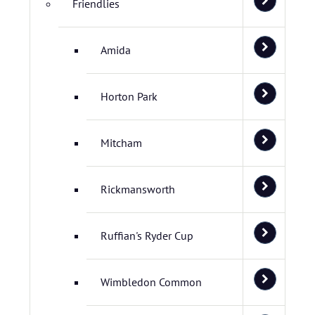
Friendlies
Amida
Horton Park
Mitcham
Rickmansworth
Ruffian's Ryder Cup
Wimbledon Common