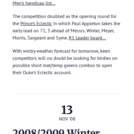
Men’s handicap list…
The competition doubled as the opening round for
the
Prince’s Eclectic
in which Paul Appleton takes the
early lead on 71, 3 ahead of Messrs. Winter, Meyer,
Morris, Sargeant and Syme.
R1 Leader board…
With wintry weather forecast for tomorrow, keen
competitors will no doubt be looking for birdies on
possible short mat/temp greens combos to open
their Duke’s Eclectic account.
13
NOV '08
2008/2009 Winter