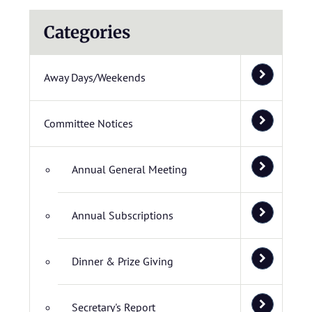
Categories
Away Days/Weekends
Committee Notices
Annual General Meeting
Annual Subscriptions
Dinner & Prize Giving
Secretary's Report