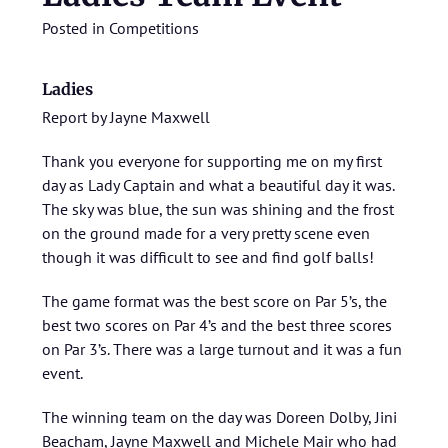
Posted in
Competitions
Ladies
Report by Jayne Maxwell
Thank you everyone for supporting me on my first
day as Lady Captain and what a beautiful day it was.
The sky was blue, the sun was shining and the frost
on the ground made for a very pretty scene even
though it was difficult to see and find golf balls!
The game format was the best score on Par 5’s, the
best two scores on Par 4’s and the best three scores
on Par 3’s. There was a large turnout and it was a fun
event.
The winning team on the day was Doreen Dolby, Jini
Beacham, Jayne Maxwell and Michele Mair who had