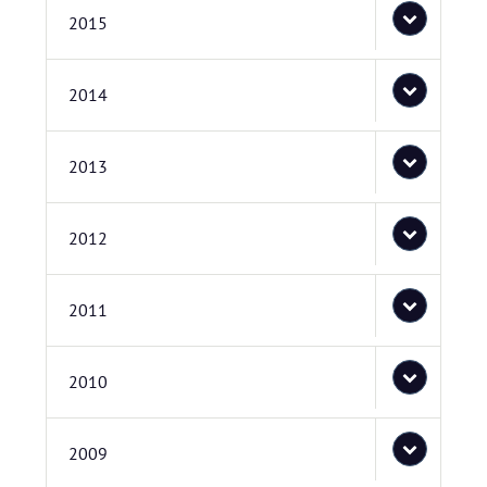
2015
2014
2013
2012
2011
2010
2009