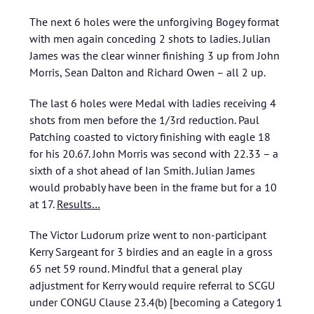
The next 6 holes were the unforgiving Bogey format
with men again conceding 2 shots to ladies. Julian
James was the clear winner finishing 3 up from John
Morris, Sean Dalton and Richard Owen – all 2 up.
The last 6 holes were Medal with ladies receiving 4
shots from men before the 1/3rd reduction. Paul
Patching coasted to victory finishing with eagle 18
for his 20.67. John Morris was second with 22.33 – a
sixth of a shot ahead of Ian Smith. Julian James
would probably have been in the frame but for a 10
at 17.
Results…
The Victor Ludorum prize went to non-participant
Kerry Sargeant for 3 birdies and an eagle in a gross
65 net 59 round. Mindful that a general play
adjustment for Kerry would require referral to SCGU
under CONGU Clause 23.4(b) [becoming a Category 1