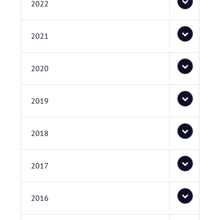
2022
2021
2020
2019
2018
2017
2016