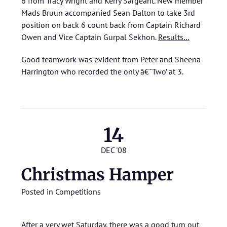
6 from Tracy Wright and Kerry Sargeant. New member
Mads Bruun accompanied Sean Dalton to take 3rd
position on back 6 count back from Captain Richard
Owen and Vice Captain Gurpal Sekhon.
Results…
Good teamwork was evident from Peter and Sheena
Harrington who recorded the only â€˜Two’ at 3.
14
DEC '08
Christmas Hamper
Posted in
Competitions
After a very wet Saturday, there was a good turn out