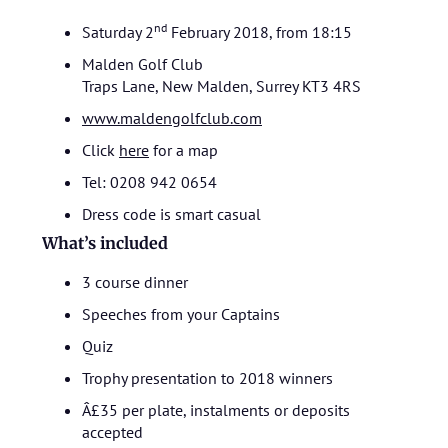
nd
Saturday 2
February 2018, from 18:15
Malden Golf Club
Traps Lane, New Malden, Surrey KT3 4RS
www.maldengolfclub.com
Click
here
for a map
Tel: 0208 942 0654
Dress code is smart casual
What’s included
3 course dinner
Speeches from your Captains
Quiz
Trophy presentation to 2018 winners
Â£35 per plate, instalments or deposits
accepted