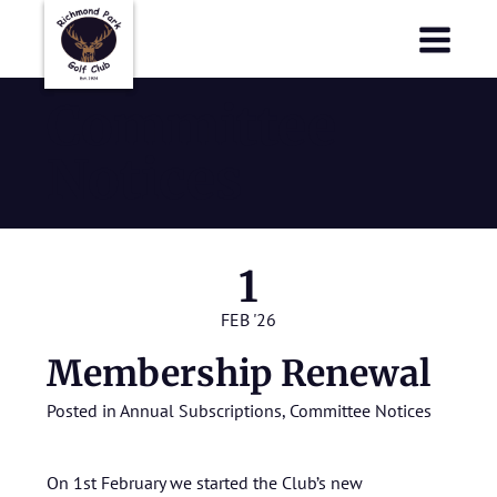
Richmond Park Golf Club
Richmond Park Golf Club
Committee
Notices
1
FEB '26
Membership Renewal
Posted in
Annual Subscriptions
,
Committee Notices
On 1st February we started the Club’s new