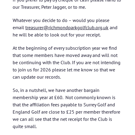
our Treasurer, Peter Jagger, or to me.
Whatever you decide to do – would you please
email
treasurer@richmondparkgolfclub.org.uk
and
he will be able to look out for your receipt.
At the beginning of every subscription year we find
that some members have moved away and will not
be continuing with the Club. If you are not intending
to join us for 2026 please let me know so that we
can update our records.
So, in a nutshell, we have another bargain
membership year at £60. Not commonly known is
that the affiliation fees payable to Surrey Golf and
England Golf are close to £25 per member therefore
we can all see that the net receipt for the Club is
quite small.