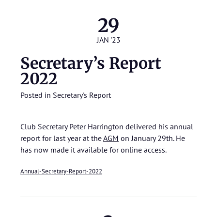
29
JAN '23
Secretary’s Report
2022
Posted in
Secretary's Report
Club Secretary Peter Harrington delivered his annual
report for last year at the
AGM
on January 29th. He
has now made it available for online access.
Annual-Secretary-Report-2022