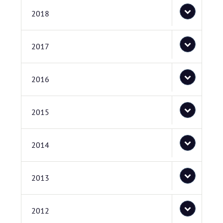
2018
2017
2016
2015
2014
2013
2012