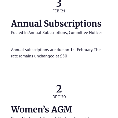
3
FEB '21
Annual Subscriptions
Posted in
Annual Subscriptions
,
Committee Notices
Annual subscriptions are due on 1st February. The
rate remains unchanged at £50
2
DEC '20
Women’s AGM