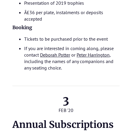
Presentation of 2019 trophies
Â£36 per plate, instalments or deposits
accepted
Booking
Tickets to be purchased prior to the event
If you are interested in coming along, please
contact
Deborah Potter
or
Peter Harrington
,
including the names of any companions and
any seating choice.
3
FEB '20
Annual Subscriptions