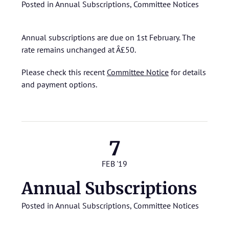
Posted in
Annual Subscriptions
,
Committee Notices
Annual subscriptions are due on 1st February. The
rate remains unchanged at Â£50.
Please check this recent
Committee Notice
for details
and payment options.
7
FEB '19
Annual Subscriptions
Posted in
Annual Subscriptions
,
Committee Notices