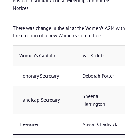
Posted in
Annual General Meeting
,
Committee
Notices
There was change in the air at the Women’s AGM with
the election of a new Women’s Committee.
Women’s Captain
Val Riziotis
Honorary Secretary
Deborah Potter
Sheena
Handicap Secretary
Harrington
Treasurer
Alison Chadwick