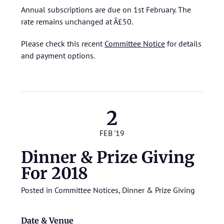
Annual subscriptions are due on 1st February. The
rate remains unchanged at Â£50.
Please check this recent
Committee Notice
for details
and payment options.
2
FEB '19
Dinner & Prize Giving
For 2018
Posted in
Committee Notices
,
Dinner & Prize Giving
Date & Venue