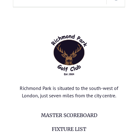
Richmond Park is situated to the south-west of
London, just seven miles from the city centre.
MASTER SCOREBOARD
FIXTURE LIST