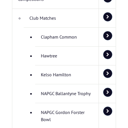
Club Matches
Clapham Common
Hawtree
Kelso Hamilton
NAPGC Ballantyne Trophy
NAPGC Gordon Forster
Bowl