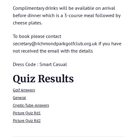
Complimentary drinks will be available on arrival
before dinner which is a 3-course meal followed by
cheese plates.
To book please contact
secretary@richmondparkgolfclub.org.uk if you have
not received the email with the details
Dress Code : Smart Casual
Quiz Results
Golf Answers
General
Cryptic-Tube-Answers
Picture Quiz Rd1
Picture Quiz Rd2