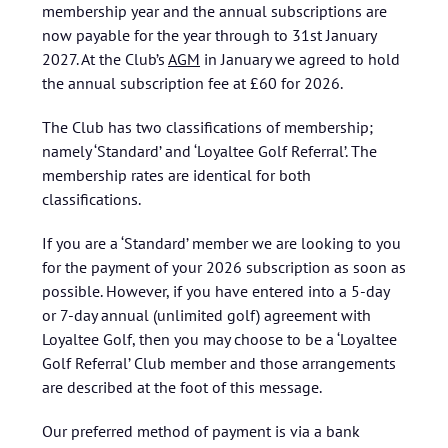
membership year and the annual subscriptions are
now payable for the year through to 31st January
2027. At the Club’s
AGM
in January we agreed to hold
the annual subscription fee at £60 for 2026.
The Club has two classifications of membership;
namely ‘Standard’ and ‘Loyaltee Golf Referral’. The
membership rates are identical for both
classifications.
If you are a ‘Standard’ member we are looking to you
for the payment of your 2026 subscription as soon as
possible. However, if you have entered into a 5-day
or 7-day annual (unlimited golf) agreement with
Loyaltee Golf, then you may choose to be a ‘Loyaltee
Golf Referral’ Club member and those arrangements
are described at the foot of this message.
Our preferred method of payment is via a bank