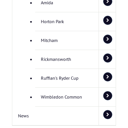
Amida
Horton Park
Mitcham
Rickmansworth
Ruffian's Ryder Cup
Wimbledon Common
News