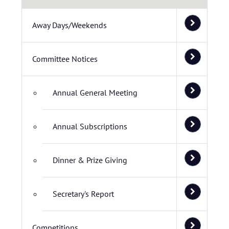
Away Days/Weekends
Committee Notices
Annual General Meeting
Annual Subscriptions
Dinner & Prize Giving
Secretary's Report
Competitions