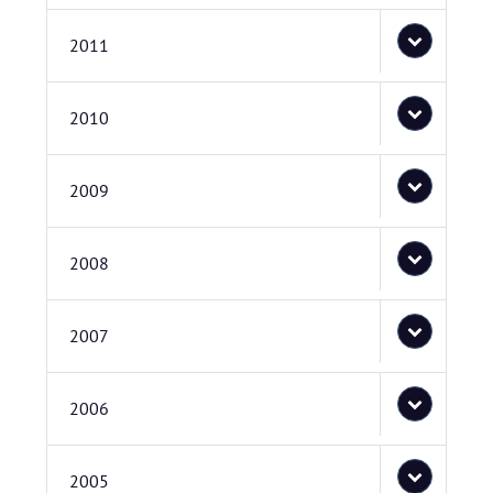
2011
2010
2009
2008
2007
2006
2005