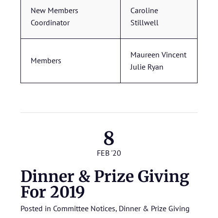
New Members
Caroline
Coordinator
Stillwell
Maureen Vincent
Members
Julie Ryan
8
FEB '20
Dinner & Prize Giving
For 2019
Posted in
Committee Notices
,
Dinner & Prize Giving