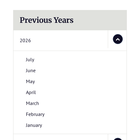
Previous Years
2026
July
June
May
April
March
February
January