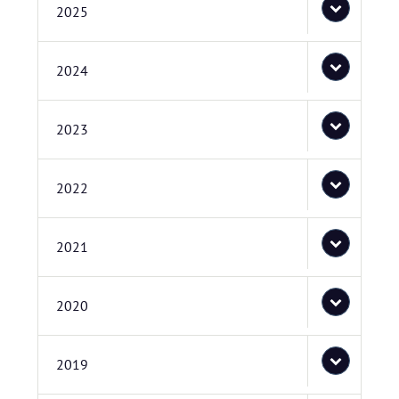
2025
2024
2023
2022
2021
2020
2019