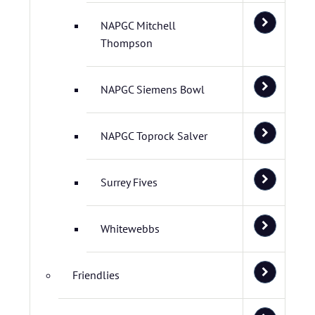
NAPGC Mitchell
Thompson
NAPGC Siemens Bowl
NAPGC Toprock Salver
Surrey Fives
Whitewebbs
Friendlies