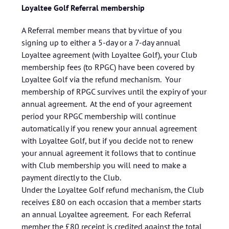
Loyaltee Golf Referral membership
A Referral member means that by virtue of you
signing up to either a 5-day or a 7-day annual
Loyaltee agreement (with Loyaltee Golf), your Club
membership fees (to RPGC) have been covered by
Loyaltee Golf via the refund mechanism. Your
membership of RPGC survives until the expiry of your
annual agreement. At the end of your agreement
period your RPGC membership will continue
automatically if you renew your annual agreement
with Loyaltee Golf, but if you decide not to renew
your annual agreement it follows that to continue
with Club membership you will need to make a
payment directly to the Club.
Under the Loyaltee Golf refund mechanism, the Club
receives £80 on each occasion that a member starts
an annual Loyaltee agreement. For each Referral
member the £80 receipt is credited against the total