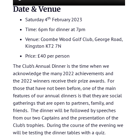
Date & Venue
th
Saturday 4
February 2023
Time: 6pm for dinner at 7pm
Venue: Coombe Wood Golf Club, George Road,
Kingston KT2 7N
Price: £40 per person
The Club’s Annual Dinner is the time when we
acknowledge the many 2022 achievements and
the 2022 winners receive their prize awards. For
those that have not been before, one of the main
features of our annual dinners is that they are social
gatherings that are open to partners, family, and
friends. The dinner will be followed by speeches
from our two Captains and the presentation of the
Club’s trophies. During the course of the evening we
will be testing the dinner tables with a quiz.