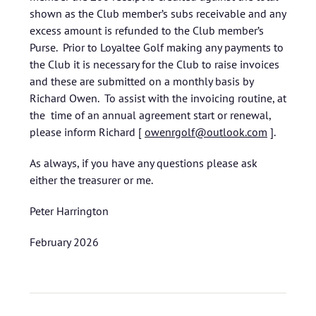
shown as the Club member’s subs receivable and any
excess amount is refunded to the Club member’s
Purse. Prior to Loyaltee Golf making any payments to
the Club it is necessary for the Club to raise invoices
and these are submitted on a monthly basis by
Richard Owen. To assist with the invoicing routine, at
the time of an annual agreement start or renewal,
please inform Richard [
owenrgolf@outlook.com
].
As always, if you have any questions please ask
either the treasurer or me.
Peter Harrington
February 2026