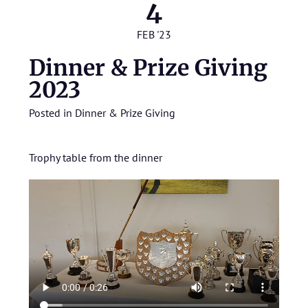
4
FEB '23
Dinner & Prize Giving
2023
Posted in
Dinner & Prize Giving
Trophy table from the dinner