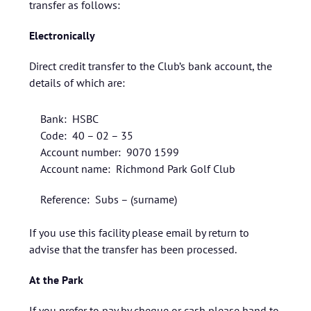
transfer as follows:
Electronically
Direct credit transfer to the Club’s bank account, the
details of which are:
Bank: HSBC
Code: 40 – 02 – 35
Account number: 9070 1599
Account name: Richmond Park Golf Club
Reference: Subs – (surname)
If you use this facility please email by return to
advise that the transfer has been processed.
At the Park
If you prefer to pay by cheque or cash please hand to