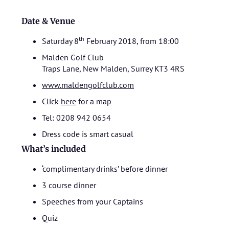
Date & Venue
th
Saturday 8
February 2018, from 18:00
Malden Golf Club
Traps Lane, New Malden, Surrey KT3 4RS
www.maldengolfclub.com
Click
here
for a map
Tel: 0208 942 0654
Dress code is smart casual
What’s included
‘complimentary drinks’ before dinner
3 course dinner
Speeches from your Captains
Quiz