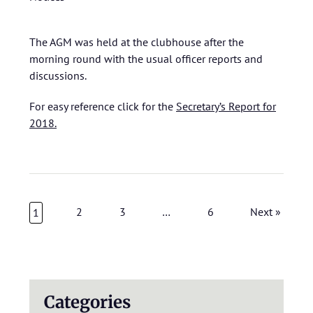
The AGM was held at the clubhouse after the
morning round with the usual officer reports and
discussions.
For easy reference click for the
Secretary’s Report for
2018.
2
3
…
6
Next »
1
Categories