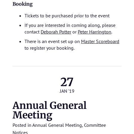
Booking
Tickets to be purchased prior to the event
If you are interested in coming along, please
contact
Deborah Potter
or
Peter Harrington
.
There is an event set up on
Master Scoreboard
to register your booking.
27
JAN '19
Annual General
Meeting
Posted in
Annual General Meeting
,
Committee
Notices