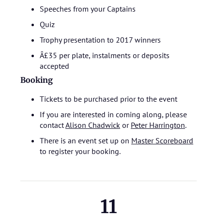
Speeches from your Captains
Quiz
Trophy presentation to 2017 winners
Â£35 per plate, instalments or deposits
accepted
Booking
Tickets to be purchased prior to the event
If you are interested in coming along, please
contact
Alison Chadwick
or
Peter Harrington
.
There is an event set up on
Master Scoreboard
to register your booking.
11