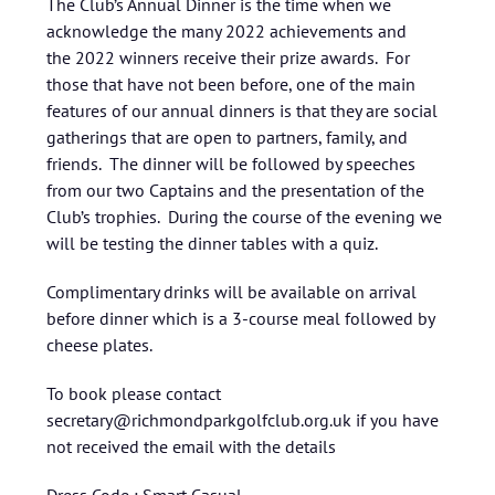
The Club’s Annual Dinner is the time when we
acknowledge the many 2022 achievements and
the 2022 winners receive their prize awards. For
those that have not been before, one of the main
features of our annual dinners is that they are social
gatherings that are open to partners, family, and
friends. The dinner will be followed by speeches
from our two Captains and the presentation of the
Club’s trophies. During the course of the evening we
will be testing the dinner tables with a quiz.
Complimentary drinks will be available on arrival
before dinner which is a 3-course meal followed by
cheese plates.
To book please contact
secretary@richmondparkgolfclub.org.uk if you have
not received the email with the details
Dress Code : Smart Casual