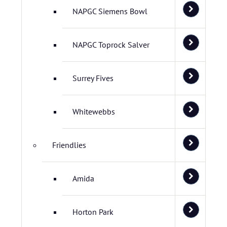
NAPGC Siemens Bowl
NAPGC Toprock Salver
Surrey Fives
Whitewebbs
Friendlies
Amida
Horton Park