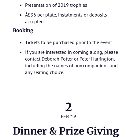
Presentation of 2019 trophies
Â£36 per plate, instalments or deposits
accepted
Booking
Tickets to be purchased prior to the event
If you are interested in coming along, please
contact
Deborah Potter
or
Peter Harrington
,
including the names of any companions and
any seating choice.
2
FEB '19
Dinner & Prize Giving