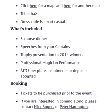
Click
here
for a map, and
here
for another map
Tel: <tba>
Dress code is smart casual
What’s included
3 course dinner
Speeches from your Captains
Trophy presentation to 2014 winners
Professional Magician Performance
Â£35 per plate, instalments or deposits
accepted
Booking
Tickets to be purchased prior to the event
If you are interested in coming along, please
contact
Nick Rogers
or
Peter Harrington
.