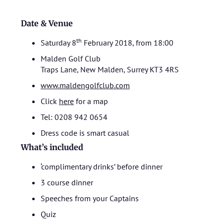
Date & Venue
th
Saturday 8
February 2018, from 18:00
Malden Golf Club
Traps Lane, New Malden, Surrey KT3 4RS
www.maldengolfclub.com
Click
here
for a map
Tel: 0208 942 0654
Dress code is smart casual
What’s included
‘complimentary drinks’ before dinner
3 course dinner
Speeches from your Captains
Quiz