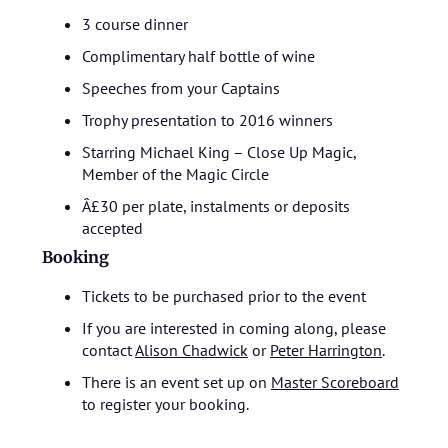
3 course dinner
Complimentary half bottle of wine
Speeches from your Captains
Trophy presentation to 2016 winners
Starring Michael King – Close Up Magic,
Member of the Magic Circle
Â£30 per plate, instalments or deposits
accepted
Booking
Tickets to be purchased prior to the event
If you are interested in coming along, please
contact
Alison Chadwick
or
Peter Harrington
.
There is an event set up on
Master Scoreboard
to register your booking.