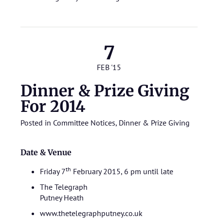
7
FEB '15
Dinner & Prize Giving
For 2014
Posted in
Committee Notices
,
Dinner & Prize Giving
Date & Venue
th
Friday 7
February 2015, 6 pm until late
The Telegraph
Putney Heath
www.thetelegraphputney.co.uk