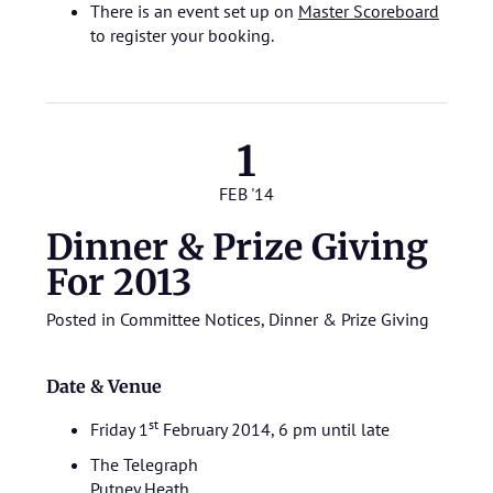
There is an event set up on
Master Scoreboard
to register your booking.
1
FEB '14
Dinner & Prize Giving
For 2013
Posted in
Committee Notices
,
Dinner & Prize Giving
Date & Venue
st
Friday 1
February 2014, 6 pm until late
The Telegraph
Putney Heath