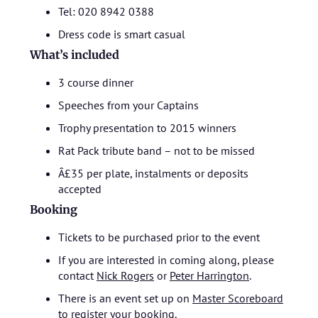
Tel: 020 8942 0388
Dress code is smart casual
What’s included
3 course dinner
Speeches from your Captains
Trophy presentation to 2015 winners
Rat Pack tribute band – not to be missed
Â£35 per plate, instalments or deposits
accepted
Booking
Tickets to be purchased prior to the event
If you are interested in coming along, please
contact
Nick Rogers
or
Peter Harrington
.
There is an event set up on
Master Scoreboard
to register your booking.