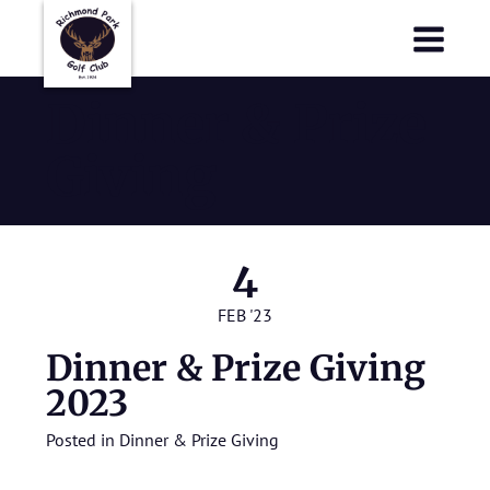
Richmond Park Golf Club
Richmond Park Golf Club
Dinner & Prize
Giving
4
FEB '23
Dinner & Prize Giving
2023
Posted in
Dinner & Prize Giving