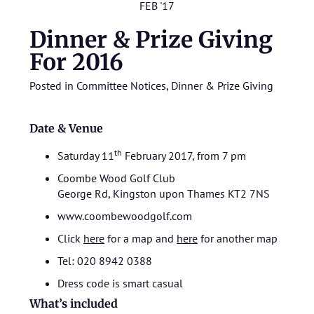
FEB '17
Dinner & Prize Giving
For 2016
Posted in
Committee Notices
,
Dinner & Prize Giving
Date & Venue
th
Saturday 11
February 2017, from 7 pm
Coombe Wood Golf Club
George Rd, Kingston upon Thames KT2 7NS
www.coombewoodgolf.com
Click
here
for a map and
here
for another map
Tel: 020 8942 0388
Dress code is smart casual
What’s included