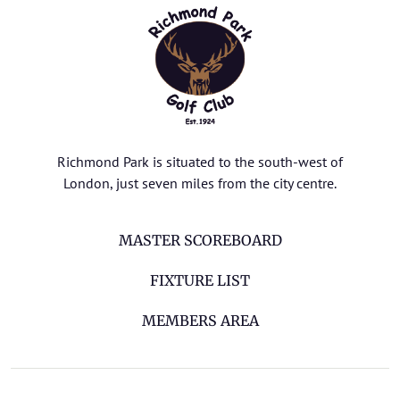
Richmond Park is situated to the south-west of
London, just seven miles from the city centre.
MASTER SCOREBOARD
FIXTURE LIST
MEMBERS AREA