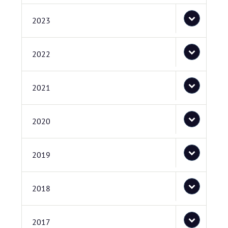
2023
2022
2021
2020
2019
2018
2017