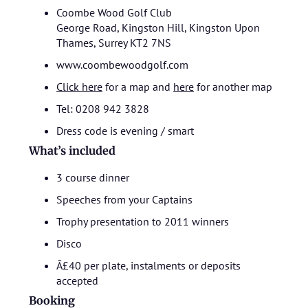
Coombe Wood Golf Club
George Road, Kingston Hill, Kingston Upon
Thames, Surrey KT2 7NS
www.coombewoodgolf.com
Click here
for a map and
here
for another map
Tel: 0208 942 3828
Dress code is evening / smart
What’s included
3 course dinner
Speeches from your Captains
Trophy presentation to 2011 winners
Disco
Â£40 per plate, instalments or deposits
accepted
Booking