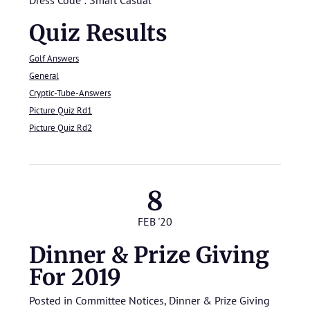
Quiz Results
Golf Answers
General
Cryptic-Tube-Answers
Picture Quiz Rd1
Picture Quiz Rd2
8
FEB '20
Dinner & Prize Giving
For 2019
Posted in
Committee Notices
,
Dinner & Prize Giving