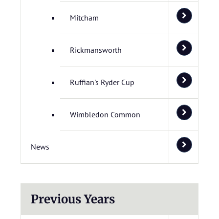
Mitcham
Rickmansworth
Ruffian's Ryder Cup
Wimbledon Common
News
Previous Years