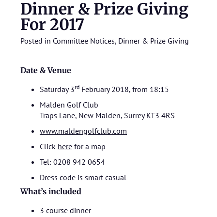
Dinner & Prize Giving
For 2017
Posted in
Committee Notices
,
Dinner & Prize Giving
Date & Venue
rd
Saturday 3
February 2018, from 18:15
Malden Golf Club
Traps Lane, New Malden, Surrey KT3 4RS
www.maldengolfclub.com
Click
here
for a map
Tel: 0208 942 0654
Dress code is smart casual
What’s included
3 course dinner