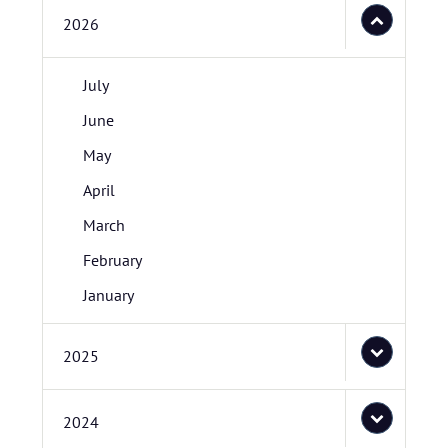
2026
July
June
May
April
March
February
January
2025
2024