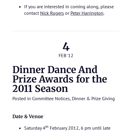
If you are interested in coming along, please
contact
Nick Rogers
or
Peter Harrington
.
4
FEB '12
Dinner Dance And
Prize Awards for the
2011 Season
Posted in
Committee Notices
,
Dinner & Prize Giving
Date & Venue
th
Saturday 4
February 2012, 6 pm until late