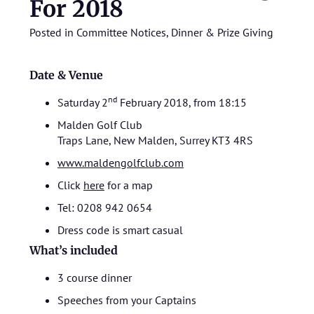
For 2018
Posted in
Committee Notices
,
Dinner & Prize Giving
Date & Venue
nd
Saturday 2
February 2018, from 18:15
Malden Golf Club
Traps Lane, New Malden, Surrey KT3 4RS
www.maldengolfclub.com
Click
here
for a map
Tel: 0208 942 0654
Dress code is smart casual
What’s included
3 course dinner
Speeches from your Captains