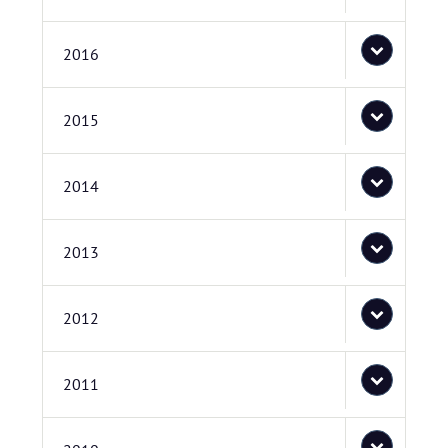
2016
2015
2014
2013
2012
2011