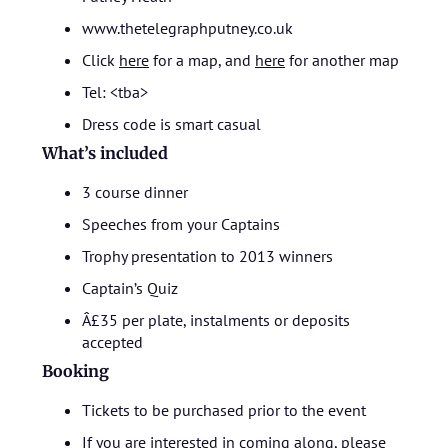
www.thetelegraphputney.co.uk
Click
here
for a map, and
here
for another map
Tel: <tba>
Dress code is smart casual
What’s included
3 course dinner
Speeches from your Captains
Trophy presentation to 2013 winners
Captain’s Quiz
Â£35 per plate, instalments or deposits
accepted
Booking
Tickets to be purchased prior to the event
If you are interested in coming along, please