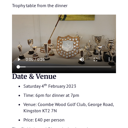
Trophy table from the dinner
Date & Venue
th
Saturday 4
February 2023
Time: 6pm for dinner at 7pm
Venue: Coombe Wood Golf Club, George Road,
Kingston KT2 7N
Price: £40 per person