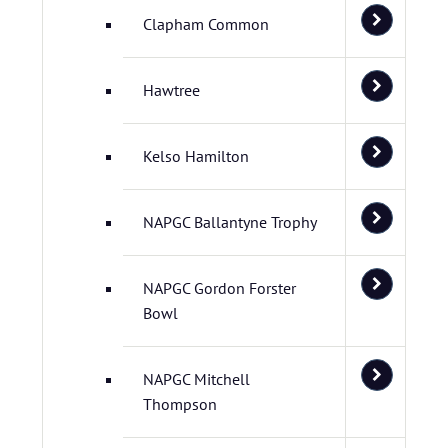
Clapham Common
Hawtree
Kelso Hamilton
NAPGC Ballantyne Trophy
NAPGC Gordon Forster
Bowl
NAPGC Mitchell
Thompson