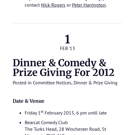
contact
Nick Rogers
or
Peter Harrington
.
1
FEB '13
Dinner & Comedy &
Prize Giving For 2012
Posted in
Committee Notices
,
Dinner & Prize Giving
Date & Venue
st
Friday 1
February 2013, 6 pm until late
Bearcat Comedy Club
The Turks Head, 28 Winchester Road, St