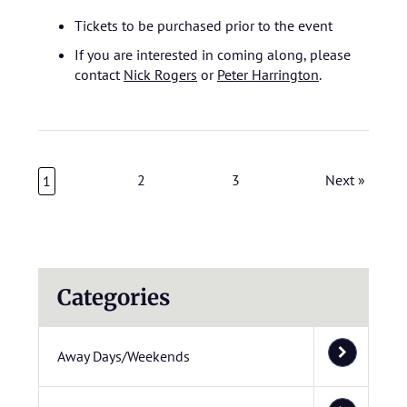
Tickets to be purchased prior to the event
If you are interested in coming along, please
contact
Nick Rogers
or
Peter Harrington
.
2
3
Next »
1
Categories
Away Days/Weekends