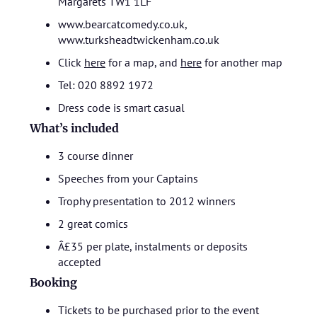
Margarets TW1 1LF
www.bearcatcomedy.co.uk,
www.turksheadtwickenham.co.uk
Click
here
for a map, and
here
for another map
Tel: 020 8892 1972
Dress code is smart casual
What’s included
3 course dinner
Speeches from your Captains
Trophy presentation to 2012 winners
2 great comics
Â£35 per plate, instalments or deposits
accepted
Booking
Tickets to be purchased prior to the event