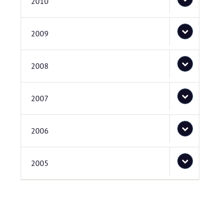
2010
2009
2008
2007
2006
2005