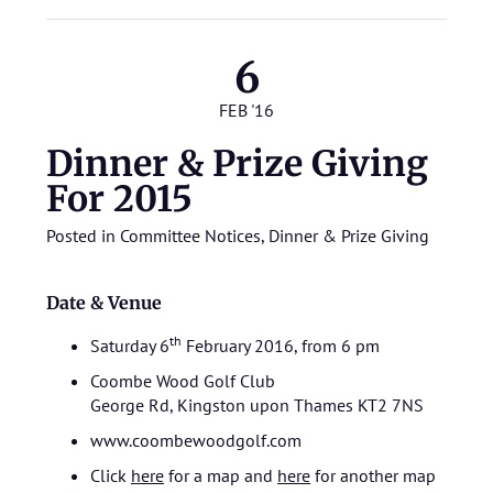
6
FEB '16
Dinner & Prize Giving
For 2015
Posted in
Committee Notices
,
Dinner & Prize Giving
Date & Venue
th
Saturday 6
February 2016, from 6 pm
Coombe Wood Golf Club
George Rd, Kingston upon Thames KT2 7NS
www.coombewoodgolf.com
Click
here
for a map and
here
for another map