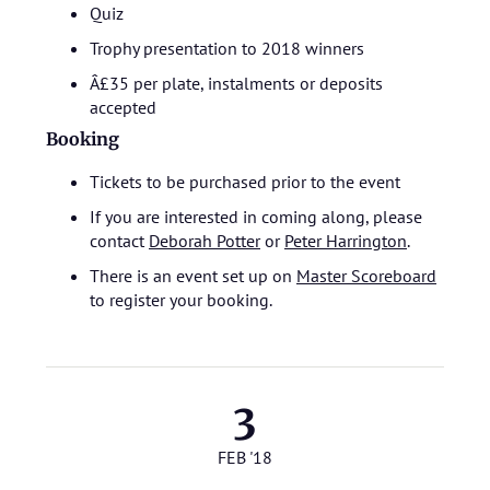
Quiz
Trophy presentation to 2018 winners
Â£35 per plate, instalments or deposits
accepted
Booking
Tickets to be purchased prior to the event
If you are interested in coming along, please
contact
Deborah Potter
or
Peter Harrington
.
There is an event set up on
Master Scoreboard
to register your booking.
3
FEB '18