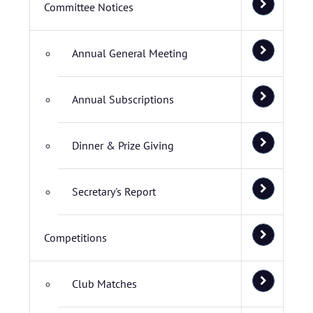
Committee Notices
Annual General Meeting
Annual Subscriptions
Dinner & Prize Giving
Secretary's Report
Competitions
Club Matches