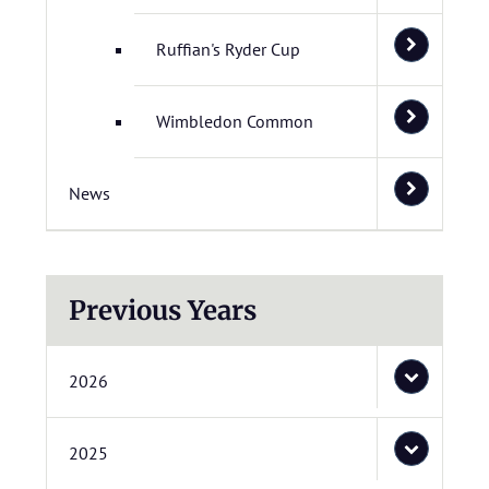
Ruffian's Ryder Cup
Wimbledon Common
News
Previous Years
2026
2025