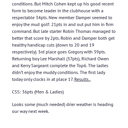
conditions. But Mitch Cohen kept up his good recent
form to become leader in the clubhouse with a
respectable 34pts. New member Damper seemed to
enjoy the mud golf: 21pts in and out put him in firm
command. But late starter Robin Thomas managed to
better that score by 2pts. Robin and Damper both get
healthy handicap cuts (down to 20 and 19
respectively). 3rd place goes Gregory with 39pts.
Returning boy Lee Marshall (37pts), Richard Owen
and Kerry Sargeant complete the Top6. The ladies
didn’t enjoy the muddy conditions. The first lady
today only clocks in at place 17.
Results..
CSS: 36pts (Men & Ladies)
Looks some (much needed) drier weather is heading
our way next week.