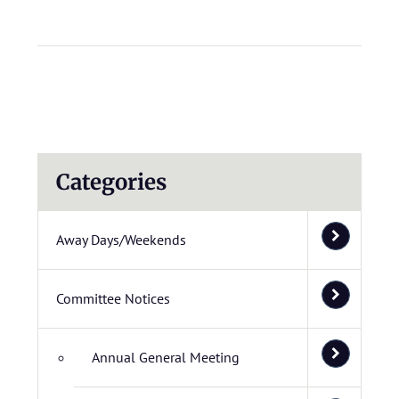
Categories
Away Days/Weekends
Committee Notices
Annual General Meeting