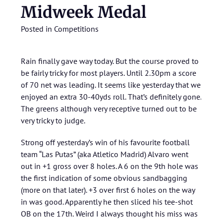
Midweek Medal
Posted in
Competitions
Rain finally gave way today. But the course proved to
be fairly tricky for most players. Until 2.30pm a score
of 70 net was leading. It seems like yesterday that we
enjoyed an extra 30-40yds roll. That’s definitely gone.
The greens although very receptive turned out to be
very tricky to judge.
Strong off yesterday’s win of his favourite football
team “Las Putas” (aka Atletico Madrid) Alvaro went
out in +1 gross over 8 holes. A 6 on the 9th hole was
the first indication of some obvious sandbagging
(more on that later). +3 over first 6 holes on the way
in was good. Apparently he then sliced his tee-shot
OB on the 17th. Weird I always thought his miss was