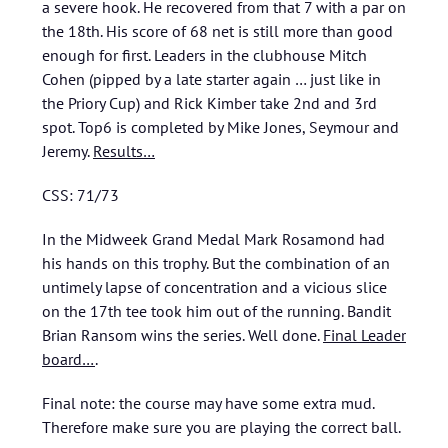
a severe hook. He recovered from that 7 with a par on
the 18th. His score of 68 net is still more than good
enough for first. Leaders in the clubhouse Mitch
Cohen (pipped by a late starter again … just like in
the Priory Cup) and Rick Kimber take 2nd and 3rd
spot. Top6 is completed by Mike Jones, Seymour and
Jeremy.
Results…
CSS: 71/73
In the Midweek Grand Medal Mark Rosamond had
his hands on this trophy. But the combination of an
untimely lapse of concentration and a vicious slice
on the 17th tee took him out of the running. Bandit
Brian Ransom wins the series. Well done.
Final Leader
board…
.
Final note: the course may have some extra mud.
Therefore make sure you are playing the correct ball.