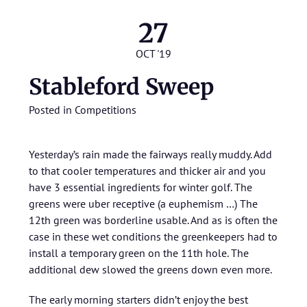
27
OCT '19
Stableford Sweep
Posted in
Competitions
Yesterday’s rain made the fairways really muddy. Add
to that cooler temperatures and thicker air and you
have 3 essential ingredients for winter golf. The
greens were uber receptive (a euphemism …) The
12th green was borderline usable. And as is often the
case in these wet conditions the greenkeepers had to
install a temporary green on the 11th hole. The
additional dew slowed the greens down even more.
The early morning starters didn’t enjoy the best