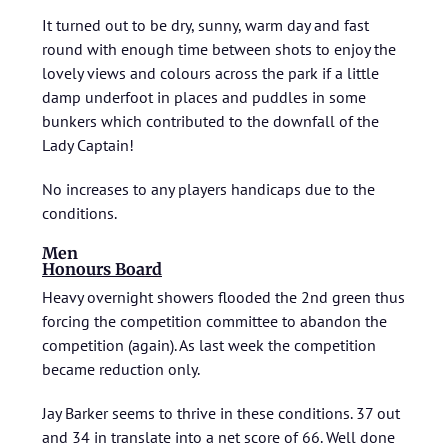
It turned out to be dry, sunny, warm day and fast
round with enough time between shots to enjoy the
lovely views and colours across the park if a little
damp underfoot in places and puddles in some
bunkers which contributed to the downfall of the
Lady Captain!
No increases to any players handicaps due to the
conditions.
Men
Honours Board
Heavy overnight showers flooded the 2nd green thus
forcing the competition committee to abandon the
competition (again). As last week the competition
became reduction only.
Jay Barker seems to thrive in these conditions. 37 out
and 34 in translate into a net score of 66. Well done