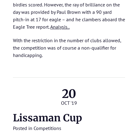
birdies scored. However, the ray of brilliance on the
day was provided by Paul Brown with a 90 yard
pitch-in at 17 for eagle – and he clambers aboard the
Eagle Tree report.
Analysis..
With the restriction in the number of clubs allowed,
the competition was of course a non-qualifier for
handicapping.
20
OCT '19
Lissaman Cup
Posted in
Competitions