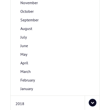
November
October
September
August
July
June
May
April
March
February
January
2018