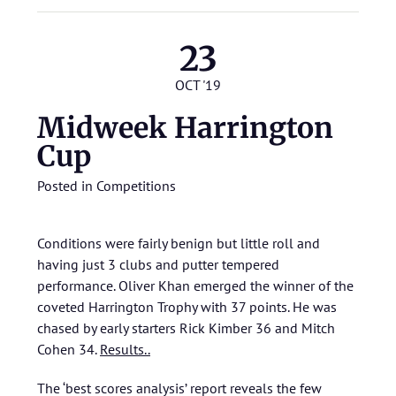
23
OCT '19
Midweek Harrington
Cup
Posted in
Competitions
Conditions were fairly benign but little roll and
having just 3 clubs and putter tempered
performance. Oliver Khan emerged the winner of the
coveted Harrington Trophy with 37 points. He was
chased by early starters Rick Kimber 36 and Mitch
Cohen 34.
Results..
The ‘best scores analysis’ report reveals the few