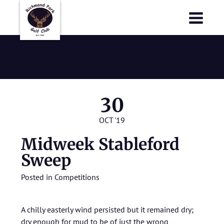
Richmond Park Golf Club
Richmond Park Golf Club
October 2019
30
OCT '19
Midweek Stableford
Sweep
Posted in
Competitions
A chilly easterly wind persisted but it remained dry;
dry enough for mud to be of just the wrong