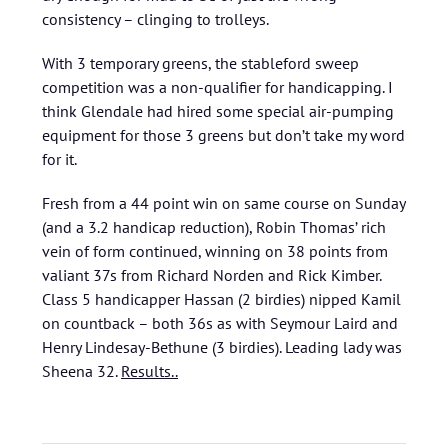
consistency – clinging to trolleys.
With 3 temporary greens, the stableford sweep
competition was a non-qualifier for handicapping. I
think Glendale had hired some special air-pumping
equipment for those 3 greens but don’t take my word
for it.
Fresh from a 44 point win on same course on Sunday
(and a 3.2 handicap reduction), Robin Thomas’ rich
vein of form continued, winning on 38 points from
valiant 37s from Richard Norden and Rick Kimber.
Class 5 handicapper Hassan (2 birdies) nipped Kamil
on countback – both 36s as with Seymour Laird and
Henry Lindesay-Bethune (3 birdies). Leading lady was
Sheena 32.
Results..