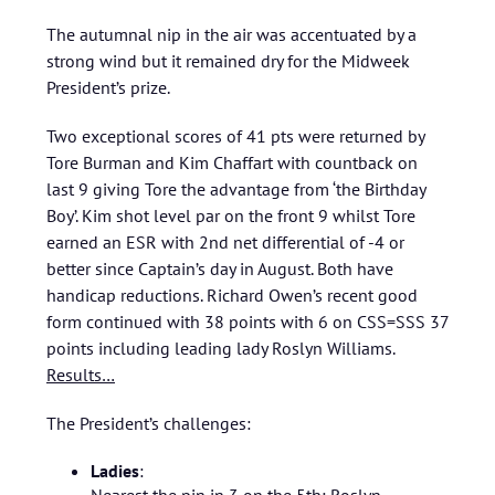
The autumnal nip in the air was accentuated by a
strong wind but it remained dry for the Midweek
President’s prize.
Two exceptional scores of 41 pts were returned by
Tore Burman and Kim Chaffart with countback on
last 9 giving Tore the advantage from ‘the Birthday
Boy’. Kim shot level par on the front 9 whilst Tore
earned an ESR with 2nd net differential of -4 or
better since Captain’s day in August. Both have
handicap reductions. Richard Owen’s recent good
form continued with 38 points with 6 on CSS=SSS 37
points including leading lady Roslyn Williams.
Results…
The President’s challenges:
Ladies
: