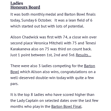
Ladies
Honours Board
It was both monthly medal and Barton Bowl finals
today, Sunday 6 October. It was a lean field of 6
which started out but with lots of potential.
Alison Chadwick was first with 74, a close win over
second place Veronica Mitchell with 75 and Tenesi
Karakaneva also on 75 was third on count back.
Just 1 point between 1st, 2nd and 3rd.
Results…
There were also 3 ladies competing for the
Barton
Bowl
which Alison also wins, congratulations on a
well-deserved double-win today with quite a few
pars.
It is the top 8 ladies who have scored higher than
the Lady Captain on selected dates over the last few
months who play in the
Barton Bowl Final
.