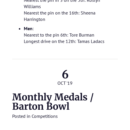
Nearest the pin in 3 on the 5th: Roslyn
Williams
Nearest the pin on the 16th: Sheena
Harrington
Men
:
Nearest to the pin 6th: Tore Burman
Longest drive on the 12th: Tamas Ladacs
6
OCT '19
Monthly Medals /
Barton Bowl
Posted in
Competitions