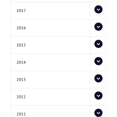
2017
2016
2015
2014
2013
2012
2011