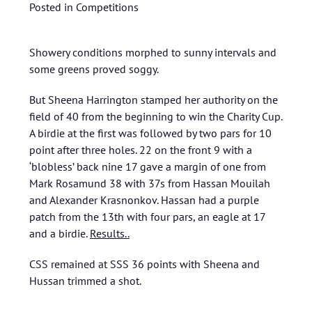
Posted in
Competitions
Showery conditions morphed to sunny intervals and
some greens proved soggy.
But Sheena Harrington stamped her authority on the
field of 40 from the beginning to win the Charity Cup.
A birdie at the first was followed by two pars for 10
point after three holes. 22 on the front 9 with a
‘blobless’ back nine 17 gave a margin of one from
Mark Rosamund 38 with 37s from Hassan Mouilah
and Alexander Krasnonkov. Hassan had a purple
patch from the 13th with four pars, an eagle at 17
and a birdie.
Results..
CSS remained at SSS 36 points with Sheena and
Hussan trimmed a shot.