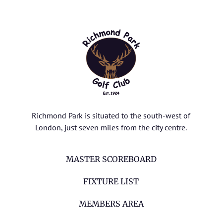
Richmond Park is situated to the south-west of
London, just seven miles from the city centre.
MASTER SCOREBOARD
FIXTURE LIST
MEMBERS AREA