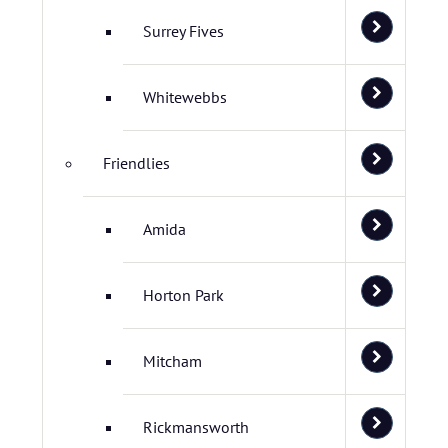
Surrey Fives
Whitewebbs
Friendlies
Amida
Horton Park
Mitcham
Rickmansworth