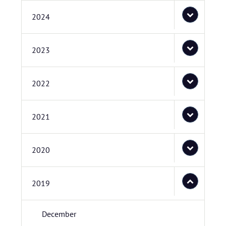
2024
2023
2022
2021
2020
2019
December