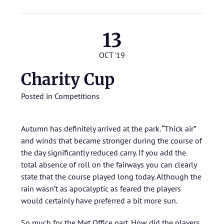
13
OCT '19
Charity Cup
Posted in
Competitions
Autumn has definitely arrived at the park. “Thick air”
and winds that became stronger during the course of
the day significantly reduced carry. If you add the
total absence of roll on the fairways you can clearly
state that the course played long today. Although the
rain wasn’t as apocalyptic as feared the players
would certainly have preferred a bit more sun.
So much for the Met Office part. How did the players