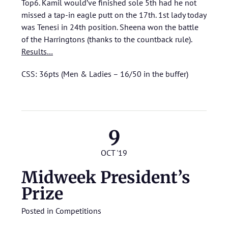
Top6. Kamil would’ve finished sole 5th had he not
missed a tap-in eagle putt on the 17th. 1st lady today
was Tenesi in 24th position. Sheena won the battle
of the Harringtons (thanks to the countback rule).
Results…
CSS: 36pts (Men & Ladies – 16/50 in the buffer)
9
OCT '19
Midweek President’s
Prize
Posted in
Competitions