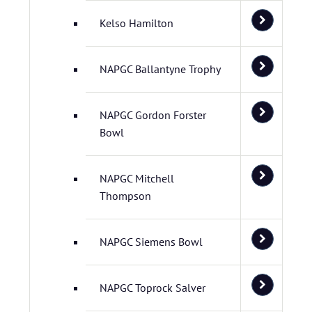
Kelso Hamilton
NAPGC Ballantyne Trophy
NAPGC Gordon Forster
Bowl
NAPGC Mitchell
Thompson
NAPGC Siemens Bowl
NAPGC Toprock Salver