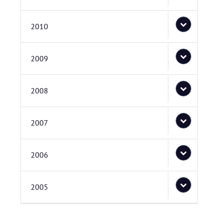
2010
2009
2008
2007
2006
2005