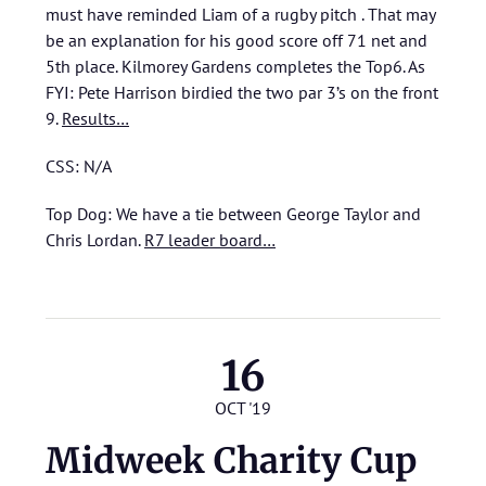
must have reminded Liam of a rugby pitch . That may
be an explanation for his good score off 71 net and
5th place. Kilmorey Gardens completes the Top6. As
FYI: Pete Harrison birdied the two par 3’s on the front
9.
Results…
CSS: N/A
Top Dog: We have a tie between George Taylor and
Chris Lordan.
R7 leader board…
16
OCT '19
Midweek Charity Cup