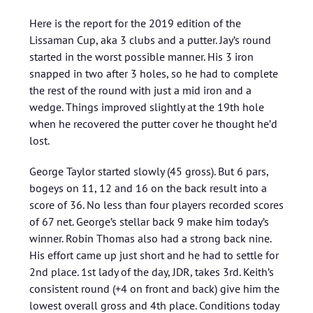
Here is the report for the 2019 edition of the
Lissaman Cup, aka 3 clubs and a putter. Jay’s round
started in the worst possible manner. His 3 iron
snapped in two after 3 holes, so he had to complete
the rest of the round with just a mid iron and a
wedge. Things improved slightly at the 19th hole
when he recovered the putter cover he thought he’d
lost.
George Taylor started slowly (45 gross). But 6 pars,
bogeys on 11, 12 and 16 on the back result into a
score of 36. No less than four players recorded scores
of 67 net. George’s stellar back 9 make him today’s
winner. Robin Thomas also had a strong back nine.
His effort came up just short and he had to settle for
2nd place. 1st lady of the day, JDR, takes 3rd. Keith’s
consistent round (+4 on front and back) give him the
lowest overall gross and 4th place. Conditions today