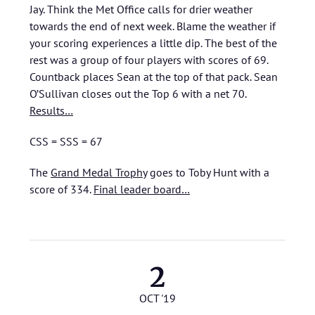
Jay. Think the Met Office calls for drier weather
towards the end of next week. Blame the weather if
your scoring experiences a little dip. The best of the
rest was a group of four players with scores of 69.
Countback places Sean at the top of that pack. Sean
O’Sullivan closes out the Top 6 with a net 70.
Results…
CSS = SSS = 67
The
Grand Medal Trophy
goes to Toby Hunt with a
score of 334.
Final leader board…
2
OCT '19