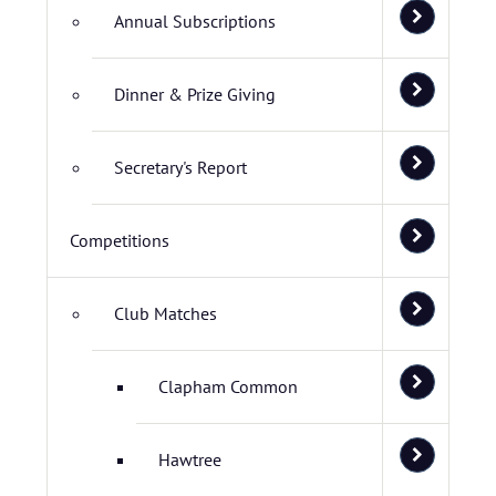
Annual Subscriptions
Dinner & Prize Giving
Secretary's Report
Competitions
Club Matches
Clapham Common
Hawtree