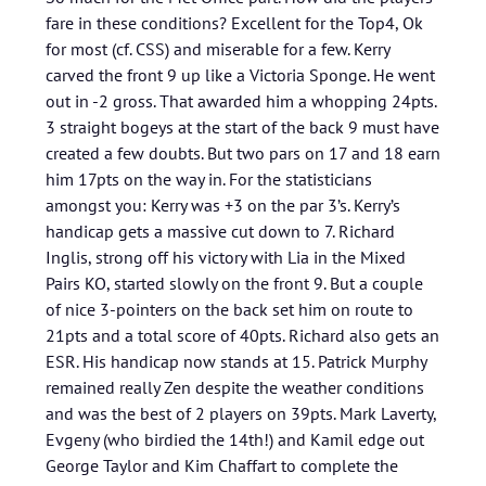
fare in these conditions? Excellent for the Top4, Ok
for most (cf. CSS) and miserable for a few. Kerry
carved the front 9 up like a Victoria Sponge. He went
out in -2 gross. That awarded him a whopping 24pts.
3 straight bogeys at the start of the back 9 must have
created a few doubts. But two pars on 17 and 18 earn
him 17pts on the way in. For the statisticians
amongst you: Kerry was +3 on the par 3’s. Kerry’s
handicap gets a massive cut down to 7. Richard
Inglis, strong off his victory with Lia in the Mixed
Pairs KO, started slowly on the front 9. But a couple
of nice 3-pointers on the back set him on route to
21pts and a total score of 40pts. Richard also gets an
ESR. His handicap now stands at 15. Patrick Murphy
remained really Zen despite the weather conditions
and was the best of 2 players on 39pts. Mark Laverty,
Evgeny (who birdied the 14th!) and Kamil edge out
George Taylor and Kim Chaffart to complete the