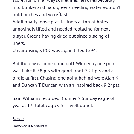
score; run on fairway sometimes ran unexpectedly
into bunker and hard greens needing water wouldn’t
hold pitches and were ‘fast’.
Additionally loose plastic liners at top of holes
annoyingly lifted and needed replacing for next
player. Greens having dried out since placing of
liners.
Unsurprisingly PCC was again lifted to +1.
But there was some good golf. Winner by one point
was Luke R 38 pts with good front 9 21 pts and a
birdie at first. Chasing one point behind were Alan K
and Duncan T. Duncan with an inspired back 9 24pts.
Sam Williams recorded 3rd men’s Sunday eagle of
year at 17 [total eagles 5] – well done!.
Results
Best-Scores-Analysis