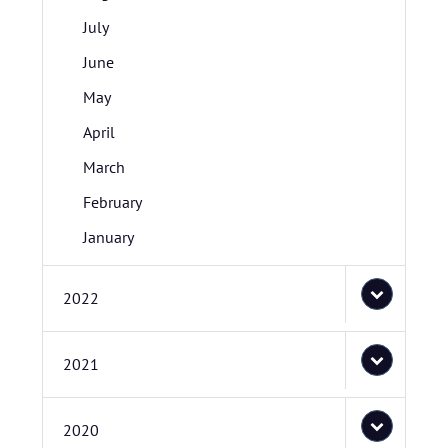
July
June
May
April
March
February
January
2022
2021
2020