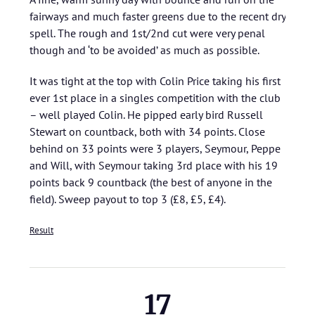
fairways and much faster greens due to the recent dry
spell. The rough and 1st/2nd cut were very penal
though and ‘to be avoided’ as much as possible.
It was tight at the top with Colin Price taking his first
ever 1st place in a singles competition with the club
– well played Colin. He pipped early bird Russell
Stewart on countback, both with 34 points. Close
behind on 33 points were 3 players, Seymour, Peppe
and Will, with Seymour taking 3rd place with his 19
points back 9 countback (the best of anyone in the
field). Sweep payout to top 3 (£8, £5, £4).
Result
17