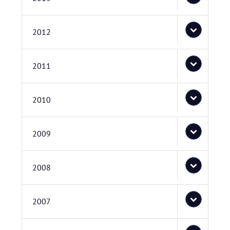
2012
2011
2010
2009
2008
2007