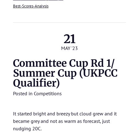
Best-Scores-Analysis
21
MAY '23
Committee Cup Rd 1/
Summer Cup (UKPCC
Qualifier)
Posted in
Competitions
It started bright and breezy but cloud grew and it
became grey and not as warm as forecast, just
nudging 20C.