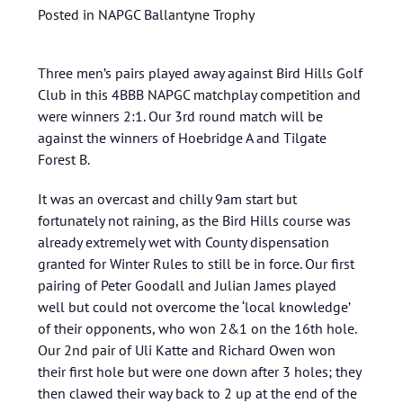
Posted in
NAPGC Ballantyne Trophy
Three men’s pairs played away against Bird Hills Golf
Club in this 4BBB NAPGC matchplay competition and
were winners 2:1. Our 3rd round match will be
against the winners of Hoebridge A and Tilgate
Forest B.
It was an overcast and chilly 9am start but
fortunately not raining, as the Bird Hills course was
already extremely wet with County dispensation
granted for Winter Rules to still be in force. Our first
pairing of Peter Goodall and Julian James played
well but could not overcome the ‘local knowledge’
of their opponents, who won 2&1 on the 16th hole.
Our 2nd pair of Uli Katte and Richard Owen won
their first hole but were one down after 3 holes; they
then clawed their way back to 2 up at the end of the