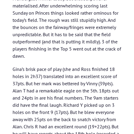
materialised. After underwhelming scoring last
Sunday on Princes things looked rather ominous for
today’s field. The rough was still stupidly high. And
the bounces on the fairway/fringes were extremely
unpredictable. But it has to be said that the field
outperformed (and that is putting it mildly). 3 of the
players finishing in the Top 5 went out at the crack of
dawn.
Gina’s brisk pace of play (she and Ross finished 18
holes in 2h37) translated into an excellent score of
37pts. But her mark was bettered by Vinny (39pts).
Alan T had a remarkable eagle on the 5th. 18pts out
and 24pts in are his final numbers. The 9am starters
did have the final laugh. Richard Y picked up on 3
holes on the front 9 (17pts). But he blew everyone
away with 25pts on the back to snatch victory from
Alan. Chris R had an excellent round (19+22pts). But
he will have regrets about the 18th hole (recorded a