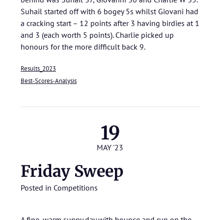
Suhail started off with 6 bogey 5s whilst Giovani had
a cracking start – 12 points after 3 having birdies at 1
and 3 (each worth 5 points). Charlie picked up
honours for the more difficult back 9.
Results_2023
Best-Scores-Analysis
19
MAY '23
Friday Sweep
Posted in
Competitions
A fine, warm sunny day with bounce and run on the