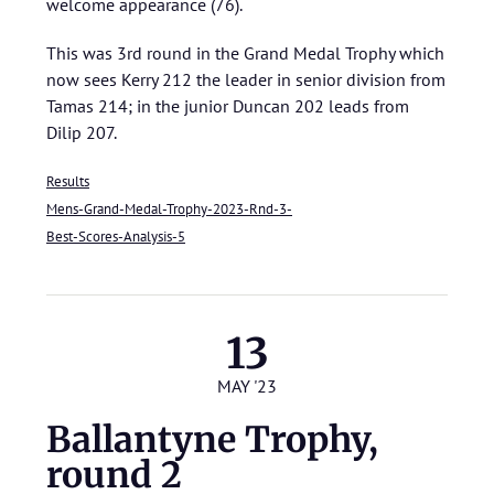
welcome appearance (76).
This was 3rd round in the Grand Medal Trophy which
now sees Kerry 212 the leader in senior division from
Tamas 214; in the junior Duncan 202 leads from
Dilip 207.
Results
Mens-Grand-Medal-Trophy-2023-Rnd-3-
Best-Scores-Analysis-5
13
MAY '23
Ballantyne Trophy,
round 2