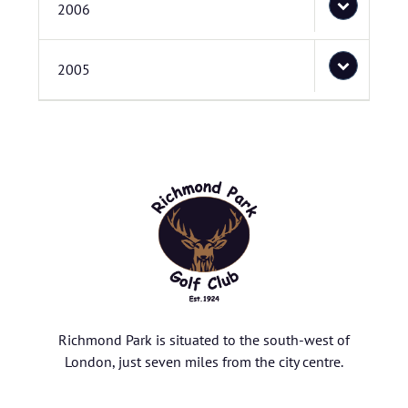
2006
2005
Richmond Park is situated to the south-west of
London, just seven miles from the city centre.