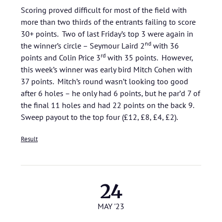
Scoring proved difficult for most of the field with
more than two thirds of the entrants failing to score
30+ points. Two of last Friday’s top 3 were again in
nd
the winner’s circle – Seymour Laird 2
with 36
rd
points and Colin Price 3
with 35 points. However,
this week’s winner was early bird Mitch Cohen with
37 points. Mitch’s round wasn’t looking too good
after 6 holes – he only had 6 points, but he par’d 7 of
the final 11 holes and had 22 points on the back 9.
Sweep payout to the top four (£12, £8, £4, £2).
Result
24
MAY '23