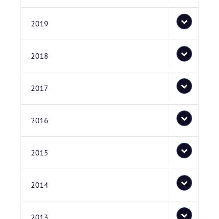
2019
2018
2017
2016
2015
2014
2013