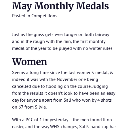
May Monthly Medals
Posted in
Competitions
Just as the grass gets ever longer on both fairway
and in the rough with the rain, the first monthly
medal of the year to be played with no winter rules
Women
Seems a long time since the last women’s medal, &
indeed it was with the November one being
cancelled due to flooding on the course. Judging
from the results it doesn’t look to have been an easy
day for anyone apart from Sali who won by 4 shots
on 67 from Silvia.
With a PCC of 1 for yesterday – the men found it no
easier, and the way WHS changes, Sali’s handicap has