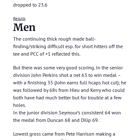
dropped to 23.6
Results
Men
The continuing thick rough made ball-
finding/striking difficult esp. for short hitters off the
tee and PCC of +1 reflected this.
But there was some very good scoring. In the senior
division John Perkins shot a net 63 to win medal –
with a finishing 35 (John earns full hcaps hot cut); he
was followed by 68s from Hieu and Kerry who could
both have had much better but for trouble at a few
holes.
In the junior division Seymour’s consistent 64 won
the medal from Duncan 68 and Dilip 69.
Lowest gross came from Pete Harrison making a