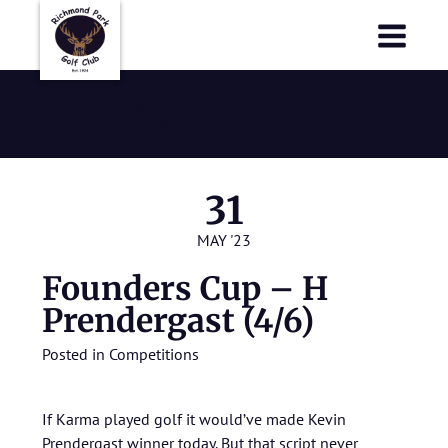
Richmond Park Golf Club
Richmond Park Golf Club
May 2023
31
MAY '23
Founders Cup – H
Prendergast (4/6)
Posted in
Competitions
If Karma played golf it would’ve made Kevin
Prendergast winner today. But that script never