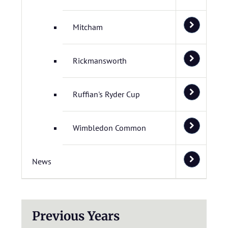
Mitcham
Rickmansworth
Ruffian's Ryder Cup
Wimbledon Common
News
Previous Years