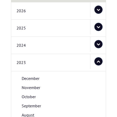
2026
2025
2024
2023
December
November
October
September
August