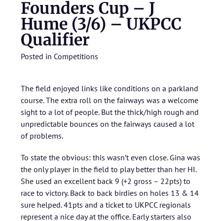
Founders Cup – J
Hume (3/6) – UKPCC
Qualifier
Posted in
Competitions
The field enjoyed links like conditions on a parkland
course. The extra roll on the fairways was a welcome
sight to a lot of people. But the thick/high rough and
unpredictable bounces on the fairways caused a lot
of problems.
To state the obvious: this wasn’t even close. Gina was
the only player in the field to play better than her HI.
She used an excellent back 9 (+2 gross – 22pts) to
race to victory. Back to back birdies on holes 13 & 14
sure helped. 41pts and a ticket to UKPCC regionals
represent a nice day at the office. Early starters also