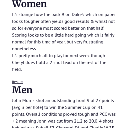
Women
It’s strange how the back 9 on Duke’s which on paper
looks tougher often yields good results & whilst not
so for everyone most scored better on that half.
Scoring looks to be a little hard going which is fairly
normal for this time of year, but very frustrating
nonetheless.
It’s pretty much all to play for next week though
Cheryl does hold a 2 shot lead on the rest of the
field.
Results
Men
John Morris shot an outstanding front 9 of 27 points
[avg 3 per hole] to win the Summer Cup on 41
points. Overall conditions proved tough and PCC was
+ 2 meaning John was cut from 21.2 to 20.0. 4 shots
behind was Suhail 37, Giovanni 36 and Charlie W 35.