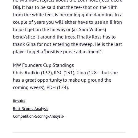
DB). It has to be said that the tee-shot on the 18th
from the white tees is becoming quite daunting. In a
couple of years you will either have to use an 8 iron
to just get on the fairway or (as Sam W does)
bend/slice it around the trees. Finally Ross has to
thank Gina for not entering the sweep. He is the last
player to get a “positive purse adjustment”.
MW Founders Cup Standings
Chris Rudkin (132), KSC (131), Gina (128 – but she
has a great opportunity to make up ground the
coming weeks), PDH (124).
Results
Best-Scores-Analysis
Competition-Scoring-Analysis-