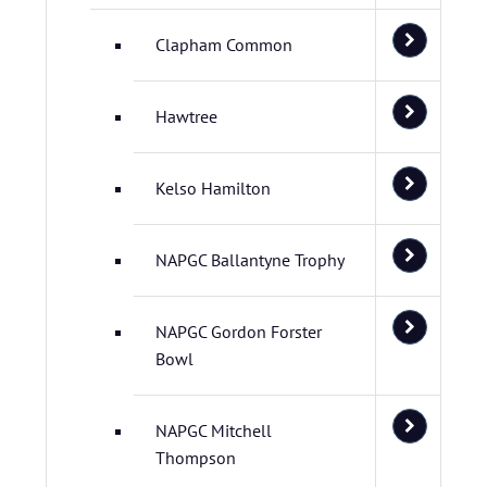
Clapham Common
Hawtree
Kelso Hamilton
NAPGC Ballantyne Trophy
NAPGC Gordon Forster
Bowl
NAPGC Mitchell
Thompson