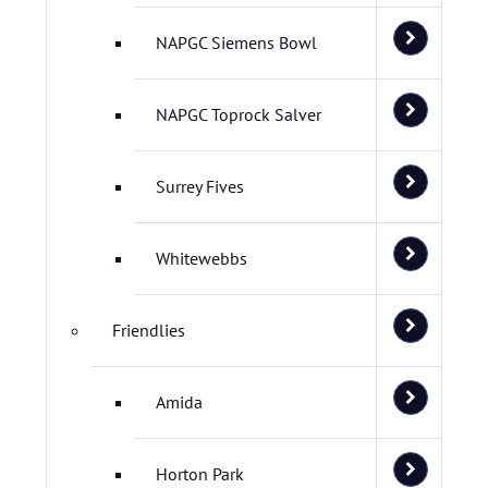
NAPGC Siemens Bowl
NAPGC Toprock Salver
Surrey Fives
Whitewebbs
Friendlies
Amida
Horton Park