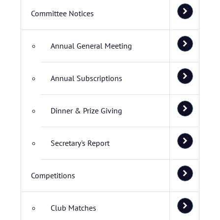
Committee Notices
Annual General Meeting
Annual Subscriptions
Dinner & Prize Giving
Secretary's Report
Competitions
Club Matches