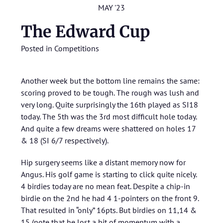
MAY '23
The Edward Cup
Posted in
Competitions
Another week but the bottom line remains the same:
scoring proved to be tough. The rough was lush and
very long. Quite surprisingly the 16th played as SI18
today. The 5th was the 3rd most difficult hole today.
And quite a few dreams were shattered on holes 17
& 18 (SI 6/7 respectively).
Hip surgery seems like a distant memory now for
Angus. His golf game is starting to click quite nicely.
4 birdies today are no mean feat. Despite a chip-in
birdie on the 2nd he had 4 1-pointers on the front 9.
That resulted in “only” 16pts. But birdies on 11,14 &
15 (note that he lost a bit of momentum with a