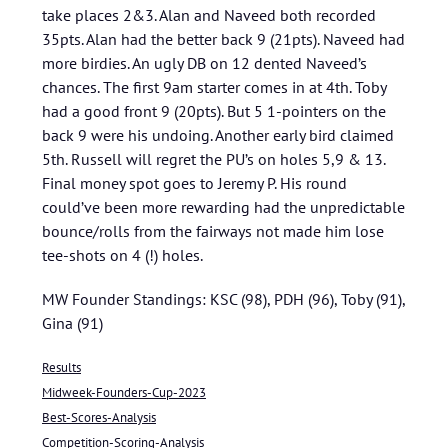
take places 2&3. Alan and Naveed both recorded
35pts. Alan had the better back 9 (21pts). Naveed had
more birdies. An ugly DB on 12 dented Naveed’s
chances. The first 9am starter comes in at 4th. Toby
had a good front 9 (20pts). But 5 1-pointers on the
back 9 were his undoing. Another early bird claimed
5th. Russell will regret the PU’s on holes 5,9 & 13.
Final money spot goes to Jeremy P. His round
could’ve been more rewarding had the unpredictable
bounce/rolls from the fairways not made him lose
tee-shots on 4 (!) holes.
MW Founder Standings: KSC (98), PDH (96), Toby (91),
Gina (91)
Results
Midweek-Founders-Cup-2023
Best-Scores-Analysis
Competition-Scoring-Analysis