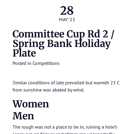
28
MAY '23
Committee Cup Rd 2 /
Spring Bank Holiday
Plate
Posted in
Competitions
Similar conditions of late prevailed but warmth 23 C
from sunshine was abated by wind.
Women
Men
The rough was not a place to be in, ruining a hole’s