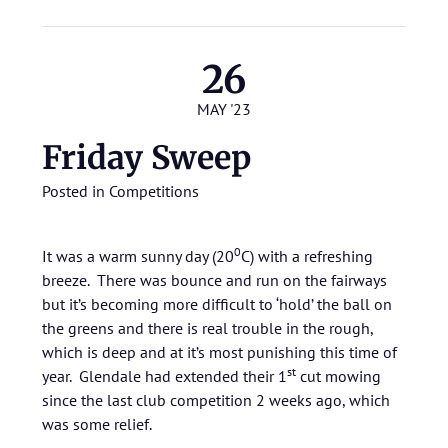
26
MAY '23
Friday Sweep
Posted in
Competitions
0
It was a warm sunny day (20
C) with a refreshing
breeze. There was bounce and run on the fairways
but it’s becoming more difficult to ‘hold’ the ball on
the greens and there is real trouble in the rough,
which is deep and at it’s most punishing this time of
st
year. Glendale had extended their 1
cut mowing
since the last club competition 2 weeks ago, which
was some relief.