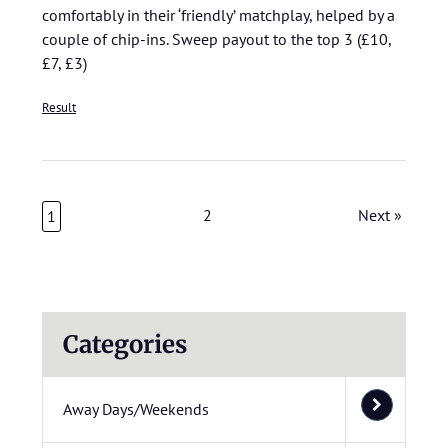
comfortably in their ‘friendly’ matchplay, helped by a
couple of chip-ins. Sweep payout to the top 3 (£10,
£7, £3)
Result
2
Next »
1
Categories
Away Days/Weekends