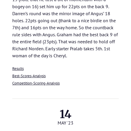
bogey on 16) set him up for 22pts on the back 9.
Darren’s round was the mirror image of Angus’ 18
holes. 22pts going out (thank to a nice birdie on the
7th) and 16pts on the way home. So the countback
rule sides with Angus. Graham had the best back 9 of
the entire field (23pts). That was needed to hold off
Richard Norden. Early starter Pralab takes 5th. 1st
woman of the day is Cheryl.
Results
Best-Scores-Analysis
Competition-Scoring-Analysis
14
MAY '23