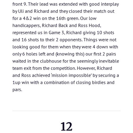
front 9. Their lead was extended with good interplay
by Uli and Richard and they closed their match out
for a 4&2 win on the 16th green. Our low
handicappers, Richard Back and Ross Hood,
represented us in Game 3, Richard giving 10 shots
and 16 shots to their 2 opponents. Things were not
looking good for them when they were 4 down with
only 6 holes left and (knowing this) our first 2 pairs
waited in the clubhouse for the seemingly inevitable
team exit from the competition. However, Richard
and Ross achieved ‘mission impossible’ by securing a
1up win with a combination of closing birdies and
pars.
12