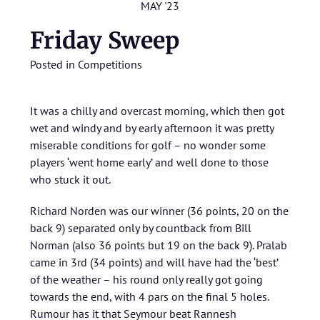
MAY '23
Friday Sweep
Posted in
Competitions
It was a chilly and overcast morning, which then got
wet and windy and by early afternoon it was pretty
miserable conditions for golf – no wonder some
players ‘went home early’ and well done to those
who stuck it out.
Richard Norden was our winner (36 points, 20 on the
back 9) separated only by countback from Bill
Norman (also 36 points but 19 on the back 9). Pralab
came in 3rd (34 points) and will have had the ‘best’
of the weather – his round only really got going
towards the end, with 4 pars on the final 5 holes.
Rumour has it that Seymour beat Rannesh