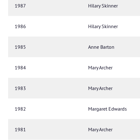
1987
Hilary Skinner
1986
Hilary Skinner
1985
Anne Barton
1984
Mary Archer
1983
Mary Archer
1982
Margaret Edwards
1981
Mary Archer