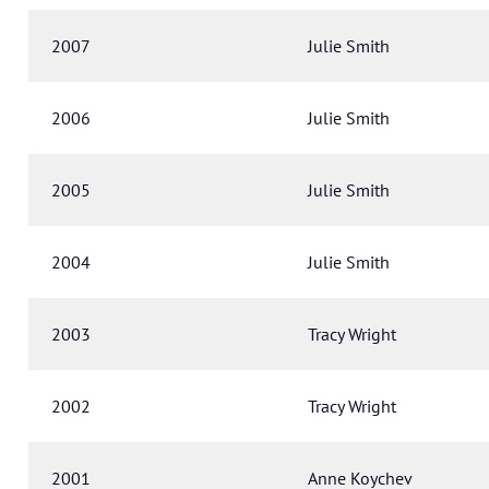
2007
Julie Smith
2006
Julie Smith
2005
Julie Smith
2004
Julie Smith
2003
Tracy Wright
2002
Tracy Wright
2001
Anne Koychev