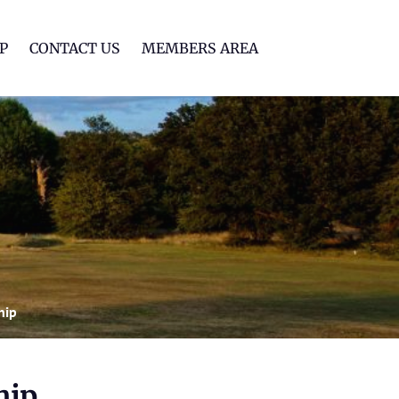
lf Club
P
CONTACT US
MEMBERS AREA
hip
hip