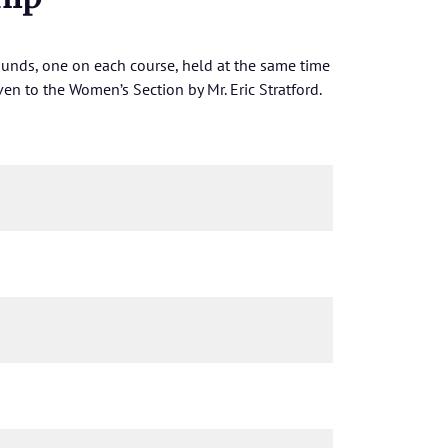
nds, one on each course, held at the same time
en to the Women’s Section by Mr. Eric Stratford.