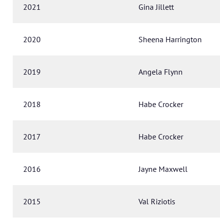
2021
Gina Jillett
2020
Sheena Harrington
2019
Angela Flynn
2018
Habe Crocker
2017
Habe Crocker
2016
Jayne Maxwell
2015
Val Riziotis