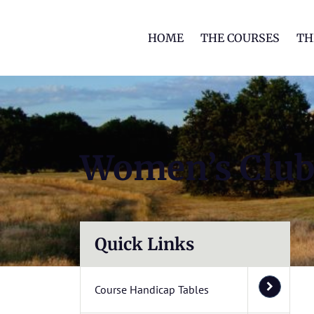
HOME
THE COURSES
TH
Women’s Clu
Quick Links
Course Handicap Tables