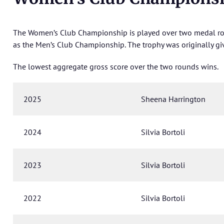
The Women’s Club Championship is played over two medal rou
as the Men’s Club Championship. The trophy was originally giv
The lowest aggregate gross score over the two rounds wins.
2025
Sheena Harrington
2024
Silvia Bortoli
2023
Silvia Bortoli
2022
Silvia Bortoli