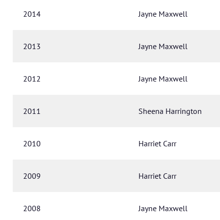
2014
Jayne Maxwell
2013
Jayne Maxwell
2012
Jayne Maxwell
2011
Sheena Harrington
2010
Harriet Carr
2009
Harriet Carr
2008
Jayne Maxwell