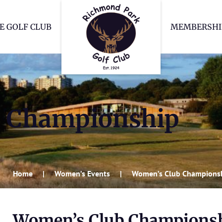
Richmond Park Go
E GOLF CLUB
MEMBERSHI
b Championship
Home
Women’s Events
Women’s Club Champions
Women’s Club Champions