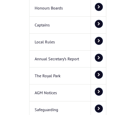
Honours Boards
Captains
Local Rules
Annual Secretary’s Report
The Royal Park
AGM Notices
Safeguarding