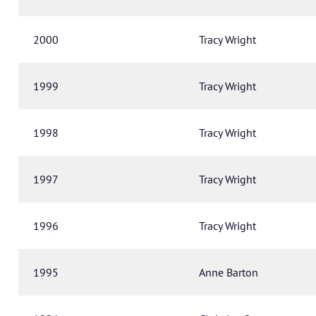
2000
Tracy Wright
1999
Tracy Wright
1998
Tracy Wright
1997
Tracy Wright
1996
Tracy Wright
1995
Anne Barton