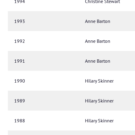
1994
Christine Stewart
1993
Anne Barton
1992
Anne Barton
1991
Anne Barton
1990
Hilary Skinner
1989
Hilary Skinner
1988
Hilary Skinner