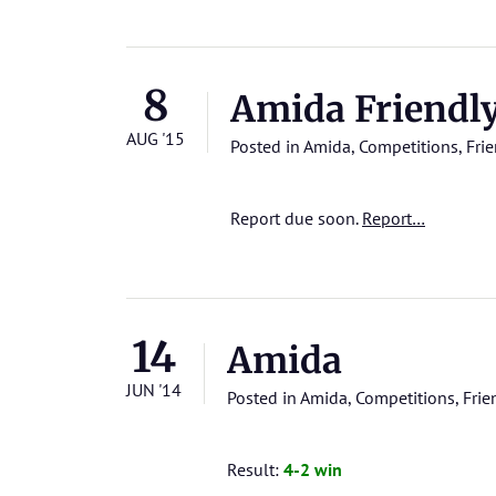
8
Amida Friendl
AUG '15
Posted in
Amida
,
Competitions
,
Frie
Report due soon.
Report…
14
Amida
JUN '14
Posted in
Amida
,
Competitions
,
Frie
Result:
4-2 win