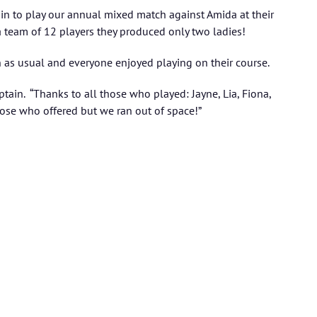
ain to play our annual mixed match against Amida at their
 a team of 12 players they produced only two ladies!
as usual and everyone enjoyed playing on their course.
tain. “Thanks to all those who played: Jayne, Lia, Fiona,
ose who offered but we ran out of space!”