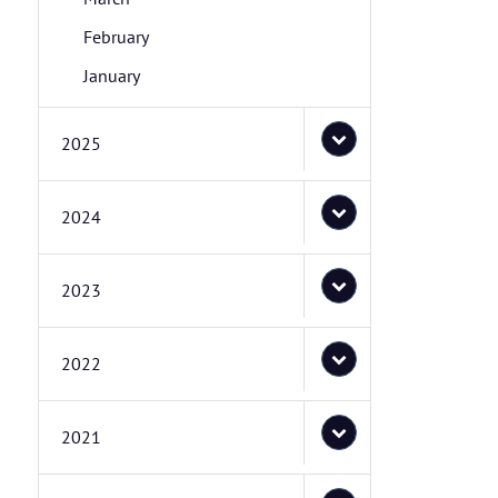
February
January
2025
2024
2023
2022
2021