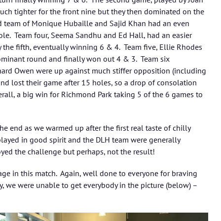
h tighter for the front nine but they then dominated on the
d team of Monique Hubaille and Sajid Khan had an even
ole. Team four, Seema Sandhu and Ed Hall, had an easier
y the fifth, eventually winning 6 & 4. Team five, Ellie Rhodes
minant round and finally won out 4 & 3. Team six
ard Owen were up against much stiffer opposition (including
and lost their game after 15 holes, so a drop of consolation
rall, a big win for Richmond Park taking 5 of the 6 games to
e end as we warmed up after the first real taste of chilly
ayed in good spirit and the DLH team were generally
yed the challenge but perhaps, not the result!
e in this match. Again, well done to everyone for braving
y, we were unable to get everybody in the picture (below) –