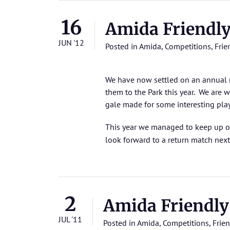
16
Amida Friendl
JUN '12
Posted in
Amida
,
Competitions
,
Frie
We have now settled on an annual 
them to the Park this year. We are w
gale made for some interesting pla
This year we managed to keep up o
look forward to a return match next 
2
Amida Friendly
JUL '11
Posted in
Amida
,
Competitions
,
Frien