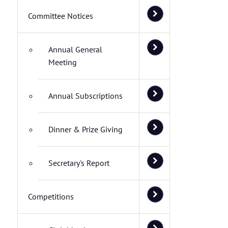
Committee Notices
Annual General
Meeting
Annual Subscriptions
Dinner & Prize Giving
Secretary's Report
Competitions