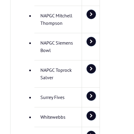
NAPGC Mitchell
Thompson
NAPGC Siemens
Bowl
NAPGC Toprock
Salver
Surrey Fives
Whitewebbs