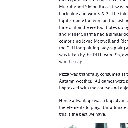
Mulcahy and Simon Russett, was muc
back nine and won 3 & 2. The thir
tighter game but won on the last h
time of it and were four holes up b
and Maher Sharma had a similar do
comprising Jayne Maxwell and Rich
the DLH long hitting lady captain) 
was taken by the DLH team. So, ove
win the day.
Pizza was thankfully consumed at th
Autumn weather. All games were pl
impressed with the course and enjo
Home advantage was a big advantag
the elements to play. Unfortunatel
this is the best we have.