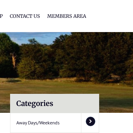
lf Club
P
CONTACT US
MEMBERS AREA
Categories
Away Days/Weekends