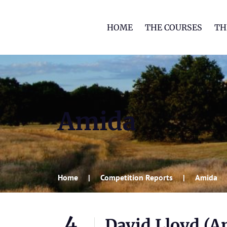
HOME
THE COURSES
TH
Amida
Home
Competition Reports
Amida
4
David Lloyd (A