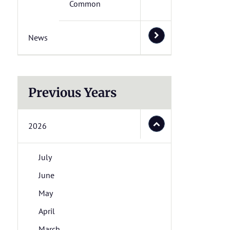
Common
News
Previous Years
2026
July
June
May
April
March