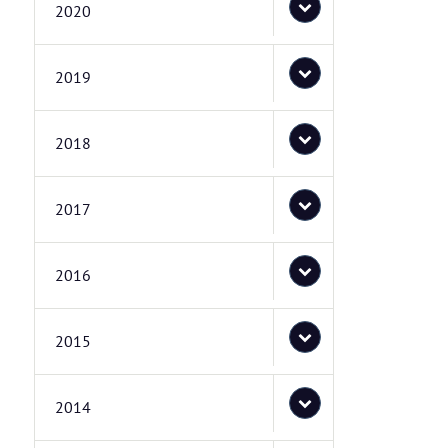
2020
2019
2018
2017
2016
2015
2014