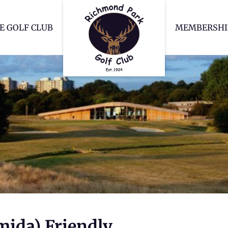
Richmond Park Go
E GOLF CLUB
MEMBERSHI
mida) Friendly