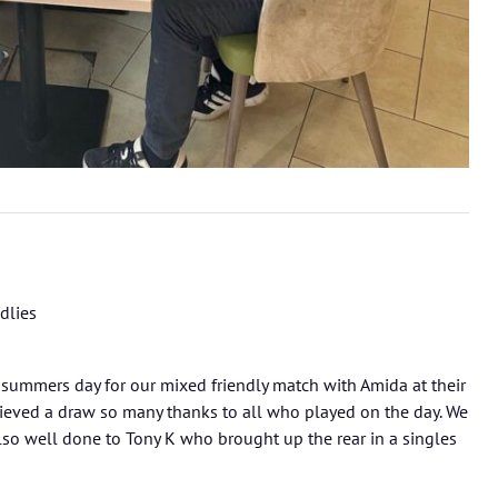
dlies
 summers day for our mixed friendly match with Amida at their
ieved a draw so many thanks to all who played on the day. We
 Also well done to Tony K who brought up the rear in a singles