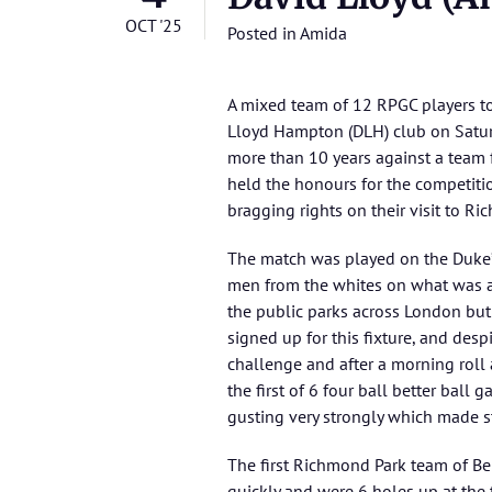
OCT '25
Posted in
Amida
A mixed team of 12 RPGC players to
Lloyd Hampton (DLH) club on Satur
more than 10 years against a tea
held the honours for the competiti
bragging rights on their visit to Ri
The match was played on the Duke’
men from the whites on what was a 
the public parks across London but 
signed up for this fixture, and des
challenge and after a morning roll 
the first of 6 four ball better ball
gusting very strongly which made sta
The first Richmond Park team of Be
quickly and were 6 holes up at the