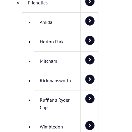
Friendlies
Amida
Horton Park
Mitcham
Rickmansworth
Ruffian's Ryder
Cup
Wimbledon