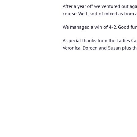
After a year off we ventured out ag
course. Well, sort of mixed as from
We managed a win of 4-2. Good fun 
A special thanks from the Ladies Cap
Veronica, Doreen and Susan plus th