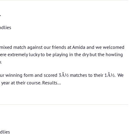
y
ndlies
mixed match against our friends at Amida and we welcomed
ere extremely lucky to be playing in the dry but the howling
y.
ur winning form and scored 3
matches to their 1
. We
Â½
Â½
year at their course.
Results…
dlies