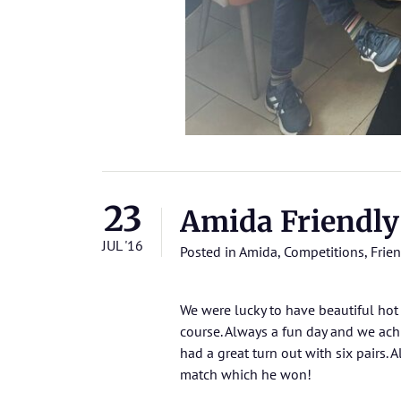
23
Amida Friendly
JUL '16
Posted in
Amida
,
Competitions
,
Frien
We were lucky to have beautiful hot
course. Always a fun day and we ach
had a great turn out with six pairs.
match which he won!