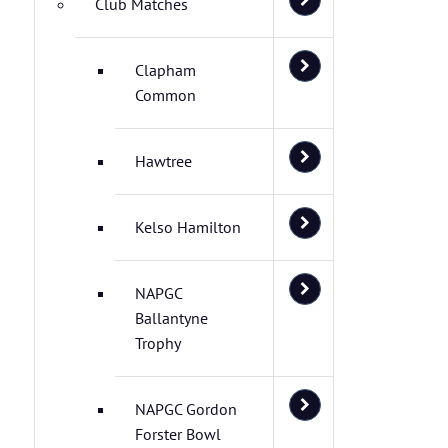
Club Matches
Clapham
Common
Hawtree
Kelso Hamilton
NAPGC
Ballantyne
Trophy
NAPGC Gordon
Forster Bowl