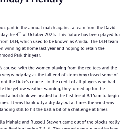
ok part in the annual match against a team from the David
th
day the 4
of October 2025. This fixture has been played for
m from DLH, which used to be known as Amida. The DLH team
on winning at home last year and hoping to retain the
chmond Park this year.
s course, with the women playing from the red tees and the
very windy day, as the tail end of storm Amy closed some of
not the Duke’s course. To the credit of all players who had
pite the yellow weather warning, they turned up for the
and a hot drink we headed to the first tee at 9.15am to begin
 games. It was thankfully a dry day but at times the wind was
nding still to hit the ball a bit of a challenge at times.
lla Mahale and Russell Stewart came out of the blocks really
 turn finally winning 7 & 6. The second game, played by Joan