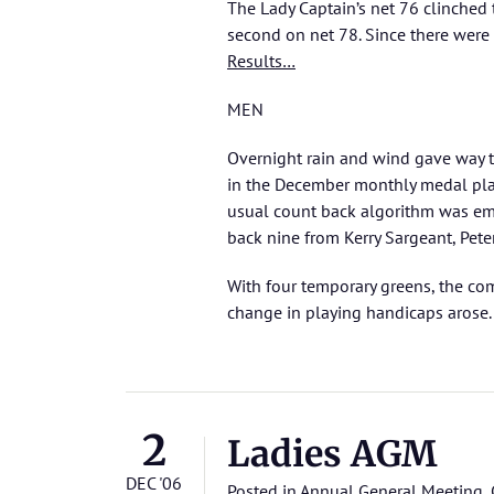
The Lady Captain’s net 76 clinche
second on net 78. Since there were 
Results…
MEN
Overnight rain and wind gave way t
in the December monthly medal play
usual count back algorithm was em
back nine from Kerry Sargeant, Pet
With four temporary greens, the co
change in playing handicaps arose.
2
Ladies AGM
DEC '06
Posted in
Annual General Meeting
,