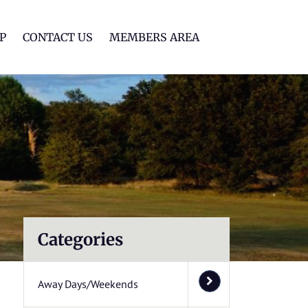
lf Club
P
CONTACT US
MEMBERS AREA
Categories
Away Days/Weekends