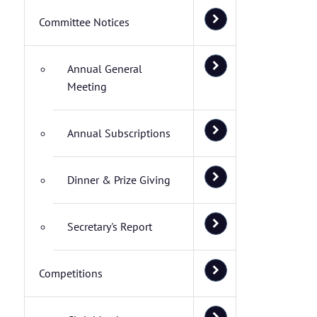
Committee Notices
Annual General
Meeting
Annual Subscriptions
Dinner & Prize Giving
Secretary's Report
Competitions