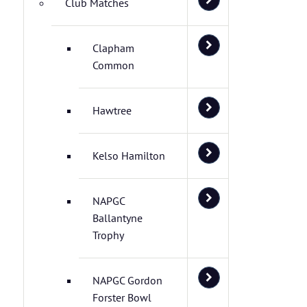
Club Matches
Clapham
Common
Hawtree
Kelso Hamilton
NAPGC
Ballantyne
Trophy
NAPGC Gordon
Forster Bowl