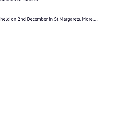
held on 2nd December in St Margarets.
More…
.