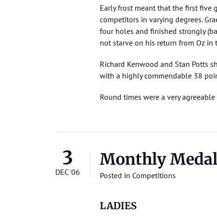
Early frost meant that the first fi
competitors in varying degrees. G
four holes and finished strongly (b
not starve on his return from Oz in
Richard Kenwood and Stan Potts sho
with a highly commendable 38 poin
Round times were a very agreeable
3
Monthly Meda
DEC '06
Posted in
Competitions
LADIES