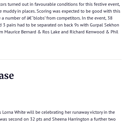
tors turned out in favourable conditions for this festive event,
 muddy in places. Scoring was expected to be good with this
e a number of â€˜blobs’ from competitors. In the event, 38
 3 pairs had to be separated on back 9s with Gurpal Sekhon
rom Maurice Bernard & Ros Lake and Richard Kenwood & Phil
ase
s Lorna White will be celebrating her runaway victory in the
as second on 32 pts and Sheena Harrington a further two