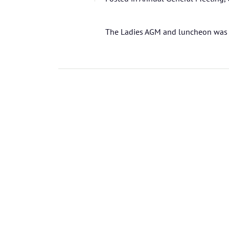
The Ladies AGM and luncheon was 