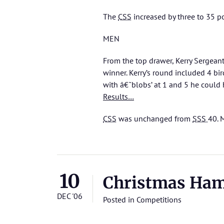
The
CSS
increased by three to 35 p
MEN
From the top drawer, Kerry Sergeant
winner. Kerry’s round included 4 bi
with â€˜blobs’ at 1 and 5 he could 
Results…
CSS
was unchanged from
SSS
40.
M
10
Christmas Ha
DEC '06
Posted in
Competitions