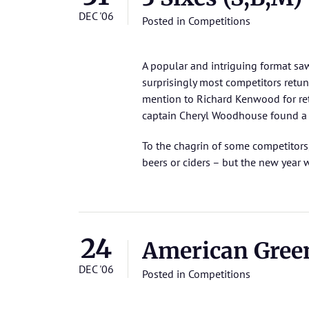
DEC '06
Posted in
Competitions
A popular and intriguing format s
surprisingly most competitors retuni
mention to Richard Kenwood for retu
captain Cheryl Woodhouse found a l
To the chagrin of some competitors,
beers or ciders – but the new year 
24
American Gre
DEC '06
Posted in
Competitions