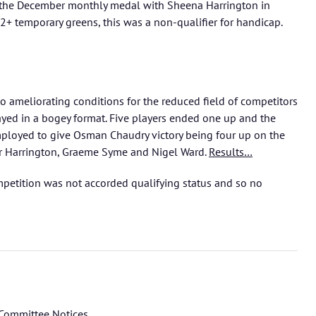
d the December monthly medal with Sheena Harrington in
2+ temporary greens, this was a non-qualifier for handicap.
o ameliorating conditions for the reduced field of competitors
ed in a bogey format. Five players ended one up and the
ployed to give Osman Chaudry victory being four up on the
er Harrington, Graeme Syme and Nigel Ward.
Results…
mpetition was not accorded qualifying status and so no
Committee Notices