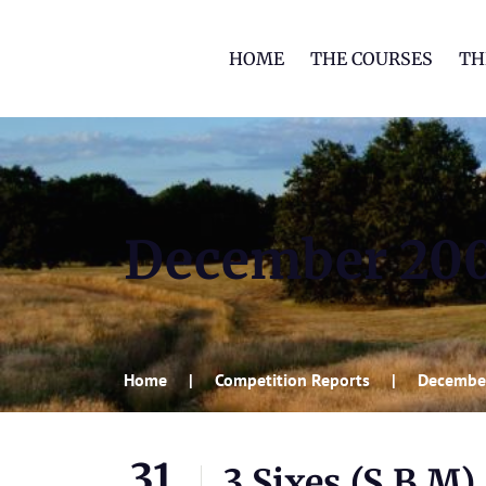
HOME
THE COURSES
TH
December 20
Home
Competition Reports
Decembe
31
3 Sixes (S,B,M)