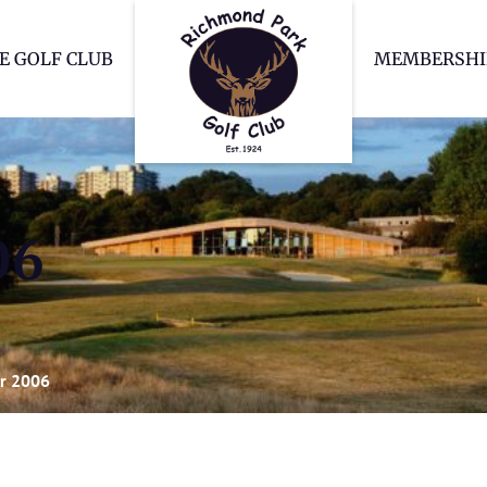
Richmond Park Go
E GOLF CLUB
MEMBERSHI
06
r 2006