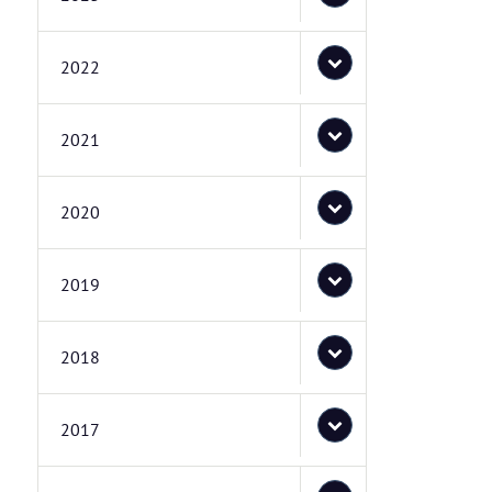
2022
2021
2020
2019
2018
2017