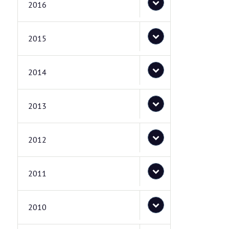
2016
2015
2014
2013
2012
2011
2010