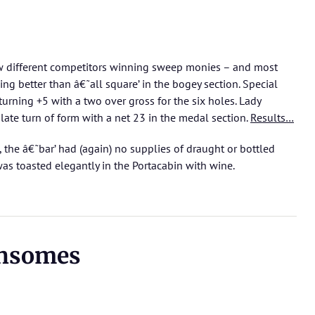
aw different competitors winning sweep monies – and most
ng better than â€˜all square’ in the bogey section. Special
rning +5 with a two over gross for the six holes. Lady
ate turn of form with a net 23 in the medal section.
Results…
 the â€˜bar’ had (again) no supplies of draught or bottled
was toasted elegantly in the Portacabin with wine.
ensomes