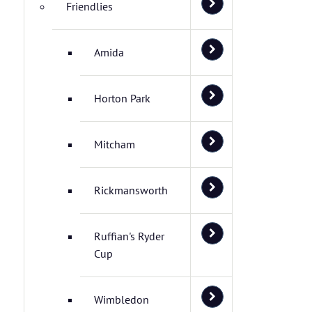
Friendlies
Amida
Horton Park
Mitcham
Rickmansworth
Ruffian's Ryder
Cup
Wimbledon