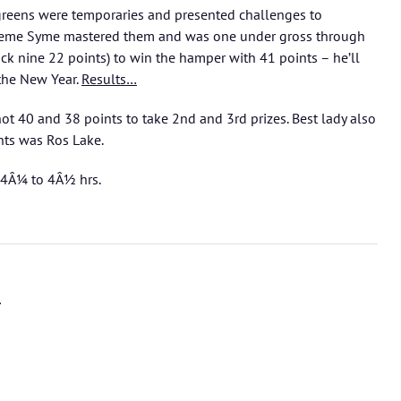
ve greens were temporaries and presented challenges to
raeme Syme mastered them and was one under gross through
ack nine 22 points) to win the hamper with 41 points – he’ll
 the New Year.
Results…
t 40 and 38 points to take 2nd and 3rd prizes. Best lady also
ts was Ros Lake.
 4Â¼ to 4Â½ hrs.
l