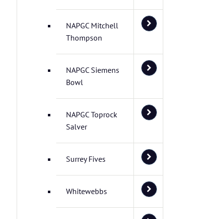
NAPGC Mitchell
Thompson
NAPGC Siemens
Bowl
NAPGC Toprock
Salver
Surrey Fives
Whitewebbs