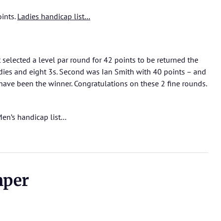
oints.
Ladies handicap list…
 selected a level par round for 42 points to be returned the
rdies and eight 3s. Second was Ian Smith with 40 points – and
have been the winner. Congratulations on these 2 fine rounds.
en’s handicap list…
mper