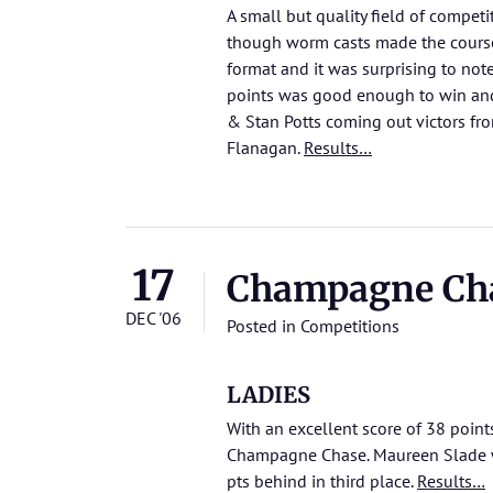
A small but quality field of competi
though worm casts made the course
format and it was surprising to not
points was good enough to win and
& Stan Potts coming out victors f
Flanagan.
Results…
17
Champagne Ch
DEC '06
Posted in
Competitions
LADIES
With an excellent score of 38 point
Champagne Chase. Maureen Slade w
pts behind in third place.
Results…