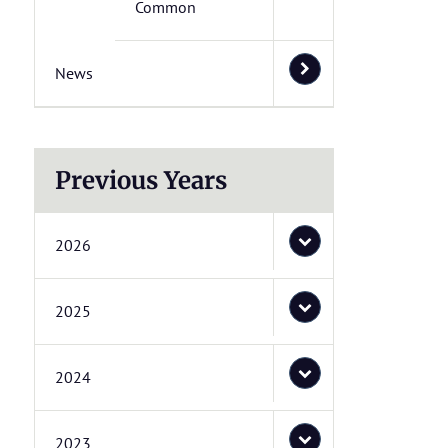
Common
News
Previous Years
2026
2025
2024
2023