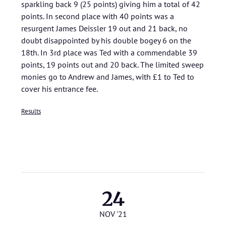
sparkling back 9 (25 points) giving him a total of 42
points. In second place with 40 points was a
resurgent James Deissler 19 out and 21 back, no
doubt disappointed by his double bogey 6 on the
18th. In 3rd place was Ted with a commendable 39
points, 19 points out and 20 back. The limited sweep
monies go to Andrew and James, with £1 to Ted to
cover his entrance fee.
Results
24
NOV '21