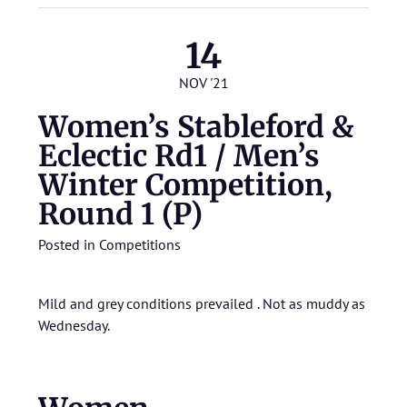
14
NOV '21
Women’s Stableford &
Eclectic Rd1 / Men’s
Winter Competition,
Round 1 (P)
Posted in
Competitions
Mild and grey conditions prevailed . Not as muddy as
Wednesday.