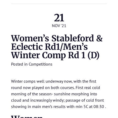
21
NOV '21
Women’s Stableford &
Eclectic Rd1/Men’s
Winter Comp Rd 1 (D)
Posted in
Competitions
Winter comps well underway now, with the first
round now played on both courses. First real cold
morning of the season- sunshine morphing into
cloud and increasingly windy; passage of cold front
showing in main men’s results with min 5C at 08:30 .