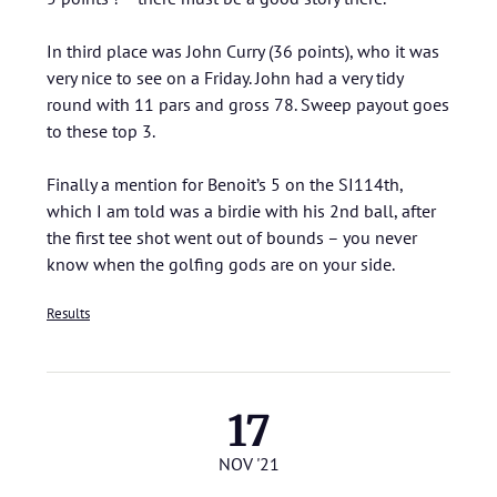
In third place was John Curry (36 points), who it was
very nice to see on a Friday. John had a very tidy
round with 11 pars and gross 78. Sweep payout goes
to these top 3.
Finally a mention for Benoit’s 5 on the SI114th,
which I am told was a birdie with his 2nd ball, after
the first tee shot went out of bounds – you never
know when the golfing gods are on your side.
Results
17
NOV '21