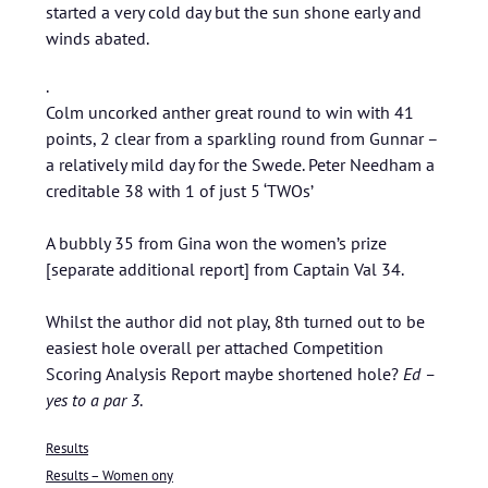
started a very cold day but the sun shone early and
winds abated.
.
Colm uncorked anther great round to win with 41
points, 2 clear from a sparkling round from Gunnar –
a relatively mild day for the Swede. Peter Needham a
creditable 38 with 1 of just 5 ‘TWOs’
A bubbly 35 from Gina won the women’s prize
[separate additional report] from Captain Val 34.
Whilst the author did not play, 8th turned out to be
easiest hole overall per attached Competition
Scoring Analysis Report maybe shortened hole?
Ed –
yes to a par 3
.
Results
Results – Women ony