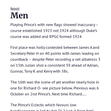
Report
Men
Playing Prince’s with new flags showed inaccuracy –
course established 1923 not 1924 although Duke’s
course was added and RPGC formed 1924.
First place was hotly contested between James A and
Secretary Peter H on 40 points with James leadng on
countback – despite Peter recording a net albatross 3
on`15th. Julian shot a consistent 39 ahead of Adrian,
Gunnar, Tony K and Kerry with 38s.
The 16th was the scene of yet another nearly hole in
one for Richard O- see picture below. Previous was 6
October on 2nd Prince’s. Next time Richard….
The Prince’s Eclectic which favours low
handicapppers is led by Ant 71.2 just .1 from Armi