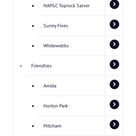
NAPGC Toprock Salver
Surrey Fives
Whitewebbs
Friendlies
Amida
Horton Park
Mitcham