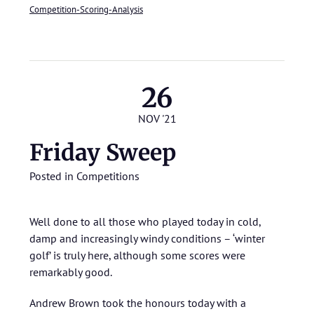
Competition-Scoring-Analysis
26
NOV '21
Friday Sweep
Posted in
Competitions
Well done to all those who played today in cold,
damp and increasingly windy conditions – ‘winter
golf’ is truly here, although some scores were
remarkably good.
Andrew Brown took the honours today with a