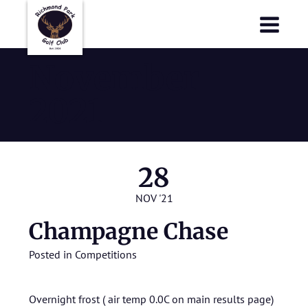
Richmond Park Golf Club
Richmond Park Golf Club
November
2021
28
NOV '21
Champagne Chase
Posted in
Competitions
Overnight frost ( air temp 0.0C on main results page)