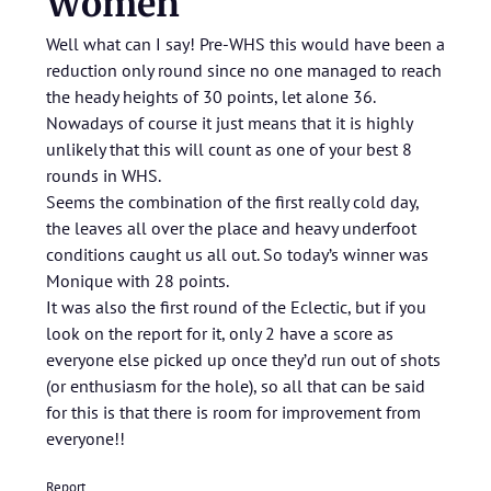
Women
Well what can I say! Pre-WHS this would have been a
reduction only round since no one managed to reach
the heady heights of 30 points, let alone 36.
Nowadays of course it just means that it is highly
unlikely that this will count as one of your best 8
rounds in WHS.
Seems the combination of the first really cold day,
the leaves all over the place and heavy underfoot
conditions caught us all out. So today’s winner was
Monique with 28 points.
It was also the first round of the Eclectic, but if you
look on the report for it, only 2 have a score as
everyone else picked up once they’d run out of shots
(or enthusiasm for the hole), so all that can be said
for this is that there is room for improvement from
everyone!!
Report