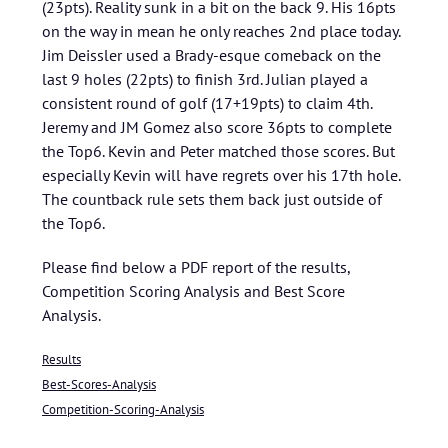
(23pts). Reality sunk in a bit on the back 9. His 16pts
on the way in mean he only reaches 2nd place today.
Jim Deissler used a Brady-esque comeback on the
last 9 holes (22pts) to finish 3rd. Julian played a
consistent round of golf (17+19pts) to claim 4th.
Jeremy and JM Gomez also score 36pts to complete
the Top6. Kevin and Peter matched those scores. But
especially Kevin will have regrets over his 17th hole.
The countback rule sets them back just outside of
the Top6.
Please find below a PDF report of the results,
Competition Scoring Analysis and Best Score
Analysis.
Results
Best-Scores-Analysis
Competition-Scoring-Analysis