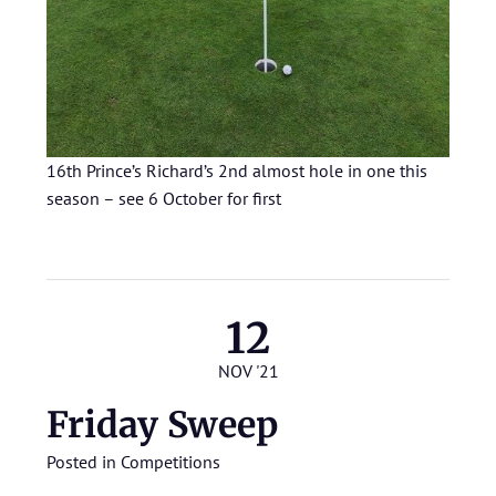
16th Prince’s Richard’s 2nd almost hole in one this
season – see 6 October for first
12
NOV '21
Friday Sweep
Posted in
Competitions