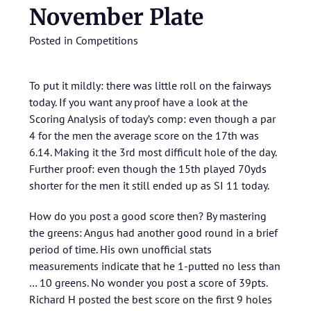
November Plate
Posted in
Competitions
To put it mildly: there was little roll on the fairways
today. If you want any proof have a look at the
Scoring Analysis of today’s comp: even though a par
4 for the men the average score on the 17th was
6.14. Making it the 3rd most difficult hole of the day.
Further proof: even though the 15th played 70yds
shorter for the men it still ended up as SI 11 today.
How do you post a good score then? By mastering
the greens: Angus had another good round in a brief
period of time. His own unofficial stats
measurements indicate that he 1-putted no less than
… 10 greens. No wonder you post a score of 39pts.
Richard H posted the best score on the first 9 holes