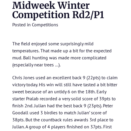
Midweek Winter
Competition Rd2/P1
Posted in
Competitions
The field enjoyed some surprisingly mild
temperatures. That made up a bit for the expected
mud. Ball hunting was made more complicated
(especially near trees …).
Chris Jones used an excellent back 9 (22pts) to claim
victory today. His win will still have tasted a bit bitter
sweet because of an untidy 6 on the 18th. Early
starter Pralab recorded a very solid score of 39pts to
finish 2nd. Julian had the best back 9 (23pts). Peter
Goodall used 3 birdies to match Julian’ score of
38pts. But the countback rules awards 3rd place to
Julian. A group of 4 players finished on 37pts. First