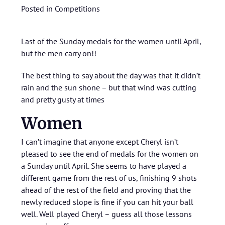
Posted in
Competitions
Last of the Sunday medals for the women until April,
but the men carry on!!
The best thing to say about the day was that it didn’t
rain and the sun shone – but that wind was cutting
and pretty gusty at times
Women
I can’t imagine that anyone except Cheryl isn’t
pleased to see the end of medals for the women on
a Sunday until April. She seems to have played a
different game from the rest of us, finishing 9 shots
ahead of the rest of the field and proving that the
newly reduced slope is fine if you can hit your ball
well. Well played Cheryl – guess all those lessons