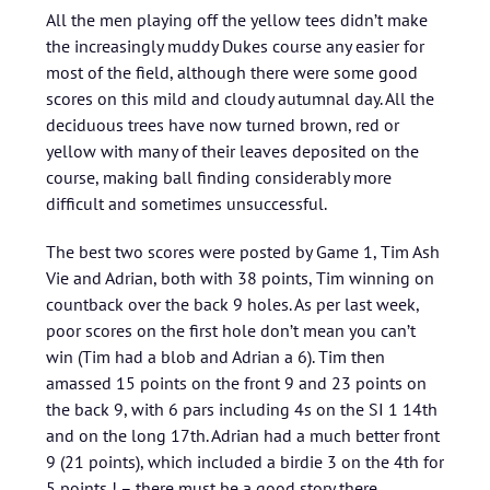
All the men playing off the yellow tees didn’t make
the increasingly muddy Dukes course any easier for
most of the field, although there were some good
scores on this mild and cloudy autumnal day. All the
deciduous trees have now turned brown, red or
yellow with many of their leaves deposited on the
course, making ball finding considerably more
difficult and sometimes unsuccessful.
The best two scores were posted by Game 1, Tim Ash
Vie and Adrian, both with 38 points, Tim winning on
countback over the back 9 holes. As per last week,
poor scores on the first hole don’t mean you can’t
win (Tim had a blob and Adrian a 6). Tim then
amassed 15 points on the front 9 and 23 points on
the back 9, with 6 pars including 4s on the SI 1 14th
and on the long 17th. Adrian had a much better front
9 (21 points), which included a birdie 3 on the 4th for
5 points ! – there must be a good story there.