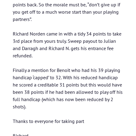
points back. So the morale must be, “don’t give up if
you get off to a much worse start than your playing
partners”.
Richard Norden came in with a tidy 34 points to take
3rd place from yours truly. Sweep payout to Julian
and Darragh and Richard N. gets his entrance fee
refunded.
Finally a mention for Benoit who had his 39 playing
handicap ‘capped’ to 32. With his reduced handicap
he scored a creditable 31 points but this would have
been 38 points if he had been allowed to play off his
full handicap (which has now been reduced by 2
shots).
Thanks to everyone for taking part
Richard