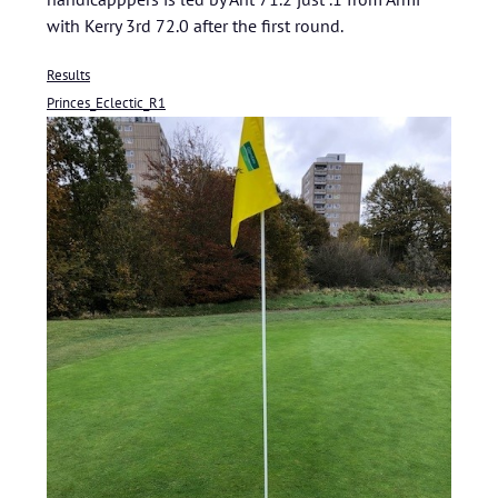
with Kerry 3rd 72.0 after the first round.
Results
Princes_Eclectic_R1