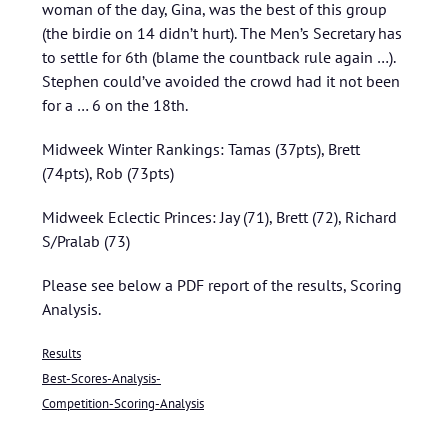
woman of the day, Gina, was the best of this group
(the birdie on 14 didn’t hurt). The Men’s Secretary has
to settle for 6th (blame the countback rule again …).
Stephen could’ve avoided the crowd had it not been
for a … 6 on the 18th.
Midweek Winter Rankings: Tamas (37pts), Brett
(74pts), Rob (73pts)
Midweek Eclectic Princes: Jay (71), Brett (72), Richard
S/Pralab (73)
Please see below a PDF report of the results, Scoring
Analysis.
Results
Best-Scores-Analysis-
Competition-Scoring-Analysis