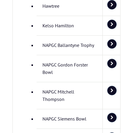
Hawtree
Kelso Hamilton
NAPGC Ballantyne Trophy
NAPGC Gordon Forster
Bowl
NAPGC Mitchell
Thompson
NAPGC Siemens Bowl