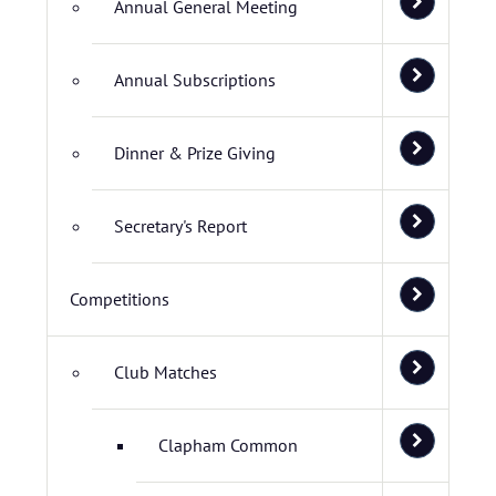
Annual General Meeting
Annual Subscriptions
Dinner & Prize Giving
Secretary's Report
Competitions
Club Matches
Clapham Common