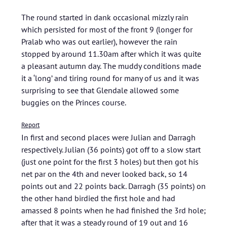
The round started in dank occasional mizzly rain
which persisted for most of the front 9 (longer for
Pralab who was out earlier), however the rain
stopped by around 11.30am after which it was quite
a pleasant autumn day. The muddy conditions made
it a ‘long’ and tiring round for many of us and it was
surprising to see that Glendale allowed some
buggies on the Princes course.
Report
In first and second places were Julian and Darragh
respectively. Julian (36 points) got off to a slow start
(just one point for the first 3 holes) but then got his
net par on the 4th and never looked back, so 14
points out and 22 points back. Darragh (35 points) on
the other hand birdied the first hole and had
amassed 8 points when he had finished the 3rd hole;
after that it was a steady round of 19 out and 16