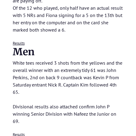
are paying off.
Of the 12 who played, only half have an actual result
with 5 NRs and Fiona signing for a 5 on the 13th but
her entry on the computer and on the card she
marked both showed a 6.
Results
Men
White tees received 3 shots from the yellows and the
overall winner with an extremely tidy 61 was John
Perkins, 2nd on back 9 countback was Kevin P from
Saturday entrant Nick R. Captain Kim followed 4th
65.
Divisional results also attached confirm John P
winning Senior Division with Nafeez the Junior on
69.
Results