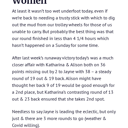
Women
At least it wasn’t too wet underfoot today, even if
we’re back to needing a trusty stick with which to dig
out the mud from our trolley wheels for those of us
unable to carry. But probably the best thing was that
our round finished in less than 4 1/4 hours which
hasn’t happened on a Sunday for some time.
After last week’s runaway victory today’s was a much
closer affair with Katharina & Alison both on 36
points missing out by 2 to Jayne with 38 – a steady
round of 19 out & 19 back. Alison might have
thought her back 9 of 19 would be good enough for
a 2nd place, but Katharina’s contrasting round of 13
out & 23 back ensured that she takes 2nd spot.
Needless to say Jayne is leading the eclectic, but only
just & there are 3 more rounds to go (weather &
Covid willing).