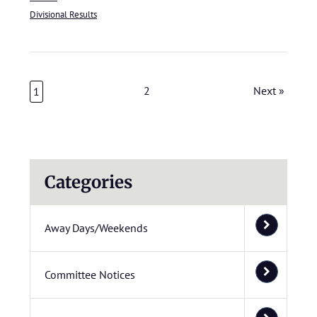
Divisional Results
2
Next »
1
Categories
Away Days/Weekends
Committee Notices