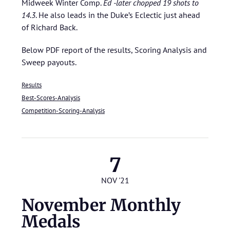
Midweek Winter Comp.
Ed -later chopped 19 shots to
14.3
. He also leads in the Duke’s Eclectic just ahead
of Richard Back.
Below PDF report of the results, Scoring Analysis and
Sweep payouts.
Results
Best-Scores-Analysis
Competition-Scoring-Analysis
7
NOV '21
November Monthly
Medals