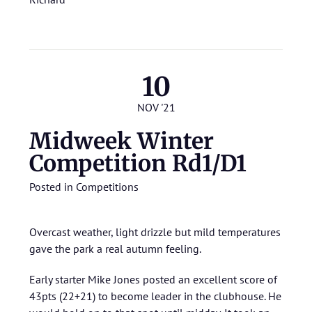
10
NOV '21
Midweek Winter
Competition Rd1/D1
Posted in
Competitions
Overcast weather, light drizzle but mild temperatures
gave the park a real autumn feeling.
Early starter Mike Jones posted an excellent score of
43pts (22+21) to become leader in the clubhouse. He