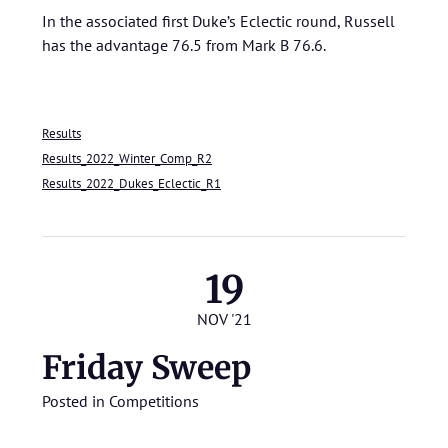
In the associated first Duke’s Eclectic round, Russell
has the advantage 76.5 from Mark B 76.6.
Results
Results_2022_Winter_Comp_R2
Results_2022_Dukes_Eclectic_R1
19
NOV '21
Friday Sweep
Posted in
Competitions