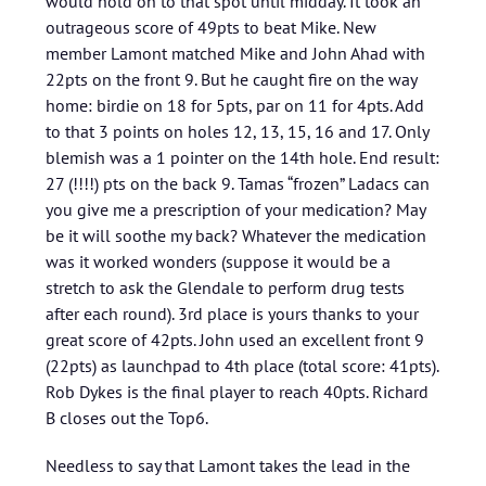
would hold on to that spot until midday. It took an
outrageous score of 49pts to beat Mike. New
member Lamont matched Mike and John Ahad with
22pts on the front 9. But he caught fire on the way
home: birdie on 18 for 5pts, par on 11 for 4pts. Add
to that 3 points on holes 12, 13, 15, 16 and 17. Only
blemish was a 1 pointer on the 14th hole. End result:
27 (!!!!) pts on the back 9. Tamas “frozen” Ladacs can
you give me a prescription of your medication? May
be it will soothe my back? Whatever the medication
was it worked wonders (suppose it would be a
stretch to ask the Glendale to perform drug tests
after each round). 3rd place is yours thanks to your
great score of 42pts. John used an excellent front 9
(22pts) as launchpad to 4th place (total score: 41pts).
Rob Dykes is the final player to reach 40pts. Richard
B closes out the Top6.
Needless to say that Lamont takes the lead in the