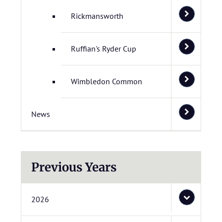
Rickmansworth
Ruffian's Ryder Cup
Wimbledon Common
News
Previous Years
2026