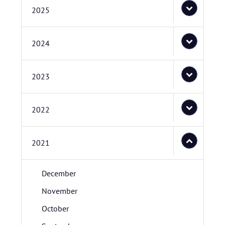
2025
2024
2023
2022
2021
December
November
October