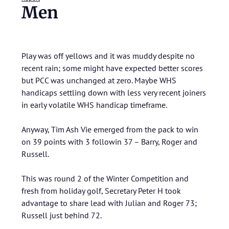
Men
Play was off yellows and it was muddy despite no
recent rain; some might have expected better scores
but PCC was unchanged at zero. Maybe WHS
handicaps settling down with less very recent joiners
in early volatile WHS handicap timeframe.
Anyway, Tim Ash Vie emerged from the pack to win
on 39 points with 3 followin 37 – Barry, Roger and
Russell.
This was round 2 of the Winter Competition and
fresh from holiday golf, Secretary Peter H took
advantage to share lead with Julian and Roger 73;
Russell just behind 72.