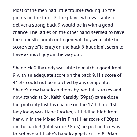
Most of the men had little trouble racking up the
points on the front 9. The player who was able to
deliver a strong back 9 would be in with a good
chance. The ladies on the other hand seemed to have
the opposite problem. In general they were able to
score very efficiently on the back 9 but didn’t seem to
have as much joy on the way out.
Shane McGillycuddy was able to match a good front
9 with an adequate score on the back 9. His score of
41pts could not be matched by any competitor.
Shane’s new handicap drops by two full strokes and
now stands at 24. Keith Cassidy (39pts) came close
but probably lost his chance on the 17th hole. 1st
lady today was Habe Crocker, still riding high from
her win in the Mixed Pairs Final. Her score of 20pts
on the back 9 (total score 38pts) helped on her way
to 3rd overall. Habe’s handicap gets cut to 8. Brian