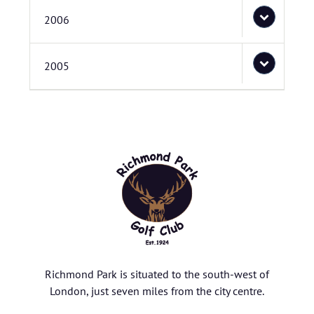
2006
2005
Richmond Park is situated to the south-west of
London, just seven miles from the city centre.