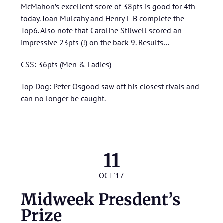
McMahon’s excellent score of 38pts is good for 4th
today. Joan Mulcahy and Henry L-B complete the
Top6. Also note that Caroline Stilwell scored an
impressive 23pts (!) on the back 9.
Results…
CSS: 36pts (Men & Ladies)
Top Dog
: Peter Osgood saw off his closest rivals and
can no longer be caught.
11
OCT '17
Midweek Presdent’s
Prize