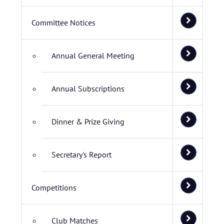
Committee Notices
Annual General Meeting
Annual Subscriptions
Dinner & Prize Giving
Secretary's Report
Competitions
Club Matches