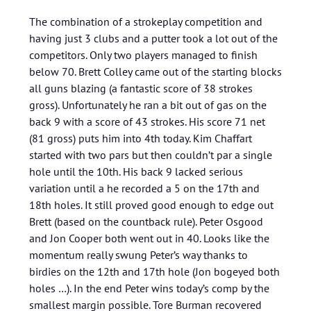
The combination of a strokeplay competition and
having just 3 clubs and a putter took a lot out of the
competitors. Only two players managed to finish
below 70. Brett Colley came out of the starting blocks
all guns blazing (a fantastic score of 38 strokes
gross). Unfortunately he ran a bit out of gas on the
back 9 with a score of 43 strokes. His score 71 net
(81 gross) puts him into 4th today. Kim Chaffart
started with two pars but then couldn’t par a single
hole until the 10th. His back 9 lacked serious
variation until a he recorded a 5 on the 17th and
18th holes. It still proved good enough to edge out
Brett (based on the countback rule). Peter Osgood
and Jon Cooper both went out in 40. Looks like the
momentum really swung Peter’s way thanks to
birdies on the 12th and 17th hole (Jon bogeyed both
holes …). In the end Peter wins today’s comp by the
smallest margin possible. Tore Burman recovered