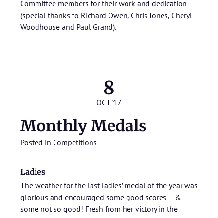
Committee members for their work and dedication
(special thanks to Richard Owen, Chris Jones, Cheryl
Woodhouse and Paul Grand).
8
OCT '17
Monthly Medals
Posted in
Competitions
Ladies
The weather for the last ladies’ medal of the year was
glorious and encouraged some good scores – &
some not so good! Fresh from her victory in the