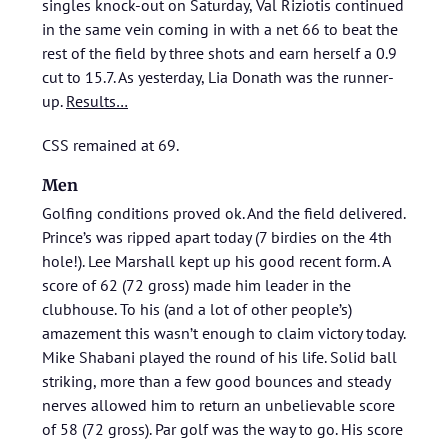
singles knock-out on Saturday, Val Riziotis continued
in the same vein coming in with a net 66 to beat the
rest of the field by three shots and earn herself a 0.9
cut to 15.7. As yesterday, Lia Donath was the runner-
up.
Results…
CSS remained at 69.
Men
Golfing conditions proved ok. And the field delivered.
Prince’s was ripped apart today (7 birdies on the 4th
hole!). Lee Marshall kept up his good recent form. A
score of 62 (72 gross) made him leader in the
clubhouse. To his (and a lot of other people’s)
amazement this wasn’t enough to claim victory today.
Mike Shabani played the round of his life. Solid ball
striking, more than a few good bounces and steady
nerves allowed him to return an unbelievable score
of 58 (72 gross). Par golf was the way to go. His score