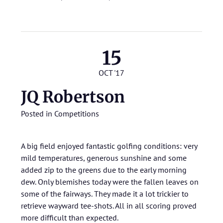
15
OCT '17
JQ Robertson
Posted in
Competitions
A big field enjoyed fantastic golfing conditions: very
mild temperatures, generous sunshine and some
added zip to the greens due to the early morning
dew. Only blemishes today were the fallen leaves on
some of the fairways. They made it a lot trickier to
retrieve wayward tee-shots. All in all scoring proved
more difficult than expected.