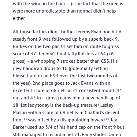
with the wind in the back …). The fact that the greens
were more unpredictable than normal didn’t help
either.
All those factors didn’t bother Jeremy Ryan one bit. A
steady front 9 was followed up by a superb back 9.
Birdies on the two par 3’s set him on route to gross
score of 37! Jeremy’s final tally finishes at 64 (76
gross) – a whopping 7 strokes better than CSS. His
new handicap drops to 10 (potentially setting
himself up for an ESR over the last two months of
the year). 2nd place goes to Jack Evans with an
excellent score of 68 net. Jack’s consistent round (44
out and 43 in – gross) earns him a new handicap of
18. 1st lady today is the back-up treasurer Lesley
Mason with a score of 69 net. Kim Chaffart’s decent
front 9 was offset by a disappointing inward 9. Jay
Barker used up 3/4 of his handicap on the front 9 but
still managed to record a net 71. Early starter Darren