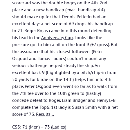
scorecard was the double bogey on the 4th. 2nd
place and a new handicap (exact handicap 4.4)
should make up for that. Dennis Pellerin had an
excellent day: a net score of 69 drops his handicap
to 21. Roger Rojas came into this round defending
his lead in the
Anniversary Cup
. Looks like the
pressure got to him a bit on the front 9 (+7 gross). But
the assurance that his closest followers (Peter
Osgood and Tamas Ladacs) couldn’t mount any
serious challenge helped steady the ship. An
excellent back 9 (highlighted by a pitch/chip-in from
50 yards for birdie on the 14th) helps him into 4th
place. Peter Osgood even went so far as to walk from
the 7th tee over to the 10th green to (hastily)
concede defeat to Roger. Liam Bridger and Henry L-B
complete the Top6. 1st lady is Susan Smith with a net
score of 73.
Results…
CSS: 71 (Men) – 73 (Ladies)