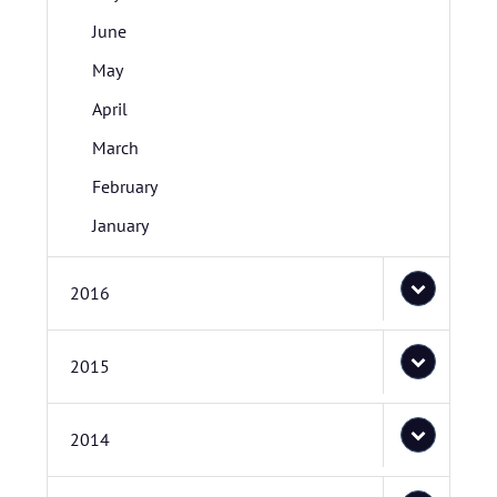
June
May
April
March
February
January
2016
2015
2014