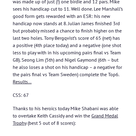
was made up of just (!) one birdie and 12 pars. Mike
sees his handicap cut to 11. Well done. Lee Marshall’s
good form gets rewarded with an ESR: his new
handicap now stands at 8. Julian James finished 3rd
but probably missed a chance to finish higher on the
last two holes. Tony Bergqvist’s score of 65 (net) has
a positive (4th place today) and a negative (one shot
less to play with in his upcoming pairs final vs Team
GB). Seong Lim (5th) and Nigel Gaymond (6th – but
he also loses a shot on his handicap – a negative for
the pairs final vs Team Sweden) complete the Top6.
Results…
CSS: 67
Thanks to his heroics today Mike Shabani was able
to overtake Keith Cassidy and win the
Grand Medal
Trophy
(best 5 out of 8 scores):