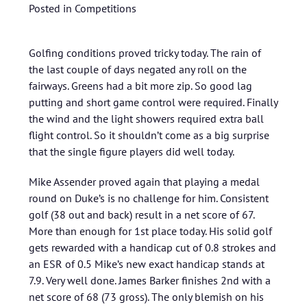
Posted in
Competitions
Golfing conditions proved tricky today. The rain of
the last couple of days negated any roll on the
fairways. Greens had a bit more zip. So good lag
putting and short game control were required. Finally
the wind and the light showers required extra ball
flight control. So it shouldn’t come as a big surprise
that the single figure players did well today.
Mike Assender proved again that playing a medal
round on Duke’s is no challenge for him. Consistent
golf (38 out and back) result in a net score of 67.
More than enough for 1st place today. His solid golf
gets rewarded with a handicap cut of 0.8 strokes and
an ESR of 0.5 Mike’s new exact handicap stands at
7.9. Very well done. James Barker finishes 2nd with a
net score of 68 (73 gross). The only blemish on his