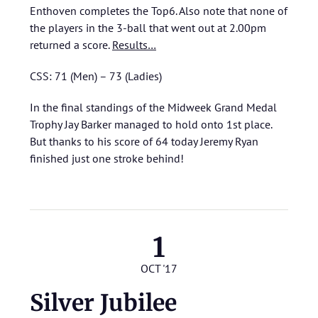
Enthoven completes the Top6. Also note that none of
the players in the 3-ball that went out at 2.00pm
returned a score.
Results…
CSS: 71 (Men) – 73 (Ladies)
In the final standings of the Midweek Grand Medal
Trophy Jay Barker managed to hold onto 1st place.
But thanks to his score of 64 today Jeremy Ryan
finished just one stroke behind!
1
OCT '17
Silver Jubilee