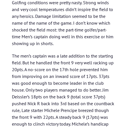
Golfing conditions were pretty nasty. Strong winds
and very cool temperatures didn’t inspire the field to
any heroics. Damage limitation seemed to be the
name of the name of the game. I don’t know which
shocked the field most: the part-time golfer/part-
time Men’s captain doing well in this exercise or him
showing up in shorts.
The men’s captain was a late addition to the starting
field. But he handled the front 9 very well racking up
20pts. A no-score on the 17th hole prevented him
from improving on an inward score of 17pts. 37pts
was good enough to become leader in the club
house. Only two players managed to do better. Jim
Deissler’s 18pts on the back 9 (total score 37pts)
pushed Nick R back into 3rd based on the countback
rule, Late starter Michele Prencipe breezed though
the front 9 with 22pts. A steady back 9 (17pts) was
enough to clinch victory today. Michele’s handicap