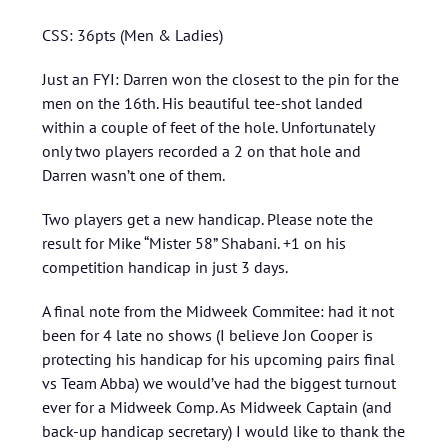
CSS: 36pts (Men & Ladies)
Just an FYI: Darren won the closest to the pin for the
men on the 16th. His beautiful tee-shot landed
within a couple of feet of the hole. Unfortunately
only two players recorded a 2 on that hole and
Darren wasn’t one of them.
Two players get a new handicap. Please note the
result for Mike “Mister 58” Shabani. +1 on his
competition handicap in just 3 days.
A final note from the Midweek Commitee: had it not
been for 4 late no shows (I believe Jon Cooper is
protecting his handicap for his upcoming pairs final
vs Team Abba) we would’ve had the biggest turnout
ever for a Midweek Comp. As Midweek Captain (and
back-up handicap secretary) I would like to thank the