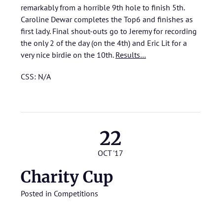
remarkably from a horrible 9th hole to finish 5th.
Caroline Dewar completes the Top6 and finishes as
first lady. Final shout-outs go to Jeremy for recording
the only 2 of the day (on the 4th) and Eric Lit for a
very nice birdie on the 10th.
Results…
CSS: N/A
22
OCT '17
Charity Cup
Posted in
Competitions