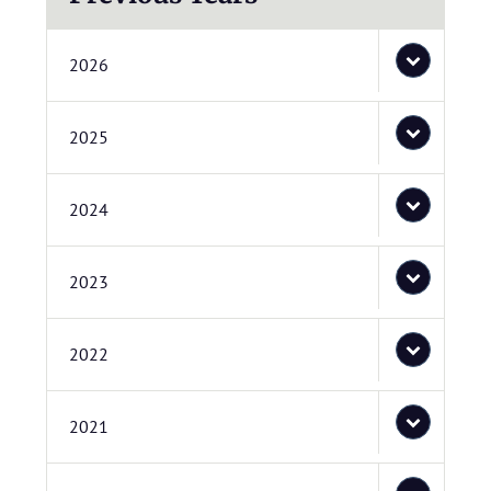
2026
2025
2024
2023
2022
2021