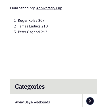
Final Standings
Anniversary Cup
1 Roger Rojas 207
2 Tamas Ladacs 210
3 Peter Osgood 212
Categories
Away Days/Weekends