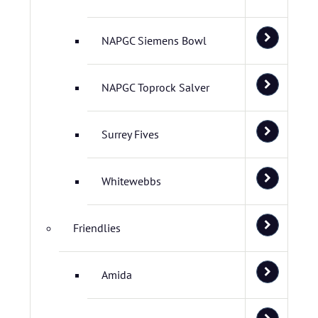
NAPGC Siemens Bowl
NAPGC Toprock Salver
Surrey Fives
Whitewebbs
Friendlies
Amida