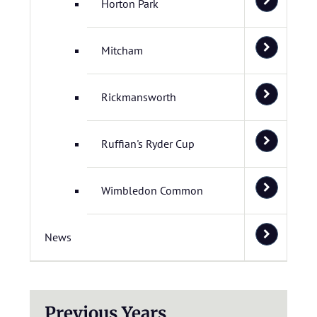
Horton Park
Mitcham
Rickmansworth
Ruffian's Ryder Cup
Wimbledon Common
News
Previous Years