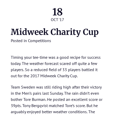
18
OCT '17
Midweek Charity Cup
Posted in
Competitions
Timing your tee-time was a good recipe for success
today. The weather forecast scared off quite a few
players. So a reduced field of 33 players battled it
out for the 2017 Midweek Charity Cup.
Team Sweden was still riding high after their victory
in the Men’s pairs last Sunday. The rain didn’t even
bother Tore Burman. He posted an excellent score or
39pts. Tony Bergqvist matched Tore’s score. But he
arguably enjoyed better weather conditions. The