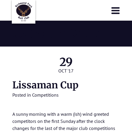
Richmond Park Golf Club
Richmond Park Golf Club
October 2017
29
OCT '17
Lissaman Cup
Posted in
Competitions
A sunny morning with a warm (ish) wind greeted
competitors on the first Sunday after the clock
changes for the last of the major club competitions