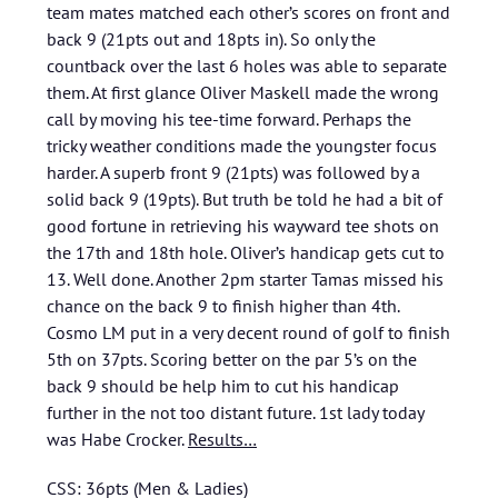
team mates matched each other’s scores on front and
back 9 (21pts out and 18pts in). So only the
countback over the last 6 holes was able to separate
them. At first glance Oliver Maskell made the wrong
call by moving his tee-time forward. Perhaps the
tricky weather conditions made the youngster focus
harder. A superb front 9 (21pts) was followed by a
solid back 9 (19pts). But truth be told he had a bit of
good fortune in retrieving his wayward tee shots on
the 17th and 18th hole. Oliver’s handicap gets cut to
13. Well done. Another 2pm starter Tamas missed his
chance on the back 9 to finish higher than 4th.
Cosmo LM put in a very decent round of golf to finish
5th on 37pts. Scoring better on the par 5’s on the
back 9 should be help him to cut his handicap
further in the not too distant future. 1st lady today
was Habe Crocker.
Results…
CSS: 36pts (Men & Ladies)