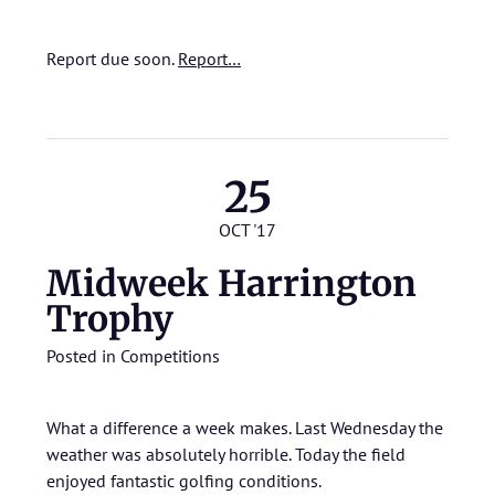
Report due soon.
Report…
25
OCT '17
Midweek Harrington
Trophy
Posted in
Competitions
What a difference a week makes. Last Wednesday the
weather was absolutely horrible. Today the field
enjoyed fantastic golfing conditions.