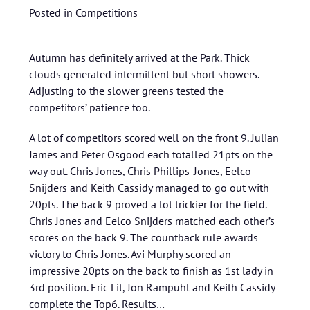
Posted in
Competitions
Autumn has definitely arrived at the Park. Thick
clouds generated intermittent but short showers.
Adjusting to the slower greens tested the
competitors’ patience too.
A lot of competitors scored well on the front 9. Julian
James and Peter Osgood each totalled 21pts on the
way out. Chris Jones, Chris Phillips-Jones, Eelco
Snijders and Keith Cassidy managed to go out with
20pts. The back 9 proved a lot trickier for the field.
Chris Jones and Eelco Snijders matched each other’s
scores on the back 9. The countback rule awards
victory to Chris Jones. Avi Murphy scored an
impressive 20pts on the back to finish as 1st lady in
3rd position. Eric Lit, Jon Rampuhl and Keith Cassidy
complete the Top6.
Results…