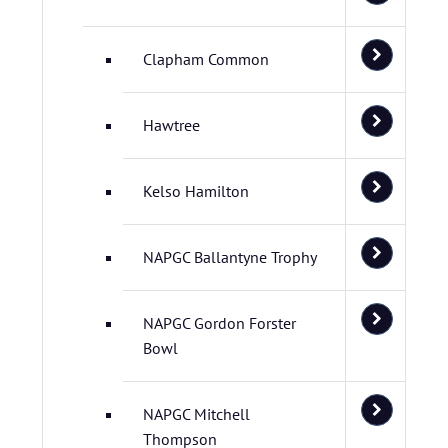
Clapham Common
Hawtree
Kelso Hamilton
NAPGC Ballantyne Trophy
NAPGC Gordon Forster
Bowl
NAPGC Mitchell
Thompson