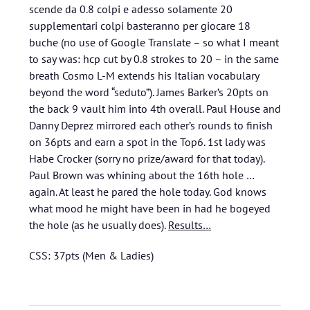
scende da 0.8 colpi e adesso solamente 20
supplementari colpi basteranno per giocare 18
buche (no use of Google Translate – so what I meant
to say was: hcp cut by 0.8 strokes to 20 – in the same
breath Cosmo L-M extends his Italian vocabulary
beyond the word “seduto”). James Barker’s 20pts on
the back 9 vault him into 4th overall. Paul House and
Danny Deprez mirrored each other’s rounds to finish
on 36pts and earn a spot in the Top6. 1st lady was
Habe Crocker (sorry no prize/award for that today).
Paul Brown was whining about the 16th hole …
again. At least he pared the hole today. God knows
what mood he might have been in had he bogeyed
the hole (as he usually does).
Results…
CSS: 37pts (Men & Ladies)