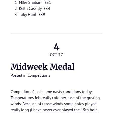
1 Mike Shabani 331
2 Keith Cassidy 334
3 Toby Hunt 339
4
OCT '17
Midweek Medal
Posted in
Competitions
Competitors faced some nasty conditions today.
Temperatures felt really cold because of the gusting
winds. Because of those winds some holes played
really long (I have never ever played the 15th hole