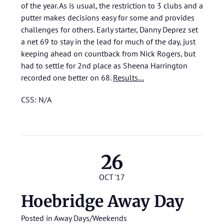
of the year. As is usual, the restriction to 3 clubs and a
putter makes decisions easy for some and provides
challenges for others. Early starter, Danny Deprez set
a net 69 to stay in the lead for much of the day, just
keeping ahead on countback from Nick Rogers, but
had to settle for 2nd place as Sheena Harrington
recorded one better on 68.
Results…
CSS: N/A
26
OCT '17
Hoebridge Away Day
Posted in
Away Days/Weekends