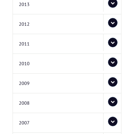
2013
2012
2011
2010
2009
2008
2007