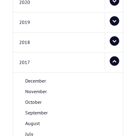
2020
2019
2018
2017
December
November
October
September
August
July