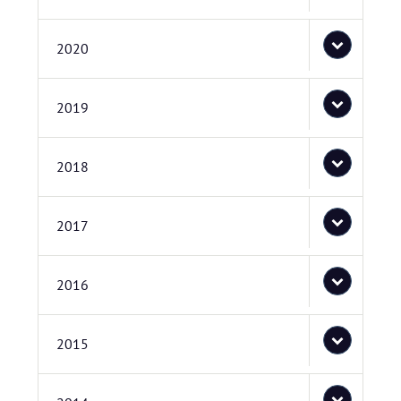
2020
2019
2018
2017
2016
2015