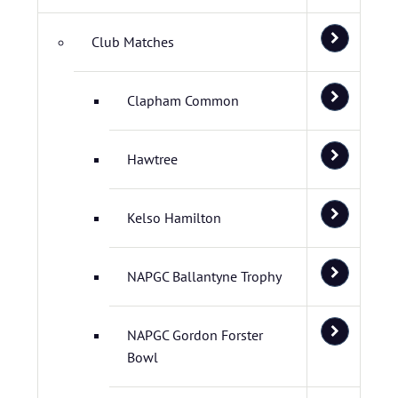
Club Matches
Clapham Common
Hawtree
Kelso Hamilton
NAPGC Ballantyne Trophy
NAPGC Gordon Forster
Bowl