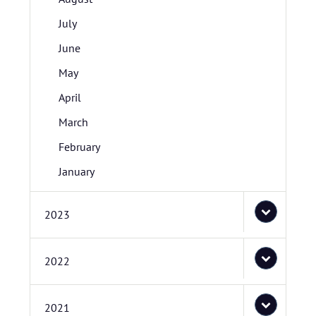
July
June
May
April
March
February
January
2023
2022
2021