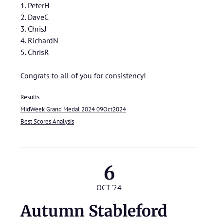
1. PeterH
2. DaveC
3. ChrisJ
4. RichardN
5. ChrisR
Congrats to all of you for consistency!
Results
MidWeek Grand Medal 2024 09Oct2024
Best Scores Analysis
6
OCT '24
Autumn Stableford