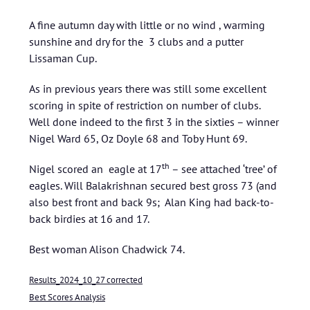
A fine autumn day with little or no wind , warming
sunshine and dry for the 3 clubs and a putter
Lissaman Cup.
As in previous years there was still some excellent
scoring in spite of restriction on number of clubs.
Well done indeed to the first 3 in the sixties – winner
Nigel Ward 65, Oz Doyle 68 and Toby Hunt 69.
th
Nigel scored an eagle at 17
– see attached ‘tree’ of
eagles. Will Balakrishnan secured best gross 73 (and
also best front and back 9s; Alan King had back-to-
back birdies at 16 and 17.
Best woman Alison Chadwick 74.
Results_2024_10_27 corrected
Best Scores Analysis