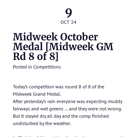
9
OCT '24
Midweek October
Medal [Midweek GM
Rd 8 of 8]
Posted in
Competitions
Today’s competition was round 8 of 8 of the
Midweek Grand Medal.
After yesterday’s rain everyone was expecting muddy
fairways and wet greens … and they were not wrong.
But it stayed dry all day and the comp finished
undisturbed by the weather.