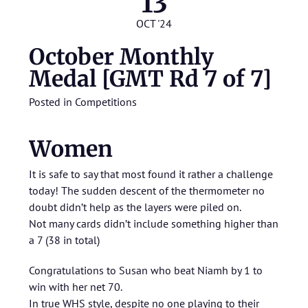
13
OCT '24
October Monthly
Medal [GMT Rd 7 of 7]
Posted in
Competitions
Women
It is safe to say that most found it rather a challenge
today! The sudden descent of the thermometer no
doubt didn’t help as the layers were piled on.
Not many cards didn’t include something higher than
a 7 (38 in total)
Congratulations to Susan who beat Niamh by 1 to
win with her net 70.
In true WHS style, despite no one playing to their