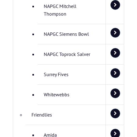
NAPGC Mitchell
Thompson
NAPGC Siemens Bowl
NAPGC Toprock Salver
Surrey Fives
Whitewebbs
Friendlies
Amida