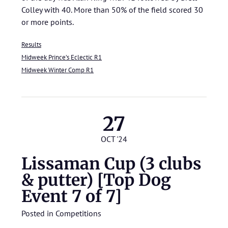
Colley with 40. More than 50% of the field scored 30
or more points.
Results
Midweek Prince’s Eclectic R1
Midweek Winter Comp R1
27
OCT '24
Lissaman Cup (3 clubs
& putter) [Top Dog
Event 7 of 7]
Posted in
Competitions