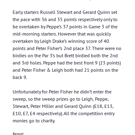
Early starters Russell Stewart and Gerard Quinn set
the pace with 36 and 35 points respectively only to
be overtaken by Peppe’s 37 points in Game 3 of the
mid-morning starters. However that was quickly
overtaken by Leigh Drake’s winning score of 40
points and Peter Fisher’s 2nd place 37. There were no
birdies on the Par 3’s but Brett birdied both the 2nd
and 3rd holes. Peppe had the best front 9 (23 points)
and Peter Fisher & Leigh both had 21 points on the
back 9.
Unfortunately for Peter Fisher he didn’t enter the
sweep, so the sweep prizes go to Leigh, Peppe,
Stewart, Peter Miller and Gerard Quinn (£18, £13,
£10, £7, £4 respectively). All the competition entry
monies go to charity.
Report