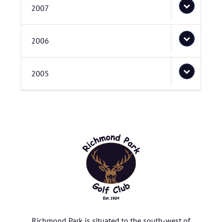
2007
2006
2005
Richmond Park is situated to the south-west of