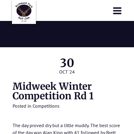
Richmond Park Golf Club
Richmond Park Golf Club
October 2024
30
OCT '24
Midweek Winter
Competition Rd 1
Posted in
Competitions
The day proved dry but a little muddy. The best score
of the day was Alan King with 41 followed by Brett