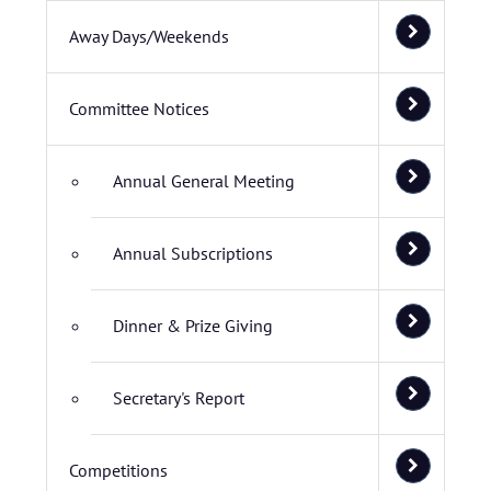
Away Days/Weekends
Committee Notices
Annual General Meeting
Annual Subscriptions
Dinner & Prize Giving
Secretary's Report
Competitions