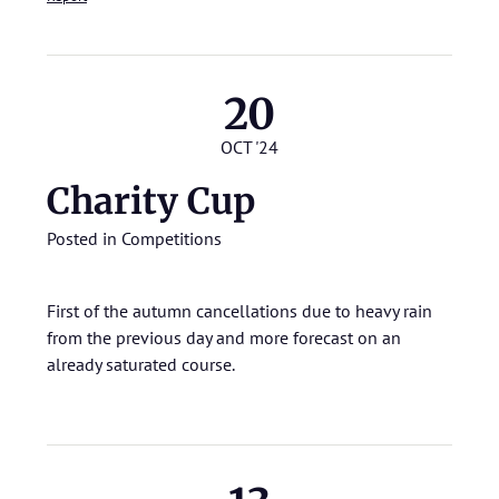
20
OCT '24
Charity Cup
Posted in
Competitions
First of the autumn cancellations due to heavy rain
from the previous day and more forecast on an
already saturated course.