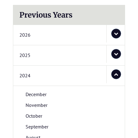
Previous Years
2026
2025
2024
December
November
October
September
August