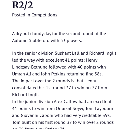
R2/2
Posted in
Competitions
A dry but cloudy day for the second round of the
Autumn Stableford with 53 players.
In the senior division Sushant Lall and Richard Inglis
led the way with excellent 41 points; Henry
Lindesay-Bethune followed with 40 points with
Umran Ali and John Perkins returning fine 38s.
The impact over the 2 rounds is that Henry
consolidated his 1st round 37 to win on 77 from
Richard Inglis.
In the junior division Alex Catlow had an excellent
41 points to win from Onursal Soyer, Tom Laybourn
and Giovanni Caboni who had very creditable 39s.
Tom built on his first round 37 to win over 2 rounds