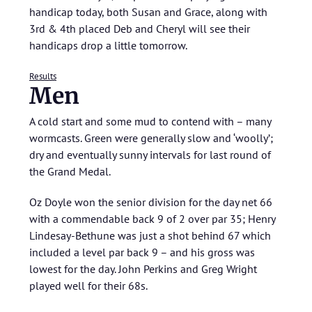
handicap today, both Susan and Grace, along with
3rd & 4th placed Deb and Cheryl will see their
handicaps drop a little tomorrow.
Results
Men
A cold start and some mud to contend with – many
wormcasts. Green were generally slow and ‘woolly’;
dry and eventually sunny intervals for last round of
the Grand Medal.
Oz Doyle won the senior division for the day net 66
with a commendable back 9 of 2 over par 35; Henry
Lindesay-Bethune was just a shot behind 67 which
included a level par back 9 – and his gross was
lowest for the day. John Perkins and Greg Wright
played well for their 68s.