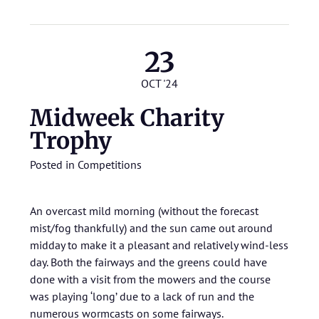
23
OCT '24
Midweek Charity
Trophy
Posted in
Competitions
An overcast mild morning (without the forecast
mist/fog thankfully) and the sun came out around
midday to make it a pleasant and relatively wind-less
day. Both the fairways and the greens could have
done with a visit from the mowers and the course
was playing ‘long’ due to a lack of run and the
numerous wormcasts on some fairways.