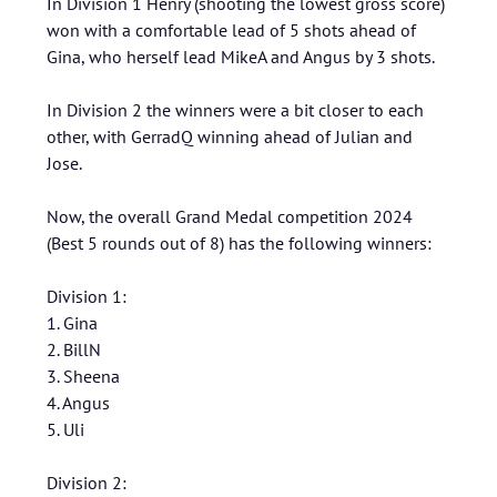
In Division 1 Henry (shooting the lowest gross score)
won with a comfortable lead of 5 shots ahead of
Gina, who herself lead MikeA and Angus by 3 shots.
In Division 2 the winners were a bit closer to each
other, with GerradQ winning ahead of Julian and
Jose.
Now, the overall Grand Medal competition 2024
(Best 5 rounds out of 8) has the following winners:
Division 1:
1. Gina
2. BillN
3. Sheena
4. Angus
5. Uli
Division 2: