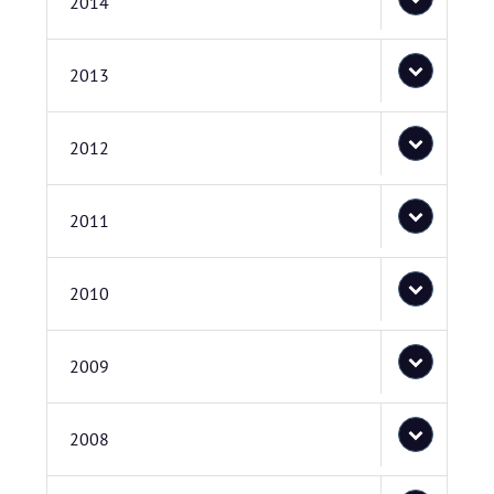
2014
2013
2012
2011
2010
2009
2008