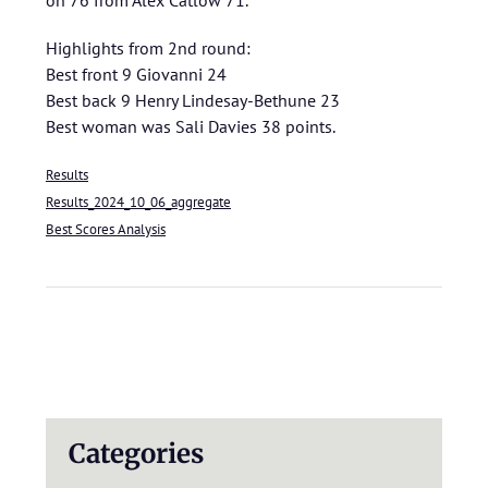
on 76 from Alex Catlow 71.
Highlights from 2nd round:
Best front 9 Giovanni 24
Best back 9 Henry Lindesay-Bethune 23
Best woman was Sali Davies 38 points.
Results
Results_2024_10_06_aggregate
Best Scores Analysis
Categories