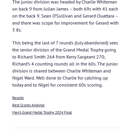
The junior division was headed by Charlie Whiteman
on back 9 from Julian James – both 69s with 41 each
on the back 9. Sean O’Sullivan and Gerard Ouattara –
and there was scope for improvement for Gerard with
3 8s.
This being the last of 7 rounds (July abandoned) sees
the senior division of the Grand Medal Trophy going
to Richard Smith 264 from Kerry Sargeant 270;
Richard’s 4 counting rounds all in the 60s. The junior
division is shared between Charlie Whiteman and
Nigel Ward. Well done to Charlie for catching up
today and to Nigel for consistent 60s scoring.
Results
Best Scores Analysis
Men’s Grand Medal Trophy 2024 Final