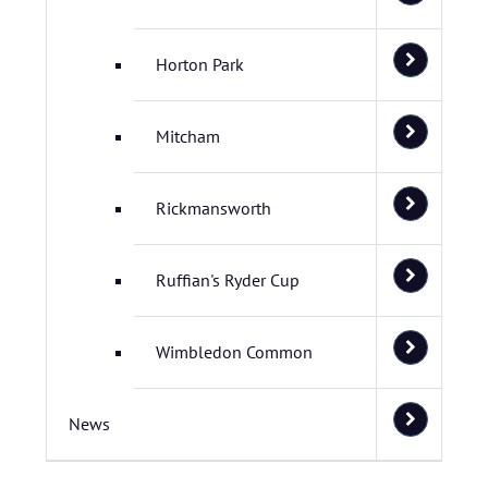
Horton Park
Mitcham
Rickmansworth
Ruffian's Ryder Cup
Wimbledon Common
News