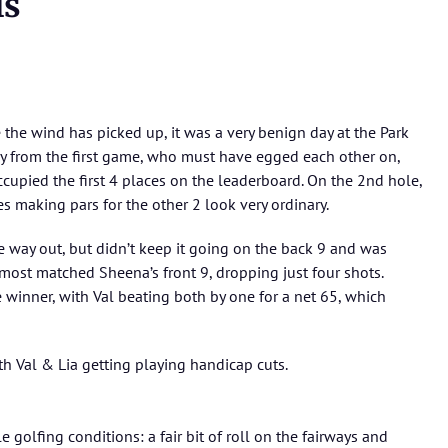
ls
the wind has picked up, it was a very benign day at the Park
y from the first game, who must have egged each other on,
ccupied the first 4 places on the leaderboard. On the 2nd hole,
s making pars for the other 2 look very ordinary.
 way out, but didn’t keep it going on the back 9 and was
most matched Sheena’s front 9, dropping just four shots.
winner, with Val beating both by one for a net 65, which
h Val & Lia getting playing handicap cuts.
 golfing conditions: a fair bit of roll on the fairways and