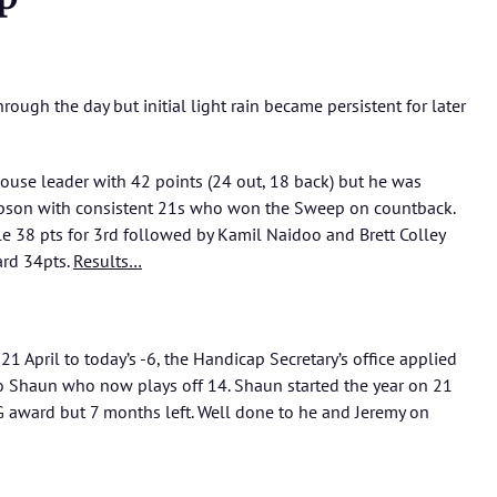
ough the day but initial light rain became persistent for later
ouse leader with 42 points (24 out, 18 back) but he was
pson with consistent 21s who won the Sweep on countback.
le 38 pts for 3rd followed by Kamil Naidoo and Brett Colley
ard 34pts.
Results…
21 April to today’s -6, the Handicap Secretary’s office applied
 to Shaun who now plays off 14. Shaun started the year on 21
G award but 7 months left. Well done to he and Jeremy on