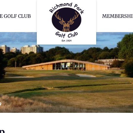
Richmond Park Go
E GOLF CLUB
MEMBERSHI
9
p