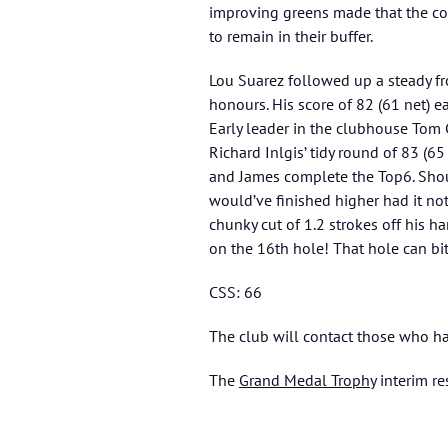
improving greens made that the cou
to remain in their buffer.
Lou Suarez followed up a steady fro
honours. His score of 82 (61 net) e
Early leader in the clubhouse Tom 
Richard Inlgis’ tidy round of 83 (6
and James complete the Top6. Shout
would’ve finished higher had it not 
chunky cut of 1.2 strokes off his h
on the 16th hole! That hole can bit
CSS: 66
The club will contact those who ha
The
Grand Medal Trophy
interim re