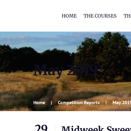
HOME
THE COURSES
TH
May 2019
Home
Competition Reports
May 201
29
Midweek Swee