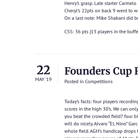
Henry’s grasp. Late starter Carmelo
Cheryl’s 22pts on back 9 went to wa
On a last note: Mike Shabani did be
CSS: 36 pts (13 players in the buffe
22
Founders Cup 
MAY '19
Posted in
Competitions
Today’s facts: four players recordi
scores in the high 30’s. We can onl
you beat the crowded field? four bi
will do nicely. Alvaro “EL Nino” Gar
whole field. AGH’s handicap drops b