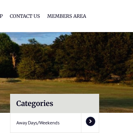
lf Club
P
CONTACT US
MEMBERS AREA
Categories
Away Days/Weekends