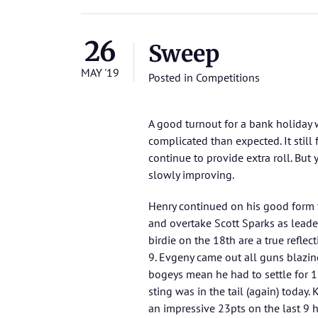
26
Sweep
MAY '19
Posted in
Competitions
A good turnout for a bank holiday
complicated than expected. It still 
continue to provide extra roll. But
slowly improving.
Henry continued on his good form 
and overtake Scott Sparks as leader
birdie on the 18th are a true reflec
9. Evgeny came out all guns blazi
bogeys mean he had to settle for 18
sting was in the tail (again) today
an impressive 23pts on the last 9 h