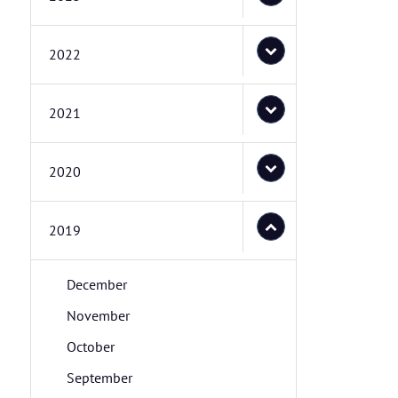
2022
2021
2020
2019
December
November
October
September