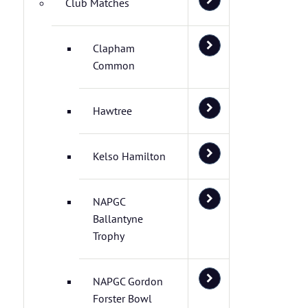
Club Matches
Clapham
Common
Hawtree
Kelso Hamilton
NAPGC
Ballantyne
Trophy
NAPGC Gordon
Forster Bowl