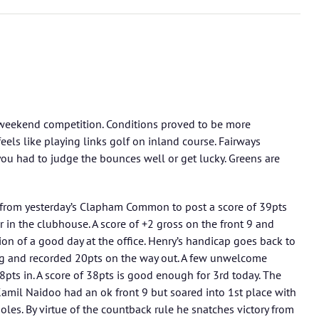
 weekend competition. Conditions proved to be more
feels like playing links golf on inland course. Fairways
 you had to judge the bounces well or get lucky. Greens are
from yesterday’s Clapham Common to post a score of 39pts
 in the clubhouse. A score of +2 gross on the front 9 and
tion of a good day at the office. Henry’s handicap goes back to
ng and recorded 20pts on the way out. A few unwelcome
pts in. A score of 38pts is good enough for 3rd today. The
. Kamil Naidoo had an ok front 9 but soared into 1st place with
oles. By virtue of the countback rule he snatches victory from