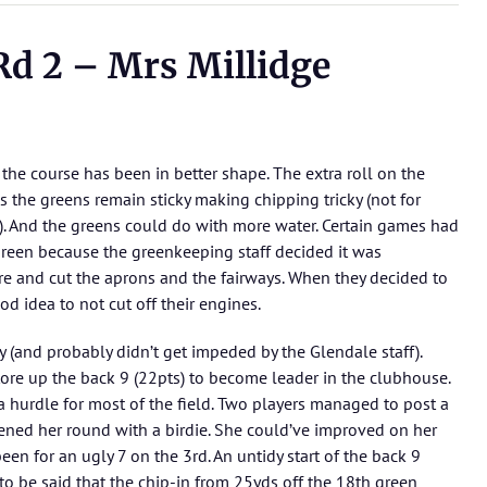
d 2 – Mrs Millidge
the course has been in better shape. The extra roll on the
 the greens remain sticky making chipping tricky (not for
r). And the greens could do with more water. Certain games had
 green because the greenkeeping staff decided it was
e and cut the aprons and the fairways. When they decided to
od idea to not cut off their engines.
y (and probably didn’t get impeded by the Glendale staff).
e tore up the back 9 (22pts) to become leader in the clubhouse.
a hurdle for most of the field. Two players managed to post a
ned her round with a birdie. She could’ve improved on her
een for an ugly 7 on the 3rd. An untidy start of the back 9
 to be said that the chip-in from 25yds off the 18th green