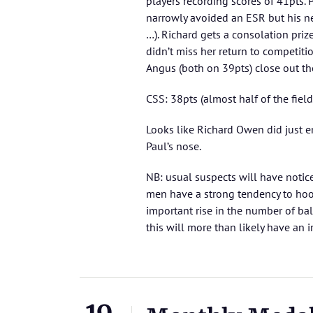
players recording scores of 41pts. 
narrowly avoided an ESR but his n
…). Richard gets a consolation priz
didn’t miss her return to competiti
Angus (both on 39pts) close out t
CSS: 38pts (almost half of the field
Looks like Richard Owen did just 
Paul’s nose.
NB: usual suspects will have notic
men have a strong tendency to hook
important rise in the number of ba
this will more than likely have an i