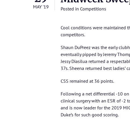
MAY '19
Posted in
Competitions
Cool conditions were maintained thr
competitors.
Shaun DuPreez was the early clubh
eventually pipped by Jeremy Thom
Jessy Diasilua returned a respectab
37s. Sheena returned best ladies’ c
CSS remained at 36 points.
Following a net differential -10 on 
clinical surgery with an ESR of -2
and is now leader for the 2019 MI
Duke’s for such good scoring.