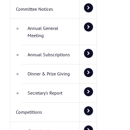
Committee Notices
Annual General
Meeting
Annual Subscriptions
Dinner & Prize Giving
Secretary's Report
Competitions