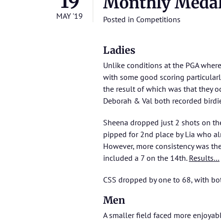
19
Monthly Meda
MAY '19
Posted in
Competitions
Ladies
Unlike conditions at the PGA where 
with some good scoring particularl
the result of which was that they o
Deborah & Val both recorded birdie
Sheena dropped just 2 shots on the
pipped for 2nd place by Lia who al
However, more consistency was the 
included a 7 on the 14th.
Results…
CSS dropped by one to 68, with bot
Men
A smaller field faced more enjoyable