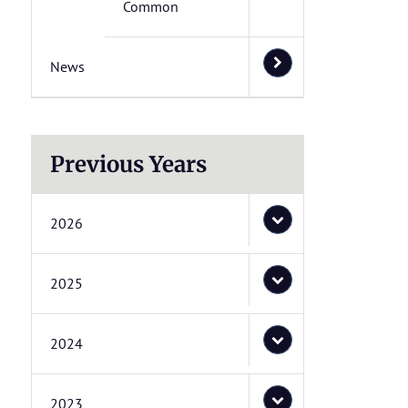
Common
News
Previous Years
2026
2025
2024
2023