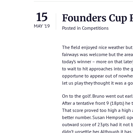
15
Founders Cup R
MAY '19
Posted in
Competitions
The field enjoyed nice weather but 
fairways was welcome but the areas
today’s winner – more on that late
to wait to hit approaches into the
opportune to appear out of nowher
let us play they thought it was a go
On to the golf. Bruno went out earl
After a tentative front 9 (18pts) h
That score proved too high a high 
better number. Susan Hempsell ope
outward score of 23pts had it not b
didn’t unsettle her. Although it has