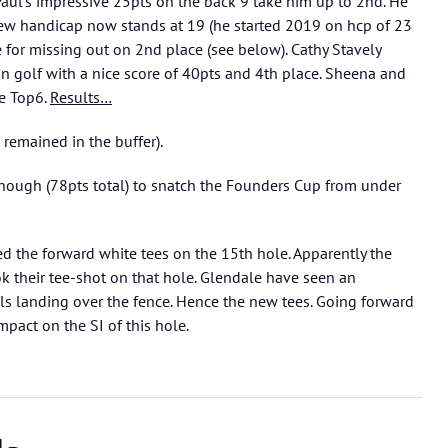
Paul’s impressive 25pts on the back 9 take him up to 2nd. He
ew handicap now stands at 19 (he started 2019 on hcp of 23
e for missing out on 2nd place (see below). Cathy Stavely
on golf with a nice score of 40pts and 4th place. Sheena and
he Top6.
Results…
 remained in the buffer).
enough (78pts total) to snatch the Founders Cup from under
ed the forward white tees on the 15th hole. Apparently the
 their tee-shot on that hole. Glendale have seen an
lls landing over the fence. Hence the new tees. Going forward
mpact on the SI of this hole.