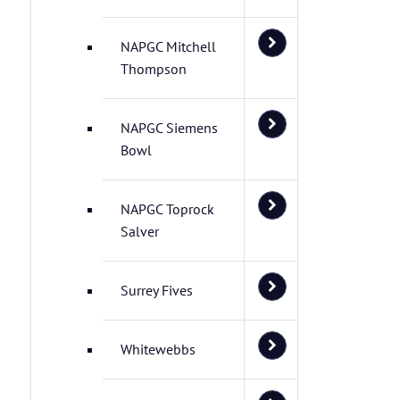
NAPGC Mitchell
Thompson
NAPGC Siemens
Bowl
NAPGC Toprock
Salver
Surrey Fives
Whitewebbs