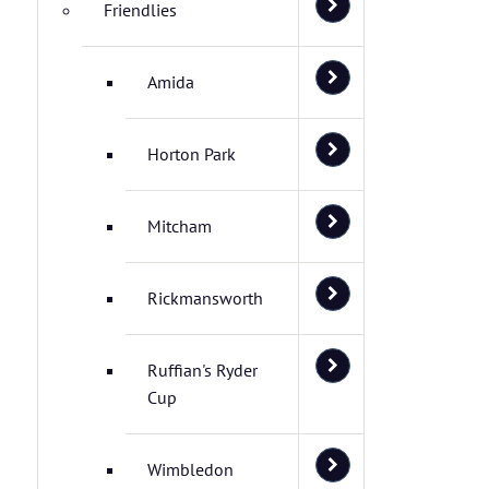
Friendlies
Amida
Horton Park
Mitcham
Rickmansworth
Ruffian's Ryder
Cup
Wimbledon