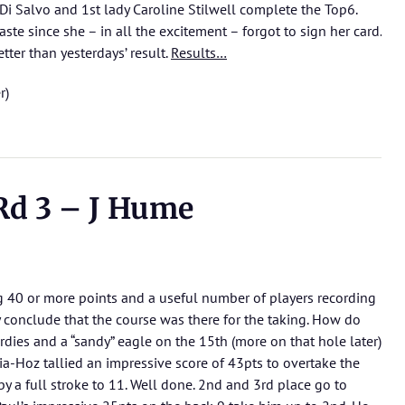
 Di Salvo and 1st lady Caroline Stilwell complete the Top6.
ste since she – in all the excitement – forgot to sign her card.
tter than yesterdays’ result.
Results…
r)
Rd 3 – J Hume
ng 40 or more points and a useful number of players recording
y conclude that the course was there for the taking. How do
rdies and a “sandy” eagle on the 15th (more on that hole later)
cia-Hoz tallied an impressive score of 43pts to overtake the
y a full stroke to 11. Well done. 2nd and 3rd place go to