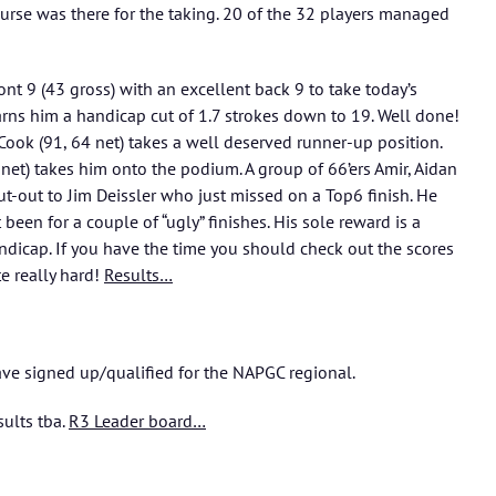
rse was there for the taking. 20 of the 32 players managed
nt 9 (43 gross) with an excellent back 9 to take today’s
arns him a handicap cut of 1.7 strokes down to 19. Well done!
Cook (91, 64 net) takes a well deserved runner-up position.
5 net) takes him onto the podium. A group of 66’ers Amir, Aidan
-out to Jim Deissler who just missed on a Top6 finish. He
been for a couple of “ugly” finishes. His sole reward is a
andicap. If you have the time you should check out the scores
e really hard!
Results…
ve signed up/qualified for the NAPGC regional.
sults tba.
R3 Leader board…