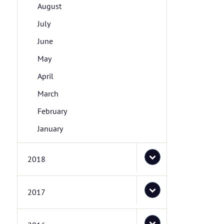
August
July
June
May
April
March
February
January
2018
2017