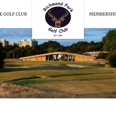
Richmond Park Go
E GOLF CLUB
MEMBERSHI