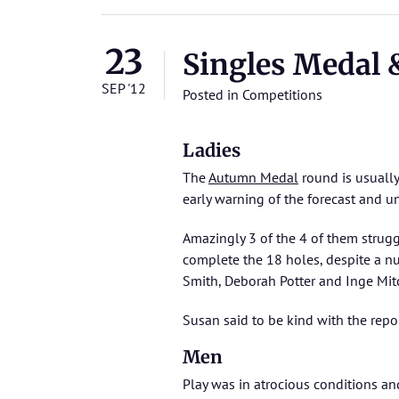
23
Singles Medal
SEP '12
Posted in
Competitions
Ladies
The
Autumn Medal
round is usually
early warning of the forecast and u
Amazingly 3 of the 4 of them strug
complete the 18 holes, despite a n
Smith, Deborah Potter and Inge Mitch
Susan said to be kind with the rep
Men
Play was in atrocious conditions a