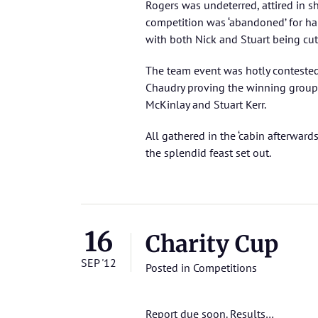
Rogers was undeterred, attired in sh
competition was ‘abandoned’ for ha
with both Nick and Stuart being cut
The team event was hotly conteste
Chaudry proving the winning group
McKinlay and Stuart Kerr.
All gathered in the ‘cabin afterward
the splendid feast set out.
16
Charity Cup
SEP '12
Posted in
Competitions
Report due soon.
Results…