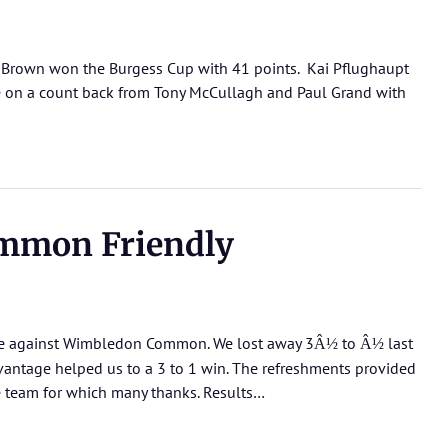
l Brown won the Burgess Cup with 41 points. Kai Pflughaupt
e on a count back from Tony McCullagh and Paul Grand with
mmon Friendly
me against Wimbledon Common. We lost away 3
to
last
Â½
Â½
vantage helped us to a 3 to 1 win. The refreshments provided
me team for which many thanks.
Results…