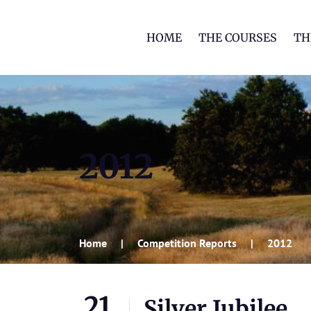
HOME
THE COURSES
TH
2012
Home
Competition Reports
2012
21
Silver Jubilee