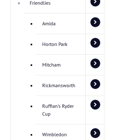
Friendlies
Amida
Horton Park
Mitcham
Rickmansworth
Ruffian's Ryder
Cup
Wimbledon