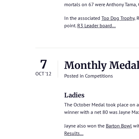
mortals on 67 were Anthony Tama,
In the associated
Top Dog Trophy
, 
point.
R3 Leader board…
7
Monthly Meda
OCT '12
Posted in
Competitions
Ladies
The October Medal took place on a 
winner with a net 80 was Jayne Max
Jayne also won the
Barton Bowl
wit
Results…