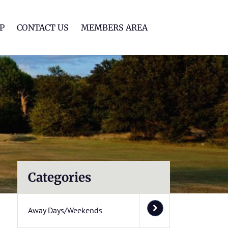
lf Club
P
CONTACT US
MEMBERS AREA
Categories
Away Days/Weekends