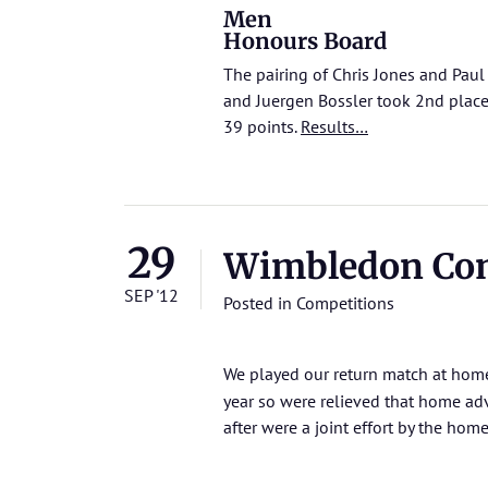
Men
Honours Board
The pairing of Chris Jones and Pau
and Juergen Bossler took 2nd plac
39 points.
Results…
29
Wimbledon Co
SEP '12
Posted in
Competitions
We played our return match at ho
year so were relieved that home ad
after were a joint effort by the ho