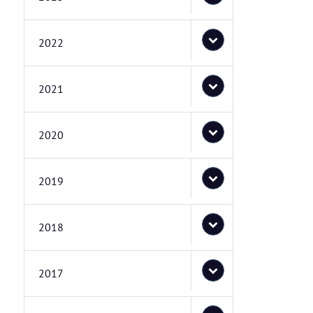
2022
2021
2020
2019
2018
2017