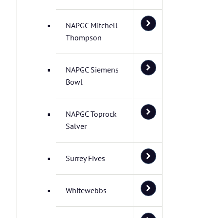
NAPGC Mitchell
Thompson
NAPGC Siemens
Bowl
NAPGC Toprock
Salver
Surrey Fives
Whitewebbs