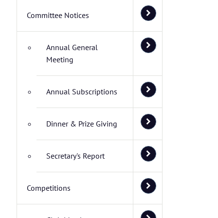
Committee Notices
Annual General
Meeting
Annual Subscriptions
Dinner & Prize Giving
Secretary's Report
Competitions