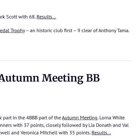
k Scott with 68.
Results…
edal Trophy
– an historic club first – 9 clear of Anthony Tama.
 Autumn Meeting BB
ok part in the 4BBB part of the
Autumn Meeting
. Lorna White
ers with 37 points, closely followed by Lia Donath and Val
xwell and Veronica Mitchell with 35 points.
Results…