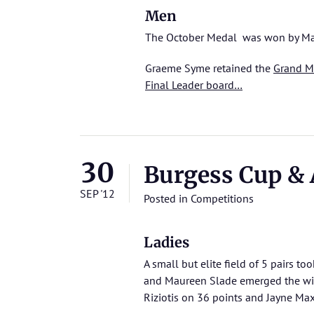
Men
The October Medal was won by Mar
Graeme Syme retained the
Grand M
Final Leader board…
30
Burgess Cup &
SEP '12
Posted in
Competitions
Ladies
A small but elite field of 5 pairs to
and Maureen Slade emerged the winn
Riziotis on 36 points and Jayne Ma