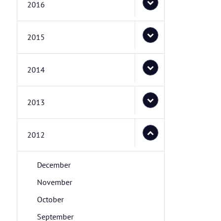
2016
2015
2014
2013
2012
December
November
October
September