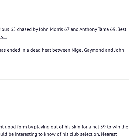
rious 65 chased by John Morris 67 and Anthony Tama 69. Best
ts…
as ended in a dead heat between Nigel Gaymond and John
 good form by playing out of his skin for a net 59 to win the
ld be interesting to know of his club selection. Nearest