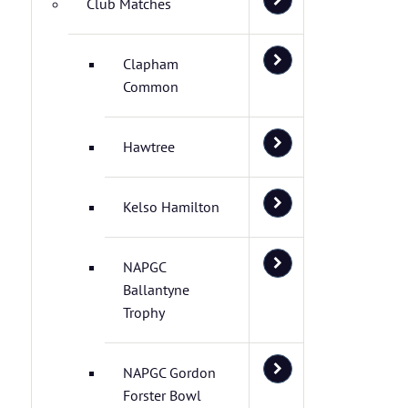
Club Matches
Clapham
Common
Hawtree
Kelso Hamilton
NAPGC
Ballantyne
Trophy
NAPGC Gordon
Forster Bowl