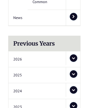
Common
News
Previous Years
2026
2025
2024
2023