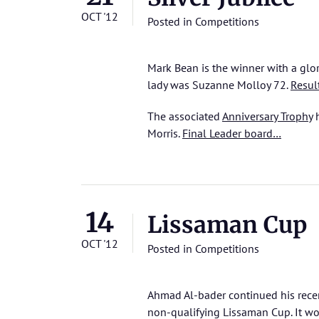
OCT '12
Posted in
Competitions
Mark Bean is the winner with a glo
lady was Suzanne Molloy 72.
Resul
The associated
Anniversary Trophy
h
Morris.
Final Leader board…
14
Lissaman Cup
OCT '12
Posted in
Competitions
Ahmad Al-bader continued his recent
non-qualifying Lissaman Cup. It wou