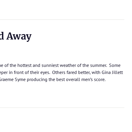
d Away
 of the hottest and sunniest weather of the summer. Some
 in front of their eyes. Others fared better, with Gina Jillett
raeme Syme producing the best overall men’s score.