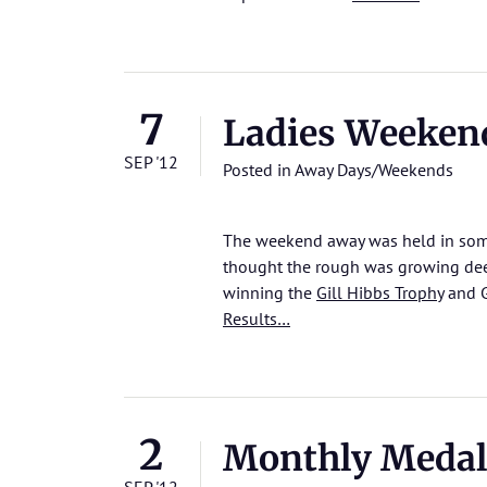
7
Ladies Weeken
SEP '12
Posted in
Away Days/Weekends
The weekend away was held in some
thought the rough was growing deeper
winning the
Gill Hibbs Trophy
and G
Results…
2
Monthly Medal