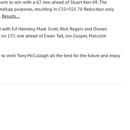
orts to win with a 67, two ahead of Stuart Kerr 69. The
ndicap purposes, resulting in CSS=SSS 70 Reduction only
.
Results…
d with Ed Hennery, Mark Scott, Nick Rogers and Osman
 on 137, one ahead of Ewan Tait, Jon Cooper, Malcolm
s to wish Tony McCullagh all the best for the future and enjoy