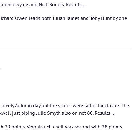
 Graeme Syme and Nick Rogers.
Results…
Richard Owen leads both Julian James and Toby Hunt by one
l
lovely Autumn day but the scores were rather lacklustre. The
well just piping Julie Smyth also on net 80.
Results…
h 29 points. Veronica Mitchell was second with 28 points.