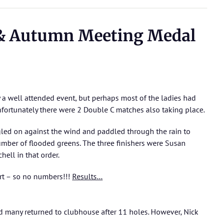
 & Autumn Meeting Medal
 a well attended event, but perhaps most of the ladies had
nfortunately there were 2 Double C matches also taking place.
gled on against the wind and paddled through the rain to
umber of flooded greens. The three finishers were Susan
ell in that order.
ort – so no numbers!!!
Results…
nd many returned to clubhouse after 11 holes. However, Nick