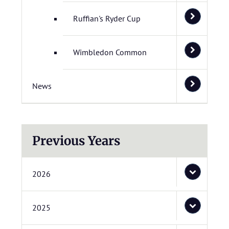
Ruffian's Ryder Cup
Wimbledon Common
News
Previous Years
2026
2025