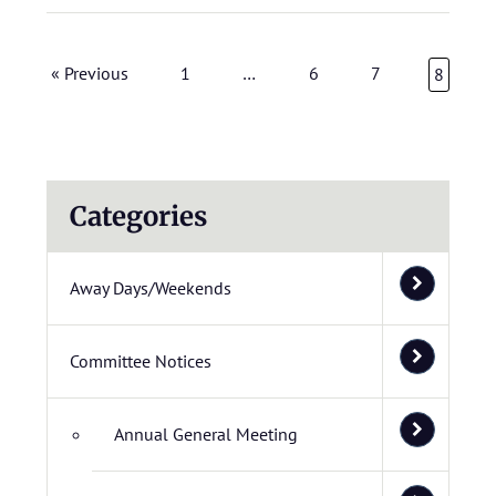
« Previous
1
…
6
7
8
Categories
Away Days/Weekends
Committee Notices
Annual General Meeting