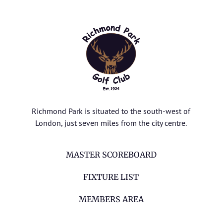
Richmond Park is situated to the south-west of
London, just seven miles from the city centre.
MASTER SCOREBOARD
FIXTURE LIST
MEMBERS AREA