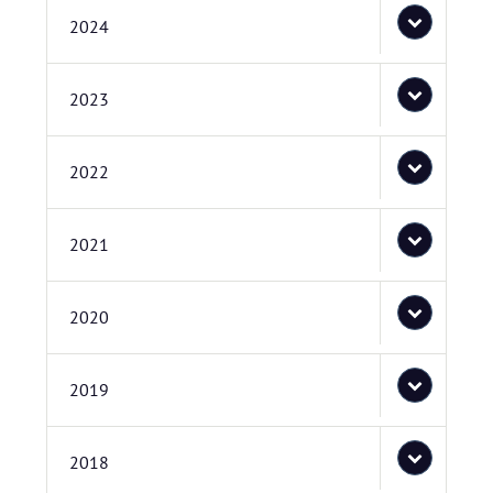
2024
2023
2022
2021
2020
2019
2018