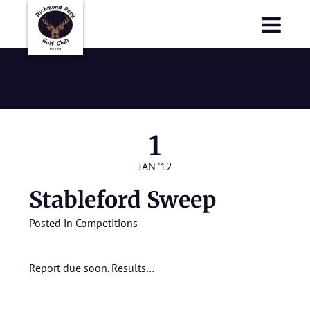
Richmond Park Golf Club
Richmond Park Golf Club
2012
1
JAN '12
Stableford Sweep
Posted in
Competitions
Report due soon.
Results…