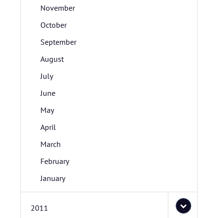
November
October
September
August
July
June
May
April
March
February
January
2011