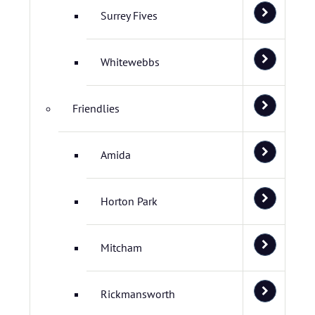
Surrey Fives
Whitewebbs
Friendlies
Amida
Horton Park
Mitcham
Rickmansworth