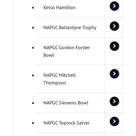
Kelso Hamilton
NAPGC Ballantyne Trophy
NAPGC Gordon Forster
Bowl
NAPGC Mitchell
Thompson
NAPGC Siemens Bowl
NAPGC Toprock Salver