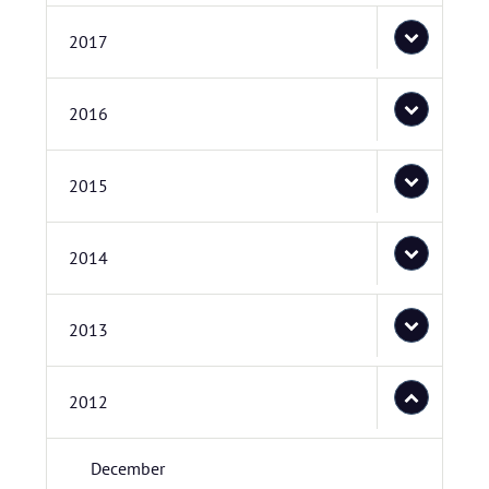
2017
2016
2015
2014
2013
2012
December