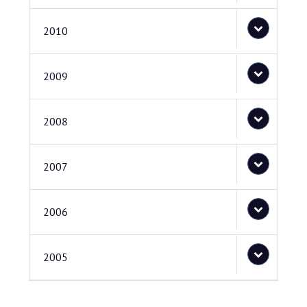
2010
2009
2008
2007
2006
2005