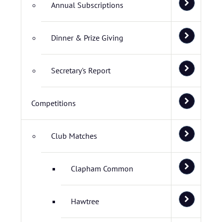
Annual Subscriptions
Dinner & Prize Giving
Secretary's Report
Competitions
Club Matches
Clapham Common
Hawtree