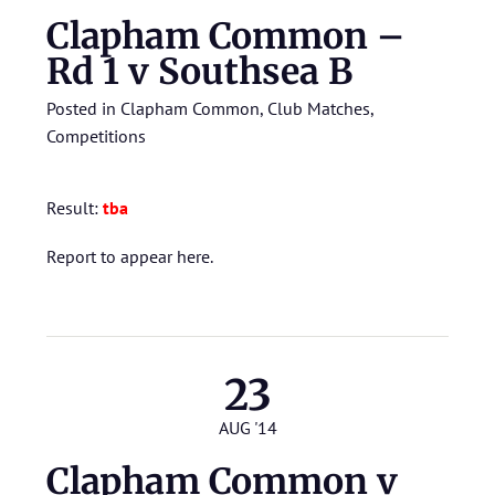
Clapham Common –
Rd 1 v Southsea B
Posted in
Clapham Common
,
Club Matches
,
Competitions
Result:
tba
Report to appear here.
23
AUG '14
Clapham Common v