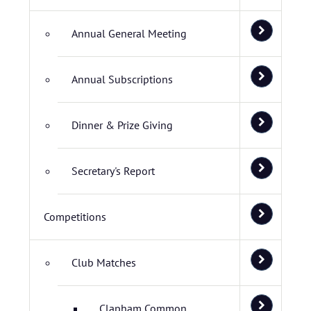
Annual General Meeting
Annual Subscriptions
Dinner & Prize Giving
Secretary's Report
Competitions
Club Matches
Clapham Common