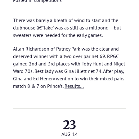
Posted in
Competitions
There was barely a breath of wind to start and the
clubhouse â€˜lake’ was as still as a millpond – but
sweaters were needed for the early games.
Allan Richardson of Putney Park was the clear and
deserved winner with a two over par net 69. RPGC
gained 2nd and 3rd places with Toby Hunt and Nigel
Ward 70s. Best lady was Gina Jillett net 74. After play,
Gina and Ed Henery went on to win their mixed pairs
match 8 & 7 on Prince’s.
Results…
23
AUG '14