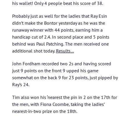
his wallet! Only 4 people beat his score of 38.
Probably just as well for the ladies that Ray Esin
didn’t make the Bontor yesterday as he was the
runaway winner with 44 points, earning him a
handicap cut of 2.4. In second place and 5 points
behind was Paul Patching. The men received one
additional shot today.
Results…
John Fordham recorded two 2s and having scored
just 9 points on the front 9 upped his game
somewhat on the back 9 for 23 points, just pipped by
Ray’s 24.
Tim also won his ‘nearest the pin in 2 on the 17th for
the men, with Fiona Coombe, taking the ladies’
nearest-in-two prize on the 18th.