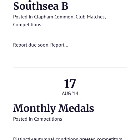
Southsea B
Posted in
Clapham Common
,
Club Matches
,
Competitions
Report due soon.
Report…
17
AUG '14
Monthly Medals
Posted in
Competitions
Distinctly autumnal conditions greeted competitors.