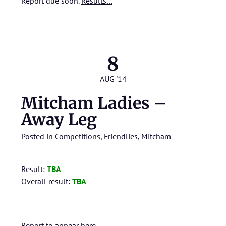
Report due soon.
Results…
8
AUG '14
Mitcham Ladies –
Away Leg
Posted in
Competitions
,
Friendlies
,
Mitcham
Result:
TBA
Overall result:
TBA
Report to appear here.