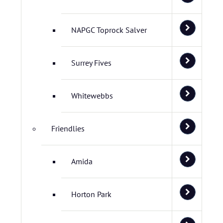
NAPGC Toprock Salver
Surrey Fives
Whitewebbs
Friendlies
Amida
Horton Park