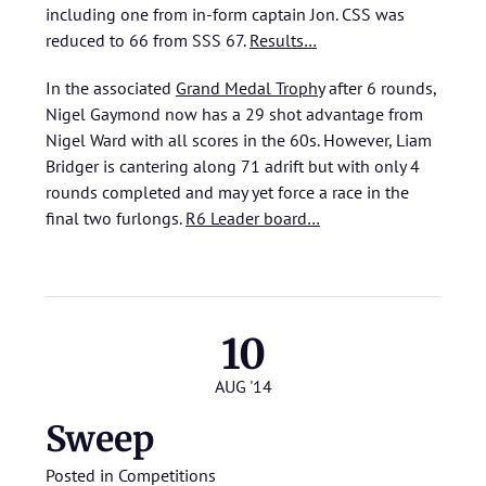
including one from in-form captain Jon. CSS was
reduced to 66 from SSS 67.
Results…
In the associated
Grand Medal Trophy
after 6 rounds,
Nigel Gaymond now has a 29 shot advantage from
Nigel Ward with all scores in the 60s. However, Liam
Bridger is cantering along 71 adrift but with only 4
rounds completed and may yet force a race in the
final two furlongs.
R6 Leader board…
10
AUG '14
Sweep
Posted in
Competitions