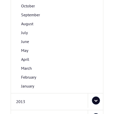
October
September
August
July
June
May
April
March
February
January
2013