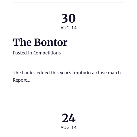
30
AUG '14
The Bontor
Posted in
Competitions
The Ladies edged this year’s trophy in a close match.
Report…
24
AUG '14