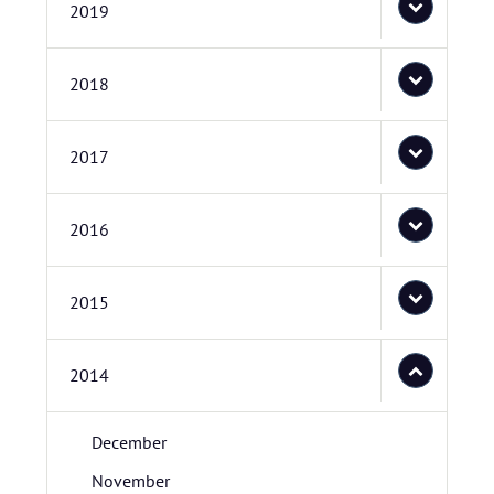
2019
2018
2017
2016
2015
2014
December
November