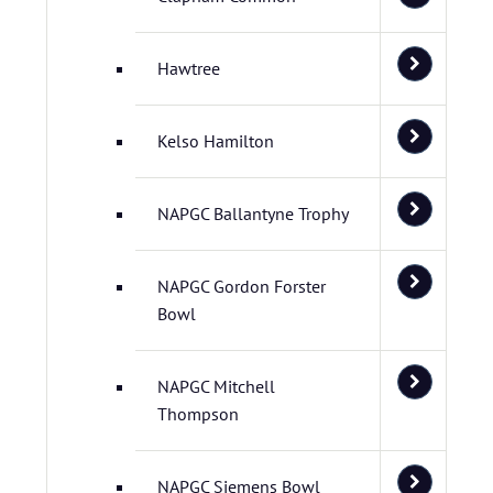
Hawtree
Kelso Hamilton
NAPGC Ballantyne Trophy
NAPGC Gordon Forster
Bowl
NAPGC Mitchell
Thompson
NAPGC Siemens Bowl