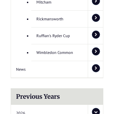
Mitcham
Rickmansworth
Ruffian's Ryder Cup
Wimbledon Common
News
Previous Years
2026