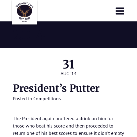
Richmond Park Golf Club
Richmond Park Golf Club
2014
31
AUG '14
President’s Putter
Posted in
Competitions
The President again proffered a drink on him for
those who beat his score and then proceeded to
return one of his best scores to ensure it didn’t empty