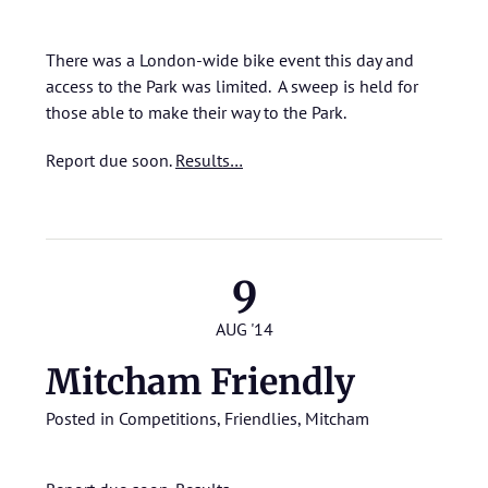
There was a London-wide bike event this day and
access to the Park was limited. A sweep is held for
those able to make their way to the Park.
Report due soon.
Results…
9
AUG '14
Mitcham Friendly
Posted in
Competitions
,
Friendlies
,
Mitcham