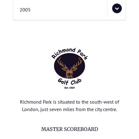
2005
Richmond Park is situated to the south-west of
London, just seven miles from the city centre.
MASTER SCOREBOARD