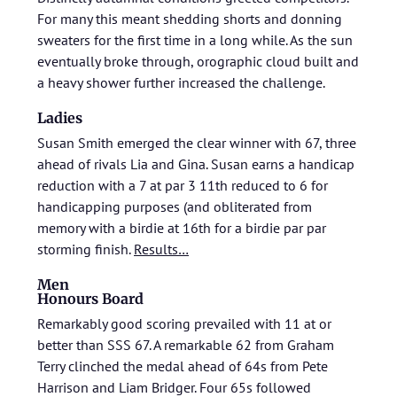
For many this meant shedding shorts and donning
sweaters for the first time in a long while. As the sun
eventually broke through, orographic cloud built and
a heavy shower further increased the challenge.
Ladies
Susan Smith emerged the clear winner with 67, three
ahead of rivals Lia and Gina. Susan earns a handicap
reduction with a 7 at par 3 11th reduced to 6 for
handicapping purposes (and obliterated from
memory with a birdie at 16th for a birdie par par
storming finish.
Results…
Men
Honours Board
Remarkably good scoring prevailed with 11 at or
better than SSS 67. A remarkable 62 from Graham
Terry clinched the medal ahead of 64s from Pete
Harrison and Liam Bridger. Four 65s followed