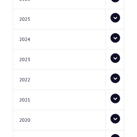
2025
2024
2023
2022
2021
2020