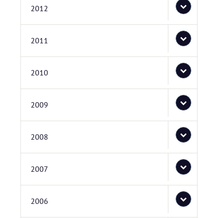
2012
2011
2010
2009
2008
2007
2006