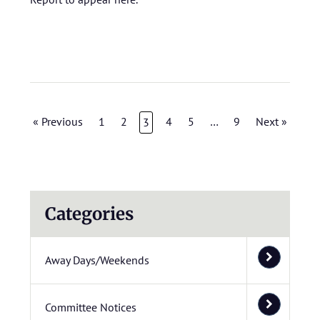
« Previous
1
2
4
5
…
9
Next »
3
Categories
Away Days/Weekends
Committee Notices