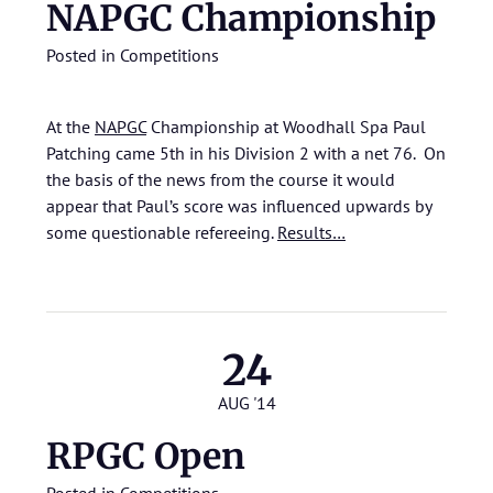
NAPGC Championship
Posted in
Competitions
At the
NAPGC
Championship at Woodhall Spa Paul
Patching came 5th in his Division 2 with a net 76. On
the basis of the news from the course it would
appear that Paul’s score was influenced upwards by
some questionable refereeing.
Results…
24
AUG '14
RPGC Open