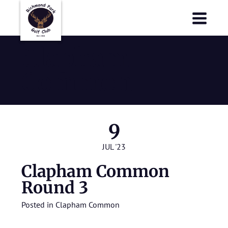
Richmond Park Golf Club
Richmond Park Golf Club
Clapham
Common
9
JUL '23
Clapham Common
Round 3
Posted in
Clapham Common