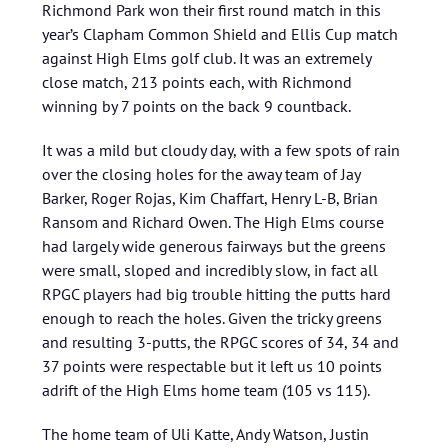
Richmond Park won their first round match in this
year’s Clapham Common Shield and Ellis Cup match
against High Elms golf club. It was an extremely
close match, 213 points each, with Richmond
winning by 7 points on the back 9 countback.
It was a mild but cloudy day, with a few spots of rain
over the closing holes for the away team of Jay
Barker, Roger Rojas, Kim Chaffart, Henry L-B, Brian
Ransom and Richard Owen. The High Elms course
had largely wide generous fairways but the greens
were small, sloped and incredibly slow, in fact all
RPGC players had big trouble hitting the putts hard
enough to reach the holes. Given the tricky greens
and resulting 3-putts, the RPGC scores of 34, 34 and
37 points were respectable but it left us 10 points
adrift of the High Elms home team (105 vs 115).
The home team of Uli Katte, Andy Watson, Justin