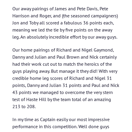
Our away pairings of James and Pete Davis, Pete
Harrison and Roger, and (the seasoned campaigners)
Jon and Toby all scored a fabulous 36 points each,
meaning we led the tie by five points on the away
leg. An absolutely incredible effort by our away guys.
Our home pairings of Richard and Nigel Gaymond,
Danny and Julian and Paul Brown and Nick certainly
had their work cut out to match the heroics of the
guys playing away. But manage it they did! With very
credible home leg scores of Richard and Nigel 31
points, Danny and Julian 31 points and Paul and Nick
43 points we managed to overcome the very stern
test of Haste Hill by the team total of an amazing
213 to 208.
In my time as Captain easily our most impressive
performance in this competition. Well done guys