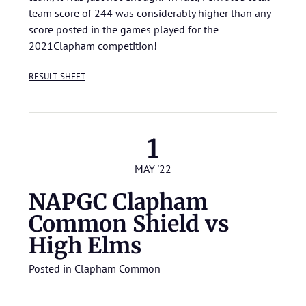
team score of 244 was considerably higher than any
score posted in the games played for the
2021Clapham competition!
RESULT-SHEET
1
MAY '22
NAPGC Clapham
Common Shield vs
High Elms
Posted in
Clapham Common