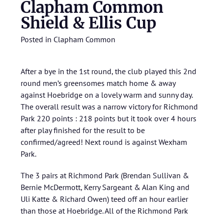
Clapham Common
Shield & Ellis Cup
Posted in
Clapham Common
After a bye in the 1st round, the club played this 2nd
round men’s greensomes match home & away
against Hoebridge on a lovely warm and sunny day.
The overall result was a narrow victory for Richmond
Park 220 points : 218 points but it took over 4 hours
after play finished for the result to be
confirmed/agreed! Next round is against Wexham
Park.
The 3 pairs at Richmond Park (Brendan Sullivan &
Bernie McDermott, Kerry Sargeant & Alan King and
Uli Katte & Richard Owen) teed off an hour earlier
than those at Hoebridge. All of the Richmond Park