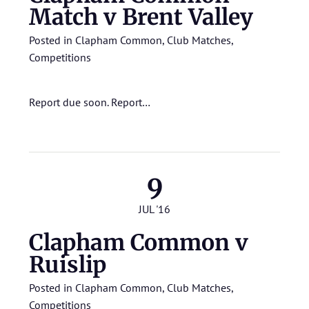
Match v Brent Valley
Posted in
Clapham Common
,
Club Matches
,
Competitions
Report due soon.
Report…
9
JUL '16
Clapham Common v
Ruislip
Posted in
Clapham Common
,
Club Matches
,
Competitions