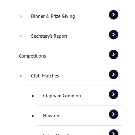
Dinner & Prize Giving
Secretary's Report
Competitions
Club Matches
Clapham Common
Hawtree