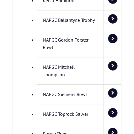
Kelso Hamilton
NAPGC Ballantyne Trophy
NAPGC Gordon Forster
Bowl
NAPGC Mitchell
Thompson
NAPGC Siemens Bowl
NAPGC Toprock Salver
Surrey Fives