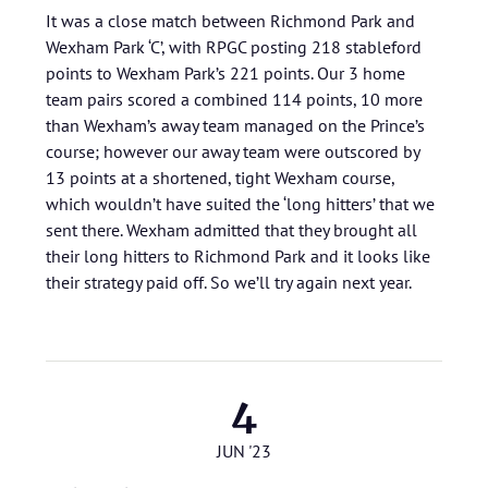
It was a close match between Richmond Park and
Wexham Park ‘C’, with RPGC posting 218 stableford
points to Wexham Park’s 221 points. Our 3 home
team pairs scored a combined 114 points, 10 more
than Wexham’s away team managed on the Prince’s
course; however our away team were outscored by
13 points at a shortened, tight Wexham course,
which wouldn’t have suited the ‘long hitters’ that we
sent there. Wexham admitted that they brought all
their long hitters to Richmond Park and it looks like
their strategy paid off. So we’ll try again next year.
4
JUN '23