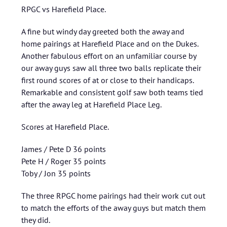
RPGC vs Harefield Place.
A fine but windy day greeted both the away and
home pairings at Harefield Place and on the Dukes.
Another fabulous effort on an unfamiliar course by
our away guys saw all three two balls replicate their
first round scores of at or close to their handicaps.
Remarkable and consistent golf saw both teams tied
after the away leg at Harefield Place Leg.
Scores at Harefield Place.
James / Pete D 36 points
Pete H / Roger 35 points
Toby / Jon 35 points
The three RPGC home pairings had their work cut out
to match the efforts of the away guys but match them
they did.