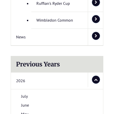
Ruffian's Ryder Cup
Wimbledon Common
News
Previous Years
2026
July
June