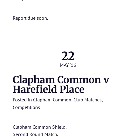
Report due soon.
22
MAY '16
Clapham Common v
Harefield Place
Posted in
Clapham Common
,
Club Matches
,
Competitions
Clapham Common Shield.
Second Round Match.