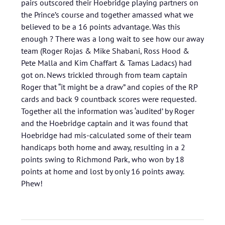
pairs outscored their Hoebridge playing partners on
the Prince’s course and together amassed what we
believed to be a 16 points advantage. Was this
enough ? There was a long wait to see how our away
team (Roger Rojas & Mike Shabani, Ross Hood &
Pete Malla and Kim Chaffart & Tamas Ladacs) had
got on. News trickled through from team captain
Roger that “it might be a draw” and copies of the RP
cards and back 9 countback scores were requested.
Together all the information was ‘audited’ by Roger
and the Hoebridge captain and it was found that
Hoebridge had mis-calculated some of their team
handicaps both home and away, resulting in a 2
points swing to Richmond Park, who won by 18
points at home and lost by only 16 points away.
Phew!