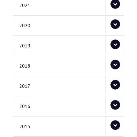
2021
2020
2019
2018
2017
2016
2015