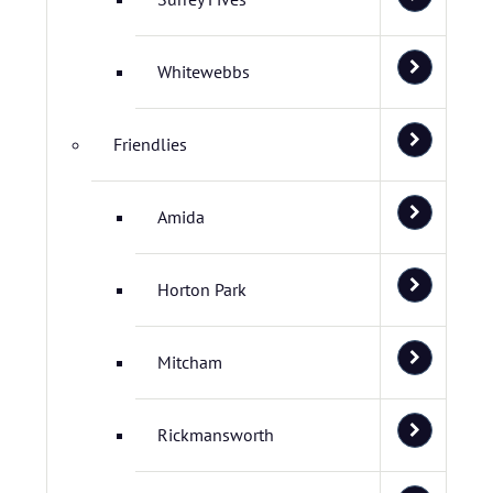
Whitewebbs
Friendlies
Amida
Horton Park
Mitcham
Rickmansworth