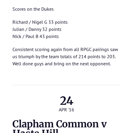
Scores on the Dukes
Richard / Nigel G 33 points
Julian / Danny 32 points
Nick / Paul B 43 points
Consistent scoring again from all RPGC pairings saw
us triumph by the team totals of 214 points to 203.
Well done guys and bring on the next opponent.
24
APR '16
Clapham Common v