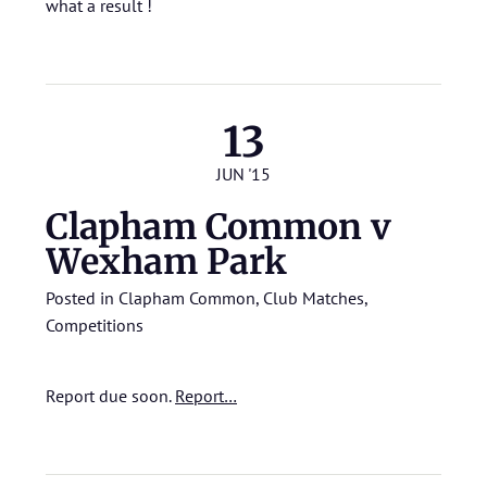
what a result !
13
JUN '15
Clapham Common v
Wexham Park
Posted in
Clapham Common
,
Club Matches
,
Competitions
Report due soon.
Report…