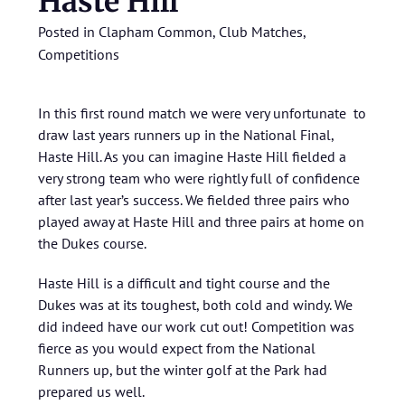
Haste Hill
Posted in
Clapham Common
,
Club Matches
,
Competitions
In this first round match we were very unfortunate to
draw last years runners up in the National Final,
Haste Hill. As you can imagine Haste Hill fielded a
very strong team who were rightly full of confidence
after last year’s success. We fielded three pairs who
played away at Haste Hill and three pairs at home on
the Dukes course.
Haste Hill is a difficult and tight course and the
Dukes was at its toughest, both cold and windy. We
did indeed have our work cut out! Competition was
fierce as you would expect from the National
Runners up, but the winter golf at the Park had
prepared us well.