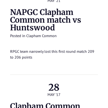
MAY '21
NAPGC Clapham
Common match vs
Huntswood
Posted in
Clapham Common
RPGC team narrowly lost this first round match 209
to 206 points
28
MAY '17
Clapham Common