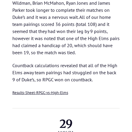
Wildman, Brian McMahon, Ryan Jones and James
Parker took longer to complete their matches on
Duke’s and it was a nervous wait. All of our home
team pairings scored 36 points (total 108) and it
seemed that they had won their leg by 9 points,
however it was noted that one of the High Elms pairs
had claimed a handicap of 20, which should have
been 19, so the match was tied.
Countback calculations revealed that all of the High
Elms away team pairings had struggled on the back
9 of Duke’s, so RPGC won on countback.
Results-Sheet-RPGC-vs-High-Elms
29