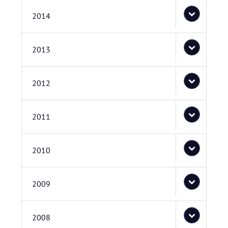
2014
2013
2012
2011
2010
2009
2008