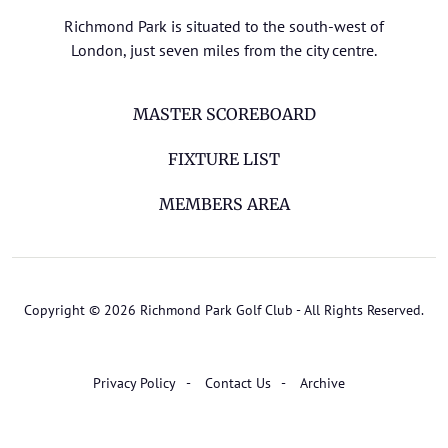
Richmond Park is situated to the south-west of
London, just seven miles from the city centre.
MASTER SCOREBOARD
FIXTURE LIST
MEMBERS AREA
Copyright © 2026 Richmond Park Golf Club - All Rights Reserved.
Privacy Policy
Contact Us
Archive