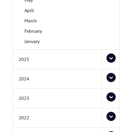
May
April
March
February
January
2025
2024
2023
2022