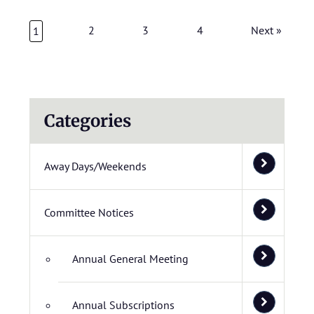
2
3
4
Next »
1
Categories
Away Days/Weekends
Committee Notices
Annual General Meeting
Annual Subscriptions