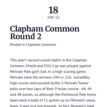
18
JUN '22
Clapham Common
Round 2
Posted in
Clapham Common
This year’s second round match in the Clapham
Common Shield and Ellis Cup was played against
Perivale Park golf club. In a high scoring game,
Perivale were the winners 244 vs 226. Incredibly
high scores were posted by the 3 Perivale ‘home’
pairs over two laps of their 9 holes course : 44, 44
and 48 points, so although the Richmond Park home
team were a total of 11 points up on Perivale’s away
team, it was just not enough. In fact, Perivale’s total