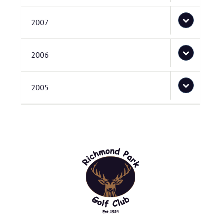
2007
2006
2005