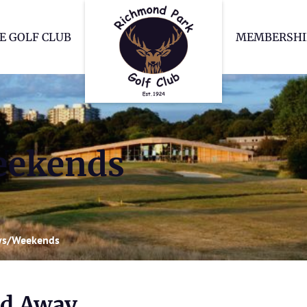
Richmond Park Go
E GOLF CLUB
MEMBERSHI
eekends
ys/Weekends
nd Away