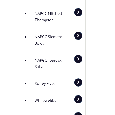
NAPGC Mitchell
Thompson
NAPGC Siemens
Bowl
NAPGC Toprock
Salver
Surrey Fives
Whitewebbs