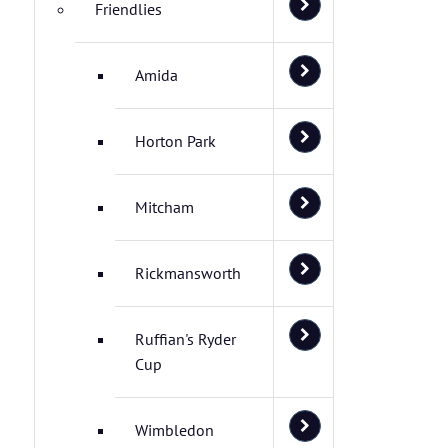
Friendlies
Amida
Horton Park
Mitcham
Rickmansworth
Ruffian's Ryder
Cup
Wimbledon