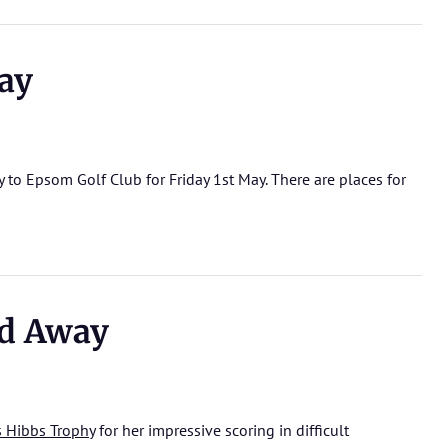
ay
to Epsom Golf Club for Friday 1st May. There are places for
d Away
s Hibbs Trophy
for her impressive scoring in difficult