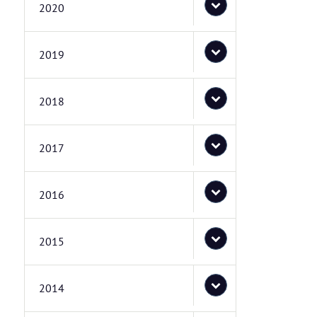
2020
2019
2018
2017
2016
2015
2014