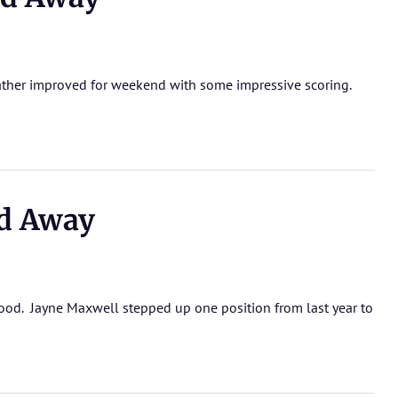
eather improved for weekend with some impressive scoring.
d Away
good. Jayne Maxwell stepped up one position from last year to