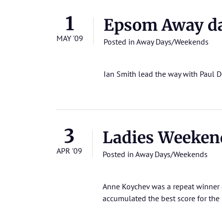
1
Epsom Away d
MAY '09
Posted in
Away Days/Weekends
Ian Smith lead the way with Paul 
3
Ladies Weeken
APR '09
Posted in
Away Days/Weekends
Anne Koychev was a repeat winner 
accumulated the best score for th