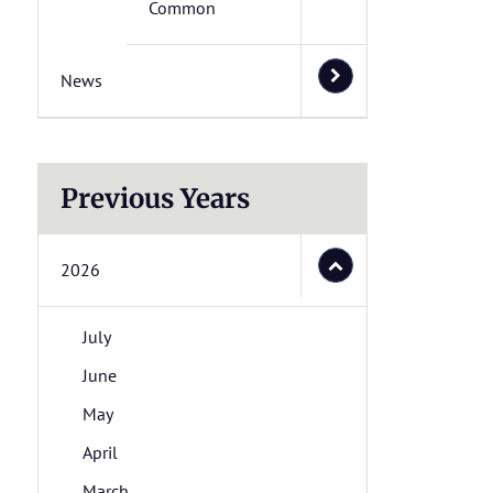
Common
News
Previous Years
2026
July
June
May
April
March