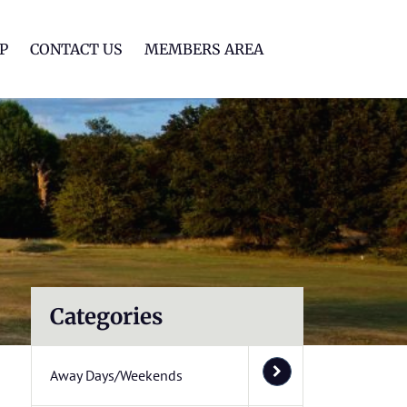
lf Club
P
CONTACT US
MEMBERS AREA
Categories
Away Days/Weekends