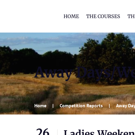
HOME
THE COURSES
TH
Away Days/W
Home
Competition Reports
Away Da
26
Ladies Weeke