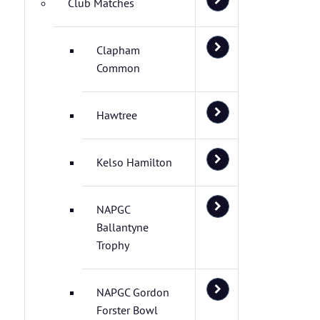
Club Matches
Clapham
Common
Hawtree
Kelso Hamilton
NAPGC
Ballantyne
Trophy
NAPGC Gordon
Forster Bowl