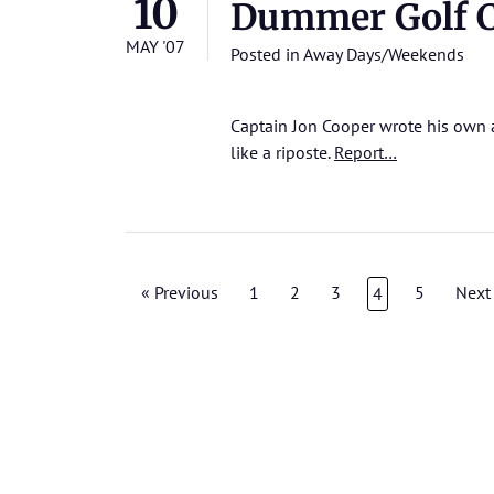
10
Dummer Golf C
MAY '07
Posted in
Away Days/Weekends
Captain Jon Cooper wrote his own a
like a riposte.
Report…
« Previous
1
2
3
5
Next
4