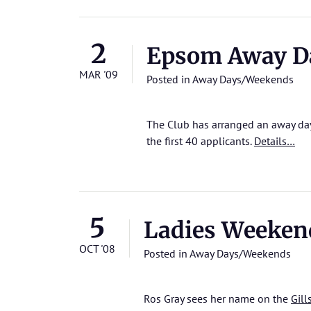
2
Epsom Away D
MAR '09
Posted in
Away Days/Weekends
The Club has arranged an away day 
the first 40 applicants.
Details…
5
Ladies Weeken
OCT '08
Posted in
Away Days/Weekends
Ros Gray sees her name on the
Gill