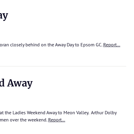
ay
Doran closely behind on the Away Day to Epsom GC.
Report…
d Away
at the Ladies Weekend Away to Meon Valley. Arthur Dolby
e men over the weekend.
Report…