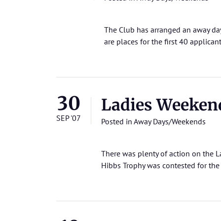
The Club has arranged an away da
are places for the first 40 applican
30
Ladies Weeken
SEP '07
Posted in
Away Days/Weekends
There was plenty of action on the L
Hibbs Trophy was contested for the v