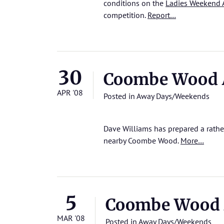
conditions on the
Ladies Weekend 
competition.
Report…
30
Coombe Wood 
APR '08
Posted in
Away Days/Weekends
Dave Williams has prepared a rathe
nearby Coombe Wood.
More…
5
Coombe Wood 
MAR '08
Posted in
Away Days/Weekends