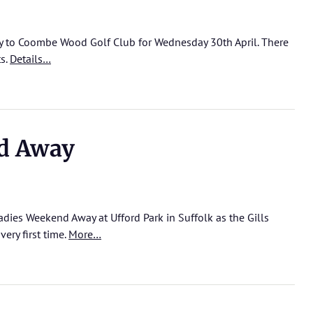
y to Coombe Wood Golf Club for Wednesday 30th April. There
ts.
Details…
d Away
adies Weekend Away at Ufford Park in Suffolk as the Gills
ery first time.
More…