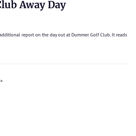
lub Away Day
dditional report on the day out at Dummer Golf Club. It reads
 »