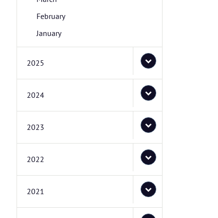
February
January
2025
2024
2023
2022
2021