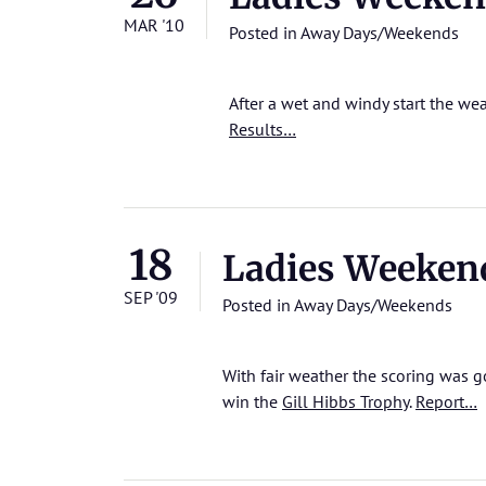
MAR '10
Posted in
Away Days/Weekends
After a wet and windy start the w
Results…
18
Ladies Weeken
SEP '09
Posted in
Away Days/Weekends
With fair weather the scoring was 
win the
Gill Hibbs Trophy
.
Report…