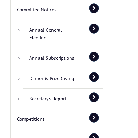
Committee Notices
Annual General
Meeting
Annual Subscriptions
Dinner & Prize Giving
Secretary's Report
Competitions