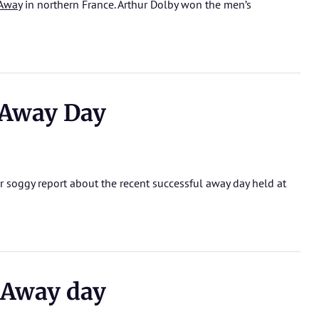
Away
in northern France. Arthur Dolby won the men’s
Away Day
r soggy report about the recent successful away day held at
Away day