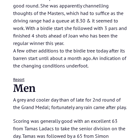
good round. She was apparently channelling
thoughts of the Masters, which had to suffice as the
driving range had a queue at 8.30 & it seemed to
work. With a birdie start she followed with 3 pars and
finished 4 shots ahead of Joan who has been the
regular winner this year.
A few other additions to the birdie tree today after its
barren start until about a month ago. An indication of
the changing conditions underfoot.
Report
Men
A grey and cooler day than of late for 2nd round of
the Grand Medal; fortunately any rain came after play.
Scoring was generally good with an excellent 63
from Tamas Ladacs to take the senior division on the
day. Tamas was followed by a 65 from Simon