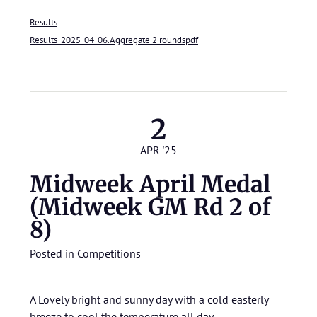
Results
Results_2025_04_06.Aggregate 2 roundspdf
2
APR '25
Midweek April Medal
(Midweek GM Rd 2 of
8)
Posted in
Competitions
A Lovely bright and sunny day with a cold easterly
breeze to cool the temperature all day.