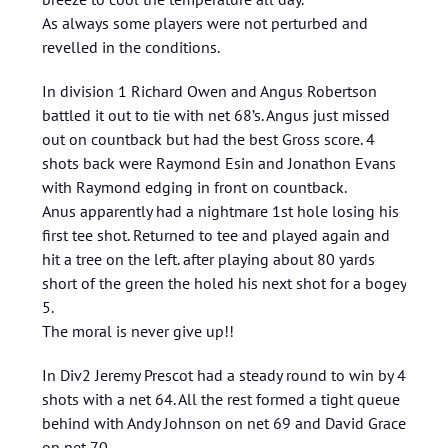
As always some players were not perturbed and
revelled in the conditions.
In division 1 Richard Owen and Angus Robertson
battled it out to tie with net 68’s. Angus just missed
out on countback but had the best Gross score. 4
shots back were Raymond Esin and Jonathon Evans
with Raymond edging in front on countback.
Anus apparently had a nightmare 1st hole losing his
first tee shot. Returned to tee and played again and
hit a tree on the left. after playing about 80 yards
short of the green the holed his next shot for a bogey
5.
The moral is never give up!!
In Div2 Jeremy Prescot had a steady round to win by 4
shots with a net 64. All the rest formed a tight queue
behind with Andy Johnson on net 69 and David Grace
on net 70.