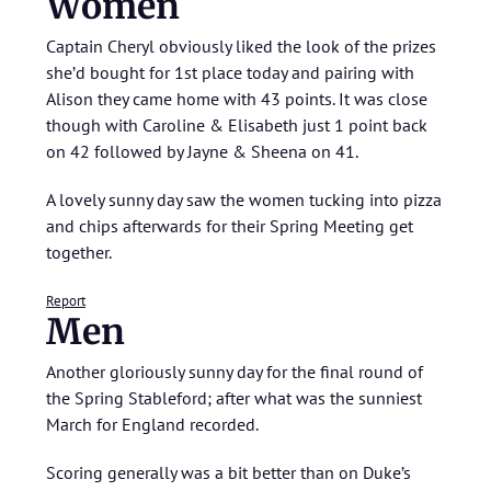
Women
Captain Cheryl obviously liked the look of the prizes
she’d bought for 1st place today and pairing with
Alison they came home with 43 points. It was close
though with Caroline & Elisabeth just 1 point back
on 42 followed by Jayne & Sheena on 41.
A lovely sunny day saw the women tucking into pizza
and chips afterwards for their Spring Meeting get
together.
Report
Men
Another gloriously sunny day for the final round of
the Spring Stableford; after what was the sunniest
March for England recorded.
Scoring generally was a bit better than on Duke’s