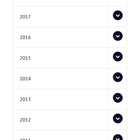
2017
2016
2015
2014
2013
2012