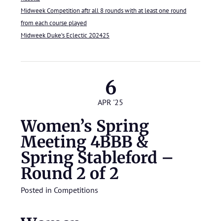
Midweek Competition aftr all 8 rounds with at least one round
from each course played
Midweek Duke’s Eclectic 202425
6
APR '25
Women’s Spring
Meeting 4BBB &
Spring Stableford –
Round 2 of 2
Posted in
Competitions