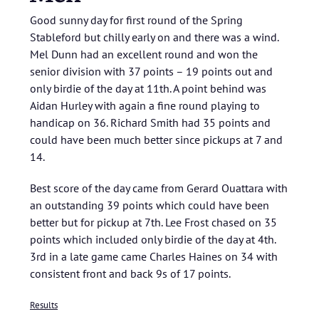
Good sunny day for first round of the Spring
Stableford but chilly early on and there was a wind.
Mel Dunn had an excellent round and won the
senior division with 37 points – 19 points out and
only birdie of the day at 11th. A point behind was
Aidan Hurley with again a fine round playing to
handicap on 36. Richard Smith had 35 points and
could have been much better since pickups at 7 and
14.
Best score of the day came from Gerard Ouattara with
an outstanding 39 points which could have been
better but for pickup at 7th. Lee Frost chased on 35
points which included only birdie of the day at 4th.
3rd in a late game came Charles Haines on 34 with
consistent front and back 9s of 17 points.
Results