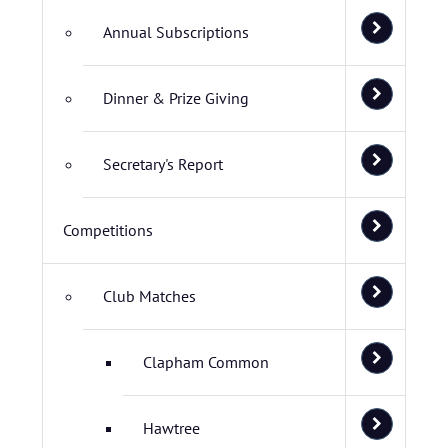
Annual Subscriptions
Dinner & Prize Giving
Secretary's Report
Competitions
Club Matches
Clapham Common
Hawtree