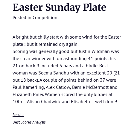
Easter Sunday Plate
Posted in
Competitions
A bright but chilly start with some wind for the Easter
plate ; but it remained dry again.
Scoring was generally good but Justin Wildman was
the clear winner with on astounding 41 points; his
21 on back 9 included 5 pars and a birdie. Best
woman was Seema Sandhu with an excellent 39 (21
out 18 back). A couple of points behind on 37 were
Paul Kamerling, Alex Catlow, Bernie McDermott and
Elizabeth Piner. Women scored the only birdies at
10th – Alison Chadwick and Elisabeth – well done!
Results
Best Scores Analysis