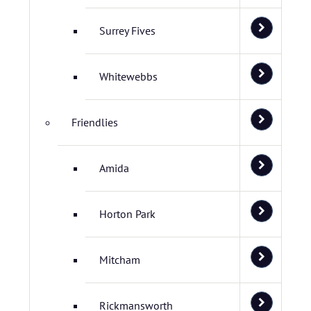
Surrey Fives
Whitewebbs
Friendlies
Amida
Horton Park
Mitcham
Rickmansworth