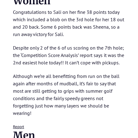
Women
Congratulations to Sali on her fine 38 points today
which included a blob on the 3rd hole for her 18 out
and 20 back. Some 6 points back was Sheena, so a
run away victory for Sali.
Despite only 2 of the 6 of us scoring on the 7th hole;
the ‘Competition Score Analysis’ report says it was the
2nd easiest hole today!! It can’t cope with pickups.
Although we’re all benefitting from run on the ball
again after months of mudball, it’s fair to say that
most are still getting to grips with summer golf
conditions and the fairly speedy greens not
forgetting just how many layers we should be
wearing!
Report
Men