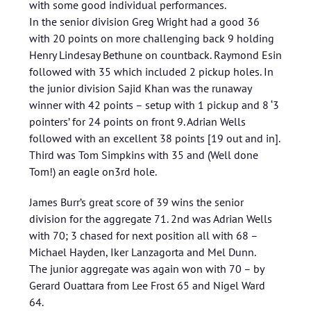
with some good individual performances.
In the senior division Greg Wright had a good 36
with 20 points on more challenging back 9 holding
Henry Lindesay Bethune on countback. Raymond Esin
followed with 35 which included 2 pickup holes. In
the junior division Sajid Khan was the runaway
winner with 42 points – setup with 1 pickup and 8 ‘3
pointers’ for 24 points on front 9. Adrian Wells
followed with an excellent 38 points [19 out and in].
Third was Tom Simpkins with 35 and (Well done
Tom!) an eagle on3rd hole.
James Burr’s great score of 39 wins the senior
division for the aggregate 71. 2nd was Adrian Wells
with 70; 3 chased for next position all with 68 –
Michael Hayden, Iker Lanzagorta and Mel Dunn.
The junior aggregate was again won with 70 – by
Gerard Ouattara from Lee Frost 65 and Nigel Ward
64.