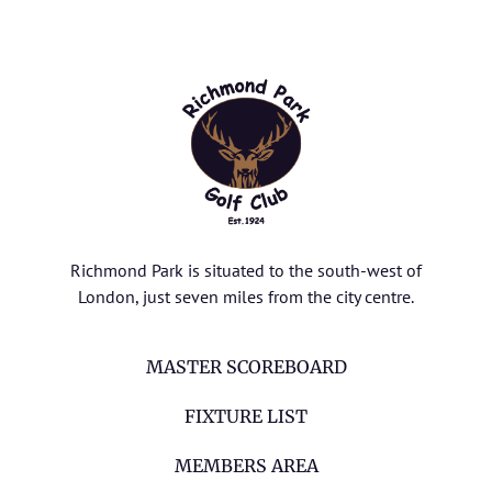
Richmond Park is situated to the south-west of
London, just seven miles from the city centre.
MASTER SCOREBOARD
FIXTURE LIST
MEMBERS AREA