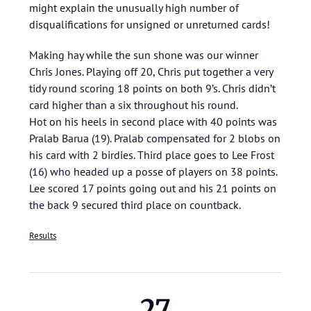
might explain the unusually high number of
disqualifications for unsigned or unreturned cards!
Making hay while the sun shone was our winner
Chris Jones. Playing off 20, Chris put together a very
tidy round scoring 18 points on both 9’s. Chris didn’t
card higher than a six throughout his round.
Hot on his heels in second place with 40 points was
Pralab Barua (19). Pralab compensated for 2 blobs on
his card with 2 birdies. Third place goes to Lee Frost
(16) who headed up a posse of players on 38 points.
Lee scored 17 points going out and his 21 points on
the back 9 secured third place on countback.
Results
27