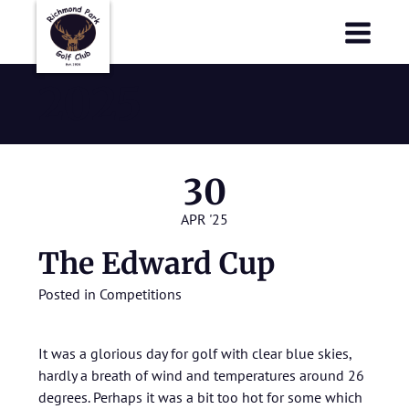
Richmond Park Golf Club
Richmond Park Golf Club
2025
30
APR '25
The Edward Cup
Posted in
Competitions
It was a glorious day for golf with clear blue skies,
hardly a breath of wind and temperatures around 26
degrees. Perhaps it was a bit too hot for some which