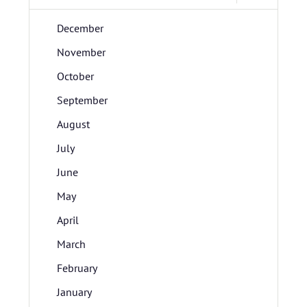
December
November
October
September
August
July
June
May
April
March
February
January