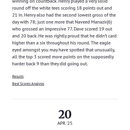
winning on countback. Henry played a very solid
round off the white tees scoring 18 points out and
21 in. Henry also had the second lowest gross of the
day with 78; just one more that Naveed Manazir(6)
who grossed an impressive 77. Dave scored 19 out
and 20 back. He was rightly proud that he didn’t card
higher than a six throughout his round. The eagle
eyed amongst you may have spotted that unusually,
all the top 3 scored more points on the supposedly
harder back 9 than they did going out.
Results
Best Scores Analysis
20
APR '25