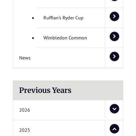
Ruffian's Ryder Cup
Wimbledon Common
News
Previous Years
2026
2025