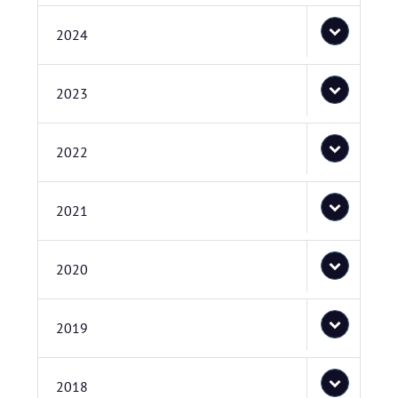
2024
2023
2022
2021
2020
2019
2018