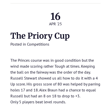
16
APR '25
The Priory Cup
Posted in
Competitions
The Princes course was in good condition but the
wind made scoring rather Tough at times. Keeping
the ball on the fairway was the order of the day.
Russell Stewart showed us all how to do it with a 4
Up score. His gross score of 80 was helped by parring
holes 17 and 18. Alex Braun had a chance to equal
Russell but had an 8 on 18 to drop to +3.
Only 5 players beat level rounds.