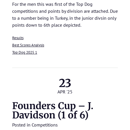
For the men this was first of the Top Dog
competitions and points by division are attached. Due
to a number being in Turkey, in the junior divsin only
points down to 6th place depicted.
Results
Best Scores Analysis
Top Dog 2025 1
23
APR '25
Founders Cup – J.
Davidson (1 of 6)
Posted in
Competitions