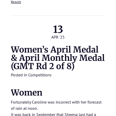
Results
13
APR '25
Women’s April Medal
& April Monthly Medal
(GMT Rd 2 of 8)
Posted in
Competitions
Women
Fortunately Caroline was incorrect with her forecast
of rain at noon.
It was back in September that Sheena last had a