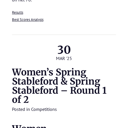
Results
Best Scores Analysis
30
MAR '25
Women’s Spring
Stableford & Spring
Stableford – Round 1
of 2
Posted in
Competitions