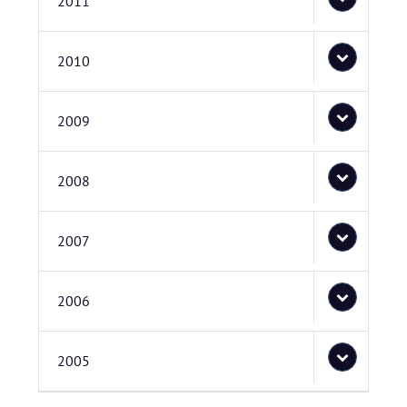
2011
2010
2009
2008
2007
2006
2005