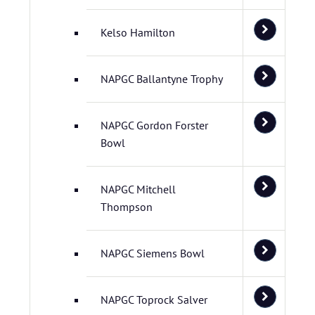
Kelso Hamilton
NAPGC Ballantyne Trophy
NAPGC Gordon Forster
Bowl
NAPGC Mitchell
Thompson
NAPGC Siemens Bowl
NAPGC Toprock Salver