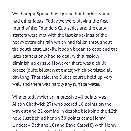
We thought Spring had sprung but Mother Nature
had other ideas! Today we were playing the first
round of the Founders Cup series and the early
starters were met with the last knockings of the
heavy overnight rain which had fallen throughout
the south east. Luckily, it soon began to ease and the
later starters only had to deal with a rapidly
diminishing drizzle. However, there was a chilly
breeze (quite blustery at times) which persisted all
day long. That said, the Dukes course held up very
well and there was hardly any surface water.
Winner today with an impressive 40 points was
Alison Chadwick(27) who scored 18 points on the
way out and 22 coming in despite blobbing the 12th
hole. Just behind her on 39 points came Henry
Lindesey-Bethune(10) and Dave Cato(18) with Henry