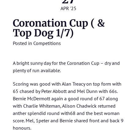
APR '25
Coronation Cup ( &
Top Dog 1/7)
Posted in
Competitions
A bright sunny day for the Coronation Cup – dry and
plenty of run available.
Scoring was good with Alan Treacy on top form with
65 chased by Peter Abbott and Mel Dunn with 66s.
Bernie McDermott again a good round of 67 along
with Charlie Whiteman, Alison Chadwick returned
anther splendid round with68 and the best woman
score. Mel, 1peter and Bernie shared front and back 9
honours.