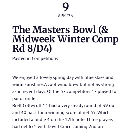
9
APR '25
The Masters Bowl (&
Midweek Winter Comp
Rd 8/D4)
Posted in
Competitions
We enjoyed a lovely spring day with blue skies and
warm sunshine. A cool wind blew but not as strong
as in recent days. Of the 57 competitors 17 played to
par or under.
Brett Colley off 14 had a very steady round of 39 out
and 40 back for a winning score of net 65. Which
included a birdie 4 on the 12th hole. Three players
had net 67’s with David Grace coming 2nd on