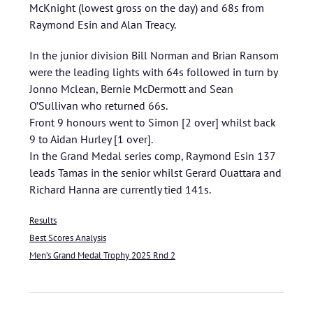
McKnight (lowest gross on the day) and 68s from
Raymond Esin and Alan Treacy.
In the junior division Bill Norman and Brian Ransom
were the leading lights with 64s followed in turn by
Jonno Mclean, Bernie McDermott and Sean
O’Sullivan who returned 66s.
Front 9 honours went to Simon [2 over] whilst back
9 to Aidan Hurley [1 over].
In the Grand Medal series comp, Raymond Esin 137
leads Tamas in the senior whilst Gerard Ouattara and
Richard Hanna are currently tied 141s.
Results
Best Scores Analysis
Men’s Grand Medal Trophy 2025 Rnd 2