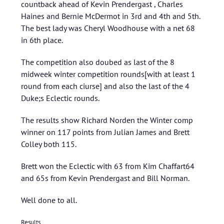
countback ahead of Kevin Prendergast , Charles
Haines and Bernie McDermot in 3rd and 4th and 5th.
The best lady was Cheryl Woodhouse with a net 68
in 6th place.
The competition also doubed as last of the 8
midweek winter competition rounds[with at least 1
round from each ciurse] and also the last of the 4
Duke;s Eclectic rounds.
The results show Richard Norden the Winter comp
winner on 117 points from Julian James and Brett
Colley both 115.
Brett won the Eclectic with 63 from Kim Chaffart64
and 65s from Kevin Prendergast and Bill Norman.
Well done to all.
Results