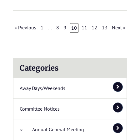
« Previous
1
…
8
9
11
12
13
Next »
10
Categories
Away Days/Weekends
Committee Notices
Annual General Meeting