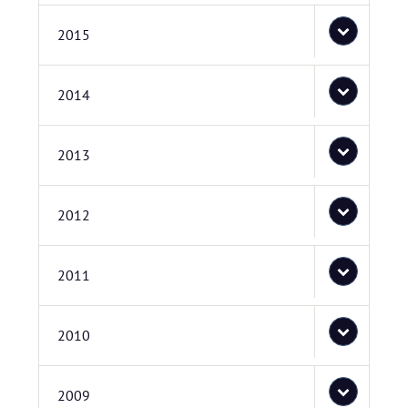
2015
2014
2013
2012
2011
2010
2009