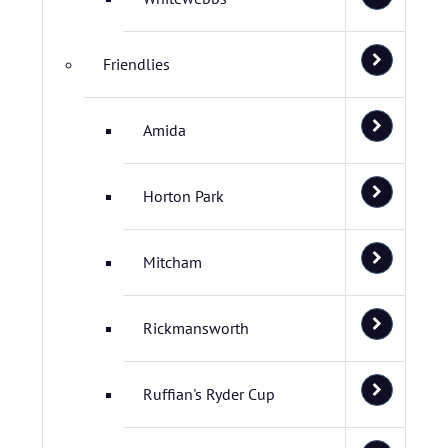
Friendlies
Amida
Horton Park
Mitcham
Rickmansworth
Ruffian's Ryder Cup