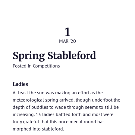
1
MAR '20
Spring Stableford
Posted in
Competitions
Ladies
At least the sun was making an effort as the
meteorological spring arrived, though underfoot the
depth of puddles to wade through seems to still be
increasing. 13 ladies battled forth and most were
truly grateful that this once medal round has
morphed into stableford.