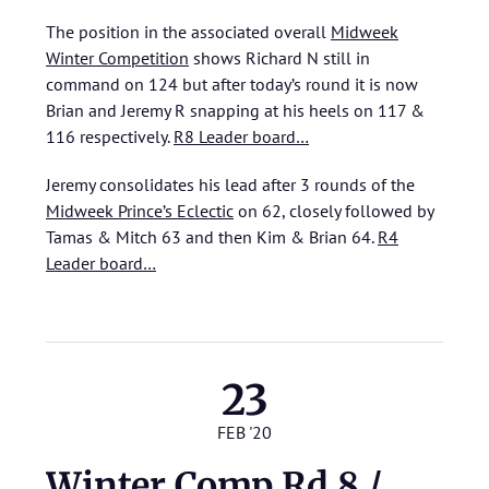
The position in the associated overall
Midweek
Winter Competition
shows Richard N still in
command on 124 but after today’s round it is now
Brian and Jeremy R snapping at his heels on 117 &
116 respectively.
R8 Leader board…
Jeremy consolidates his lead after 3 rounds of the
Midweek Prince’s Eclectic
on 62, closely followed by
Tamas & Mitch 63 and then Kim & Brian 64.
R4
Leader board…
23
FEB '20
Winter Comp Rd 8 /