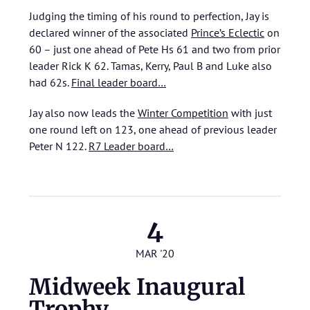
Judging the timing of his round to perfection, Jay is
declared winner of the associated
Prince’s Eclectic
on
60 – just one ahead of Pete Hs 61 and two from prior
leader Rick K 62. Tamas, Kerry, Paul B and Luke also
had 62s.
Final leader board…
Jay also now leads the
Winter Competition
with just
one round left on 123, one ahead of previous leader
Peter N 122.
R7 Leader board…
4
MAR '20
Midweek Inaugural
Trophy