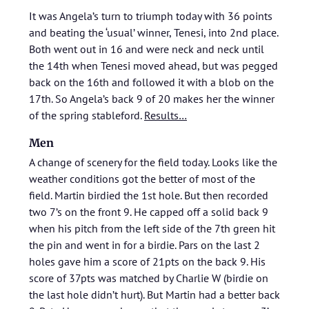
It was Angela’s turn to triumph today with 36 points
and beating the ‘usual’ winner, Tenesi, into 2nd place.
Both went out in 16 and were neck and neck until
the 14th when Tenesi moved ahead, but was pegged
back on the 16th and followed it with a blob on the
17th. So Angela’s back 9 of 20 makes her the winner
of the spring stableford.
Results…
Men
A change of scenery for the field today. Looks like the
weather conditions got the better of most of the
field. Martin birdied the 1st hole. But then recorded
two 7’s on the front 9. He capped off a solid back 9
when his pitch from the left side of the 7th green hit
the pin and went in for a birdie. Pars on the last 2
holes gave him a score of 21pts on the back 9. His
score of 37pts was matched by Charlie W (birdie on
the last hole didn’t hurt). But Martin had a better back