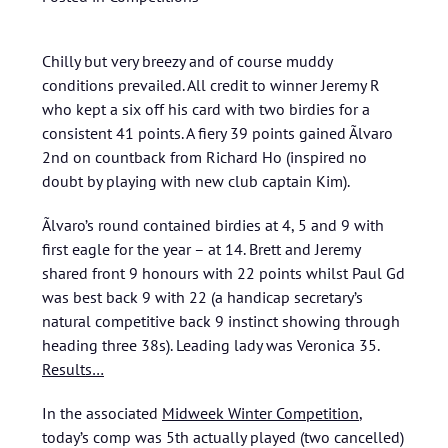
Chilly but very breezy and of course muddy
conditions prevailed. All credit to winner Jeremy R
who kept a six off his card with two birdies for a
consistent 41 points. A fiery 39 points gained Ãlvaro
2nd on countback from Richard Ho (inspired no
doubt by playing with new club captain Kim).
Ãlvaro’s round contained birdies at 4, 5 and 9 with
first eagle for the year – at 14. Brett and Jeremy
shared front 9 honours with 22 points whilst Paul Gd
was best back 9 with 22 (a handicap secretary’s
natural competitive back 9 instinct showing through
heading three 38s). Leading lady was Veronica 35.
Results…
In the associated
Midweek Winter Competition
,
today’s comp was 5th actually played (two cancelled)