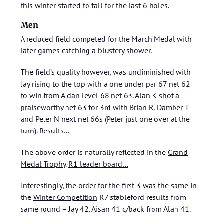
this winter started to fall for the last 6 holes.
Men
A reduced field competed for the March Medal with
later games catching a blustery shower.
The field’s quality however, was undiminished with
Jay rising to the top with a one under par 67 net 62
to win from Aidan level 68 net 63. Alan K shot a
praiseworthy net 63 for 3rd with Brian R, Damber T
and Peter N next net 66s (Peter just one over at the
turn).
Results…
The above order is naturally reflected in the
Grand
Medal Trophy
.
R1 leader board…
Interestingly, the order for the first 3 was the same in
the
Winter Competition
R7 stableford results from
same round – Jay 42, Aisan 41 c/back from Alan 41.