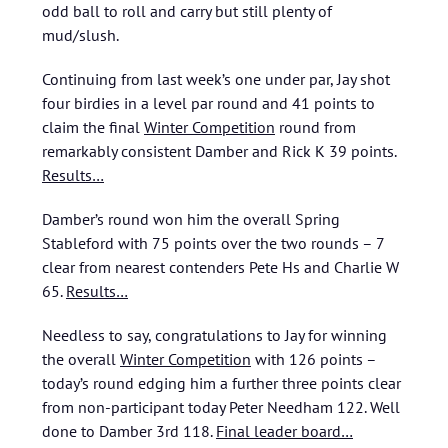
odd ball to roll and carry but still plenty of
mud/slush.
Continuing from last week’s one under par, Jay shot
four birdies in a level par round and 41 points to
claim the final
Winter Competition
round from
remarkably consistent Damber and Rick K 39 points
.
Results…
Damber’s round won him the overall Spring
Stableford with 75 points over the two rounds – 7
clear from nearest contenders Pete Hs and Charlie W
65
.
Results…
Needless to say, congratulations to Jay for winning
the overall
Winter Competition
with 126 points –
today’s round edging him a further three points clear
from non-participant today Peter Needham 122. Well
done to Damber 3rd 118
.
Final leader board…