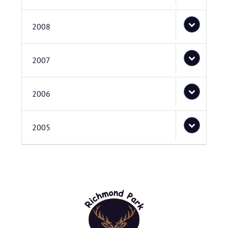
2008
2007
2006
2005