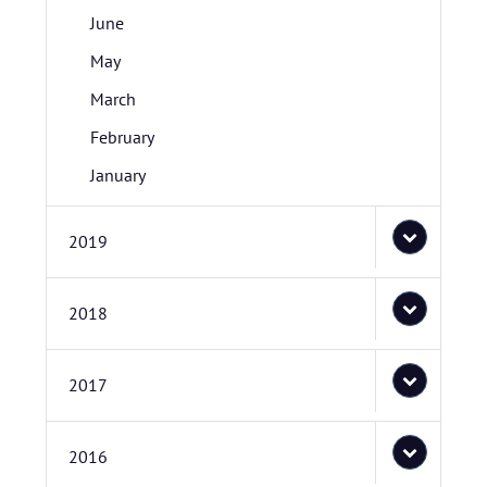
June
May
March
February
January
2019
2018
2017
2016