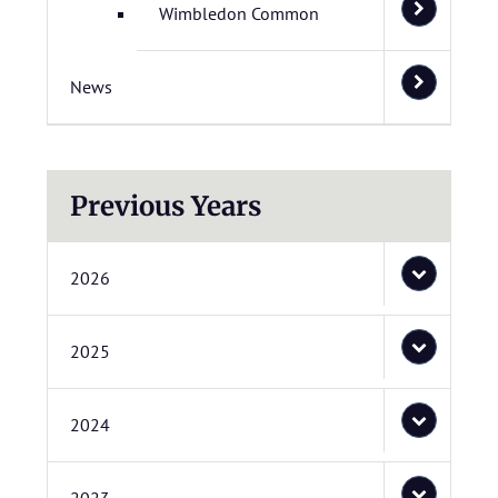
Wimbledon Common
News
Previous Years
2026
2025
2024