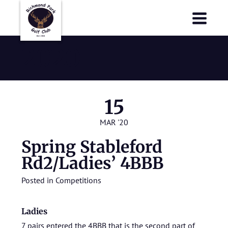
Richmond Park Golf Club
Richmond Park Golf Club
2020
15
MAR '20
Spring Stableford
Rd2/Ladies’ 4BBB
Posted in
Competitions
Ladies
7 pairs entered the 4BBB that is the second part of