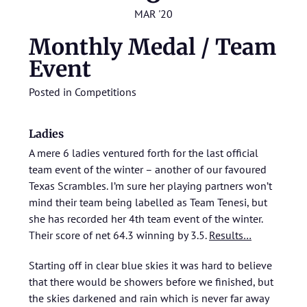
MAR '20
Monthly Medal / Team
Event
Posted in
Competitions
Ladies
A mere 6 ladies ventured forth for the last official
team event of the winter – another of our favoured
Texas Scrambles. I’m sure her playing partners won’t
mind their team being labelled as Team Tenesi, but
she has recorded her 4th team event of the winter.
Their score of net 64.3 winning by 3.5.
Results…
Starting off in clear blue skies it was hard to believe
that there would be showers before we finished, but
the skies darkened and rain which is never far away