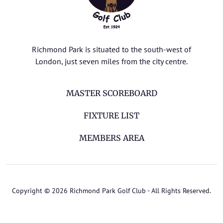
Richmond Park is situated to the south-west of
London, just seven miles from the city centre.
MASTER SCOREBOARD
FIXTURE LIST
MEMBERS AREA
Copyright © 2026 Richmond Park Golf Club - All Rights Reserved.