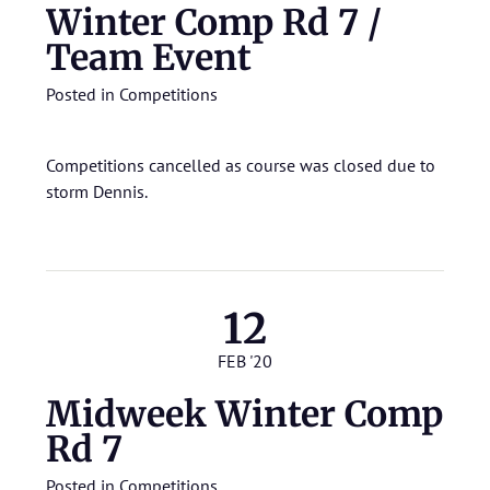
Winter Comp Rd 7 /
Team Event
Posted in
Competitions
Competitions cancelled as course was closed due to
storm Dennis.
12
FEB '20
Midweek Winter Comp
Rd 7
Posted in
Competitions