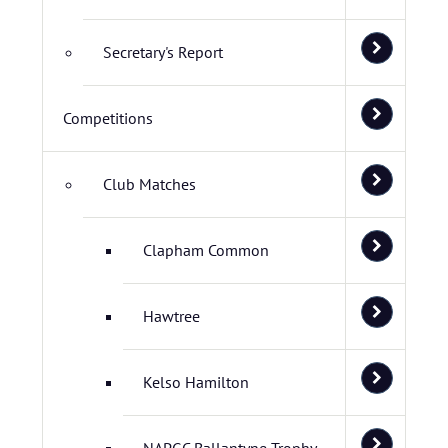
Secretary's Report
Competitions
Club Matches
Clapham Common
Hawtree
Kelso Hamilton