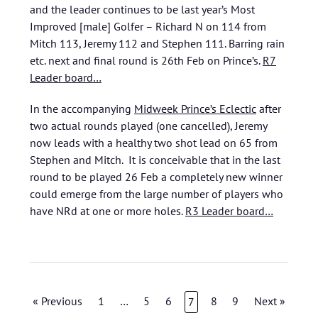
and the leader continues to be last year’s Most
Improved [male] Golfer – Richard N on 114 from
Mitch 113, Jeremy 112 and Stephen 111. Barring rain
etc. next and final round is 26th Feb on Prince’s.
R7
Leader board…
In the accompanying
Midweek Prince’s Eclectic
after
two actual rounds played (one cancelled), Jeremy
now leads with a healthy two shot lead on 65 from
Stephen and Mitch. It is conceivable that in the last
round to be played 26 Feb a completely new winner
could emerge from the large number of players who
have NRd at one or more holes.
R3 Leader board…
« Previous
1
…
5
6
8
9
Next »
7