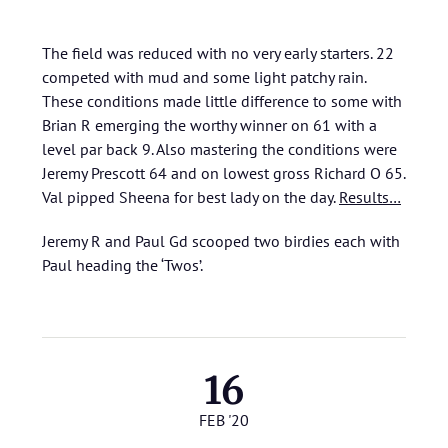
The field was reduced with no very early starters. 22
competed with mud and some light patchy rain.
These conditions made little difference to some with
Brian R emerging the worthy winner on 61 with a
level par back 9. Also mastering the conditions were
Jeremy Prescott 64 and on lowest gross Richard O 65.
Val pipped Sheena for best lady on the day.
Results…
Jeremy R and Paul Gd scooped two birdies each with
Paul heading the ‘Twos’.
16
FEB '20