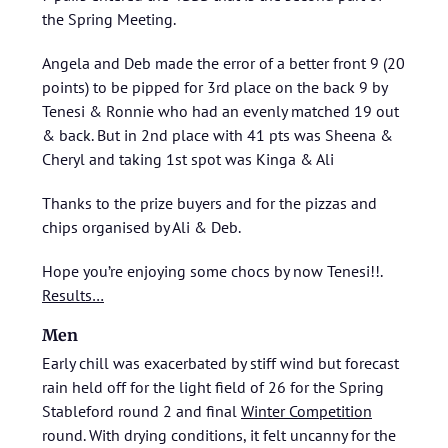
the Spring Meeting.
Angela and Deb made the error of a better front 9 (20
points) to be pipped for 3rd place on the back 9 by
Tenesi & Ronnie who had an evenly matched 19 out
& back. But in 2nd place with 41 pts was Sheena &
Cheryl and taking 1st spot was Kinga & Ali
Thanks to the prize buyers and for the pizzas and
chips organised by Ali & Deb.
Hope you’re enjoying some chocs by now Tenesi!!.
Results…
Men
Early chill was exacerbated by stiff wind but forecast
rain held off for the light field of 26 for the Spring
Stableford round 2 and final
Winter Competition
round. With drying conditions, it felt uncanny for the