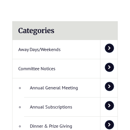
Categories
Away Days/Weekends
Committee Notices
Annual General Meeting
Annual Subscriptions
Dinner & Prize Giving