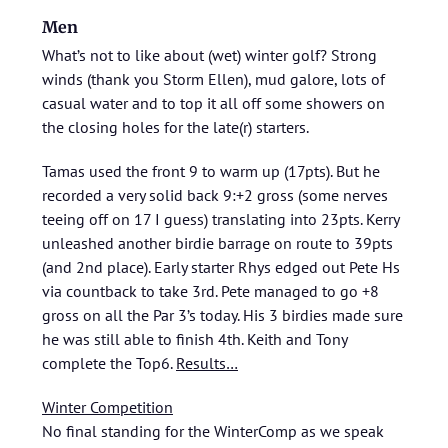
Men
What’s not to like about (wet) winter golf? Strong
winds (thank you Storm Ellen), mud galore, lots of
casual water and to top it all off some showers on
the closing holes for the late(r) starters.
Tamas used the front 9 to warm up (17pts). But he
recorded a very solid back 9:+2 gross (some nerves
teeing off on 17 I guess) translating into 23pts. Kerry
unleashed another birdie barrage on route to 39pts
(and 2nd place). Early starter Rhys edged out Pete Hs
via countback to take 3rd. Pete managed to go +8
gross on all the Par 3’s today. His 3 birdies made sure
he was still able to finish 4th. Keith and Tony
complete the Top6.
Results…
Winter Competition
No final standing for the WinterComp as we speak