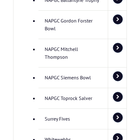
NAPGC Ballantyne Trophy
NAPGC Gordon Forster
Bowl
NAPGC Mitchell
Thompson
NAPGC Siemens Bowl
NAPGC Toprock Salver
Surrey Fives
Whitewebbs