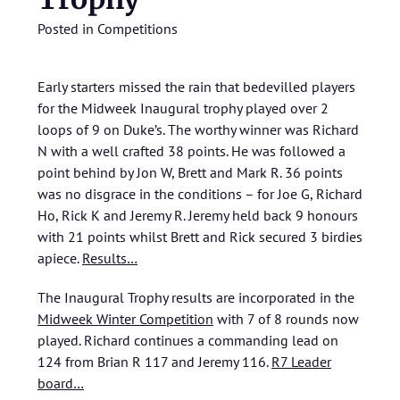
Posted in
Competitions
Early starters missed the rain that bedevilled players
for the Midweek Inaugural trophy played over 2
loops of 9 on Duke’s. The worthy winner was Richard
N with a well crafted 38 points. He was followed a
point behind by Jon W, Brett and Mark R. 36 points
was no disgrace in the conditions – for Joe G, Richard
Ho, Rick K and Jeremy R. Jeremy held back 9 honours
with 21 points whilst Brett and Rick secured 3 birdies
apiece.
Results…
The Inaugural Trophy results are incorporated in the
Midweek Winter Competition
with 7 of 8 rounds now
played. Richard continues a commanding lead on
124 from Brian R 117 and Jeremy 116.
R7 Leader
board…