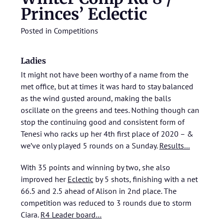
Princes’ Eclectic
Posted in
Competitions
Ladies
It might not have been worthy of a name from the
met office, but at times it was hard to stay balanced
as the wind gusted around, making the balls
oscillate on the greens and tees. Nothing though can
stop the continuing good and consistent form of
Tenesi who racks up her 4th first place of 2020 – &
we’ve only played 5 rounds on a Sunday.
Results…
With 35 points and winning by two, she also
improved her
Eclectic
by 5 shots, finishing with a net
66.5 and 2.5 ahead of Alison in 2nd place. The
competition was reduced to 3 rounds due to storm
Ciara.
R4 Leader board…