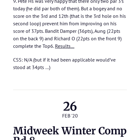
9. Pete Hs was very happy that there only two par 3’s
today (he did par both of them). But a bogey and no
score on the 3rd and 12th (that is the 3rd hole on his
second loop) prevent him from improving on his
score of 37pts. Bandit Damper (36pts), Aung (22pts
on the back 9) and Richard O (22pts on the front 9)
complete the Top6.
Results…
CSS: N/A (but if it had been applicable would’ve
stood at 34pts …)
26
FEB '20
Midweek Winter Comp