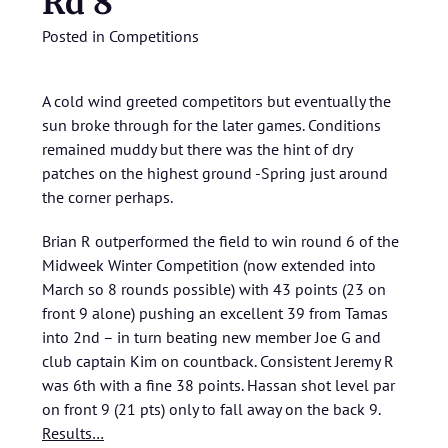
Rd 8
Posted in
Competitions
A cold wind greeted competitors but eventually the
sun broke through for the later games. Conditions
remained muddy but there was the hint of dry
patches on the highest ground -Spring just around
the corner perhaps.
Brian R outperformed the field to win round 6 of the
Midweek Winter Competition (now extended into
March so 8 rounds possible) with 43 points (23 on
front 9 alone) pushing an excellent 39 from Tamas
into 2nd – in turn beating new member Joe G and
club captain Kim on countback. Consistent Jeremy R
was 6th with a fine 38 points. Hassan shot level par
on front 9 (21 pts) only to fall away on the back 9.
Results…