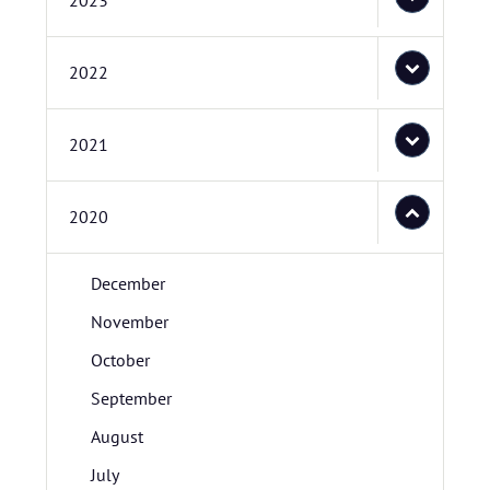
2023
2022
2021
2020
December
November
October
September
August
July