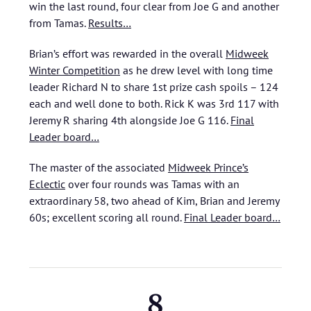
win the last round, four clear from Joe G and another
from Tamas.
Results…
Brian’s effort was rewarded in the overall
Midweek
Winter Competition
as he drew level with long time
leader Richard N to share 1st prize cash spoils – 124
each and well done to both. Rick K was 3rd 117 with
Jeremy R sharing 4th alongside Joe G 116.
Final
Leader board…
The master of the associated
Midweek Prince’s
Eclectic
over four rounds was Tamas with an
extraordinary 58, two ahead of Kim, Brian and Jeremy
60s; excellent scoring all round.
Final Leader board…
8