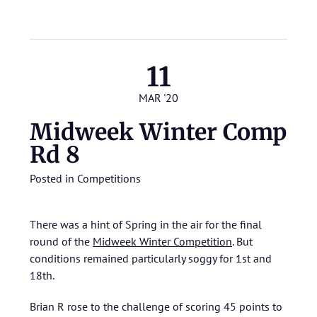
11
MAR '20
Midweek Winter Comp
Rd 8
Posted in
Competitions
There was a hint of Spring in the air for the final
round of the
Midweek Winter Competition
. But
conditions remained particularly soggy for 1st and
18th.
Brian R rose to the challenge of scoring 45 points to