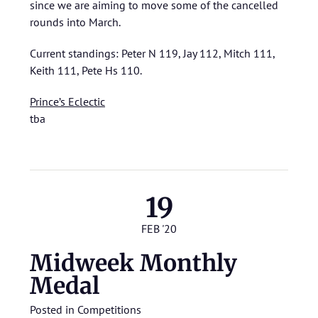
since we are aiming to move some of the cancelled
rounds into March.
Current standings: Peter N 119, Jay 112, Mitch 111,
Keith 111, Pete Hs 110.
Prince’s Eclectic
tba
19
FEB '20
Midweek Monthly
Medal
Posted in
Competitions