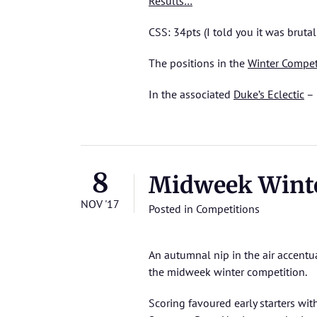
Results…
CSS: 34pts (I told you it was brutal
The positions in the
Winter Compet
In the associated
Duke’s Eclectic
– 
8
Midweek Winte
NOV '17
Posted in
Competitions
An autumnal nip in the air accentua
the midweek winter competition.
Scoring favoured early starters wit