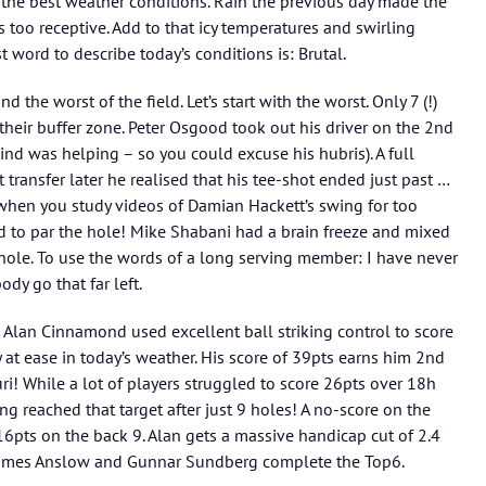
oy the best weather conditions. Rain the previous day made the
 too receptive. Add to that icy temperatures and swirling
t word to describe today’s conditions is: Brutal.
 the worst of the field. Let’s start with the worst. Only 7 (!)
heir buffer zone. Peter Osgood took out his driver on the 2nd
ind was helping – so you could excuse his hubris). A full
ransfer later he realised that his tee-shot ended just past …
t when you study videos of Damian Hackett’s swing for too
d to par the hole! Mike Shabani had a brain freeze and mixed
hole. To use the words of a long serving member: I have never
ody go that far left.
 Alan Cinnamond used excellent ball striking control to score
 at ease in today’s weather. His score of 39pts earns him 2nd
i! While a lot of players struggled to score 26pts over 18h
ing reached that target after just 9 holes! A no-score on the
” 16pts on the back 9. Alan gets a massive handicap cut of 2.4
 James Anslow and Gunnar Sundberg complete the Top6.