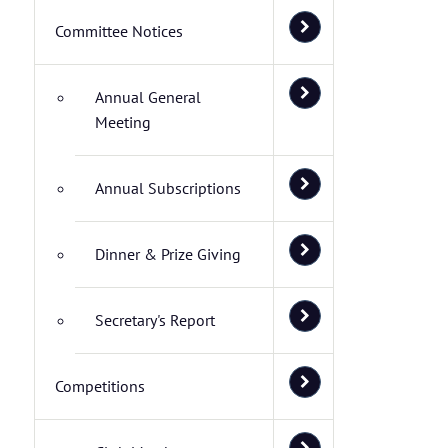
Committee Notices
Annual General
Meeting
Annual Subscriptions
Dinner & Prize Giving
Secretary's Report
Competitions