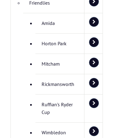
Friendlies
Amida
Horton Park
Mitcham
Rickmansworth
Ruffian's Ryder
Cup
Wimbledon