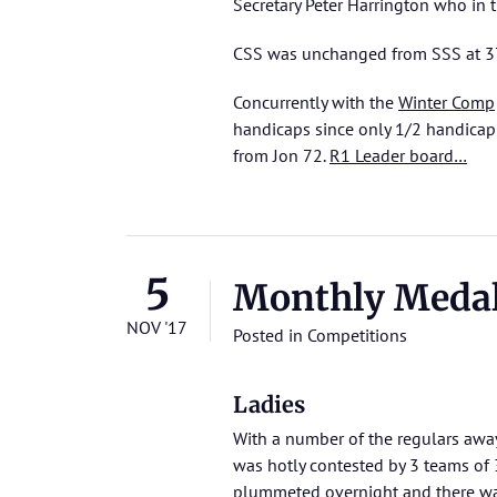
Secretary Peter Harrington who in 
CSS was unchanged from SSS at 37
Concurrently with the
Winter Comp
handicaps since only 1/2 handicap c
from Jon 72.
R1 Leader board…
5
Monthly Medal
NOV '17
Posted in
Competitions
Ladies
With a number of the regulars away
was hotly contested by 3 teams of 
plummeted overnight and there was