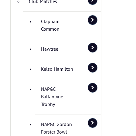
Club Matches
Clapham
Common
Hawtree
Kelso Hamilton
NAPGC
Ballantyne
Trophy
NAPGC Gordon
Forster Bowl