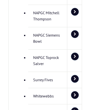
NAPGC Mitchell
Thompson
NAPGC Siemens
Bowl
NAPGC Toprock
Salver
Surrey Fives
Whitewebbs