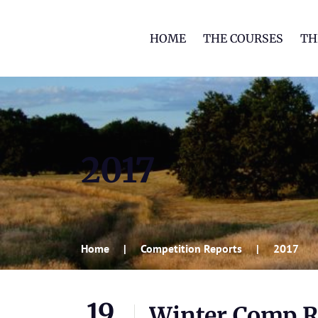
HOME
THE COURSES
TH
2017
Home
Competition Reports
2017
19
Winter Comp Rd 