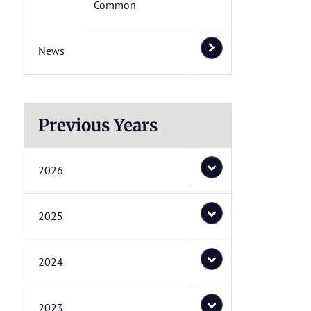
Common
News
Previous Years
2026
2025
2024
2023