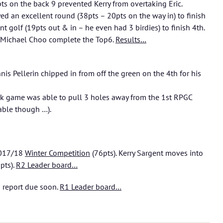
pts on the back 9 prevented Kerry from overtaking Eric.
ed an excellent round (38pts – 20pts on the way in) to finish
nt golf (19pts out & in – he even had 3 birdies) to finish 4th.
d Michael Choo complete the Top6.
Results…
nis Pellerin chipped in from off the green on the 4th for his
ark game was able to pull 3 holes away from the 1st RPGC
iable though …).
 2017/18
Winter Competition
(76pts). Kerry Sargent moves into
pts).
R2 Leader board…
 report due soon.
R1 Leader board…