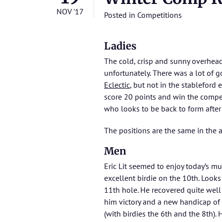
NOV '17
Posted in
Competitions
Ladies
The cold, crisp and sunny overhead 
unfortunately. There was a lot of g
Eclectic
, but not in the stableford
score 20 points and win the compet
who looks to be back to form after 
The positions are the same in the
Men
Eric Lit seemed to enjoy today’s mu
excellent birdie on the 10th. Looks 
11th hole. He recovered quite well 
him victory and a new handicap of 1
(with birdies the 6th and the 8th).