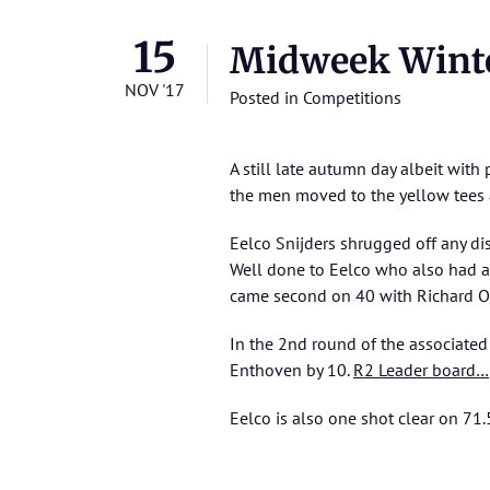
15
Midweek Wint
NOV '17
Posted in
Competitions
A still late autumn day albeit with
the men moved to the yellow tees a
Eelco Snijders shrugged off any di
Well done to Eelco who also had an
came second on 40 with Richard O
In the 2nd round of the associate
Enthoven by 10.
R2 Leader board…
Eelco is also one shot clear on 71