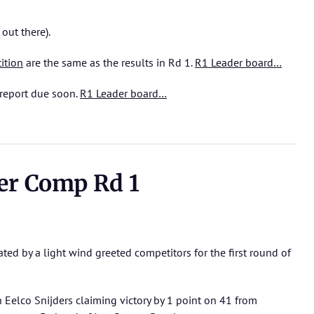
 out there).
ition
are the same as the results in Rd 1.
R1 Leader board…
report due soon.
R1 Leader board…
r Comp Rd 1
ted by a light wind greeted competitors for the first round of
h Eelco Snijders claiming victory by 1 point on 41 from