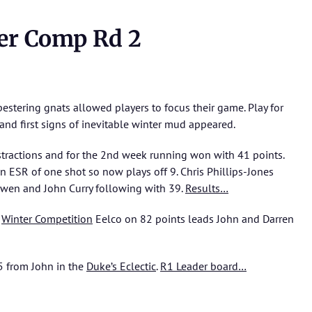
er Comp Rd 2
 pestering gnats allowed players to focus their game. Play for
nd first signs of inevitable winter mud appeared.
stractions and for the 2nd week running won with 41 points.
 ESR of one shot so now plays off 9. Chris Phillips-Jones
wen and John Curry following with 39.
Results…
d
Winter Competition
Eelco on 82 points leads John and Darren
.5 from John in the
Duke’s Eclectic
.
R1 Leader board…