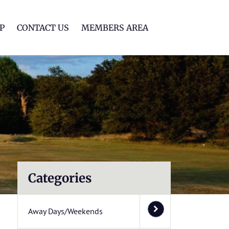
lf Club
P
CONTACT US
MEMBERS AREA
Categories
Away Days/Weekends