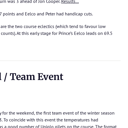
turn was 3 ahead of Jon Cooper.
Results…
 points and Eelco and Peter had handicap cuts.
are the two course eclectics (which tend to favour low
ounts). At this early stage for Prince’s Eelco leads on 69.5
 / Team Event
 for the weekend, the first team event of the winter season
3. To coincide with this event the temperatures had
 a good number of Uniqlo gilets on the course. The format