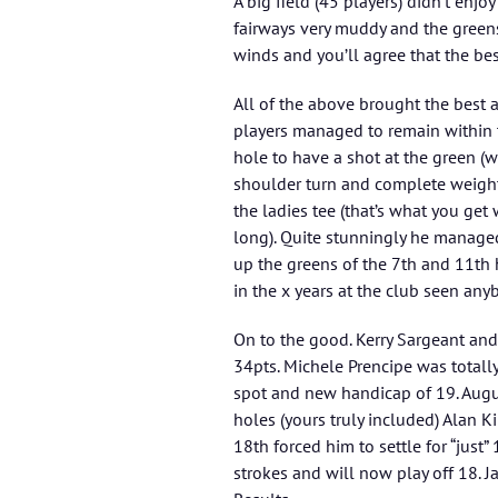
A big field (45 players) didn’t enj
fairways very muddy and the greens
winds and you’ll agree that the bes
All of the above brought the best and
players managed to remain within t
hole to have a shot at the green (w
shoulder turn and complete weight t
the ladies tee (that’s what you ge
long). Quite stunningly he manage
up the greens of the 7th and 11th 
in the x years at the club seen anyb
On to the good. Kerry Sargeant and
34pts. Michele Prencipe was totally
spot and new handicap of 19. Augur
holes (yours truly included) Alan K
18th forced him to settle for “just
strokes and will now play off 18.