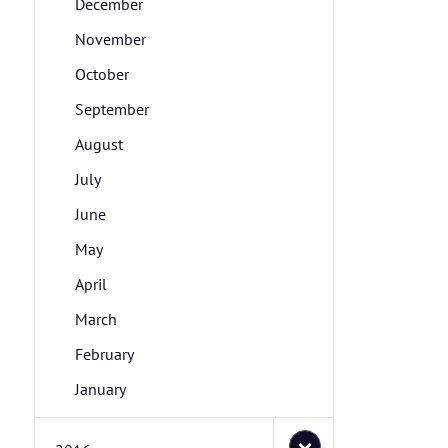
December
November
October
September
August
July
June
May
April
March
February
January