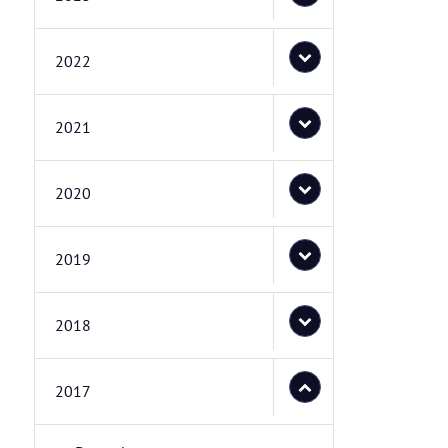
2022
2021
2020
2019
2018
2017