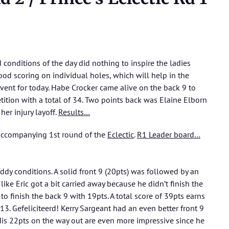
conditions of the day did nothing to inspire the ladies
ood scoring on individual holes, which will help in the
 event for today. Habe Crocker came alive on the back 9 to
ition with a total of 34. Two points back was Elaine Elborn
her injury layoff.
Results…
 accompanying 1st round of the
Eclectic
.
R1 Leader board…
ddy conditions. A solid front 9 (20pts) was followed by an
like Eric got a bit carried away because he didn’t finish the
to finish the back 9 with 19pts. A total score of 39pts earns
3. Gefeliciteerd! Kerry Sargeant had an even better front 9
 His 22pts on the way out are even more impressive since he