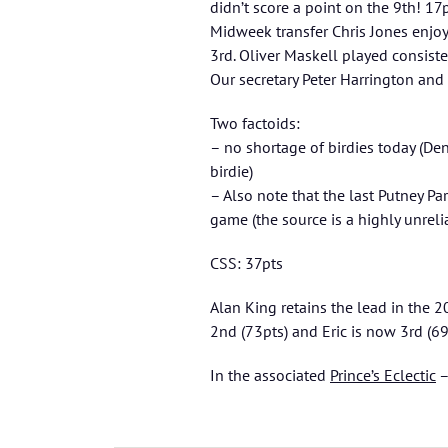
didn’t score a point on the 9th! 17
Midweek transfer Chris Jones enjoy
3rd. Oliver Maskell played consiste
Our secretary Peter Harrington an
Two factoids:
– no shortage of birdies today (Den
birdie)
– Also note that the last Putney P
game (the source is a highly unrel
CSS: 37pts
Alan King retains the lead in the
2nd (73pts) and Eric is now 3rd (69
In the associated
Prince’s Eclectic
–