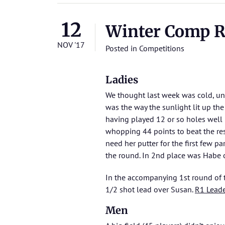
12
Winter Comp Rd
NOV '17
Posted in
Competitions
Ladies
We thought last week was cold, unt
was the way the sunlight lit up th
having played 12 or so holes well 
whopping 44 points to beat the rest
need her putter for the first few p
the round. In 2nd place was Habe 
In the accompanying 1st round of
1/2 shot lead over Susan.
R1 Lead
Men