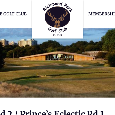
Richmond Park Go
E GOLF CLUB
MEMBERSHI
2 / Prince’s Eclectic Rd 1