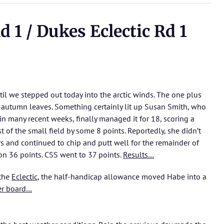
 1 / Dukes Eclectic Rd 1
il we stepped out today into the arctic winds. The one plus
e autumn leaves. Something certainly lit up Susan Smith, who
in many recent weeks, finally managed it for 18, scoring a
 of the small field by some 8 points. Reportedly, she didn’t
ars and continued to chip and putt well for the remainder of
on 36 points. CSS went to 37 points.
Results…
 the
Eclectic
, the half-handicap allowance moved Habe into a
er board…