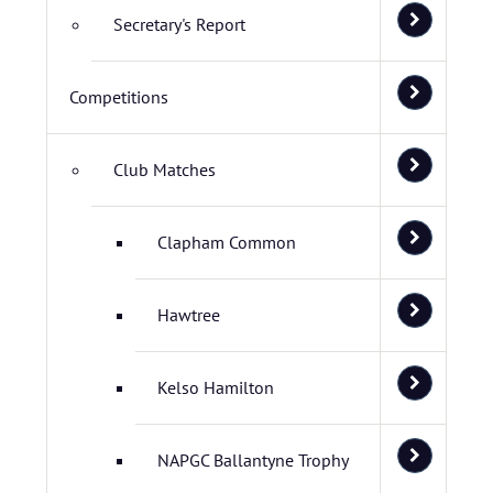
Secretary's Report
Competitions
Club Matches
Clapham Common
Hawtree
Kelso Hamilton
NAPGC Ballantyne Trophy