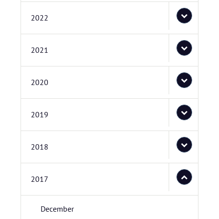
2022
2021
2020
2019
2018
2017
December