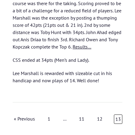
course was there for the taking. Scoring proved to be
a bit of a challenge for a reduced field of players. Lee
Marshall was the exception by posting a thumping
score of 42pts (21pts out & 21 in). 2nd by some
distance was Toby Hunt with 34pts. John Ahad edged
out Anis Driaa to finish 3rd. Richard Owen and Tony
Kopczak complete the Top 6.
Results…
CSS ended at 34pts (Men’s and Lady).
Lee Marshall is rewarded with sizeable cut in his
handicap and now plays of 14. Well done!
« Previous
1
…
11
12
13