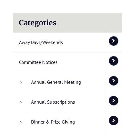
Categories
Away Days/Weekends
Committee Notices
Annual General Meeting
Annual Subscriptions
Dinner & Prize Giving