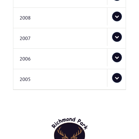
2008
2007
2006
2005