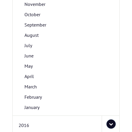
November
October
September
August
July
June
May
April
March
February
January
2016