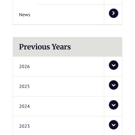
News
Previous Years
2026
2025
2024
2023