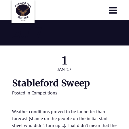
Richmond Park Golf Club
Richmond Park Golf Club
2017
1
JAN '17
Stableford Sweep
Posted in
Competitions
Weather conditions proved to be far better than
forecast (shame on the people on the initial start
sheet who didn’t turn up…). That didn’t mean that the