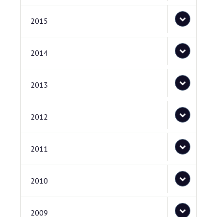
2015
2014
2013
2012
2011
2010
2009