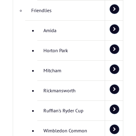
Friendlies
Amida
Horton Park
Mitcham
Rickmansworth
Ruffian's Ryder Cup
Wimbledon Common