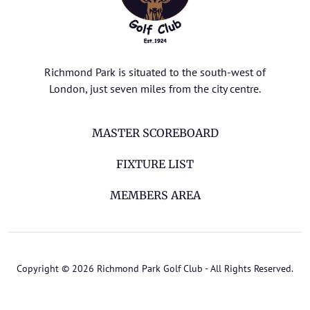
Richmond Park is situated to the south-west of
London, just seven miles from the city centre.
MASTER SCOREBOARD
FIXTURE LIST
MEMBERS AREA
Copyright © 2026 Richmond Park Golf Club - All Rights Reserved.