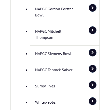
NAPGC Gordon Forster
Bowl
NAPGC Mitchell
Thompson
NAPGC Siemens Bowl
NAPGC Toprock Salver
Surrey Fives
Whitewebbs